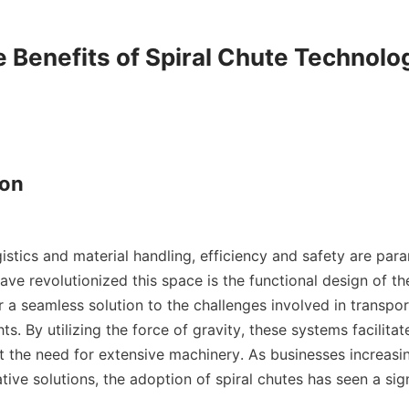
e Benefits of Spiral Chute Technolog
on

gistics and material handling, efficiency and safety are par
ave revolutionized this space is the functional design of th
r a seamless solution to the challenges involved in transpor
ts. By utilizing the force of gravity, these systems facilita
t the need for extensive machinery. As businesses increasin
tive solutions, the adoption of spiral chutes has seen a signi