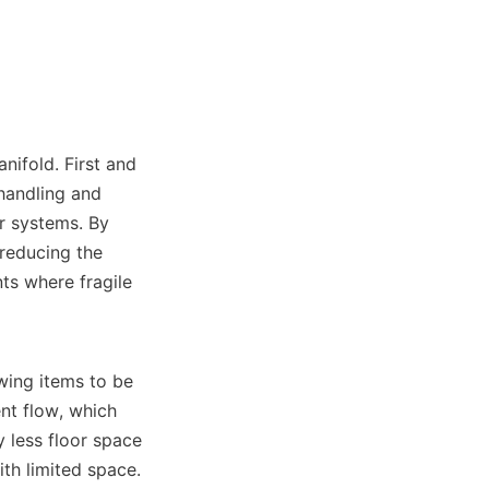
nifold. First and 
handling and 
r systems. By 
reducing the 
ts where fragile 
wing items to be 
t flow, which 
 less floor space 
th limited space. 