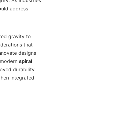
ity. As industries 
uld address 
zed gravity to 
erations that 
nnovate designs 
e modern 
spiral 
ved durability 
hen integrated 