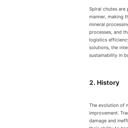
Spiral chutes are 
manner, making th
mineral processin
processes, and th
logistics efficien
solutions, the int
sustainability in b
2. History

The evolution of 
improvement. Trad
damage and ineffi