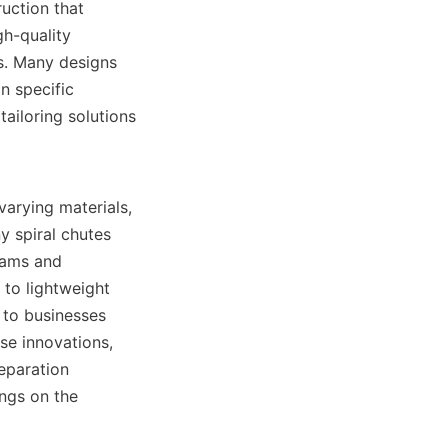
uction that 
h-quality 
s. Many designs 
 specific 
ailoring solutions 
arying materials, 
 spiral chutes 
jams and 
to lightweight 
 to businesses 
e innovations, 
eparation 
technologies for mineral processing. You can explore more about their offerings on the 