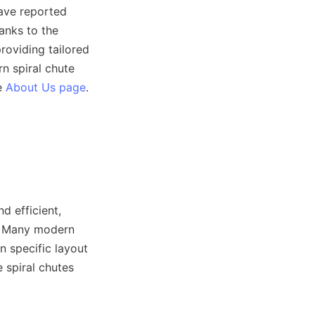
ave reported 
nks to the 
oviding tailored 
 spiral chute 
e 
About Us page
.

 efficient, 
. Many modern 
 specific layout 
 spiral chutes 