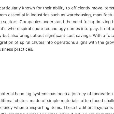
particularly known for their ability to efficiently move items 
em essential in industries such as warehousing, manufactur
g sectors. Companies understand the need for optimizing th
at's where spiral chute technology comes into play. It not 
cy but also brings about significant cost savings. With a foc
egration of spiral chutes into operations aligns with the gr
usiness practices.

material handling systems has been a journey of innovation 
itional chutes, made of simple materials, often faced chall
ciency when transporting items. These traditional systems w