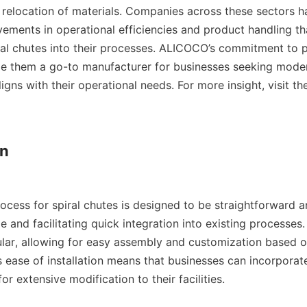
d relocation of materials. Companies across these sectors h
vements in operational efficiencies and product handling tha
iral chutes into their processes. ALICOCO’s commitment to pr
e them a go-to manufacturer for businesses seeking modern
igns with their operational needs. For more insight, visit th
n

rocess for spiral chutes is designed to be straightforward and
 and facilitating quick integration into existing processes
ar, allowing for easy assembly and customization based on
 ease of installation means that businesses can incorporate
r extensive modification to their facilities.
