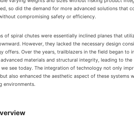
andle varying weights and sizes without risking product integr
ied, so did the demand for more advanced solutions that co
without compromising safety or efficiency.

s of spiral chutes were essentially inclined planes that utili
wnward. However, they lacked the necessary design consid
offers. Over the years, trailblazers in the field began to i
 advanced materials and structural integrity, leading to th
 we see today. The integration of technology not only impro
ut also enhanced the aesthetic aspect of these systems w
g environments.

verview
