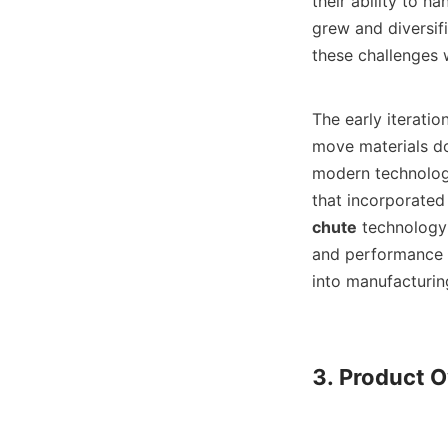
their ability to h
grew and diversif
these challenges 
The early iteration
move materials do
modern technology 
that incorporated
chute
 technology
and performance b
into manufacturin
3. Product O