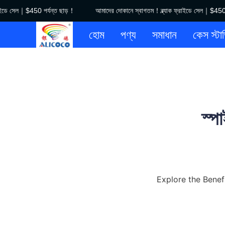
ডে সেল｜$450 পর্যন্ত ছাড়！
আমাদের দোকানে স্বাগতম！ব্ল্যাক ফ্রাইডে সেল｜$450 পর্
হোম
পণ্য
সমাধান
কেস স্টা
স্প
Explore the Benef