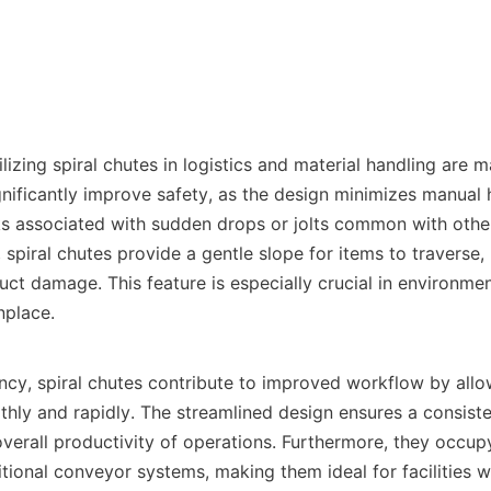
ilizing spiral chutes in logistics and material handling are ma
gnificantly improve safety, as the design minimizes manual 
sks associated with sudden drops or jolts common with othe
, spiral chutes provide a gentle slope for items to traverse, 
uct damage. This feature is especially crucial in environmen
place.

ency, spiral chutes contribute to improved workflow by allo
hly and rapidly. The streamlined design ensures a consisten
verall productivity of operations. Furthermore, they occupy
ional conveyor systems, making them ideal for facilities wi