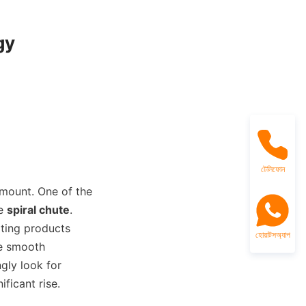
y

টেলিফোন
amount. One of the 
e 
spiral chute
. 
ting products 
হোয়াটসঅ্যাপ
te smooth 
gly look for 
ficant rise.
