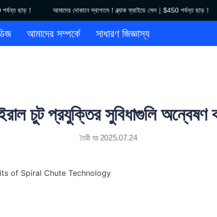
যন্ত ছাড়！
আমাদের দোকানে স্বাগতম！ব্ল্যাক ফ্রাইডে সেল｜$450 পর্যন্ত ছাড়！
আমাদের দোকানে স্বাগতম！ব্ল্যাক ফ্রাইডে
ডিজ
আমাদের সম্পর্কে
সাধারণ জিজ্ঞাস্য
াইরাল চুট প্রযুক্তির সুবিধাগুলি অন্বেষণ 
তৈরী হয় 2025.07.24
its of Spiral Chute Technology
