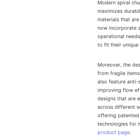
Modern spiral chut
maximizes durabil
materials that are
now incorporate a
operational needs.
to fit their unique
Moreover, the des
from fragile item
also feature anti-
improving flow eff
designs that are e
across different 
offering patented
product page
.
