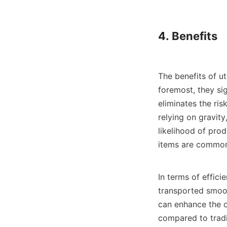
4. Benefits

The benefits of ut
foremost, they si
eliminates the ri
relying on gravity
likelihood of prod
items are common
In terms of effici
transported smoot
can enhance the o
compared to tradit