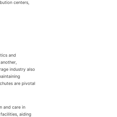
bution centers, 
tics and 
another, 
age industry also 
aintaining 
chutes are pivotal 
 and care in 
cilities, aiding 