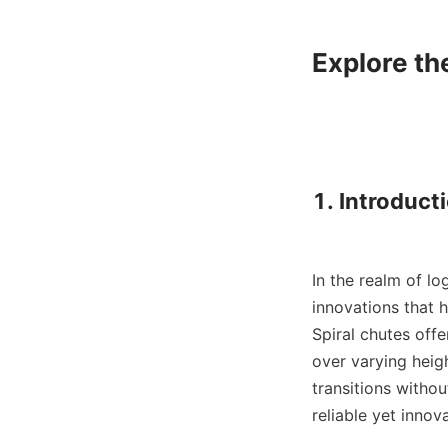
Explore th
1. Introducti
In the realm of lo
innovations that h
Spiral chutes offe
over varying heigh
transitions withou
reliable yet innova