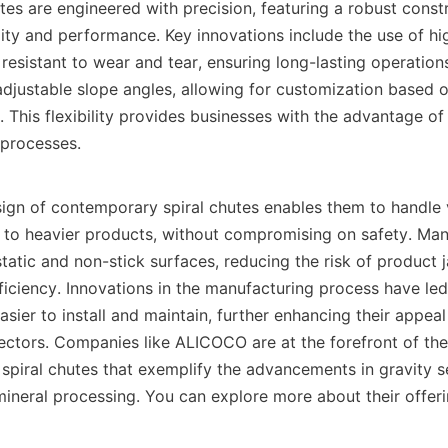
es are engineered with precision, featuring a robust constr
ity and performance. Key innovations include the use of hig
 resistant to wear and tear, ensuring long-lasting operation
djustable slope angles, allowing for customization based on
 This flexibility provides businesses with the advantage of t
 processes.

ign of contemporary spiral chutes enables them to handle v
s to heavier products, without compromising on safety. Many
static and non-stick surfaces, reducing the risk of product 
iciency. Innovations in the manufacturing process have led 
asier to install and maintain, further enhancing their appeal
sectors. Companies like ALICOCO are at the forefront of thes
 spiral chutes that exemplify the advancements in gravity s