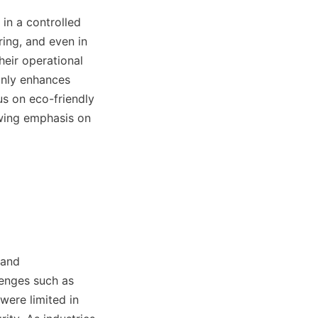
in a controlled 
ing, and even in 
eir operational 
only enhances 
us on eco-friendly 
owing emphasis on 
and 
enges such as 
ere limited in 