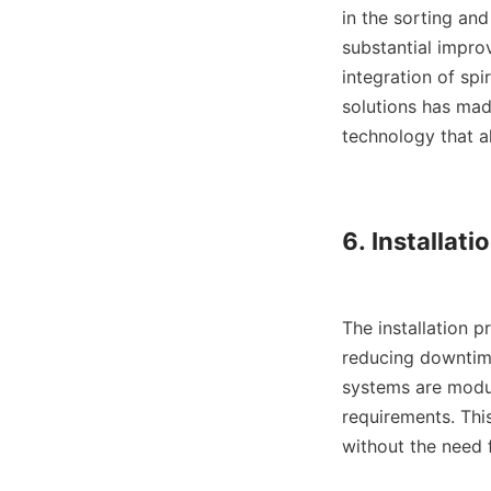
in the sorting an
substantial impro
integration of sp
solutions has mad
technology that al
6. Installatio
The installation p
reducing downtime
systems are modul
requirements. This
without the need fo