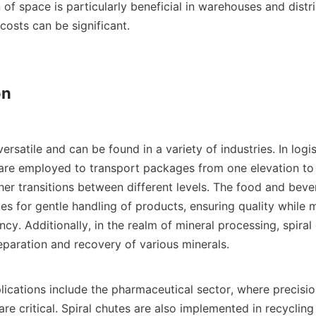
of space is particularly beneficial in warehouses and distri
costs can be significant.

n

versatile and can be found in a variety of industries. In logis
y are employed to transport packages from one elevation to 
her transitions between different levels. The food and bever
utes for gentle handling of products, ensuring quality while m
ncy. Additionally, in the realm of mineral processing, spiral 
separation and recovery of various minerals.

lications include the pharmaceutical sector, where precision
re critical. Spiral chutes are also implemented in recycling fa