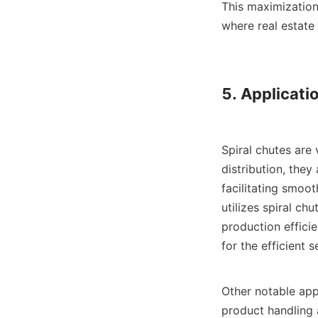
This maximization 
where real estate 
5. Applicatio
Spiral chutes are 
distribution, the
facilitating smoot
utilizes spiral ch
production efficie
for the efficient 
Other notable app
product handling a