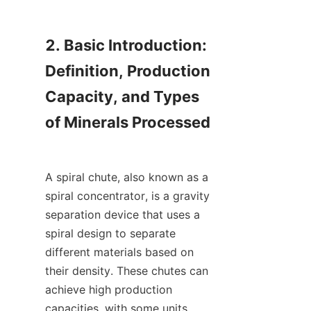
2. Basic Introduction: 
Definition, Production 
Capacity, and Types 
of Minerals Processed

A spiral chute, also known as a 
spiral concentrator, is a gravity 
separation device that uses a 
spiral design to separate 
different materials based on 
their density. These chutes can 
achieve high production 
capacities, with some units 