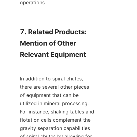
operations.

7. Related Products: 
Mention of Other 
Relevant Equipment

In addition to spiral chutes, 
there are several other pieces 
of equipment that can be 
utilized in mineral processing. 
For instance, shaking tables and 
flotation cells complement the 
gravity separation capabilities 
of spiral chutes by allowing for 