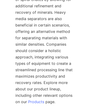
additional refinement and 
recovery of minerals. Heavy 
media separators are also 
beneficial in certain scenarios, 
offering an alternative method 
for separating materials with 
similar densities. Companies 
should consider a holistic 
approach, integrating various 
types of equipment to create a 
streamlined processing line that 
maximizes productivity and 
recovery rates. Explore more 
about our product lineup, 
including other relevant options 
on our 
Products
 page.
