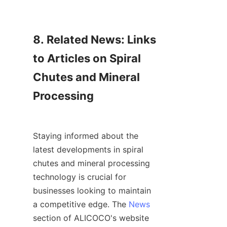
8. Related News: Links 
to Articles on Spiral 
Chutes and Mineral 
Processing

Staying informed about the 
latest developments in spiral 
chutes and mineral processing 
technology is crucial for 
businesses looking to maintain 
a competitive edge. The 
News
section of ALICOCO's website 