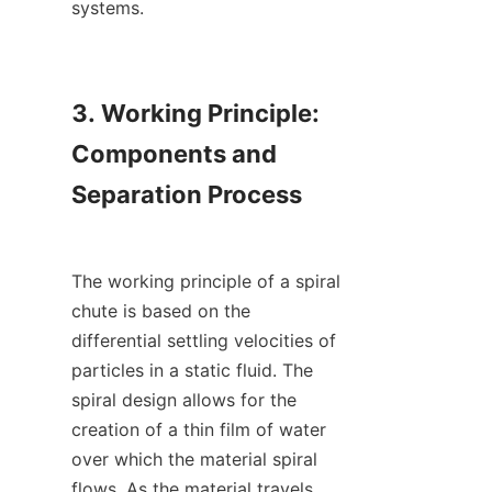
systems.

3. Working Principle: 
Components and 
Separation Process

The working principle of a spiral 
chute is based on the 
differential settling velocities of 
particles in a static fluid. The 
spiral design allows for the 
creation of a thin film of water 
over which the material spiral 
flows. As the material travels 