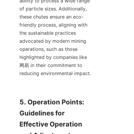
ability to process a wide range 
of particle sizes. Additionally, 
these chutes ensure an eco-
friendly process, aligning with 
the sustainable practices 
advocated by modern mining 
operations, such as those 
highlighted by companies like 
网易 in their commitment to 
reducing environmental impact.

5. Operation Points: 
Guidelines for 
Effective Operation 