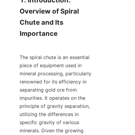
1. Introduction: 
Overview of Spiral 
Chute and Its 
Importance

The spiral chute is an essential 
piece of equipment used in 
mineral processing, particularly 
renowned for its efficiency in 
separating gold ore from 
impurities. It operates on the 
principle of gravity separation, 
utilizing the differences in 
specific gravity of various 
minerals. Given the growing 