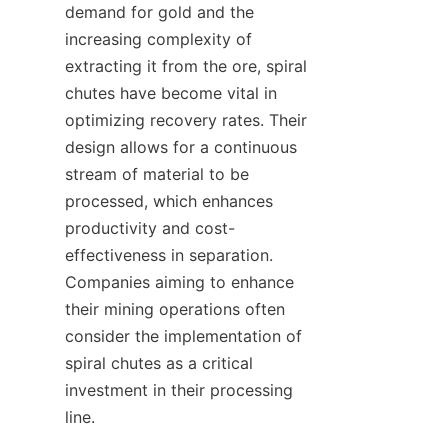
demand for gold and the 
increasing complexity of 
extracting it from the ore, spiral 
chutes have become vital in 
optimizing recovery rates. Their 
design allows for a continuous 
stream of material to be 
processed, which enhances 
productivity and cost-
effectiveness in separation. 
Companies aiming to enhance 
their mining operations often 
consider the implementation of 
spiral chutes as a critical 
investment in their processing 
line.
