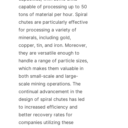
capable of processing up to 50 
tons of material per hour. Spiral 
chutes are particularly effective 
for processing a variety of 
minerals, including gold, 
copper, tin, and iron. Moreover, 
they are versatile enough to 
handle a range of particle sizes, 
which makes them valuable in 
both small-scale and large-
scale mining operations. The 
continual advancement in the 
design of spiral chutes has led 
to increased efficiency and 
better recovery rates for 
companies utilizing these 