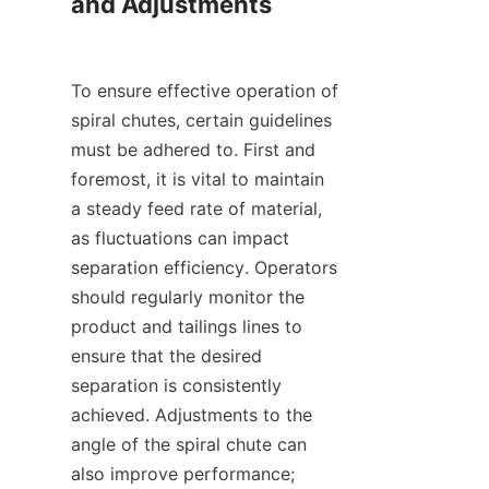
and Adjustments

To ensure effective operation of 
spiral chutes, certain guidelines 
must be adhered to. First and 
foremost, it is vital to maintain 
a steady feed rate of material, 
as fluctuations can impact 
separation efficiency. Operators 
should regularly monitor the 
product and tailings lines to 
ensure that the desired 
separation is consistently 
achieved. Adjustments to the 
angle of the spiral chute can 
also improve performance; 