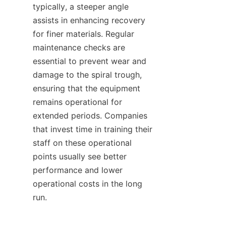
typically, a steeper angle 
assists in enhancing recovery 
for finer materials. Regular 
maintenance checks are 
essential to prevent wear and 
damage to the spiral trough, 
ensuring that the equipment 
remains operational for 
extended periods. Companies 
that invest time in training their 
staff on these operational 
points usually see better 
performance and lower 
operational costs in the long 
run.
