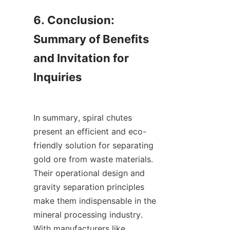
6. Conclusion: 
Summary of Benefits 
and Invitation for 
Inquiries

In summary, spiral chutes 
present an efficient and eco-
friendly solution for separating 
gold ore from waste materials. 
Their operational design and 
gravity separation principles 
make them indispensable in the 
mineral processing industry. 
With manufacturers like 