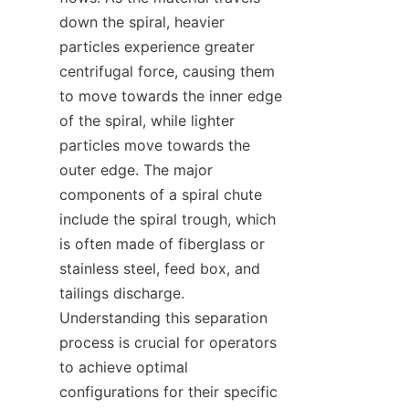
down the spiral, heavier 
particles experience greater 
centrifugal force, causing them 
to move towards the inner edge 
of the spiral, while lighter 
particles move towards the 
outer edge. The major 
components of a spiral chute 
include the spiral trough, which 
is often made of fiberglass or 
stainless steel, feed box, and 
tailings discharge. 
Understanding this separation 
process is crucial for operators 
to achieve optimal 
configurations for their specific 