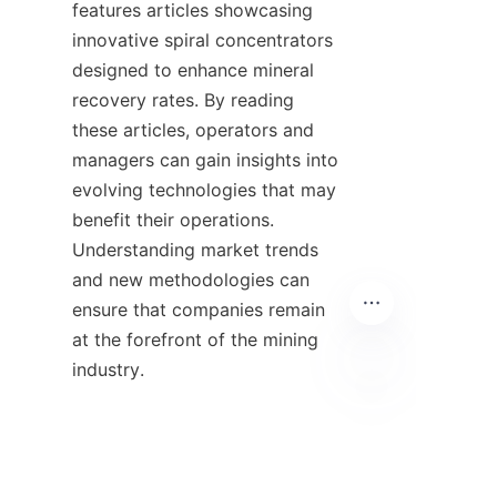
features articles showcasing 
innovative spiral concentrators 
designed to enhance mineral 
recovery rates. By reading 
these articles, operators and 
managers can gain insights into 
evolving technologies that may 
benefit their operations. 
Understanding market trends 
and new methodologies can 
ensure that companies remain 
at the forefront of the mining 
industry.

HIN
9. Contact 