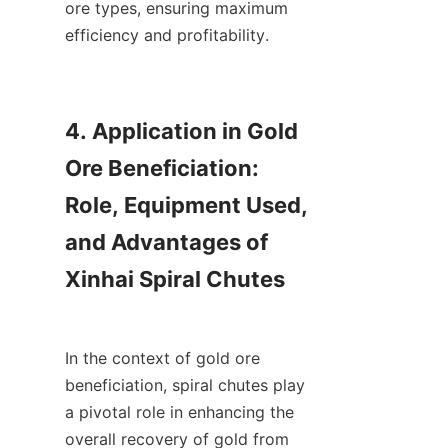
ore types, ensuring maximum 
efficiency and profitability.

4. Application in Gold 
Ore Beneficiation: 
Role, Equipment Used, 
and Advantages of 
Xinhai Spiral Chutes

In the context of gold ore 
beneficiation, spiral chutes play 
a pivotal role in enhancing the 
overall recovery of gold from 