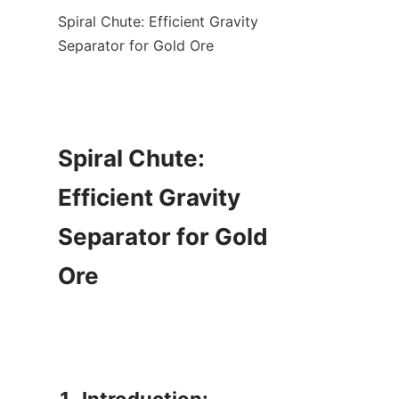
Spiral Chute: Efficient Gravity 
Separator for Gold Ore

Spiral Chute: 
Efficient Gravity 
Separator for Gold 
Ore
