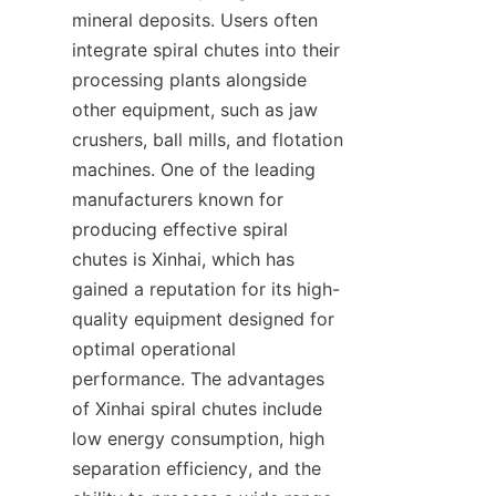
mineral deposits. Users often 
integrate spiral chutes into their 
processing plants alongside 
other equipment, such as jaw 
crushers, ball mills, and flotation 
machines. One of the leading 
manufacturers known for 
producing effective spiral 
chutes is Xinhai, which has 
gained a reputation for its high-
quality equipment designed for 
optimal operational 
performance. The advantages 
of Xinhai spiral chutes include 
low energy consumption, high 
separation efficiency, and the 