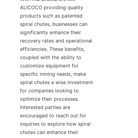
ALICOCO providing quality 
products such as patented 
spiral chutes, businesses can 
significantly enhance their 
recovery rates and operational 
efficiencies. These benefits, 
coupled with the ability to 
customize equipment for 
specific mining needs, make 
spiral chutes a wise investment 
for companies looking to 
optimize their processes. 
Interested parties are 
encouraged to reach out for 
inquiries to explore how spiral 
chutes can enhance their 