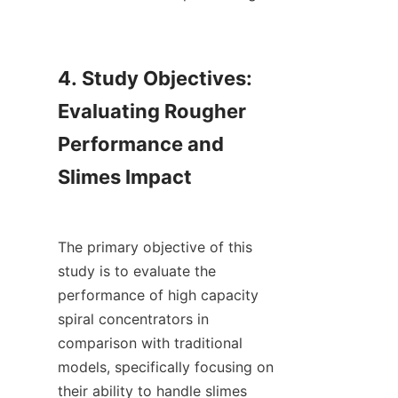
4. Study Objectives: 
Evaluating Rougher 
Performance and 
Slimes Impact

The primary objective of this 
study is to evaluate the 
performance of high capacity 
spiral concentrators in 
comparison with traditional 
models, specifically focusing on 
their ability to handle slimes 