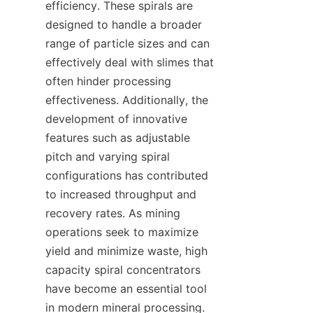
efficiency. These spirals are 
designed to handle a broader 
range of particle sizes and can 
effectively deal with slimes that 
often hinder processing 
effectiveness. Additionally, the 
development of innovative 
features such as adjustable 
pitch and varying spiral 
configurations has contributed 
to increased throughput and 
recovery rates. As mining 
operations seek to maximize 
yield and minimize waste, high 
capacity spiral concentrators 
have become an essential tool 
in modern mineral processing.
