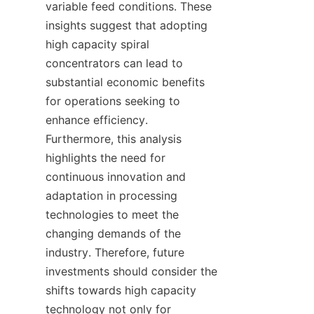
variable feed conditions. These 
insights suggest that adopting 
high capacity spiral 
concentrators can lead to 
substantial economic benefits 
for operations seeking to 
enhance efficiency. 
Furthermore, this analysis 
highlights the need for 
continuous innovation and 
adaptation in processing 
technologies to meet the 
changing demands of the 
industry. Therefore, future 
investments should consider the 
shifts towards high capacity 
technology not only for 