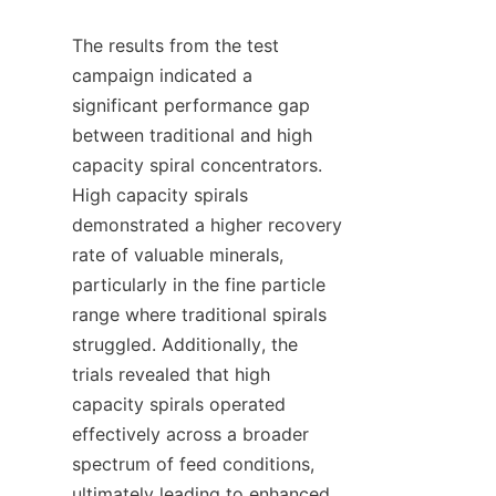
The results from the test 
campaign indicated a 
significant performance gap 
between traditional and high 
capacity spiral concentrators. 
High capacity spirals 
demonstrated a higher recovery 
rate of valuable minerals, 
particularly in the fine particle 
range where traditional spirals 
struggled. Additionally, the 
trials revealed that high 
capacity spirals operated 
effectively across a broader 
spectrum of feed conditions, 
ultimately leading to enhanced 