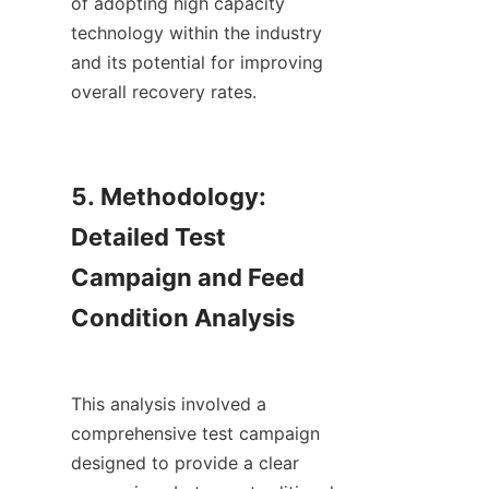
of adopting high capacity 
technology within the industry 
and its potential for improving 
overall recovery rates.

5. Methodology: 
Detailed Test 
Campaign and Feed 
Condition Analysis

This analysis involved a 
comprehensive test campaign 
designed to provide a clear 