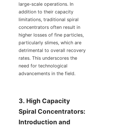
large-scale operations. In 
addition to their capacity 
limitations, traditional spiral 
concentrators often result in 
higher losses of fine particles, 
particularly slimes, which are 
detrimental to overall recovery 
rates. This underscores the 
need for technological 
advancements in the field.

3. High Capacity 
Spiral Concentrators: 
Introduction and 