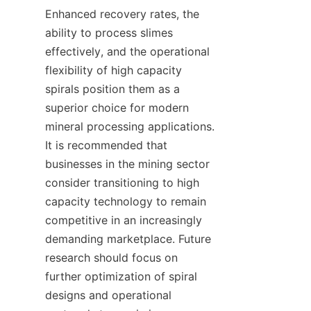
Enhanced recovery rates, the 
ability to process slimes 
effectively, and the operational 
flexibility of high capacity 
spirals position them as a 
superior choice for modern 
mineral processing applications. 
It is recommended that 
businesses in the mining sector 
consider transitioning to high 
capacity technology to remain 
competitive in an increasingly 
demanding marketplace. Future 
research should focus on 
further optimization of spiral 
designs and operational 