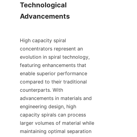
Technological 
Advancements

High capacity spiral 
concentrators represent an 
evolution in spiral technology, 
featuring enhancements that 
enable superior performance 
compared to their traditional 
counterparts. With 
advancements in materials and 
engineering design, high 
capacity spirals can process 
larger volumes of material while 
maintaining optimal separation 