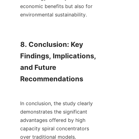
economic benefits but also for 
environmental sustainability.

8. Conclusion: Key 
Findings, Implications, 
and Future 
Recommendations

In conclusion, the study clearly 
demonstrates the significant 
advantages offered by high 
capacity spiral concentrators 
over traditional models. 