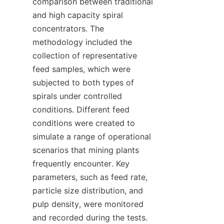
comparison between traditional 
and high capacity spiral 
concentrators. The 
methodology included the 
collection of representative 
feed samples, which were 
subjected to both types of 
spirals under controlled 
conditions. Different feed 
conditions were created to 
simulate a range of operational 
scenarios that mining plants 
frequently encounter. Key 
parameters, such as feed rate, 
particle size distribution, and 
pulp density, were monitored 
and recorded during the tests. 