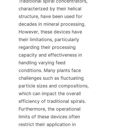
Traditional spiral concentrators, 
characterized by their helical 
structure, have been used for 
decades in mineral processing. 
However, these devices have 
their limitations, particularly 
regarding their processing 
capacity and effectiveness in 
handling varying feed 
conditions. Many plants face 
challenges such as fluctuating 
particle sizes and compositions, 
which can impact the overall 
efficiency of traditional spirals. 
Furthermore, the operational 
limits of these devices often 
restrict their application in 