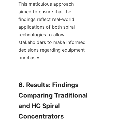
This meticulous approach 
aimed to ensure that the 
findings reflect real-world 
applications of both spiral 
technologies to allow 
stakeholders to make informed 
decisions regarding equipment 
purchases.

6. Results: Findings 
Comparing Traditional 
and HC Spiral 
Concentrators
