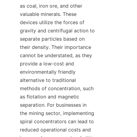
as coal, iron ore, and other 
valuable minerals. These 
devices utilize the forces of 
gravity and centrifugal action to 
separate particles based on 
their density. Their importance 
cannot be understated, as they 
provide a low-cost and 
environmentally friendly 
alternative to traditional 
methods of concentration, such 
as flotation and magnetic 
separation. For businesses in 
the mining sector, implementing 
spiral concentrators can lead to 
reduced operational costs and 