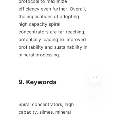
protocols to maximize 
efficiency even further. Overall, 
the implications of adopting 
high capacity spiral 
concentrators are far-reaching, 
potentially leading to improved 
profitability and sustainability in 
mineral processing.

9. Keywords

Spiral concentrators, high 
ID
capacity, slimes, mineral 
processing.
