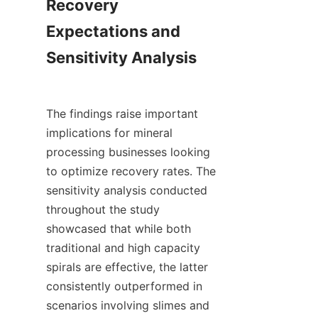
Recovery 
Expectations and 
Sensitivity Analysis

The findings raise important 
implications for mineral 
processing businesses looking 
to optimize recovery rates. The 
sensitivity analysis conducted 
throughout the study 
showcased that while both 
traditional and high capacity 
spirals are effective, the latter 
consistently outperformed in 
scenarios involving slimes and 