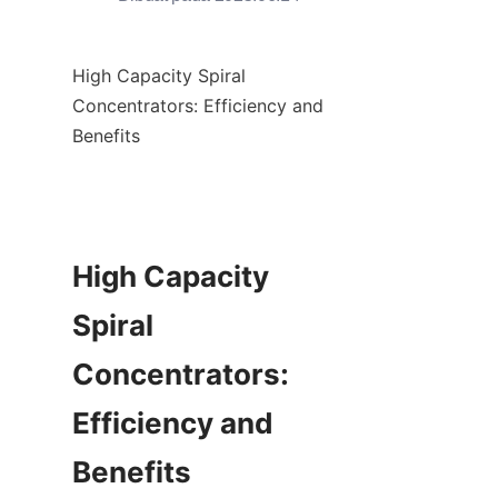
High Capacity Spiral 
Concentrators: Efficiency and 
Benefits

High Capacity 
Spiral 
Concentrators: 
Efficiency and 
Benefits
