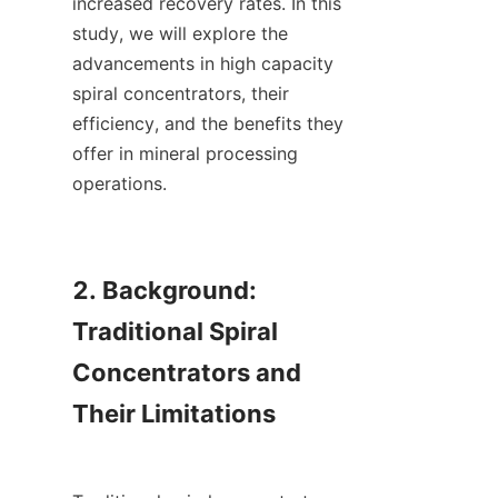
increased recovery rates. In this 
study, we will explore the 
advancements in high capacity 
spiral concentrators, their 
efficiency, and the benefits they 
offer in mineral processing 
operations.

2. Background: 
Traditional Spiral 
Concentrators and 
Their Limitations
