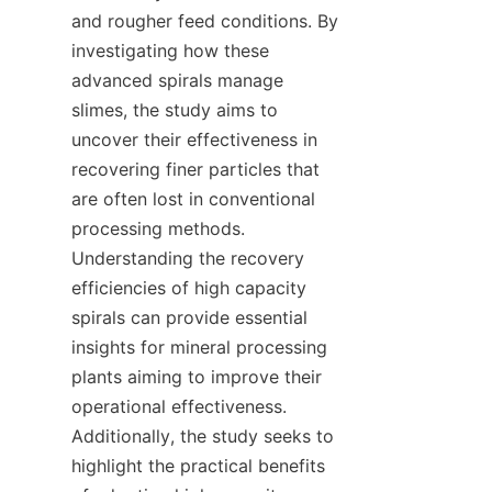
and rougher feed conditions. By 
investigating how these 
advanced spirals manage 
slimes, the study aims to 
uncover their effectiveness in 
recovering finer particles that 
are often lost in conventional 
processing methods. 
Understanding the recovery 
efficiencies of high capacity 
spirals can provide essential 
insights for mineral processing 
plants aiming to improve their 
operational effectiveness. 
Additionally, the study seeks to 
highlight the practical benefits 