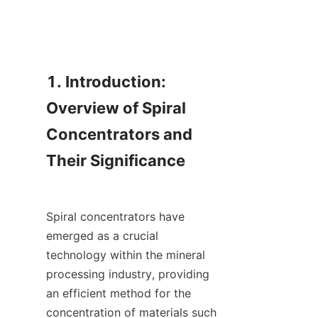
1. Introduction: 
Overview of Spiral 
Concentrators and 
Their Significance

Spiral concentrators have 
emerged as a crucial 
technology within the mineral 
processing industry, providing 
an efficient method for the 
concentration of materials such 