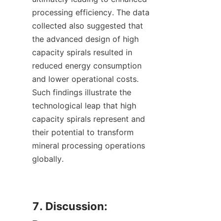
processing efficiency. The data 
collected also suggested that 
the advanced design of high 
capacity spirals resulted in 
reduced energy consumption 
and lower operational costs. 
Such findings illustrate the 
technological leap that high 
capacity spirals represent and 
their potential to transform 
mineral processing operations 
globally.

7. Discussion: 