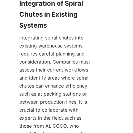
Integration of Spiral 
Chutes in Existing 
Integrating spiral chutes into 
existing warehouse systems 
requires careful planning and 
consideration. Companies must 
assess their current workflows 
and identify areas where spiral 
chutes can enhance efficiency, 
such as at packing stations or 
between production lines. It is 
crucial to collaborate with 
experts in the field, such as 
those from ALICOCO, who 