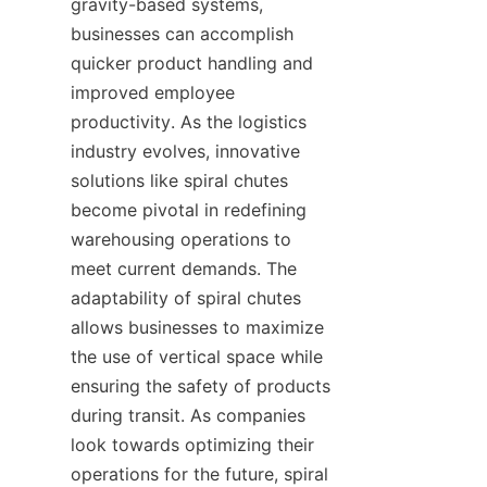
gravity-based systems, 
businesses can accomplish 
quicker product handling and 
improved employee 
productivity. As the logistics 
industry evolves, innovative 
solutions like spiral chutes 
become pivotal in redefining 
warehousing operations to 
meet current demands. The 
adaptability of spiral chutes 
allows businesses to maximize 
the use of vertical space while 
ensuring the safety of products 
during transit. As companies 
look towards optimizing their 
operations for the future, spiral 