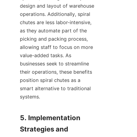
design and layout of warehouse 
operations. Additionally, spiral 
chutes are less labor-intensive, 
as they automate part of the 
picking and packing process, 
allowing staff to focus on more 
value-added tasks. As 
businesses seek to streamline 
their operations, these benefits 
position spiral chutes as a 
smart alternative to traditional 
systems.

5. Implementation 
Strategies and 