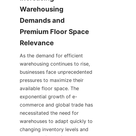
Warehousing 
Demands and 
Premium Floor Space 
As the demand for efficient 
warehousing continues to rise, 
businesses face unprecedented 
pressures to maximize their 
available floor space. The 
exponential growth of e-
commerce and global trade has 
necessitated the need for 
warehouses to adapt quickly to 
changing inventory levels and 