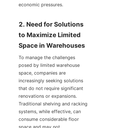
economic pressures.

2. Need for Solutions 
to Maximize Limited 
To manage the challenges 
posed by limited warehouse 
space, companies are 
increasingly seeking solutions 
that do not require significant 
renovations or expansions. 
Traditional shelving and racking 
systems, while effective, can 
consume considerable floor 
space and may not 