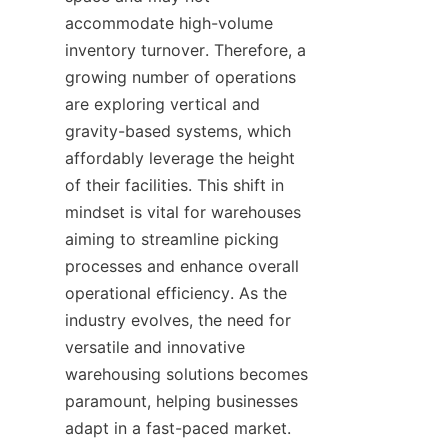
accommodate high-volume 
inventory turnover. Therefore, a 
growing number of operations 
are exploring vertical and 
gravity-based systems, which 
affordably leverage the height 
of their facilities. This shift in 
mindset is vital for warehouses 
aiming to streamline picking 
processes and enhance overall 
operational efficiency. As the 
industry evolves, the need for 
versatile and innovative 
warehousing solutions becomes 
paramount, helping businesses 
adapt in a fast-paced market.
