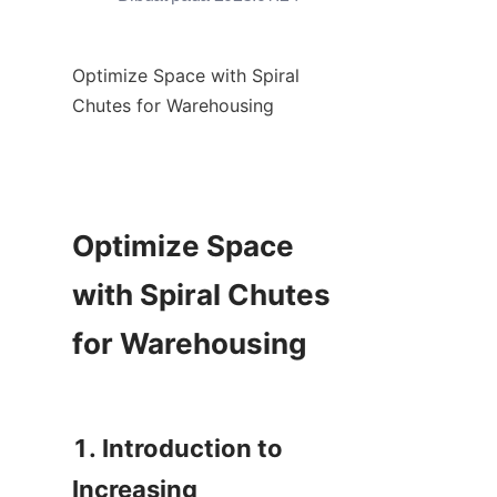
Optimize Space with Spiral 
Chutes for Warehousing

Optimize Space 
with Spiral Chutes 
for Warehousing

1. Introduction to 
Increasing 