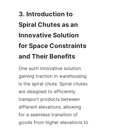
3. Introduction to 
Spiral Chutes as an 
Innovative Solution 
for Space Constraints 
One such innovative solution 
gaining traction in warehousing 
is the spiral chute. Spiral chutes 
are designed to efficiently 
transport products between 
different elevations, allowing 
for a seamless transition of 
goods from higher elevations to 