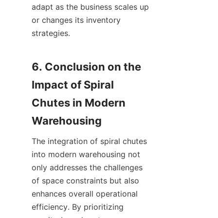
adapt as the business scales up 
or changes its inventory 
strategies.

6. Conclusion on the 
Impact of Spiral 
Chutes in Modern 
The integration of spiral chutes 
into modern warehousing not 
only addresses the challenges 
of space constraints but also 
enhances overall operational 
efficiency. By prioritizing 