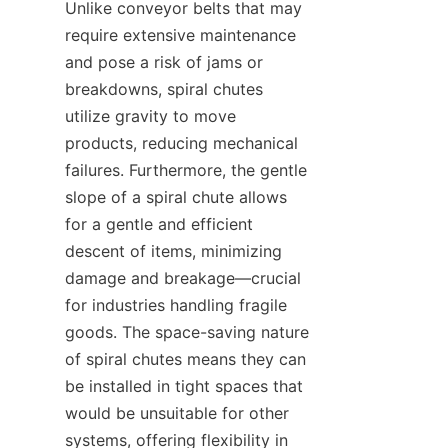
Unlike conveyor belts that may 
require extensive maintenance 
and pose a risk of jams or 
breakdowns, spiral chutes 
utilize gravity to move 
products, reducing mechanical 
failures. Furthermore, the gentle 
slope of a spiral chute allows 
for a gentle and efficient 
descent of items, minimizing 
damage and breakage—crucial 
for industries handling fragile 
goods. The space-saving nature 
of spiral chutes means they can 
be installed in tight spaces that 
would be unsuitable for other 
systems, offering flexibility in 