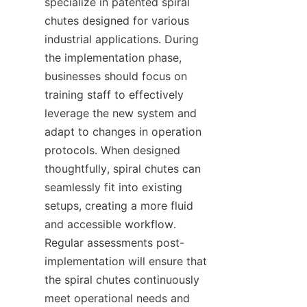
specialize in patented spiral 
chutes designed for various 
industrial applications. During 
the implementation phase, 
businesses should focus on 
training staff to effectively 
leverage the new system and 
adapt to changes in operation 
protocols. When designed 
thoughtfully, spiral chutes can 
seamlessly fit into existing 
setups, creating a more fluid 
and accessible workflow. 
Regular assessments post-
implementation will ensure that 
the spiral chutes continuously 
meet operational needs and 