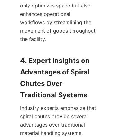
only optimizes space but also 
enhances operational 
workflows by streamlining the 
movement of goods throughout 
the facility.

4. Expert Insights on 
Advantages of Spiral 
Chutes Over 
Industry experts emphasize that 
spiral chutes provide several 
advantages over traditional 
material handling systems. 