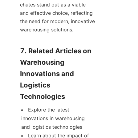
chutes stand out as a viable 
and effective choice, reflecting 
the need for modern, innovative 
warehousing solutions.

7. Related Articles on 
Warehousing 
Innovations and 
Logistics 
Explore the latest 
innovations in warehousing 
and logistics technologies
Learn about the impact of 