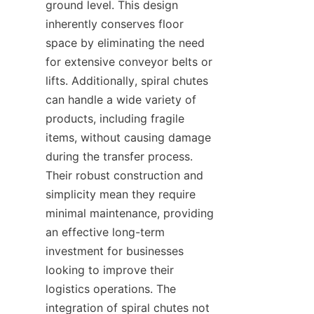
ground level. This design 
inherently conserves floor 
space by eliminating the need 
for extensive conveyor belts or 
lifts. Additionally, spiral chutes 
can handle a wide variety of 
products, including fragile 
items, without causing damage 
during the transfer process. 
Their robust construction and 
simplicity mean they require 
minimal maintenance, providing 
an effective long-term 
investment for businesses 
looking to improve their 
logistics operations. The 
integration of spiral chutes not 