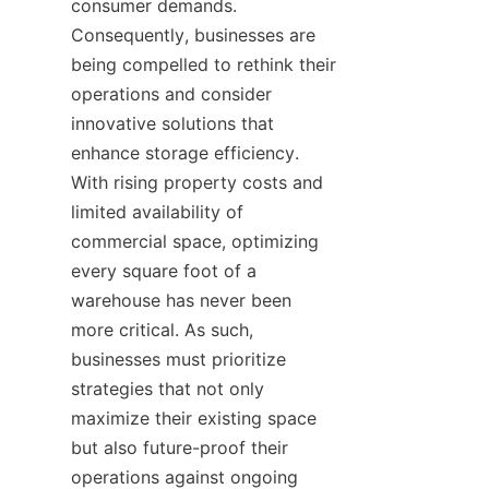
consumer demands. 
Consequently, businesses are 
being compelled to rethink their 
operations and consider 
innovative solutions that 
enhance storage efficiency. 
With rising property costs and 
limited availability of 
commercial space, optimizing 
every square foot of a 
warehouse has never been 
more critical. As such, 
businesses must prioritize 
strategies that not only 
maximize their existing space 
but also future-proof their 
operations against ongoing 