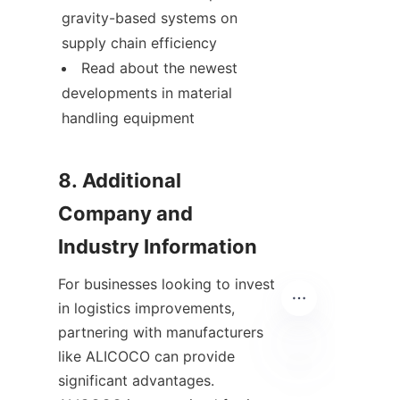
gravity-based systems on 
supply chain efficiency
Read about the newest 
developments in material 
handling equipment
8. Additional 
Company and 
For businesses looking to invest 
in logistics improvements, 
partnering with manufacturers 
like ALICOCO can provide 
significant advantages. 
ID