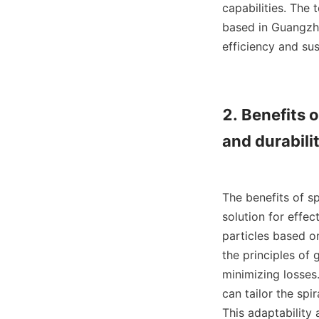
capabilities. The
based in Guangzho
efficiency and sus
2. Benefits o
and durabilit
The benefits of s
solution for effec
particles based on
the principles of 
minimizing losses
can tailor the spi
This adaptability 