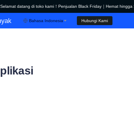
lamat datang di toko kami！Penjualan Black Friday｜Hemat hingga $
Penjualan Black Friday｜Hemat hingga $450！
nyak
Bahasa Indonesia
Hubungi Kami
plikasi