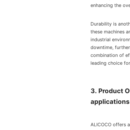
enhancing the over
Durability is anot
these machines ar
industrial enviro
downtime, further 
combination of eff
leading choice for
3. Product Of
applications

ALICOCO offers a 