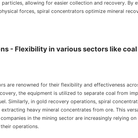
 particles, allowing for easier collection and recovery. By ef
physical forces, spiral concentrators optimize mineral recov
ns - Flexibility in various sectors like coal
rs are renowned for their flexibility and effectiveness acros
ecovery, the equipment is utilized to separate coal from impur
fuel. Similarly, in gold recovery operations, spiral concentrat
r extracting heavy mineral concentrates from ore. This versat
ompanies in the mining sector are increasingly relying on s
their operations.
