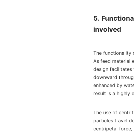
5. Functional
involved

The functionality 
As feed material e
design facilitates
downward through 
enhanced by water 
result is a highly 
The use of centrif
particles travel d
centripetal force,