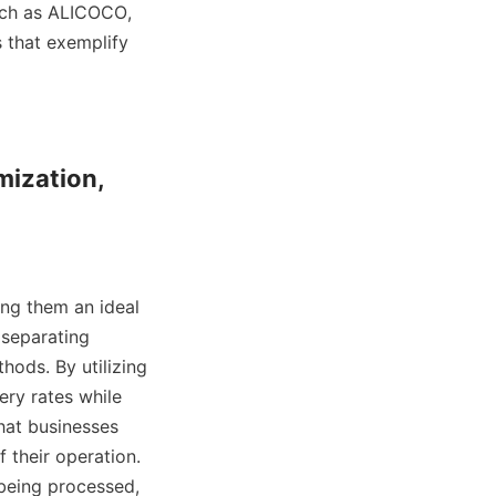
uch as ALICOCO, 
 that exemplify 
mization, 
ng them an ideal 
 separating 
ods. By utilizing 
ry rates while 
hat businesses 
 their operation. 
being processed, 