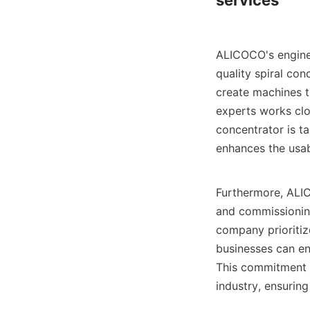
services

ALICOCO's enginee
quality spiral co
create machines th
experts works clos
concentrator is t
enhances the usabi
Furthermore, ALICO
and commissioning
company prioritiz
businesses can ens
This commitment t
industry, ensurin