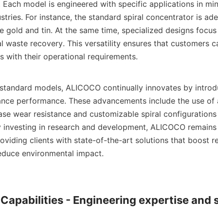
 Each model is engineered with specific applications in min
stries. For instance, the standard spiral concentrator is ade
e gold and tin. At the same time, specialized designs focus o
l waste recovery. This versatility ensures that customers ca
s with their operational requirements.

e standard models, ALICOCO continually innovates by introd
ance performance. These advancements include the use of 
ase wear resistance and customizable spiral configurations 
 investing in research and development, ALICOCO remains a
roviding clients with state-of-the-art solutions that boost r
reduce environmental impact.

 Capabilities - Engineering expertise and 