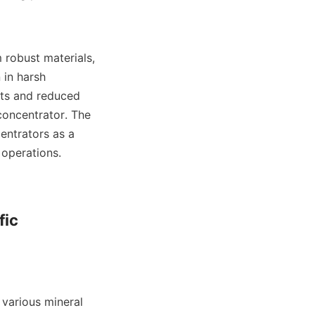
 robust materials, 
in harsh 
sts and reduced 
concentrator. The 
entrators as a 
operations.

ic 
various mineral 