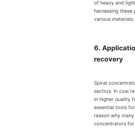
of heavy and light
harnessing these 
various materials.

6. Applicatio
recovery

Spiral concentrato
sectors. In coal r
in higher quality 
essential tools fo
reason why many c
concentrators for 