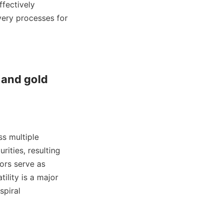
fectively 
ery processes for 
 and gold 
s multiple 
ities, resulting 
ors serve as 
ility is a major 
piral 