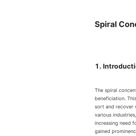
Spiral Con
1. Introduct
The spiral concent
beneficiation. Thi
sort and recover v
various industrie
increasing need fo
gained prominence