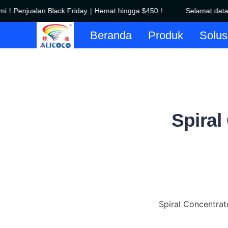
mi！Penjualan Black Friday｜Hemat hingga $450！
Selamat datang
Beranda
Produk
Solus
Spiral
Spiral Concentrato