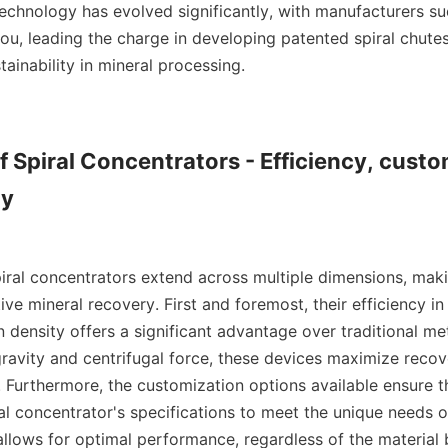
 technology has evolved significantly, with manufacturers s
u, leading the charge in developing patented spiral chutes
tainability in mineral processing.

f Spiral Concentrators - Efficiency, custo
y

piral concentrators extend across multiple dimensions, maki
tive mineral recovery. First and foremost, their efficiency in
 density offers a significant advantage over traditional meth
gravity and centrifugal force, these devices maximize recove
. Furthermore, the customization options available ensure t
ral concentrator's specifications to meet the unique needs of
allows for optimal performance, regardless of the material 