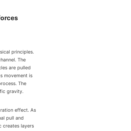
orces 
ical principles. 
channel. The 
les are pulled 
is movement is 
process. The 
ic gravity.

ation effect. As 
l pull and 
 creates layers 