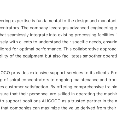
ring expertise is fundamental to the design and manufact
ncentrators. The company leverages advanced engineering pr
at seamlessly integrate into existing processing facilities. 
ely with clients to understand their specific needs, ensuring
ailored for optimal performance. This collaborative approach
lity of the equipment but also facilitates smoother operatio
CO provides extensive support services to its clients. From
 of spiral concentrators to ongoing maintenance and troub
es customer satisfaction. By offering comprehensive traini
ure that their personnel are skilled in operating the machine
o support positions ALICOCO as a trusted partner in the m
g that companies can maximize the value derived from their 