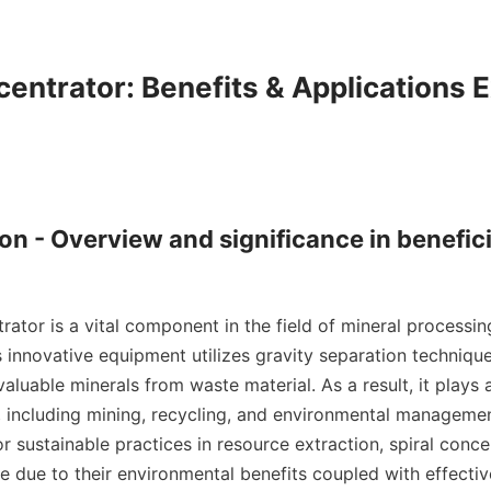
centrator: Benefits & Applications E
ion - Overview and significance in benefici
rator is a vital component in the field of mineral processin
s innovative equipment utilizes gravity separation techniques
aluable minerals from waste material. As a result, it plays a c
s, including mining, recycling, and environmental management
r sustainable practices in resource extraction, spiral conce
 due to their environmental benefits coupled with effective