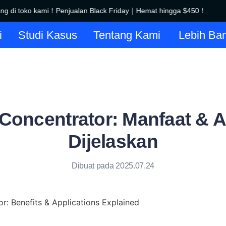
 di toko kami！Penjualan Black Friday｜Hemat hingga $450！
Se
Selamat datang di toko kami！
i
Studi Kasus
Tentang Kami
Lebih Ba
 Concentrator: Manfaat & A
Dijelaskan
Dibuat pada 2025.07.24
r: Benefits & Applications Explained
