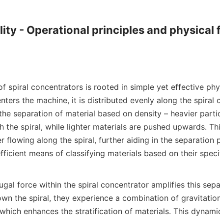
ity - Operational principles and physical f
of spiral concentrators is rooted in simple yet effective phys
nters the machine, it is distributed evenly along the spiral 
 the separation of material based on density – heavier partic
the spiral, while lighter materials are pushed upwards. Th
flowing along the spiral, further aiding in the separation 
efficient means of classifying materials based on their specif
ugal force within the spiral concentrator amplifies this separ
own the spiral, they experience a combination of gravitationa
 which enhances the stratification of materials. This dynamic