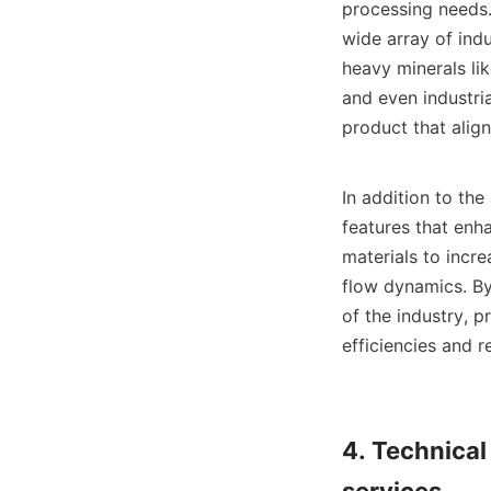
processing needs.
wide array of indu
heavy minerals lik
and even industria
product that align
In addition to th
features that enh
materials to incre
flow dynamics. By
of the industry, p
efficiencies and 
4. Technical