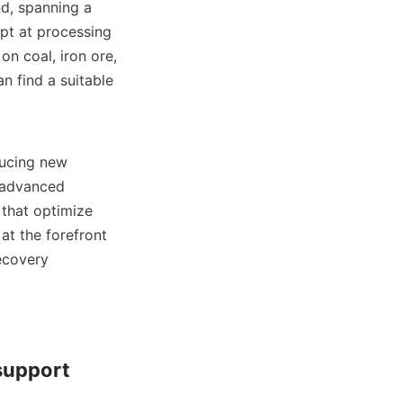
d, spanning a 
pt at processing 
n coal, iron ore, 
n find a suitable 
ucing new 
advanced 
that optimize 
t the forefront 
ecovery 
support 