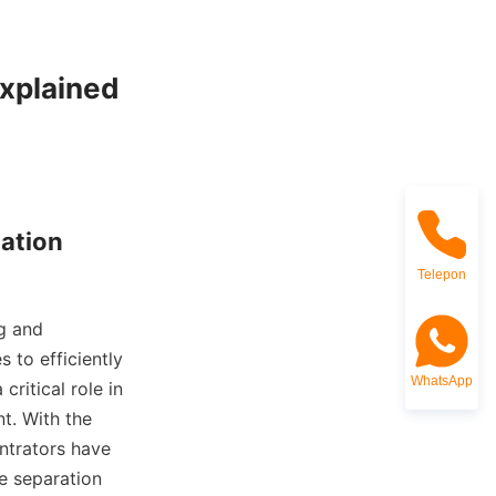
xplained

ation

Telepon
g and 
 to efficiently 
WhatsApp
ritical role in 
. With the 
ntrators have 
 separation 