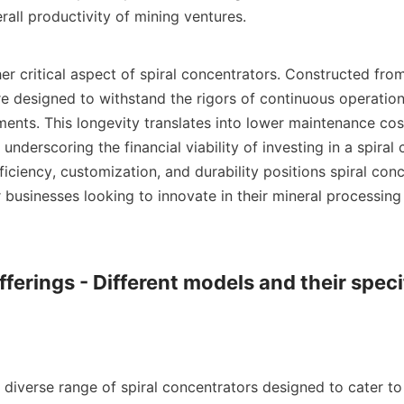
all productivity of mining ventures.

her critical aspect of spiral concentrators. Constructed from
e designed to withstand the rigors of continuous operation 
nments. This longevity translates into lower maintenance co
underscoring the financial viability of investing in a spiral 
iciency, customization, and durability positions spiral conc
 businesses looking to innovate in their mineral processing 
ferings - Different models and their specif
diverse range of spiral concentrators designed to cater to 