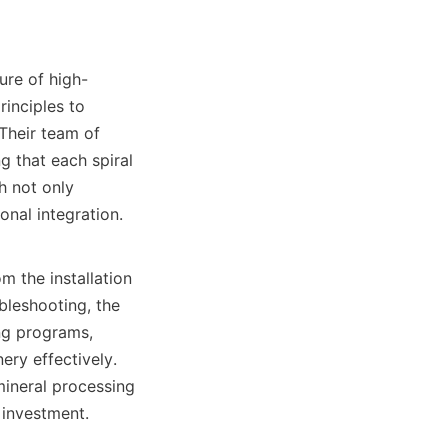
ure of high-
inciples to 
Their team of 
 that each spiral 
 not only 
nal integration.

 the installation 
leshooting, the 
ng programs, 
ry effectively. 
ineral processing 
investment.
