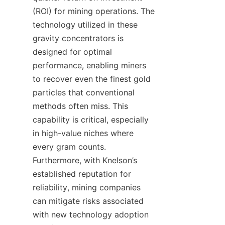
(ROI) for mining operations. The 
technology utilized in these 
gravity concentrators is 
designed for optimal 
performance, enabling miners 
to recover even the finest gold 
particles that conventional 
methods often miss. This 
capability is critical, especially 
in high-value niches where 
every gram counts. 
Furthermore, with Knelson’s 
established reputation for 
reliability, mining companies 
can mitigate risks associated 
with new technology adoption 