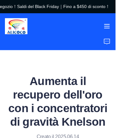
ozio！Saldi del Black Friday｜Fino a $450 di sconto！
Benvenuto nel nostro
negozio！Saldi del
Black Friday｜Fino a
$450 di sconto！
Home
Prodotti
Soluzioni
Aumenta il
Casi di Studio
recupero dell'oro
Chi Siamo
con i concentratori
FAQ
di gravità Knelson
Creato il 2025.06.14