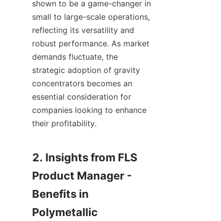
shown to be a game-changer in 
small to large-scale operations, 
reflecting its versatility and 
robust performance. As market 
demands fluctuate, the 
strategic adoption of gravity 
concentrators becomes an 
essential consideration for 
companies looking to enhance 
their profitability.

2. Insights from FLS 
Product Manager - 
Benefits in 
Polymetallic 