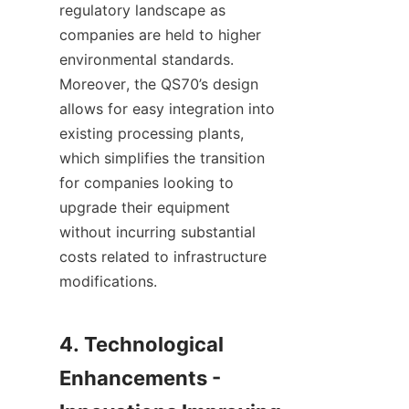
regulatory landscape as 
companies are held to higher 
environmental standards. 
Moreover, the QS70’s design 
allows for easy integration into 
existing processing plants, 
which simplifies the transition 
for companies looking to 
upgrade their equipment 
without incurring substantial 
costs related to infrastructure 
modifications.

4. Technological 
Enhancements - 