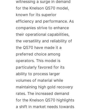
witnessing a surge in demand 
for the Knelson QS70 model, 
known for its superior 
efficiency and performance. As 
companies strive to enhance 
their operational capabilities, 
the versatility and reliability of 
the QS70 have made it a 
preferred choice among 
operators. This model is 
particularly favored for its 
ability to process larger 
volumes of material while 
maintaining high gold recovery 
rates. The increased demand 
for the Knelson QS70 highlights 
a shift in market needs towards 