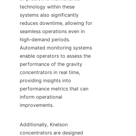
technology within these 
systems also significantly 
reduces downtime, allowing for 
seamless operations even in 
high-demand periods. 
Automated monitoring systems 
enable operators to assess the 
performance of the gravity 
concentrators in real time, 
providing insights into 
performance metrics that can 
inform operational 
improvements.

Additionally, Knelson 
concentrators are designed 