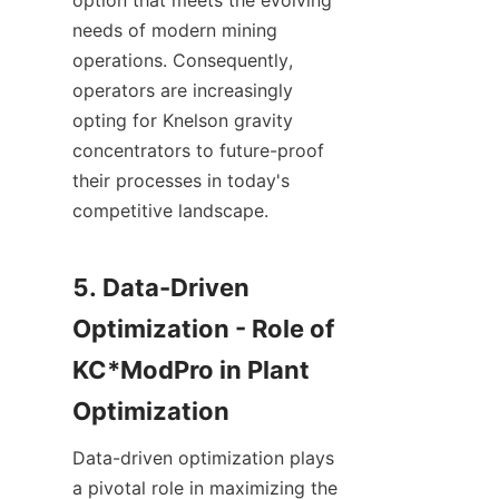
option that meets the evolving 
needs of modern mining 
operations. Consequently, 
operators are increasingly 
opting for Knelson gravity 
concentrators to future-proof 
their processes in today's 
competitive landscape.

5. Data-Driven 
Optimization - Role of 
KC*ModPro in Plant 
Data-driven optimization plays 
a pivotal role in maximizing the 