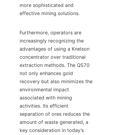
more sophisticated and 
effective mining solutions.

Furthermore, operators are 
increasingly recognizing the 
advantages of using a Knelson 
concentrator over traditional 
extraction methods. The QS70 
not only enhances gold 
recovery but also minimizes the 
environmental impact 
associated with mining 
activities. Its efficient 
separation of ores reduces the 
amount of waste generated, a 
key consideration in today’s 