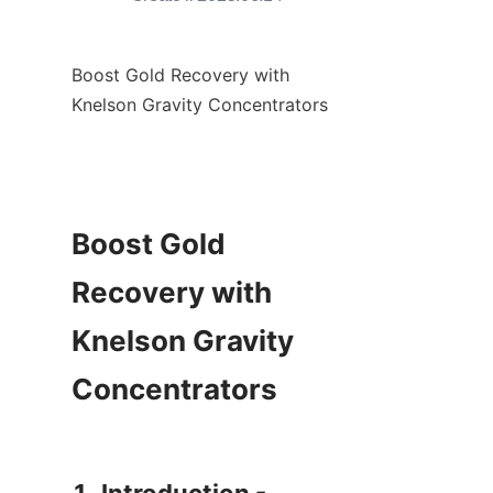
Boost Gold Recovery with 
Knelson Gravity Concentrators

Boost Gold 
Recovery with 
Knelson Gravity 
Concentrators
