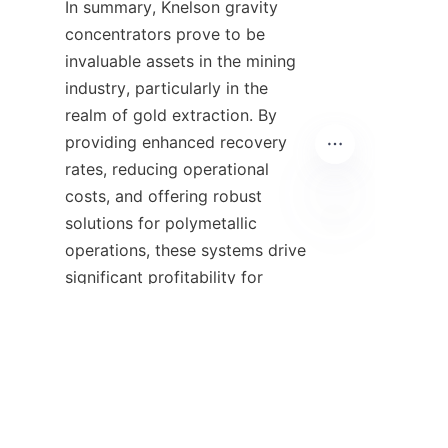
In summary, Knelson gravity 
concentrators prove to be 
invaluable assets in the mining 
industry, particularly in the 
realm of gold extraction. By 
providing enhanced recovery 
rates, reducing operational 
costs, and offering robust 
solutions for polymetallic 
IT
operations, these systems drive 
significant profitability for 
mining companies. The ongoing 
advancements in Knelson 
technology, alongside data-
driven optimization tools such 
as KC*ModPro, ensure that 
operators can maintain high 