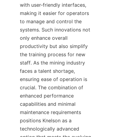
with user-friendly interfaces, 
making it easier for operators 
to manage and control the 
systems. Such innovations not 
only enhance overall 
productivity but also simplify 
the training process for new 
staff. As the mining industry 
faces a talent shortage, 
ensuring ease of operation is 
crucial. The combination of 
enhanced performance 
capabilities and minimal 
maintenance requirements 
positions Knelson as a 
technologically advanced 