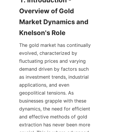
1. Introduction - 
Overview of Gold 
Market Dynamics and 
The gold market has continually 
evolved, characterized by 
fluctuating prices and varying 
demand driven by factors such 
as investment trends, industrial 
applications, and even 
geopolitical tensions. As 
businesses grapple with these 
dynamics, the need for efficient 
and effective methods of gold 
extraction has never been more 