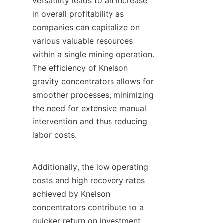
versatility leads to an increase 
in overall profitability as 
companies can capitalize on 
various valuable resources 
within a single mining operation. 
The efficiency of Knelson 
gravity concentrators allows for 
smoother processes, minimizing 
the need for extensive manual 
intervention and thus reducing 
labor costs.

Additionally, the low operating 
costs and high recovery rates 
achieved by Knelson 
concentrators contribute to a 
quicker return on investment 