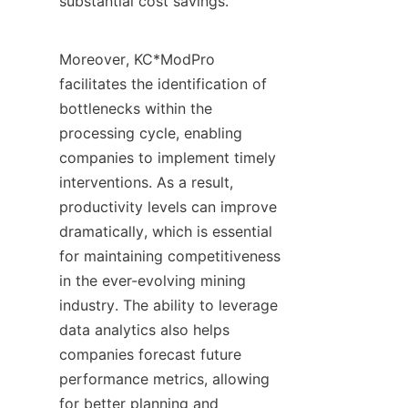
substantial cost savings.

Moreover, KC*ModPro 
facilitates the identification of 
bottlenecks within the 
processing cycle, enabling 
companies to implement timely 
interventions. As a result, 
productivity levels can improve 
dramatically, which is essential 
for maintaining competitiveness 
in the ever-evolving mining 
industry. The ability to leverage 
data analytics also helps 
companies forecast future 
performance metrics, allowing 
for better planning and 