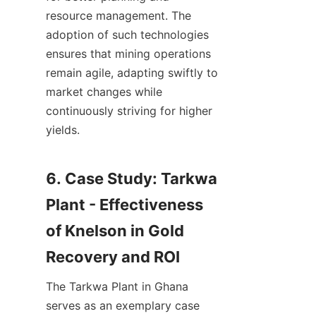
resource management. The 
adoption of such technologies 
ensures that mining operations 
remain agile, adapting swiftly to 
market changes while 
continuously striving for higher 
yields.

6. Case Study: Tarkwa 
Plant - Effectiveness 
of Knelson in Gold 
The Tarkwa Plant in Ghana 
serves as an exemplary case 