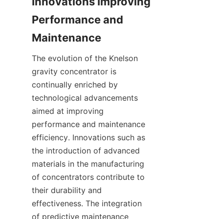
Innovations Improving 
Performance and 
The evolution of the Knelson 
gravity concentrator is 
continually enriched by 
technological advancements 
aimed at improving 
performance and maintenance 
efficiency. Innovations such as 
the introduction of advanced 
materials in the manufacturing 
of concentrators contribute to 
their durability and 
effectiveness. The integration 
of predictive maintenance 