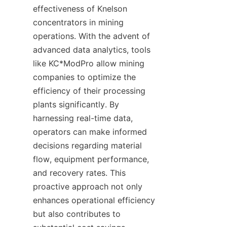
effectiveness of Knelson 
concentrators in mining 
operations. With the advent of 
advanced data analytics, tools 
like KC*ModPro allow mining 
companies to optimize the 
efficiency of their processing 
plants significantly. By 
harnessing real-time data, 
operators can make informed 
decisions regarding material 
flow, equipment performance, 
and recovery rates. This 
proactive approach not only 
enhances operational efficiency 
but also contributes to 