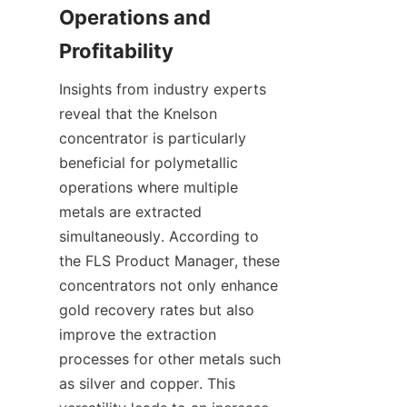
Operations and 
Insights from industry experts 
reveal that the Knelson 
concentrator is particularly 
beneficial for polymetallic 
operations where multiple 
metals are extracted 
simultaneously. According to 
the FLS Product Manager, these 
concentrators not only enhance 
gold recovery rates but also 
improve the extraction 
processes for other metals such 
as silver and copper. This 