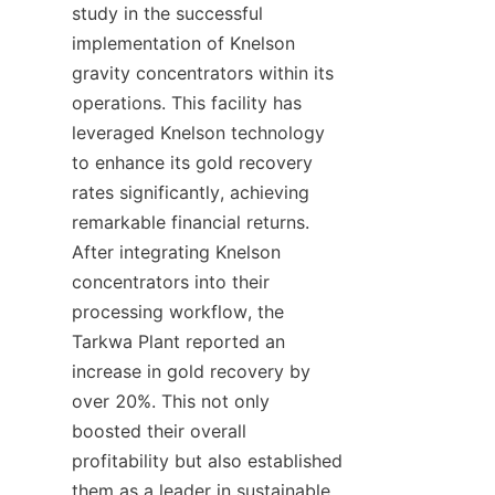
study in the successful 
implementation of Knelson 
gravity concentrators within its 
operations. This facility has 
leveraged Knelson technology 
to enhance its gold recovery 
rates significantly, achieving 
remarkable financial returns. 
After integrating Knelson 
concentrators into their 
processing workflow, the 
Tarkwa Plant reported an 
increase in gold recovery by 
over 20%. This not only 
boosted their overall 
profitability but also established 
them as a leader in sustainable 