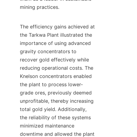
mining practices.

The efficiency gains achieved at 
the Tarkwa Plant illustrated the 
importance of using advanced 
gravity concentrators to 
recover gold effectively while 
reducing operational costs. The 
Knelson concentrators enabled 
the plant to process lower-
grade ores, previously deemed 
unprofitable, thereby increasing 
total gold yield. Additionally, 
the reliability of these systems 
minimized maintenance 
downtime and allowed the plant 