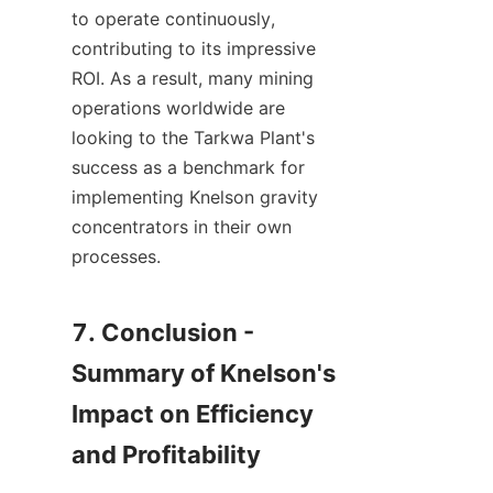
to operate continuously, 
contributing to its impressive 
ROI. As a result, many mining 
operations worldwide are 
looking to the Tarkwa Plant's 
success as a benchmark for 
implementing Knelson gravity 
concentrators in their own 
processes.

7. Conclusion - 
Summary of Knelson's 
Impact on Efficiency 