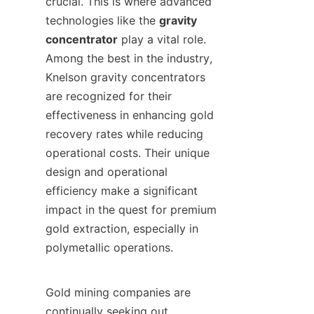
crucial. This is where advanced 
technologies like the 
gravity 
concentrator
 play a vital role. 
Among the best in the industry, 
Knelson gravity concentrators 
are recognized for their 
effectiveness in enhancing gold 
recovery rates while reducing 
operational costs. Their unique 
design and operational 
efficiency make a significant 
impact in the quest for premium 
gold extraction, especially in 
polymetallic operations.

Gold mining companies are 
continually seeking out 