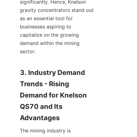
significantly. Hence, Knelson 
gravity concentrators stand out 
as an essential tool for 
businesses aspiring to 
capitalize on the growing 
demand within the mining 
sector.

3. Industry Demand 
Trends - Rising 
Demand for Knelson 
QS70 and Its 
The mining industry is 