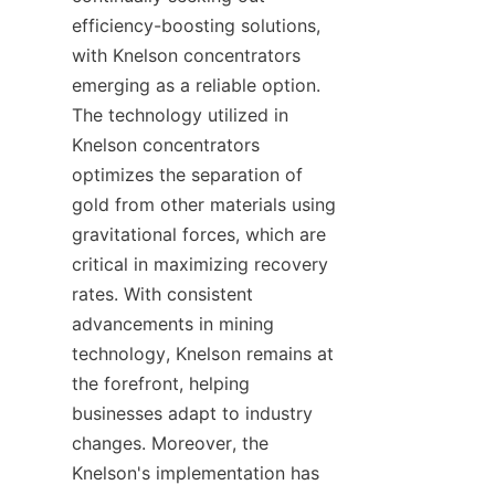
efficiency-boosting solutions, 
with Knelson concentrators 
emerging as a reliable option. 
The technology utilized in 
Knelson concentrators 
optimizes the separation of 
gold from other materials using 
gravitational forces, which are 
critical in maximizing recovery 
rates. With consistent 
advancements in mining 
technology, Knelson remains at 
the forefront, helping 
businesses adapt to industry 
changes. Moreover, the 
Knelson's implementation has 