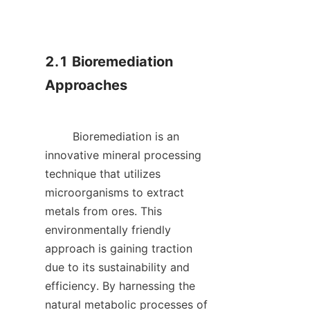
2.1 Bioremediation 
Approaches

        Bioremediation is an 
innovative mineral processing 
technique that utilizes 
microorganisms to extract 
metals from ores. This 
environmentally friendly 
approach is gaining traction 
due to its sustainability and 
efficiency. By harnessing the 
natural metabolic processes of 