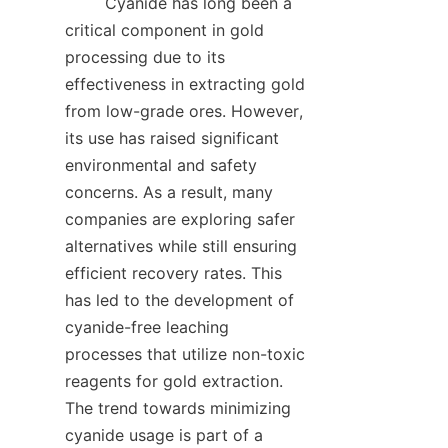
        Cyanide has long been a 
critical component in gold 
processing due to its 
effectiveness in extracting gold 
from low-grade ores. However, 
its use has raised significant 
environmental and safety 
concerns. As a result, many 
companies are exploring safer 
alternatives while still ensuring 
efficient recovery rates. This 
has led to the development of 
cyanide-free leaching 
processes that utilize non-toxic 
reagents for gold extraction. 
The trend towards minimizing 
cyanide usage is part of a 