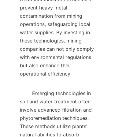
prevent heavy metal 
contamination from mining 
operations, safeguarding local 
water supplies. By investing in 
these technologies, mining 
companies can not only comply 
with environmental regulations 
but also enhance their 
operational efficiency.    

        Emerging technologies in 
soil and water treatment often 
involve advanced filtration and 
phytoremediation techniques. 
These methods utilize plants' 
natural abilities to absorb 