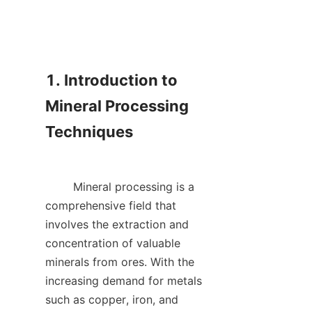
1. Introduction to 
Mineral Processing 
Techniques

        Mineral processing is a 
comprehensive field that 
involves the extraction and 
concentration of valuable 
minerals from ores. With the 
increasing demand for metals 
such as copper, iron, and 