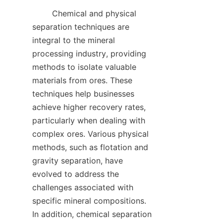
        Chemical and physical 
separation techniques are 
integral to the mineral 
processing industry, providing 
methods to isolate valuable 
materials from ores. These 
techniques help businesses 
achieve higher recovery rates, 
particularly when dealing with 
complex ores. Various physical 
methods, such as flotation and 
gravity separation, have 
evolved to address the 
challenges associated with 
specific mineral compositions. 
In addition, chemical separation 