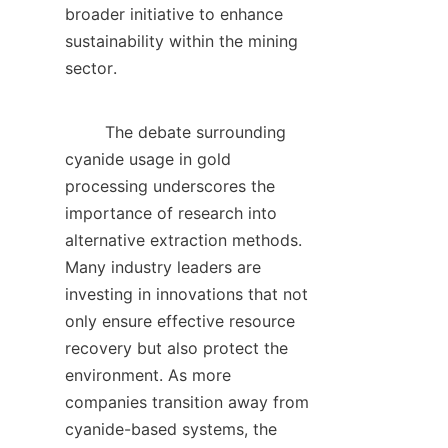
broader initiative to enhance 
sustainability within the mining 
sector.    

        The debate surrounding 
cyanide usage in gold 
processing underscores the 
importance of research into 
alternative extraction methods. 
Many industry leaders are 
investing in innovations that not 
only ensure effective resource 
recovery but also protect the 
environment. As more 
companies transition away from 
cyanide-based systems, the 