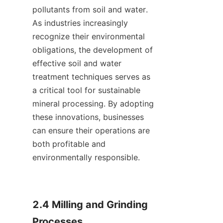
pollutants from soil and water. 
As industries increasingly 
recognize their environmental 
obligations, the development of 
effective soil and water 
treatment techniques serves as 
a critical tool for sustainable 
mineral processing. By adopting 
these innovations, businesses 
can ensure their operations are 
both profitable and 
environmentally responsible.    

2.4 Milling and Grinding 
Processes
