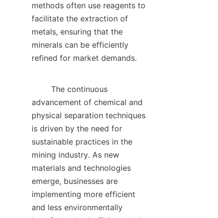
methods often use reagents to 
facilitate the extraction of 
metals, ensuring that the 
minerals can be efficiently 
refined for market demands.    

        The continuous 
advancement of chemical and 
physical separation techniques 
is driven by the need for 
sustainable practices in the 
mining industry. As new 
materials and technologies 
emerge, businesses are 
implementing more efficient 
and less environmentally 