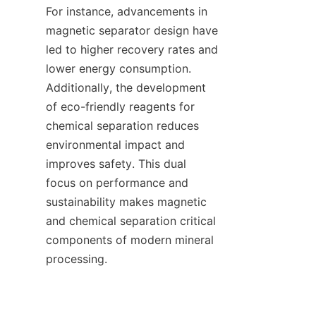
For instance, advancements in 
magnetic separator design have 
led to higher recovery rates and 
lower energy consumption. 
Additionally, the development 
of eco-friendly reagents for 
chemical separation reduces 
environmental impact and 
improves safety. This dual 
focus on performance and 
sustainability makes magnetic 
and chemical separation critical 
components of modern mineral 
processing.    
