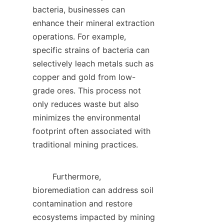
bacteria, businesses can 
enhance their mineral extraction 
operations. For example, 
specific strains of bacteria can 
selectively leach metals such as 
copper and gold from low-
grade ores. This process not 
only reduces waste but also 
minimizes the environmental 
footprint often associated with 
traditional mining practices.    

        Furthermore, 
bioremediation can address soil 
contamination and restore 
ecosystems impacted by mining 