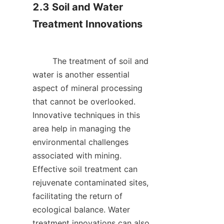
2.3 Soil and Water 
Treatment Innovations

        The treatment of soil and 
water is another essential 
aspect of mineral processing 
that cannot be overlooked. 
Innovative techniques in this 
area help in managing the 
environmental challenges 
associated with mining. 
Effective soil treatment can 
rejuvenate contaminated sites, 
facilitating the return of 
ecological balance. Water 
treatment innovations can also 