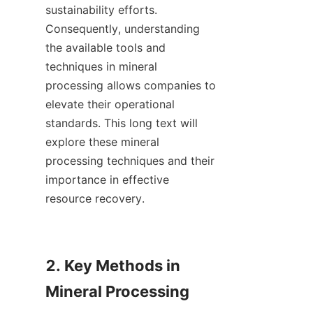
sustainability efforts. 
Consequently, understanding 
the available tools and 
techniques in mineral 
processing allows companies to 
elevate their operational 
standards. This long text will 
explore these mineral 
processing techniques and their 
importance in effective 
resource recovery.    

2. Key Methods in 
Mineral Processing
