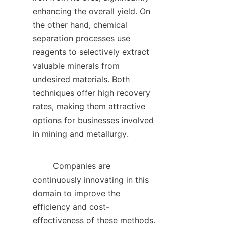
enhancing the overall yield. On 
the other hand, chemical 
separation processes use 
reagents to selectively extract 
valuable minerals from 
undesired materials. Both 
techniques offer high recovery 
rates, making them attractive 
options for businesses involved 
in mining and metallurgy.    

        Companies are 
continuously innovating in this 
domain to improve the 
efficiency and cost-
effectiveness of these methods. 