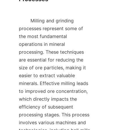
        Milling and grinding 
processes represent some of 
the most fundamental 
operations in mineral 
processing. These techniques 
are essential for reducing the 
size of ore particles, making it 
easier to extract valuable 
minerals. Effective milling leads 
to improved ore concentration, 
which directly impacts the 
efficiency of subsequent 
processing stages. This process 
involves various machines and 