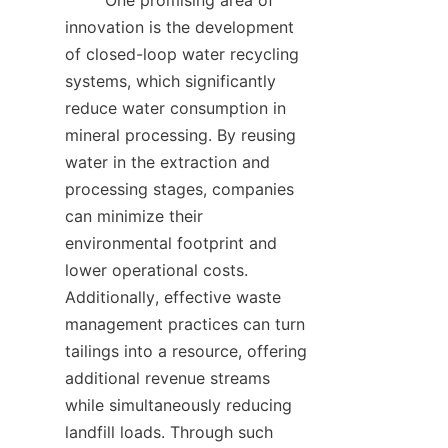
        One promising area of 
innovation is the development 
of closed-loop water recycling 
systems, which significantly 
reduce water consumption in 
mineral processing. By reusing 
water in the extraction and 
processing stages, companies 
can minimize their 
environmental footprint and 
lower operational costs. 
Additionally, effective waste 
management practices can turn 
tailings into a resource, offering 
additional revenue streams 
while simultaneously reducing 
landfill loads. Through such 