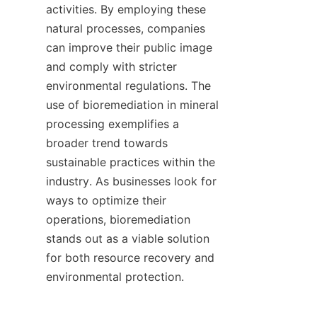
activities. By employing these 
natural processes, companies 
can improve their public image 
and comply with stricter 
environmental regulations. The 
use of bioremediation in mineral 
processing exemplifies a 
broader trend towards 
sustainable practices within the 
industry. As businesses look for 
ways to optimize their 
operations, bioremediation 
stands out as a viable solution 
for both resource recovery and 
environmental protection.    
