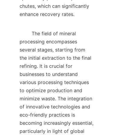
chutes, which can significantly 
enhance recovery rates.    

        The field of mineral 
processing encompasses 
several stages, starting from 
the initial extraction to the final 
refining. It is crucial for 
businesses to understand 
various processing techniques 
to optimize production and 
minimize waste. The integration 
of innovative technologies and 
eco-friendly practices is 
becoming increasingly essential, 
particularly in light of global 