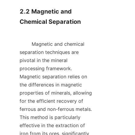
2.2 Magnetic and 
Chemical Separation

        Magnetic and chemical 
separation techniques are 
pivotal in the mineral 
processing framework. 
Magnetic separation relies on 
the differences in magnetic 
properties of minerals, allowing 
for the efficient recovery of 
ferrous and non-ferrous metals. 
This method is particularly 
effective in the extraction of 
iron from its ores, significantly 