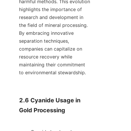
harmful methods. This evolution 
highlights the importance of 
research and development in 
the field of mineral processing. 
By embracing innovative 
separation techniques, 
companies can capitalize on 
resource recovery while 
maintaining their commitment 
to environmental stewardship.    

2.6 Cyanide Usage in 
Gold Processing
