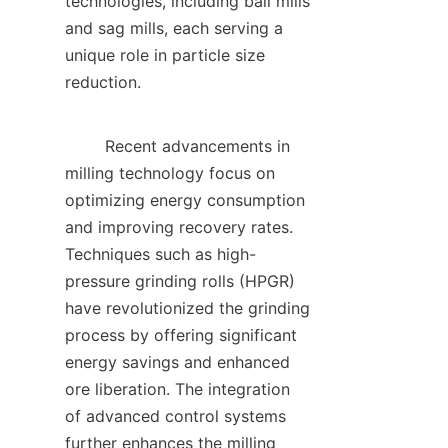
technologies, including ball mills 
and sag mills, each serving a 
unique role in particle size 
reduction.    

        Recent advancements in 
milling technology focus on 
optimizing energy consumption 
and improving recovery rates. 
Techniques such as high-
pressure grinding rolls (HPGR) 
have revolutionized the grinding 
process by offering significant 
energy savings and enhanced 
ore liberation. The integration 
of advanced control systems 
further enhances the milling 