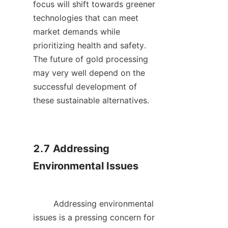
focus will shift towards greener 
technologies that can meet 
market demands while 
prioritizing health and safety. 
The future of gold processing 
may very well depend on the 
successful development of 
these sustainable alternatives.    

2.7 Addressing 
Environmental Issues

        Addressing environmental 
issues is a pressing concern for 