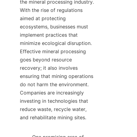
the mineral processing industry. 
With the rise of regulations 
aimed at protecting 
ecosystems, businesses must 
implement practices that 
minimize ecological disruption. 
Effective mineral processing 
goes beyond resource 
recovery; it also involves 
ensuring that mining operations 
do not harm the environment. 
Companies are increasingly 
investing in technologies that 
reduce waste, recycle water, 
and rehabilitate mining sites.    
