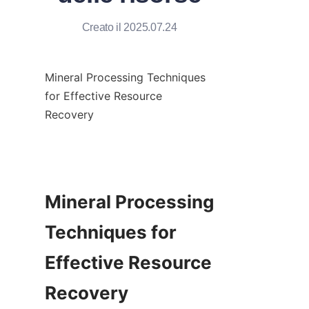
Creato il 2025.07.24
Mineral Processing Techniques 
for Effective Resource 
Recovery

Mineral Processing 
Techniques for 
Effective Resource 
Recovery
