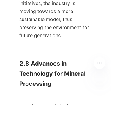
initiatives, the industry is 
moving towards a more 
sustainable model, thus 
preserving the environment for 
future generations.    

2.8 Advances in 
Technology for Mineral 
Processing

IT
        Advances in technology 
continuously reshape the 
landscape of mineral 
processing. Automation and 