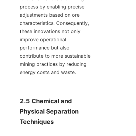
process by enabling precise 
adjustments based on ore 
characteristics. Consequently, 
these innovations not only 
improve operational 
performance but also 
contribute to more sustainable 
mining practices by reducing 
energy costs and waste.    

2.5 Chemical and 
Physical Separation 
Techniques
