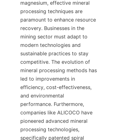
magnesium, effective mineral 
processing techniques are 
paramount to enhance resource 
recovery. Businesses in the 
mining sector must adapt to 
modern technologies and 
sustainable practices to stay 
competitive. The evolution of 
mineral processing methods has 
led to improvements in 
efficiency, cost-effectiveness, 
and environmental 
performance. Furthermore, 
companies like ALICOCO have 
pioneered advanced mineral 
processing technologies, 
specifically patented spiral 