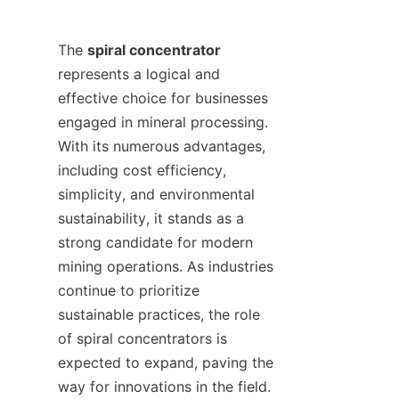
The 
spiral concentrator
represents a logical and 
effective choice for businesses 
engaged in mineral processing. 
With its numerous advantages, 
including cost efficiency, 
simplicity, and environmental 
sustainability, it stands as a 
strong candidate for modern 
mining operations. As industries 
continue to prioritize 
sustainable practices, the role 
of spiral concentrators is 
expected to expand, paving the 
way for innovations in the field.
