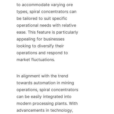
to accommodate varying ore 
types, spiral concentrators can 
be tailored to suit specific 
operational needs with relative 
ease. This feature is particularly 
appealing for businesses 
looking to diversify their 
operations and respond to 
market fluctuations.

In alignment with the trend 
towards automation in mining 
operations, spiral concentrators 
can be easily integrated into 
modern processing plants. With 
advancements in technology, 