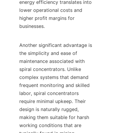
energy efficiency translates into 
lower operational costs and 
higher profit margins for 
businesses.

Another significant advantage is 
the simplicity and ease of 
maintenance associated with 
spiral concentrators. Unlike 
complex systems that demand 
frequent monitoring and skilled 
labor, spiral concentrators 
require minimal upkeep. Their 
design is naturally rugged, 
making them suitable for harsh 
working conditions that are 