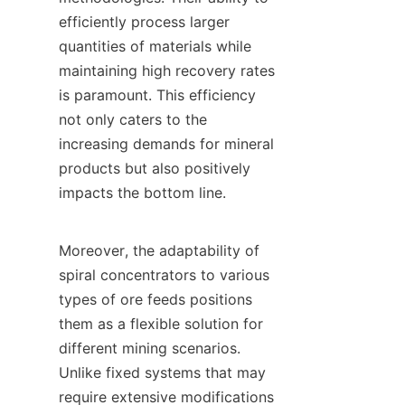
efficiently process larger 
quantities of materials while 
maintaining high recovery rates 
is paramount. This efficiency 
not only caters to the 
increasing demands for mineral 
products but also positively 
impacts the bottom line.

Moreover, the adaptability of 
spiral concentrators to various 
types of ore feeds positions 
them as a flexible solution for 
different mining scenarios. 
Unlike fixed systems that may 
require extensive modifications 