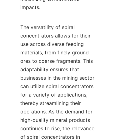
impacts.

The versatility of spiral 
concentrators allows for their 
use across diverse feeding 
materials, from finely ground 
ores to coarse fragments. This 
adaptability ensures that 
businesses in the mining sector 
can utilize spiral concentrators 
for a variety of applications, 
thereby streamlining their 
operations. As the demand for 
high-quality mineral products 
continues to rise, the relevance 
of spiral concentrators in 