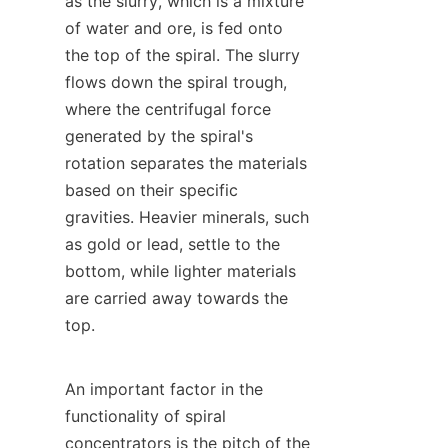
as the slurry, which is a mixture 
of water and ore, is fed onto 
the top of the spiral. The slurry 
flows down the spiral trough, 
where the centrifugal force 
generated by the spiral's 
rotation separates the materials 
based on their specific 
gravities. Heavier minerals, such 
as gold or lead, settle to the 
bottom, while lighter materials 
are carried away towards the 
top.

An important factor in the 
functionality of spiral 
concentrators is the pitch of the 