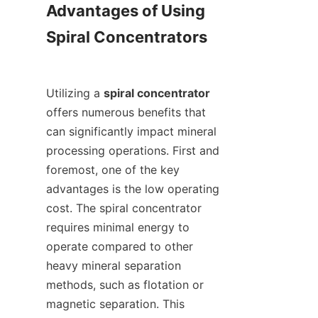
Advantages of Using 
Spiral Concentrators

Utilizing a 
spiral concentrator
offers numerous benefits that 
can significantly impact mineral 
processing operations. First and 
foremost, one of the key 
advantages is the low operating 
cost. The spiral concentrator 
requires minimal energy to 
operate compared to other 
heavy mineral separation 
methods, such as flotation or 
magnetic separation. This 