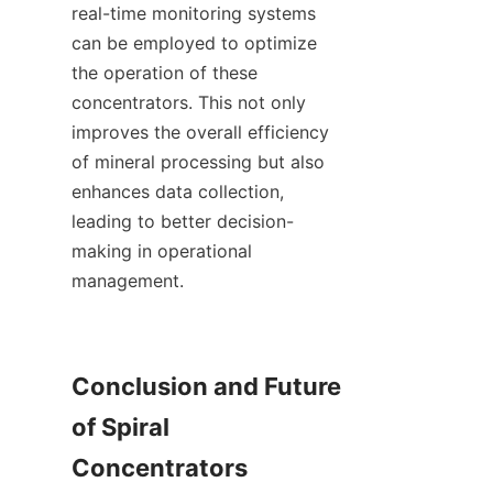
real-time monitoring systems 
can be employed to optimize 
the operation of these 
concentrators. This not only 
improves the overall efficiency 
of mineral processing but also 
enhances data collection, 
leading to better decision-
making in operational 
management.

Conclusion and Future 
of Spiral 
Concentrators
