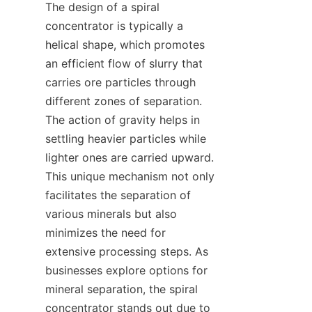
The design of a spiral 
concentrator is typically a 
helical shape, which promotes 
an efficient flow of slurry that 
carries ore particles through 
different zones of separation. 
The action of gravity helps in 
settling heavier particles while 
lighter ones are carried upward. 
This unique mechanism not only 
facilitates the separation of 
various minerals but also 
minimizes the need for 
extensive processing steps. As 
businesses explore options for 
mineral separation, the spiral 
concentrator stands out due to 