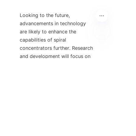
Looking to the future, 
advancements in technology 
are likely to enhance the 
capabilities of spiral 
IT
concentrators further. Research 
and development will focus on 
improving their efficiency and 
effectiveness, making them 
even more appealing to 
businesses worldwide. The 
integration of artificial 
intelligence and machine 
learning into monitoring 
systems could revolutionize 
spiral concentrator operations, 