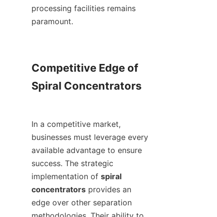
processing facilities remains 
paramount.

Competitive Edge of 
Spiral Concentrators

In a competitive market, 
businesses must leverage every 
available advantage to ensure 
success. The strategic 
implementation of 
spiral 
concentrators
 provides an 
edge over other separation 
methodologies. Their ability to 