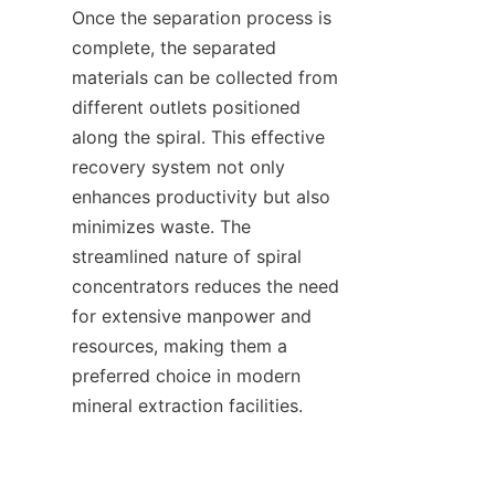
Once the separation process is 
complete, the separated 
materials can be collected from 
different outlets positioned 
along the spiral. This effective 
recovery system not only 
enhances productivity but also 
minimizes waste. The 
streamlined nature of spiral 
concentrators reduces the need 
for extensive manpower and 
resources, making them a 
preferred choice in modern 
mineral extraction facilities.
