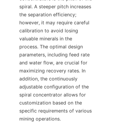
spiral. A steeper pitch increases 
the separation efficiency; 
however, it may require careful 
calibration to avoid losing 
valuable minerals in the 
process. The optimal design 
parameters, including feed rate 
and water flow, are crucial for 
maximizing recovery rates. In 
addition, the continuously 
adjustable configuration of the 
spiral concentrator allows for 
customization based on the 
specific requirements of various 
mining operations.
