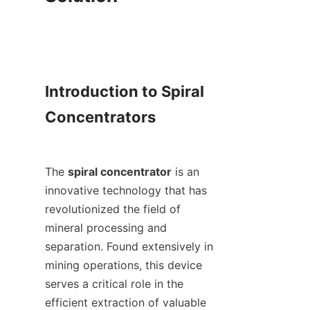
Introduction to Spiral 
Concentrators

The 
spiral concentrator
 is an 
innovative technology that has 
revolutionized the field of 
mineral processing and 
separation. Found extensively in 
mining operations, this device 
serves a critical role in the 
efficient extraction of valuable 