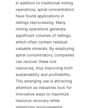
In addition to traditional mining 
operations, spiral concentrators 
have found applications in 
tailings reprocessing. Many 
mining operations generate 
significant volumes of tailings, 
which often contain residual 
valuable minerals. By employing 
spiral concentrators, companies 
can recover these lost 
resources, thus improving both 
sustainability and profitability. 
This emerging use is attracting 
attention as industries look for 
innovative ways to maximize 
resource recovery while 
minimizing environmental 