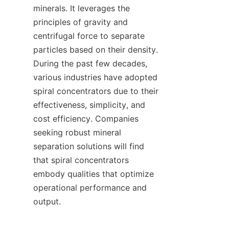
minerals. It leverages the 
principles of gravity and 
centrifugal force to separate 
particles based on their density. 
During the past few decades, 
various industries have adopted 
spiral concentrators due to their 
effectiveness, simplicity, and 
cost efficiency. Companies 
seeking robust mineral 
separation solutions will find 
that spiral concentrators 
embody qualities that optimize 
operational performance and 
output.
