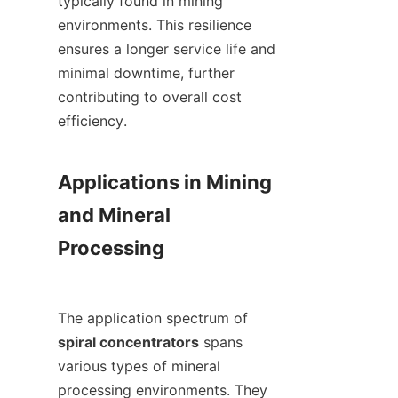
typically found in mining 
environments. This resilience 
ensures a longer service life and 
minimal downtime, further 
contributing to overall cost 
efficiency.

Applications in Mining 
and Mineral 
Processing

The application spectrum of 
spiral concentrators
 spans 
various types of mineral 
processing environments. They 