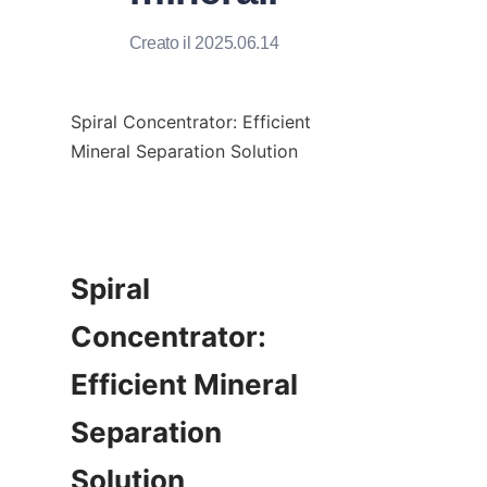
Creato il 2025.06.14
Spiral Concentrator: Efficient 
Mineral Separation Solution

Spiral 
Concentrator: 
Efficient Mineral 
Separation 
Solution
