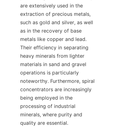
are extensively used in the 
extraction of precious metals, 
such as gold and silver, as well 
as in the recovery of base 
metals like copper and lead. 
Their efficiency in separating 
heavy minerals from lighter 
materials in sand and gravel 
operations is particularly 
noteworthy. Furthermore, spiral 
concentrators are increasingly 
being employed in the 
processing of industrial 
minerals, where purity and 
quality are essential.
