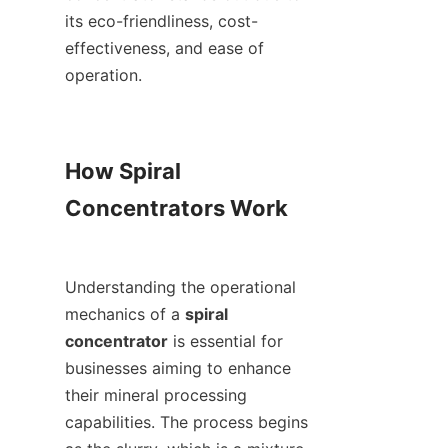
its eco-friendliness, cost-
effectiveness, and ease of 
operation.

How Spiral 
Concentrators Work

Understanding the operational 
mechanics of a 
spiral 
concentrator
 is essential for 
businesses aiming to enhance 
their mineral processing 
capabilities. The process begins 