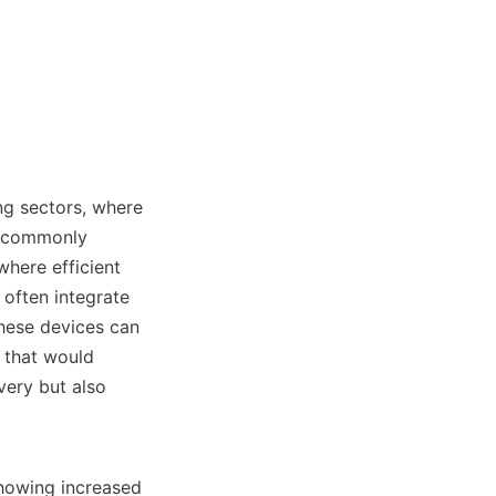
ng sectors, where 
e commonly 
here efficient 
often integrate 
hese devices can 
 that would 
ery but also 
showing increased 