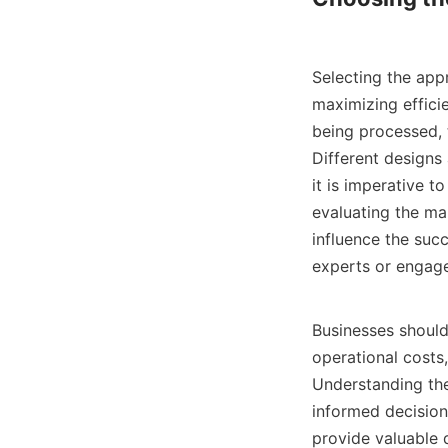
Selecting the appr
maximizing efficie
being processed, t
Different designs 
it is imperative t
evaluating the man
influence the succ
experts or engage
Businesses should 
operational costs
Understanding the
informed decisions
provide valuable 