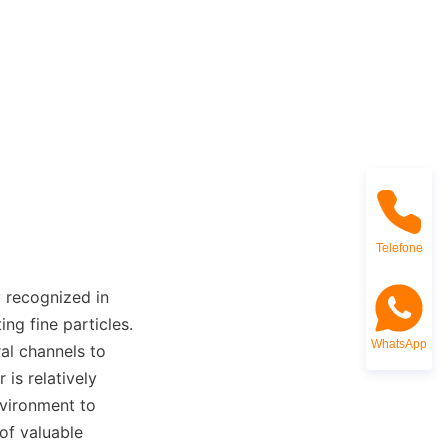
Telefone
 recognized in 
ng fine particles. 
WhatsApp
al channels to 
is relatively 
vironment to 
of valuable 