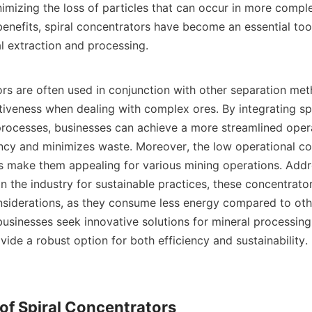
nimizing the loss of particles that can occur in more compl
benefits, spiral concentrators have become an essential tool
l extraction and processing.

ors are often used in conjunction with other separation met
ctiveness when dealing with complex ores. By integrating spi
 processes, businesses can achieve a more streamlined opera
ncy and minimizes waste. Moreover, the low operational cos
s make them appealing for various mining operations. Addre
the industry for sustainable practices, these concentrators
siderations, as they consume less energy compared to othe
usinesses seek innovative solutions for mineral processing, 
ide a robust option for both efficiency and sustainability.

f Spiral Concentrators
