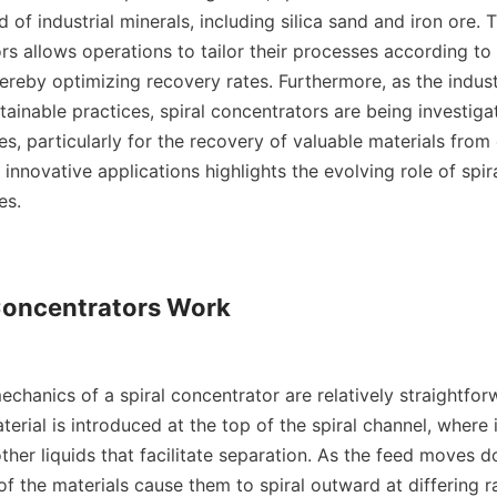
eld of industrial minerals, including silica sand and iron ore. 
s allows operations to tailor their processes according to s
hereby optimizing recovery rates. Furthermore, as the indus
inable practices, spiral concentrators are being investigat
s, particularly for the recovery of valuable materials from 
 innovative applications highlights the evolving role of spir
s.

Concentrators Work

chanics of a spiral concentrator are relatively straightforw
terial is introduced at the top of the spiral channel, where i
ther liquids that facilitate separation. As the feed moves do
of the materials cause them to spiral outward at differing ra