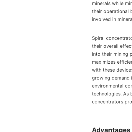
minerals while mi
their operational 
involved in minera
Spiral concentrat
their overall effe
into their mining
maximizes efficie
with these device
growing demand in 
environmental con
technologies. As b
concentrators prov
Advantages o