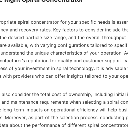
opriate spiral concentrator for your specific needs is essent
ncy and recovery rates. Key factors to consider include the
he desired particle size range, and the overall throughput 
are available, with varying configurations tailored to specifi
o understand the unique characteristics of your operation. Add
ufacturer’s reputation for quality and customer support can
ess of your investment in spiral technology. It is advisable 
 with providers who can offer insights tailored to your oper
also consider the total cost of ownership, including initial 
, and maintenance requirements when selecting a spiral conc
 long-term impacts on operational efficiency will help bus
. Moreover, as part of the selection process, conducting pi
data about the performance of different spiral concentrator