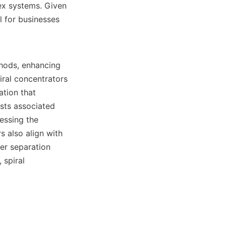
ex systems. Given 
 for businesses 
hods, enhancing 
ral concentrators 
tion that 
ts associated 
ssing the 
 also align with 
r separation 
spiral 