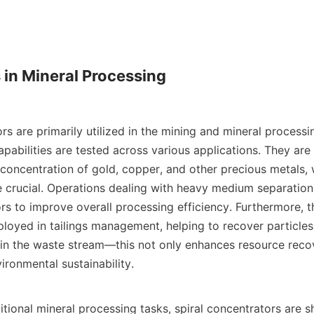
 in Mineral Processing

rs are primarily utilized in the mining and mineral processi
apabilities are tested across various applications. They ar
concentration of gold, copper, and other precious metals, w
e crucial. Operations dealing with heavy medium separation 
rs to improve overall processing efficiency. Furthermore, t
ployed in tailings management, helping to recover particles
 in the waste stream—this not only enhances resource recov
ironmental sustainability.

ditional mineral processing tasks, spiral concentrators are 