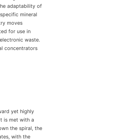
The adaptability of 
pecific mineral 
try moves 
ed for use in 
electronic waste. 
al concentrators 
ard yet highly 
t is met with a 
wn the spiral, the 
tes, with the 