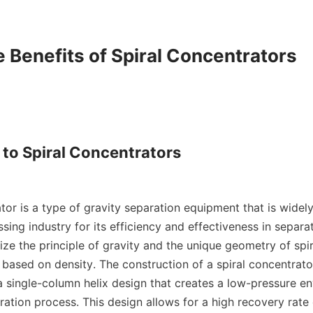
e Benefits of Spiral Concentrators

 to Spiral Concentrators

tor is a type of gravity separation equipment that is widely
sing industry for its efficiency and effectiveness in separati
ize the principle of gravity and the unique geometry of spir
based on density. The construction of a spiral concentrator 
a single-column helix design that creates a low-pressure en
aration process. This design allows for a high recovery rate 