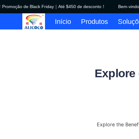
romoção de Black Friday｜Até $450 de desconto！
Bem-vindo à
Início
Produtos
Soluçõ
Explore
Explore the Benefi