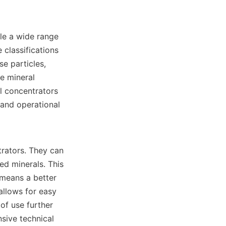
le a wide range 
 classifications 
e particles, 
e mineral 
l concentrators 
and operational 
rators. They can 
ed minerals. This 
 means a better 
allows for easy 
of use further 
sive technical 