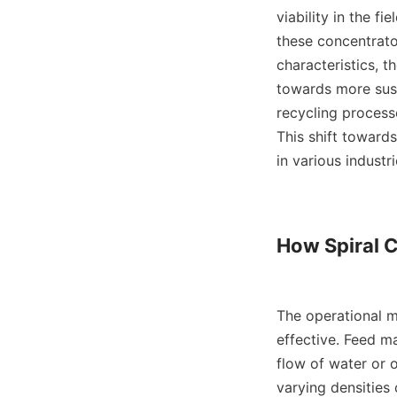
viability in the fi
these concentrator
characteristics, t
towards more susta
recycling processe
This shift towards
in various industrie
How Spiral 
The operational me
effective. Feed ma
flow of water or o
varying densities 