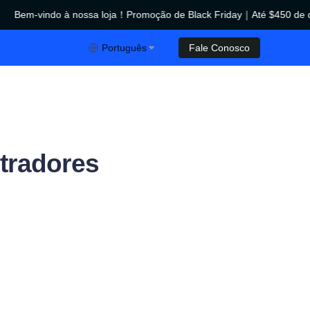
Bem-vindo à nossa loja！Promoção de Black Friday｜Até $450 de d
ção de Black Friday｜Até $450 de desconto！
Português
Fale Conosco
tradores