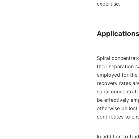
expertise.

Applications
Spiral concentrato
their separation c
employed for the 
recovery rates ar
spiral concentrato
be effectively em
otherwise be lost
contributes to env
In addition to tra