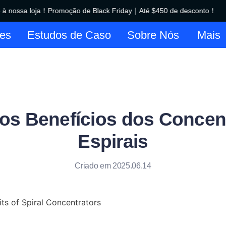
 nossa loja！Promoção de Black Friday｜Até $450 de desconto！
Bem-vindo à nossa loja！Promo
es
Estudos de Caso
Sobre Nós
Mais
 os Benefícios dos Concen
Espirais
Criado em 2025.06.14
ts of Spiral Concentrators
