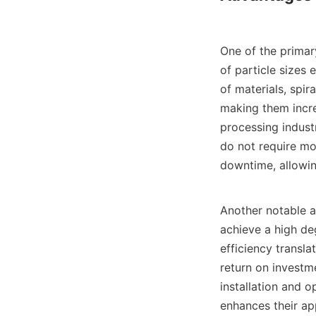
One of the primary
of particle sizes 
of materials, spir
making them incredi
processing industr
do not require mo
downtime, allowing
Another notable ad
achieve a high deg
efficiency transla
return on investme
installation and o
enhances their app