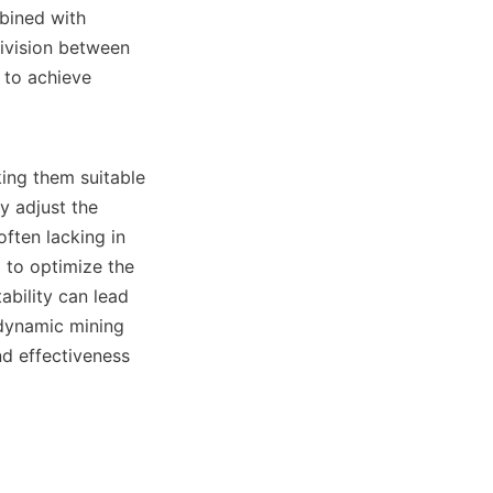
bined with 
ivision between 
 to achieve 
ing them suitable 
 adjust the 
ften lacking in 
to optimize the 
bility can lead 
dynamic mining 
d effectiveness 