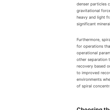
denser particles c
gravitational forc
heavy and light fr
significant minera
Furthermore, spira
for operations th
operational parame
other separation 
recovery based on 
to improved recov
environments wher
of spiral concentr
Choosing the