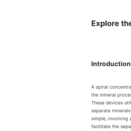
Explore th
Introduction
A spiral concentra
the mineral proces
These devices util
separate minerals 
simple, involving 
facilitate the sep