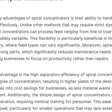
 advantages of spiral concentrators is their ability to hand
effectively. Unlike other methods that may require strict size
al concentrators can process feed ranging from fine to coars
bly versatile. This flexibility is particularly beneficial in th
y, where feed types can vary significantly. Moreover, spira
ving parts, which significantly reduces maintenance needs 
 businesses to focus on productivity rather than repairs.

vantage is the high separation efficiency of spiral concent
ree of concentration, resulting in higher yields of the desir
tes into cost savings for businesses, as less material waste
nt. Additionally, the simple design of spiral concentrators 
peration, requiring minimal training for personnel. This ease 
eal, particularly for smaller operations that may lack exten