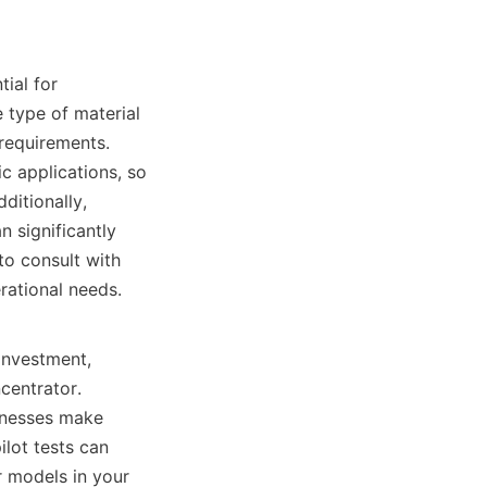
ial for 
 type of material 
requirements. 
c applications, so 
itionally, 
 significantly 
to consult with 
ational needs.

investment, 
entrator. 
inesses make 
lot tests can 
 models in your 