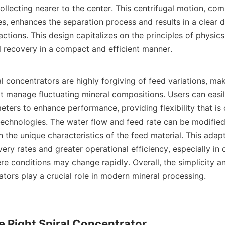
ollecting nearer to the center. This centrifugal motion, com
es, enhances the separation process and results in a clear d
actions. This design capitalizes on the principles of physics
l recovery in a compact and efficient manner.

l concentrators are highly forgiving of feed variations, mak
at manage fluctuating mineral compositions. Users can easily
ters to enhance performance, providing flexibility that is o
technologies. The water flow and feed rate can be modified 
the unique characteristics of the feed material. This adapta
ery rates and greater operational efficiency, especially in 
e conditions may change rapidly. Overall, the simplicity an
ators play a crucial role in modern mineral processing.

 Right Spiral Concentrator
