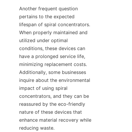
Another frequent question 
pertains to the expected 
lifespan of spiral concentrators. 
When properly maintained and 
utilized under optimal 
conditions, these devices can 
have a prolonged service life, 
minimizing replacement costs. 
Additionally, some businesses 
inquire about the environmental 
impact of using spiral 
concentrators, and they can be 
reassured by the eco-friendly 
nature of these devices that 
enhance material recovery while 
reducing waste.
