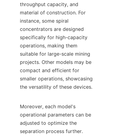
throughput capacity, and 
material of construction. For 
instance, some spiral 
concentrators are designed 
specifically for high-capacity 
operations, making them 
suitable for large-scale mining 
projects. Other models may be 
compact and efficient for 
smaller operations, showcasing 
the versatility of these devices.

Moreover, each model's 
operational parameters can be 
adjusted to optimize the 
separation process further. 