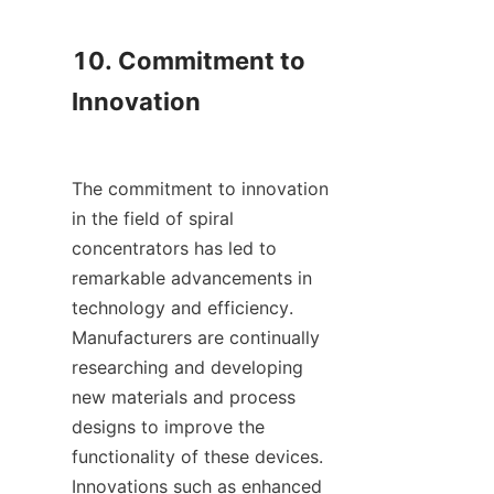
10. Commitment to 
Innovation

The commitment to innovation 
in the field of spiral 
concentrators has led to 
remarkable advancements in 
technology and efficiency. 
Manufacturers are continually 
researching and developing 
new materials and process 
designs to improve the 
functionality of these devices. 
Innovations such as enhanced 