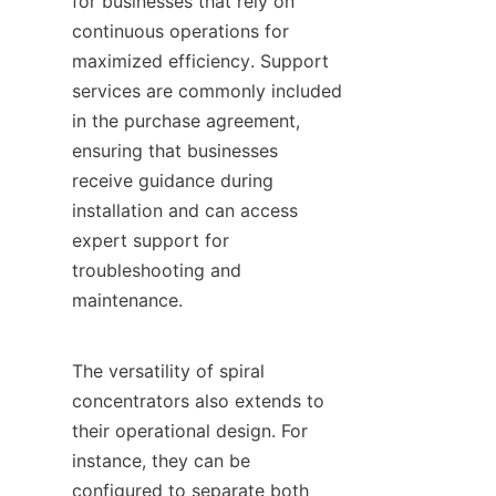
for businesses that rely on 
continuous operations for 
maximized efficiency. Support 
services are commonly included 
in the purchase agreement, 
ensuring that businesses 
receive guidance during 
installation and can access 
expert support for 
troubleshooting and 
maintenance.

The versatility of spiral 
concentrators also extends to 
their operational design. For 
instance, they can be 
configured to separate both 