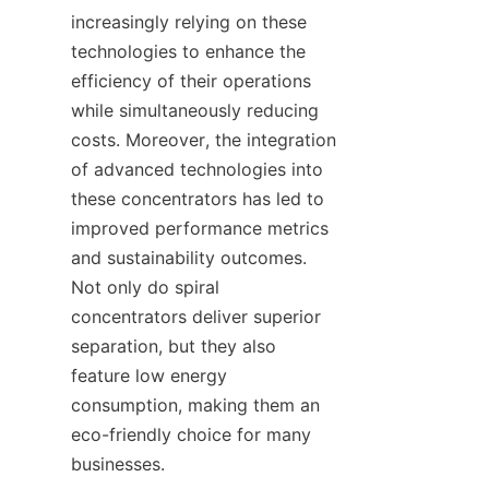
increasingly relying on these 
technologies to enhance the 
efficiency of their operations 
while simultaneously reducing 
costs. Moreover, the integration 
of advanced technologies into 
these concentrators has led to 
improved performance metrics 
and sustainability outcomes. 
Not only do spiral 
concentrators deliver superior 
separation, but they also 
feature low energy 
consumption, making them an 
eco-friendly choice for many 
businesses.
