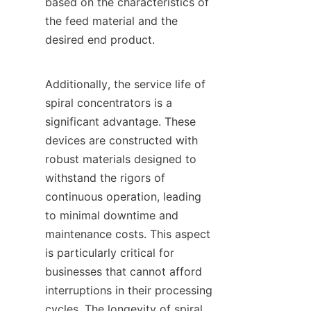
based on the characteristics of 
the feed material and the 
desired end product.

Additionally, the service life of 
spiral concentrators is a 
significant advantage. These 
devices are constructed with 
robust materials designed to 
withstand the rigors of 
continuous operation, leading 
to minimal downtime and 
maintenance costs. This aspect 
is particularly critical for 
businesses that cannot afford 
interruptions in their processing 
cycles. The longevity of spiral 