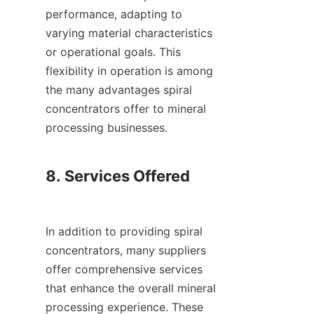
performance, adapting to 
varying material characteristics 
or operational goals. This 
flexibility in operation is among 
the many advantages spiral 
concentrators offer to mineral 
processing businesses.

8. Services Offered

In addition to providing spiral 
concentrators, many suppliers 
offer comprehensive services 
that enhance the overall mineral 
processing experience. These 