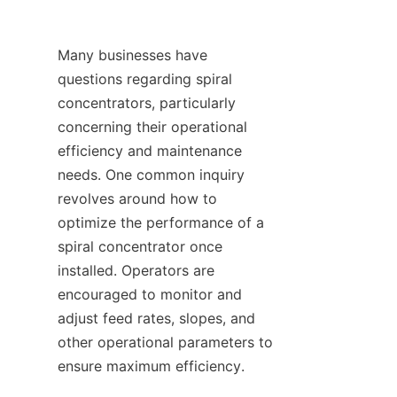
Many businesses have 
questions regarding spiral 
concentrators, particularly 
concerning their operational 
efficiency and maintenance 
needs. One common inquiry 
revolves around how to 
optimize the performance of a 
spiral concentrator once 
installed. Operators are 
encouraged to monitor and 
adjust feed rates, slopes, and 
other operational parameters to 
ensure maximum efficiency.
