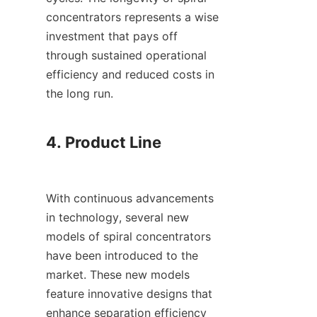
concentrators represents a wise 
investment that pays off 
through sustained operational 
efficiency and reduced costs in 
the long run.

4. Product Line

With continuous advancements 
in technology, several new 
models of spiral concentrators 
have been introduced to the 
market. These new models 
feature innovative designs that 
enhance separation efficiency 