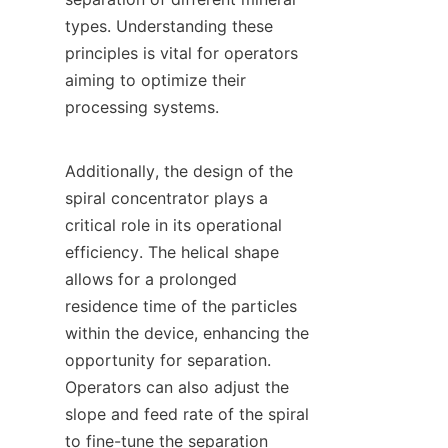
types. Understanding these 
principles is vital for operators 
aiming to optimize their 
processing systems.

Additionally, the design of the 
spiral concentrator plays a 
critical role in its operational 
efficiency. The helical shape 
allows for a prolonged 
residence time of the particles 
within the device, enhancing the 
opportunity for separation. 
Operators can also adjust the 
slope and feed rate of the spiral 
to fine-tune the separation 