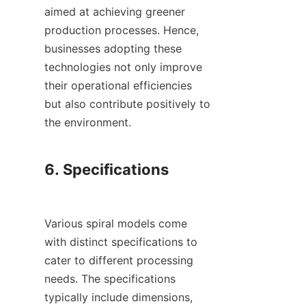
aimed at achieving greener 
production processes. Hence, 
businesses adopting these 
technologies not only improve 
their operational efficiencies 
but also contribute positively to 
the environment.

6. Specifications

Various spiral models come 
with distinct specifications to 
cater to different processing 
needs. The specifications 
typically include dimensions, 