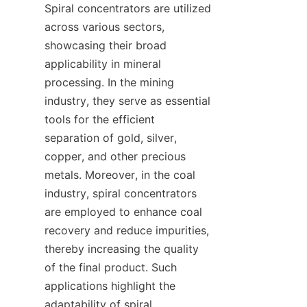
Spiral concentrators are utilized 
across various sectors, 
showcasing their broad 
applicability in mineral 
processing. In the mining 
industry, they serve as essential 
tools for the efficient 
separation of gold, silver, 
copper, and other precious 
metals. Moreover, in the coal 
industry, spiral concentrators 
are employed to enhance coal 
recovery and reduce impurities, 
thereby increasing the quality 
of the final product. Such 
applications highlight the 
adaptability of spiral 