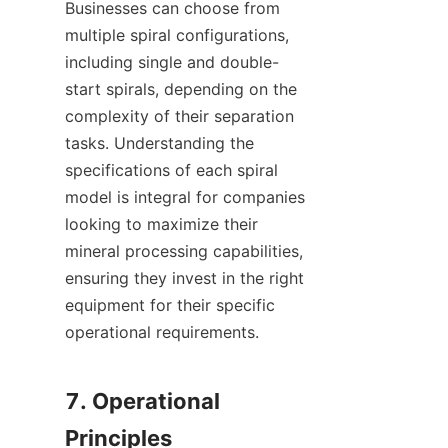
Businesses can choose from 
multiple spiral configurations, 
including single and double-
start spirals, depending on the 
complexity of their separation 
tasks. Understanding the 
specifications of each spiral 
model is integral for companies 
looking to maximize their 
mineral processing capabilities, 
ensuring they invest in the right 
equipment for their specific 
operational requirements.

7. Operational 
Principles
