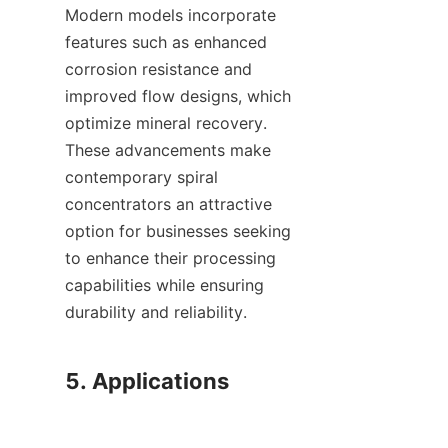
Modern models incorporate 
features such as enhanced 
corrosion resistance and 
improved flow designs, which 
optimize mineral recovery. 
These advancements make 
contemporary spiral 
concentrators an attractive 
option for businesses seeking 
to enhance their processing 
capabilities while ensuring 
durability and reliability.

5. Applications
