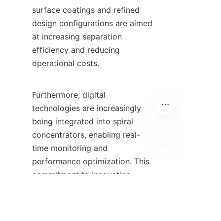
surface coatings and refined 
design configurations are aimed 
at increasing separation 
efficiency and reducing 
operational costs.

Furthermore, digital 
technologies are increasingly 
being integrated into spiral 
concentrators, enabling real-
time monitoring and 
PT
performance optimization. This 
commitment to innovation 
ensures that businesses utilizing 
spiral concentrators can stay at 
the forefront of the mineral 