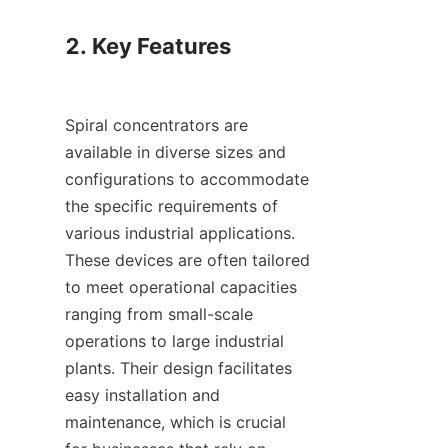
2. Key Features

Spiral concentrators are 
available in diverse sizes and 
configurations to accommodate 
the specific requirements of 
various industrial applications. 
These devices are often tailored 
to meet operational capacities 
ranging from small-scale 
operations to large industrial 
plants. Their design facilitates 
easy installation and 
maintenance, which is crucial 