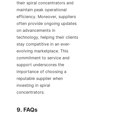
their spiral concentrators and 
maintain peak operational 
efficiency. Moreover, suppliers 
often provide ongoing updates 
on advancements in 
technology, helping their clients 
stay competitive in an ever-
evolving marketplace. This 
commitment to service and 
support underscores the 
importance of choosing a 
reputable supplier when 
investing in spiral 
concentrators.

9. FAQs
