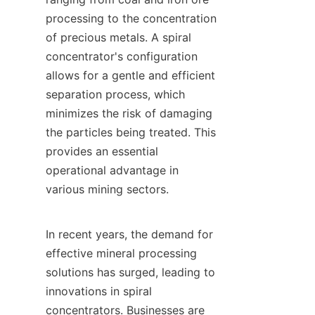
processing to the concentration 
of precious metals. A spiral 
concentrator's configuration 
allows for a gentle and efficient 
separation process, which 
minimizes the risk of damaging 
the particles being treated. This 
provides an essential 
operational advantage in 
various mining sectors.

In recent years, the demand for 
effective mineral processing 
solutions has surged, leading to 
innovations in spiral 
concentrators. Businesses are 