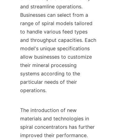
and streamline operations. 
Businesses can select from a 
range of spiral models tailored 
to handle various feed types 
and throughput capacities. Each 
model's unique specifications 
allow businesses to customize 
their mineral processing 
systems according to the 
particular needs of their 
operations.

The introduction of new 
materials and technologies in 
spiral concentrators has further 
improved their performance. 