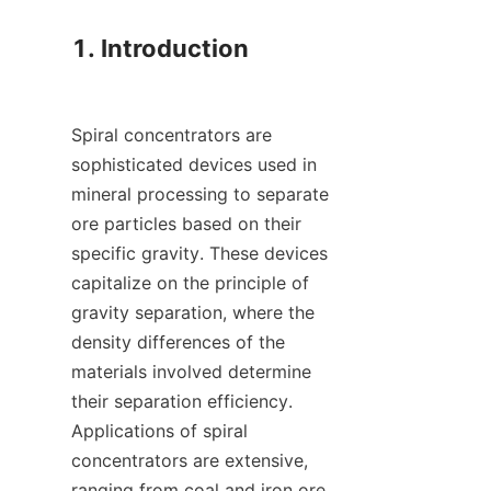
1. Introduction

Spiral concentrators are 
sophisticated devices used in 
mineral processing to separate 
ore particles based on their 
specific gravity. These devices 
capitalize on the principle of 
gravity separation, where the 
density differences of the 
materials involved determine 
their separation efficiency. 
Applications of spiral 
concentrators are extensive, 
ranging from coal and iron ore 