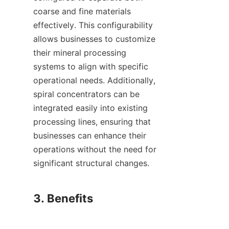
coarse and fine materials 
effectively. This configurability 
allows businesses to customize 
their mineral processing 
systems to align with specific 
operational needs. Additionally, 
spiral concentrators can be 
integrated easily into existing 
processing lines, ensuring that 
businesses can enhance their 
operations without the need for 
significant structural changes.

3. Benefits
