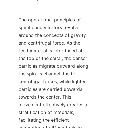
The operational principles of 
spiral concentrators revolve 
around the concepts of gravity 
and centrifugal force. As the 
feed material is introduced at 
the top of the spiral, the denser 
particles migrate outward along 
the spiral's channel due to 
centrifugal forces, while lighter 
particles are carried upwards 
towards the center. This 
movement effectively creates a 
stratification of materials, 
facilitating the efficient 
separation of different mineral 