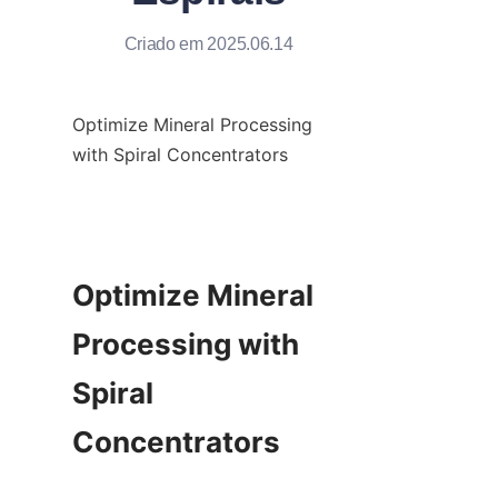
Criado em 2025.06.14
Optimize Mineral Processing 
with Spiral Concentrators

Optimize Mineral 
Processing with 
Spiral 
Concentrators
