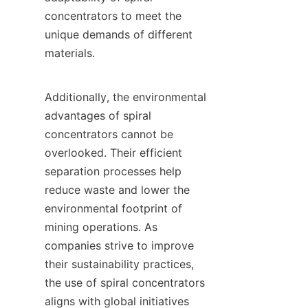
concentrators to meet the 
unique demands of different 
materials.

Additionally, the environmental 
advantages of spiral 
concentrators cannot be 
overlooked. Their efficient 
separation processes help 
reduce waste and lower the 
environmental footprint of 
mining operations. As 
companies strive to improve 
their sustainability practices, 
the use of spiral concentrators 
aligns with global initiatives 