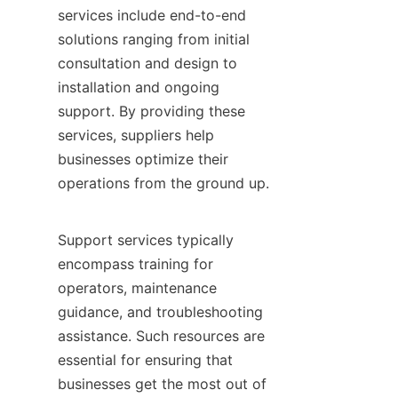
services include end-to-end 
solutions ranging from initial 
consultation and design to 
installation and ongoing 
support. By providing these 
services, suppliers help 
businesses optimize their 
operations from the ground up.

Support services typically 
encompass training for 
operators, maintenance 
guidance, and troubleshooting 
assistance. Such resources are 
essential for ensuring that 
businesses get the most out of 