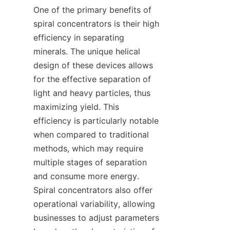
One of the primary benefits of 
spiral concentrators is their high 
efficiency in separating 
minerals. The unique helical 
design of these devices allows 
for the effective separation of 
light and heavy particles, thus 
maximizing yield. This 
efficiency is particularly notable 
when compared to traditional 
methods, which may require 
multiple stages of separation 
and consume more energy. 
Spiral concentrators also offer 
operational variability, allowing 
businesses to adjust parameters 