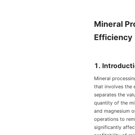
Mineral Pr
Efficiency

Mineral processing
that involves the 
separates the val
quantity of the mi
and magnesium on 
operations to rem
significantly affe