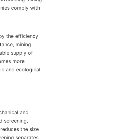
nies comply with 
y the efficiency 
tance, mining 
ble supply of 
comes more 
ic and ecological 
hanical and 
 screening, 
reduces the size 
eening separates 