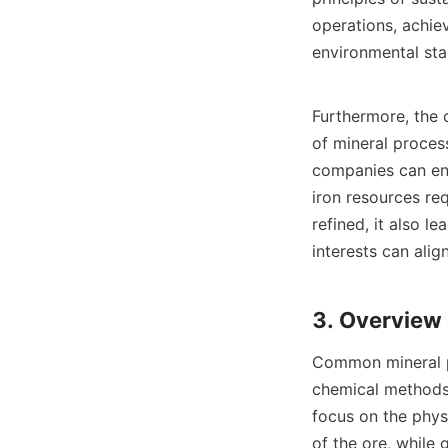
operations, achie
environmental sta
Furthermore, the c
of mineral process
companies can enh
iron resources re
refined, it also l
interests can align
Common mineral p
chemical methods.
focus on the physi
of the ore, while 