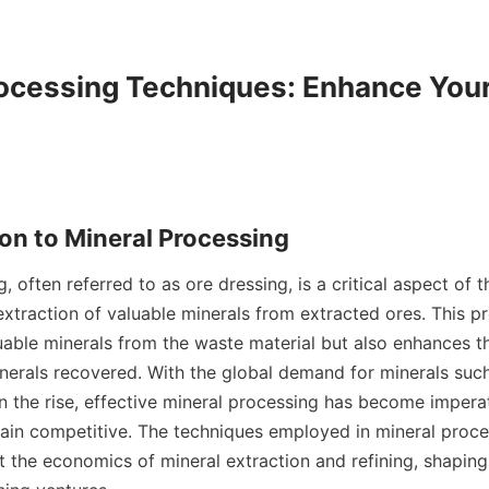
ocessing Techniques: Enhance Your
, often referred to as ore dressing, is a critical aspect of t
extraction of valuable minerals from extracted ores. This pr
uable minerals from the waste material but also enhances th
nerals recovered. With the global demand for minerals such 
the rise, effective mineral processing has become imperati
ain competitive. The techniques employed in mineral proce
ct the economics of mineral extraction and refining, shaping 