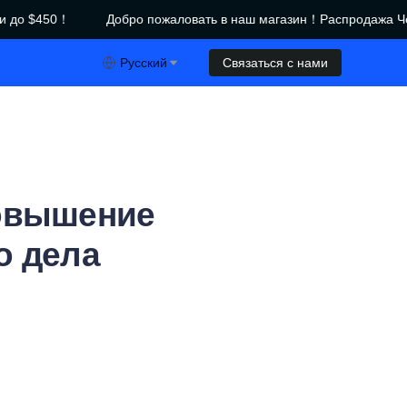
до $450！
Добро пожаловать в наш магазин！Распродажа Че
азин！Распродажа Черной пятницы｜Скидки до $450！
Русский
Связаться с нами
Повышение
о дела