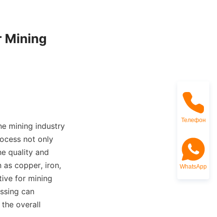
 Mining 
Телефон
he mining industry 
ocess not only 
e quality and 
as copper, iron, 
WhatsApp
ve for mining 
ssing can 
the overall 