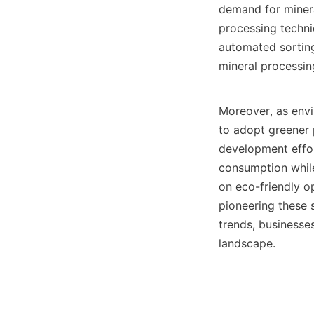
demand for minera
processing techni
automated sorting
mineral processing
Moreover, as envi
to adopt greener p
development effor
consumption while
on eco-friendly op
pioneering these s
trends, businesses
landscape.
