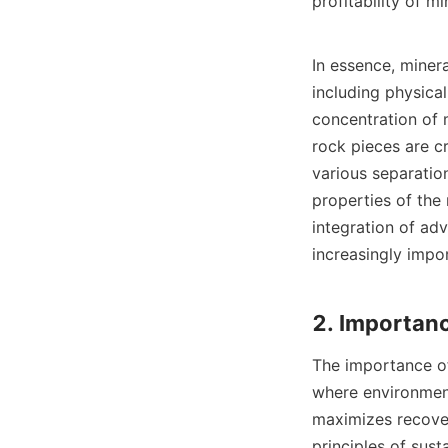
profitability of mi
In essence, miner
including physica
concentration of 
rock pieces are cr
various separation
properties of the
integration of ad
increasingly impor
The importance of 
where environmenta
maximizes recover
principles of sust