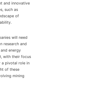
t and innovative 
s, such as 
ndscape of 
ility.

nies will need 
in research and 
 and energy 
with their focus 
 pivotal role in 
ht of these 
olving mining 