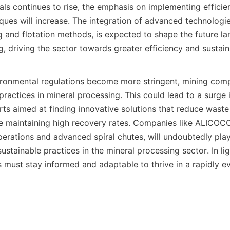
ls continues to rise, the emphasis on implementing efficien
ques will increase. The integration of advanced technologie
 and flotation methods, is expected to shape the future la
, driving the sector towards greater efficiency and sustainab
ronmental regulations become more stringent, mining compa
ractices in mineral processing. This could lead to a surge 
ts aimed at finding innovative solutions that reduce waste
 maintaining high recovery rates. Companies like ALICOCO, 
erations and advanced spiral chutes, will undoubtedly play a
ustainable practices in the mineral processing sector. In lig
 must stay informed and adaptable to thrive in a rapidly ev