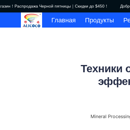
азин！Распродажа Черной пятницы｜Скидки до $450！
Добро 
Главная
Продукты
Р
Техники 
эффек
Mineral Processin