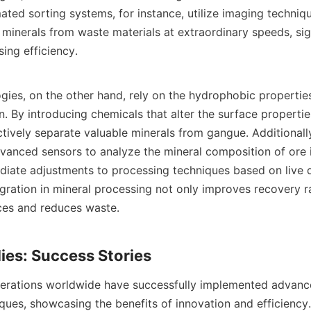
ted sorting systems, for instance, utilize imaging technique
minerals from waste materials at extraordinary speeds, sign
ng efficiency.

gies, on the other hand, rely on the hydrophobic properties
. By introducing chemicals that alter the surface properties
ctively separate valuable minerals from gangue. Additionall
dvanced sensors to analyze the mineral composition of ore in
diate adjustments to processing techniques based on live da
gration in mineral processing not only improves recovery ra
es and reduces waste.

erations worldwide have successfully implemented advance
ques, showcasing the benefits of innovation and efficiency