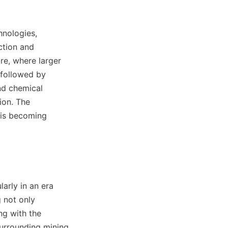
nologies, 
tion and 
e, where larger 
 followed by 
nd chemical 
on. The 
is becoming 
arly in an era 
 not only 
g with the 
surrounding mining 