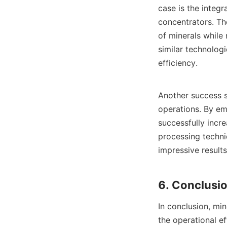
case is the integr
concentrators. Th
of minerals while
similar technolog
efficiency.

Another success s
operations. By em
successfully incre
processing techni
impressive results
In conclusion, min
the operational ef