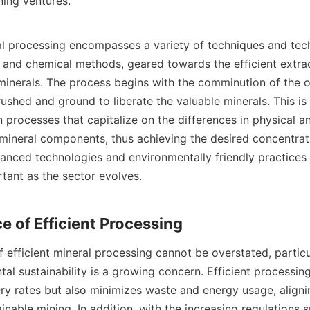
ning ventures.

al processing encompasses a variety of techniques and tech
l and chemical methods, geared towards the efficient extrac
minerals. The process begins with the comminution of the or
ushed and ground to liberate the valuable minerals. This is
 processes that capitalize on the differences in physical a
 mineral components, thus achieving the desired concentrati
vanced technologies and environmentally friendly practices 
tant as the sector evolves.

efficient mineral processing cannot be overstated, particul
l sustainability is a growing concern. Efficient processing
y rates but also minimizes waste and energy usage, alignin
ainable mining. In addition, with the increasing regulations 