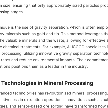
 size, ensuring that only appropriately sized particles proc
sing stages.

nique is the use of gravity separation, which is often emplo
vy minerals such as gold and tin. This method leverages the 
he valuable minerals and the waste, allowing for effective s
ve chemical treatments. For example, ALICOCO specializes in
 processing, utilizing innovative gravity separation technolo
rates and reduce environmental impacts. Their commitment 
tions positions them as a leader in the industry.

anced technologies has revolutionized mineral processing, 
ectiveness in extraction operations. Innovations such as au
ogies, and sensor-based ore sorting have transformed how m