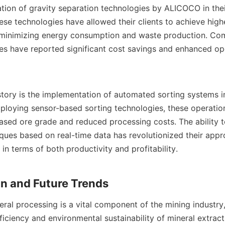
ation of gravity separation technologies by ALICOCO in their
ese technologies have allowed their clients to achieve highe
 minimizing energy consumption and waste production. Com
ies have reported significant cost savings and enhanced ope
tory is the implementation of automated sorting systems i
ploying sensor-based sorting technologies, these operation
ased ore grade and reduced processing costs. The ability to 
ques based on real-time data has revolutionized their appro
 in terms of both productivity and profitability.

eral processing is a vital component of the mining industry,
ficiency and environmental sustainability of mineral extracti