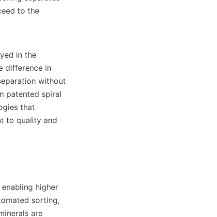
eed to the 
yed in the 
difference in 
eparation without 
 patented spiral 
gies that 
to quality and 
enabling higher 
tomated sorting, 
inerals are 