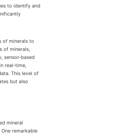
s to identify and 
ificantly 
 of minerals to 
 of minerals, 
y, sensor-based 
 real-time, 
ta. This level of 
tes but also 
d mineral 
. One remarkable 