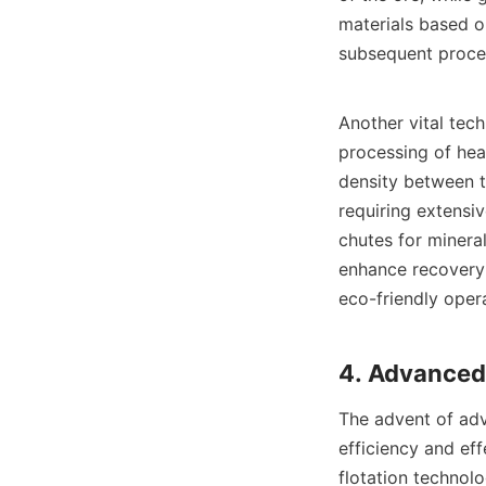
materials based on
subsequent proces
Another vital tech
processing of hea
density between t
requiring extensi
chutes for mineral
enhance recovery 
eco-friendly opera
The advent of adv
efficiency and eff
flotation technol