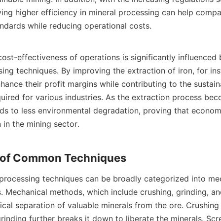
ving higher efficiency in mineral processing can help compa
ndards while reducing operational costs.

ost-effectiveness of operations is significantly influenced b
ing techniques. By improving the extraction of iron, for ins
ance their profit margins while contributing to the sustaina
quired for various industries. As the extraction process be
eads to less environmental degradation, proving that econom
 in the mining sector.

rocessing techniques can be broadly categorized into mec
 Mechanical methods, which include crushing, grinding, and
cal separation of valuable minerals from the ore. Crushing 
grinding further breaks it down to liberate the minerals. Scr