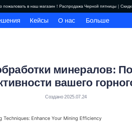
пожаловать в наш магазин！Распродажа Черной пятницы｜Скидки 
Добро пожаловать в наш маг
ешения
Кейсы
О нас
Больше
обработки минералов: 
тивности вашего горног
Создано 2025.07.24
g Techniques: Enhance Your Mining Efficiency
