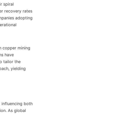
 spiral 
r recovery rates 
panies adopting 
rational 
n copper mining 
s have 
tailor the 
ach, yielding 
 influencing both 
on. As global 