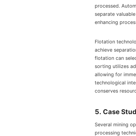
processed. Automa
separate valuable 
enhancing processi
Flotation technolo
achieve separation
flotation can sele
sorting utilizes a
allowing for imme
technological inte
conserves resourc
Several mining op
processing techni