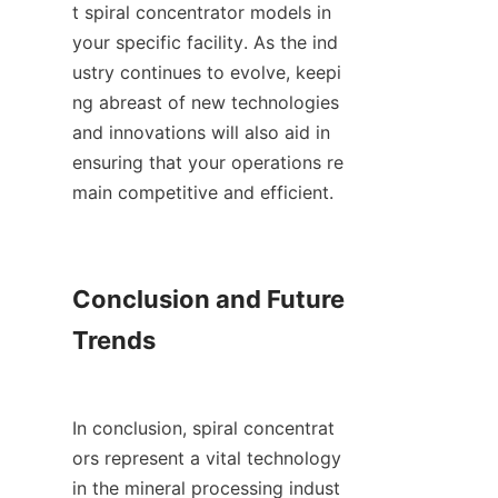
t spiral concentrator models in 
your specific facility. As the ind
ustry continues to evolve, keepi
ng abreast of new technologies 
and innovations will also aid in 
ensuring that your operations re
main competitive and efficient.

Conclusion and Future 
Trends

In conclusion, spiral concentrat
ors represent a vital technology 
in the mineral processing indust