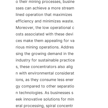
o their mining processes, busine
sses can achieve a more stream
lined operation that maximizes 
efficiency and minimizes waste. 
Moreover, the low operational c
osts associated with these devi
ces make them appealing for va
rious mining operations. Addres
sing the growing demand in the 
industry for sustainable practice
s, these concentrators also alig
n with environmental considerat
ions, as they consume less ener
gy compared to other separatio
n technologies. As businesses s
eek innovative solutions for min
eral processing, spiral concentr