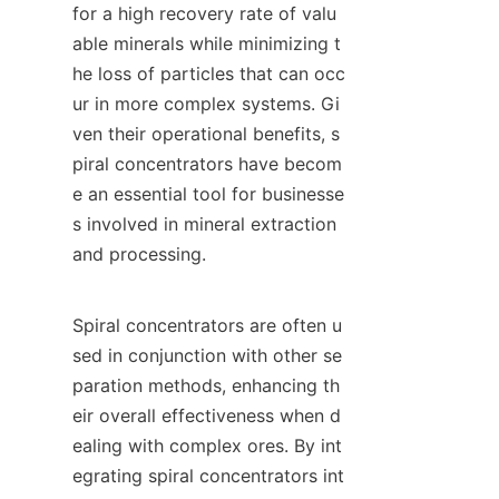
for a high recovery rate of valu
able minerals while minimizing t
he loss of particles that can occ
ur in more complex systems. Gi
ven their operational benefits, s
piral concentrators have becom
e an essential tool for businesse
s involved in mineral extraction 
and processing.

Spiral concentrators are often u
sed in conjunction with other se
paration methods, enhancing th
eir overall effectiveness when d
ealing with complex ores. By int
egrating spiral concentrators int