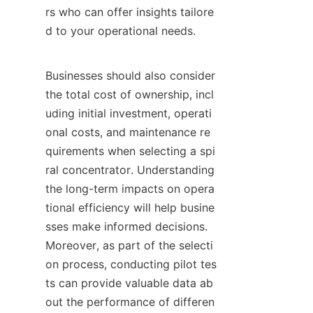
rs who can offer insights tailore
d to your operational needs.

Businesses should also consider 
the total cost of ownership, incl
uding initial investment, operati
onal costs, and maintenance re
quirements when selecting a spi
ral concentrator. Understanding 
the long-term impacts on opera
tional efficiency will help busine
sses make informed decisions. 
Moreover, as part of the selecti
on process, conducting pilot tes
ts can provide valuable data ab
out the performance of differen