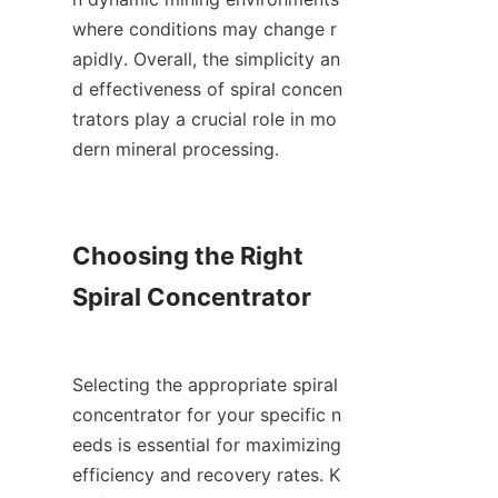
where conditions may change r
apidly. Overall, the simplicity an
d effectiveness of spiral concen
trators play a crucial role in mo
dern mineral processing.

Choosing the Right 
Spiral Concentrator

Selecting the appropriate spiral 
concentrator for your specific n
eeds is essential for maximizing 
efficiency and recovery rates. K