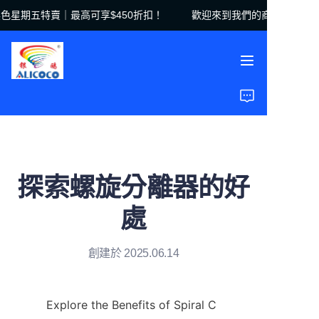
星期五特賣｜最高可享$450折扣！
歡迎來到我們的商店！黑色星期
歡迎來到我們的商店！
黑色星期五特賣｜最高
可享$450折扣！
首頁
產品
解決方案
探索螺旋分離器的好
案例研究
處
關於我們
創建於 2025.06.14
常見問題
Explore the Benefits of Spiral C