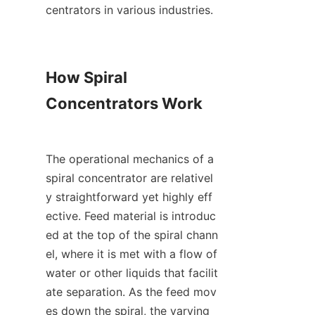
centrators in various industries.

How Spiral 
Concentrators Work

The operational mechanics of a 
spiral concentrator are relativel
y straightforward yet highly eff
ective. Feed material is introduc
ed at the top of the spiral chann
el, where it is met with a flow of 
water or other liquids that facilit
ate separation. As the feed mov
es down the spiral, the varying 