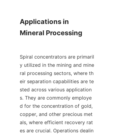
Applications in 
Mineral Processing

Spiral concentrators are primaril
y utilized in the mining and mine
ral processing sectors, where th
eir separation capabilities are te
sted across various application
s. They are commonly employe
d for the concentration of gold, 
copper, and other precious met
als, where efficient recovery rat
es are crucial. Operations dealin