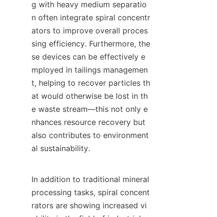
g with heavy medium separatio
n often integrate spiral concentr
ators to improve overall proces
sing efficiency. Furthermore, the
se devices can be effectively e
mployed in tailings managemen
t, helping to recover particles th
at would otherwise be lost in th
e waste stream—this not only e
nhances resource recovery but 
also contributes to environment
al sustainability.

In addition to traditional mineral 
processing tasks, spiral concent
rators are showing increased vi