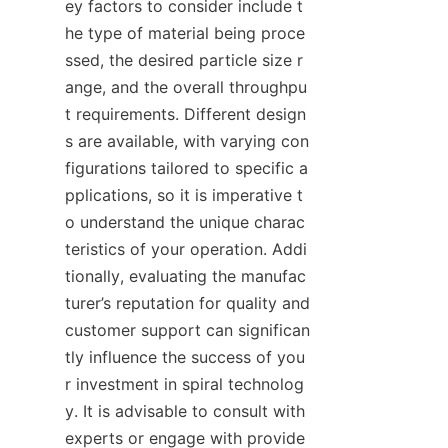
ey factors to consider include t
he type of material being proce
ssed, the desired particle size r
ange, and the overall throughpu
t requirements. Different design
s are available, with varying con
figurations tailored to specific a
pplications, so it is imperative t
o understand the unique charac
teristics of your operation. Addi
tionally, evaluating the manufac
turer’s reputation for quality and 
customer support can significan
tly influence the success of you
r investment in spiral technolog
y. It is advisable to consult with 
experts or engage with provide