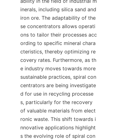
ability in the field of industrial m
inerals, including silica sand and 
iron ore. The adaptability of the
se concentrators allows operati
ons to tailor their processes acc
ording to specific mineral chara
cteristics, thereby optimizing re
covery rates. Furthermore, as th
e industry moves towards more 
sustainable practices, spiral con
centrators are being investigate
d for use in recycling processe
s, particularly for the recovery 
of valuable materials from elect
ronic waste. This shift towards i
nnovative applications highlight
s the evolving role of spiral con