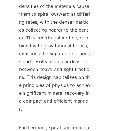
densities of the materials cause 
them to spiral outward at differi
ng rates, with the denser particl
es collecting nearer to the cent
er. This centrifugal motion, com
bined with gravitational forces, 
enhances the separation proces
s and results in a clear division 
between heavy and light fractio
ns. This design capitalizes on th
e principles of physics to achiev
e significant mineral recovery in 
a compact and efficient manne
r.

Furthermore, spiral concentrato