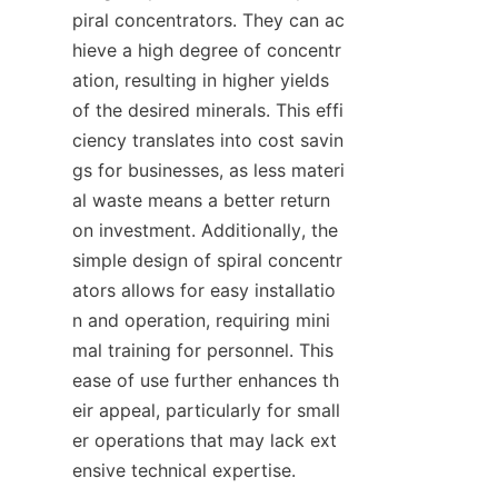
piral concentrators. They can ac
hieve a high degree of concentr
ation, resulting in higher yields 
of the desired minerals. This effi
ciency translates into cost savin
gs for businesses, as less materi
al waste means a better return 
on investment. Additionally, the 
simple design of spiral concentr
ators allows for easy installatio
n and operation, requiring mini
mal training for personnel. This 
ease of use further enhances th
eir appeal, particularly for small
er operations that may lack ext
ensive technical expertise.
