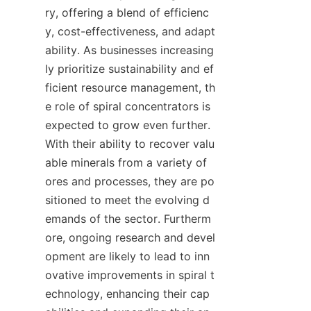
ry, offering a blend of efficienc
y, cost-effectiveness, and adapt
ability. As businesses increasing
ly prioritize sustainability and ef
ficient resource management, th
e role of spiral concentrators is 
expected to grow even further. 
With their ability to recover valu
able minerals from a variety of 
ores and processes, they are po
sitioned to meet the evolving d
emands of the sector. Furtherm
ore, ongoing research and devel
opment are likely to lead to inn
ovative improvements in spiral t
echnology, enhancing their cap