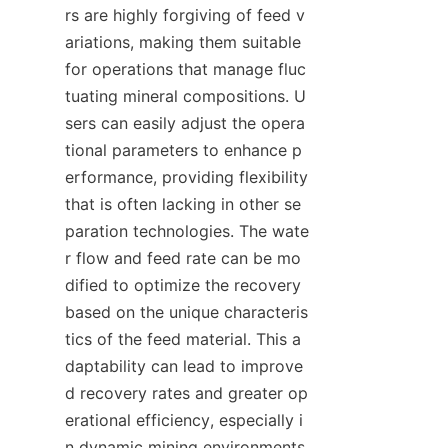
rs are highly forgiving of feed v
ariations, making them suitable 
for operations that manage fluc
tuating mineral compositions. U
sers can easily adjust the opera
tional parameters to enhance p
erformance, providing flexibility 
that is often lacking in other se
paration technologies. The wate
r flow and feed rate can be mo
dified to optimize the recovery 
based on the unique characteris
tics of the feed material. This a
daptability can lead to improve
d recovery rates and greater op
erational efficiency, especially i
n dynamic mining environments 