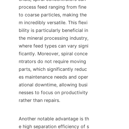
process feed ranging from fine 
to coarse particles, making the
m incredibly versatile. This flexi
bility is particularly beneficial in 
the mineral processing industry, 
where feed types can vary signi
ficantly. Moreover, spiral conce
ntrators do not require moving 
parts, which significantly reduc
es maintenance needs and oper
ational downtime, allowing busi
nesses to focus on productivity 
rather than repairs.

Another notable advantage is th
e high separation efficiency of s