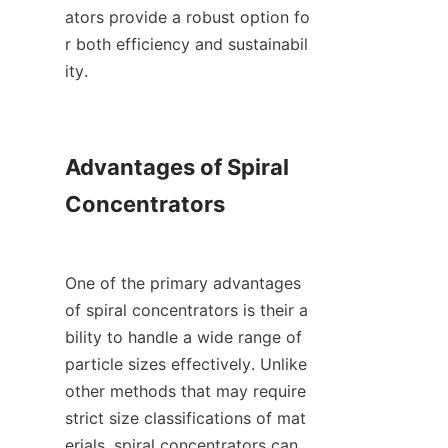
ators provide a robust option fo
r both efficiency and sustainabil
ity.

Advantages of Spiral 
Concentrators

One of the primary advantages 
of spiral concentrators is their a
bility to handle a wide range of 
particle sizes effectively. Unlike 
other methods that may require 
strict size classifications of mat
erials, spiral concentrators can 