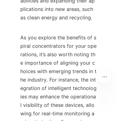
abilities and expanding their ap
plications into new areas, such 
as clean energy and recycling.

As you explore the benefits of s
piral concentrators for your ope
rations, it’s also worth noting th
e importance of aligning your c
hoices with emerging trends in t
he industry. For instance, the int
egration of intelligent technolog
ies may enhance the operationa
l visibility of these devices, allo
TC
wing for real-time monitoring a
nd optimization. Companies suc
h as 网易 are paving the way for 
innovation by emphasizing the 