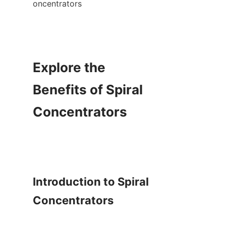
oncentrators

Explore the 
Benefits of Spiral 
Concentrators

Introduction to Spiral 
Concentrators
