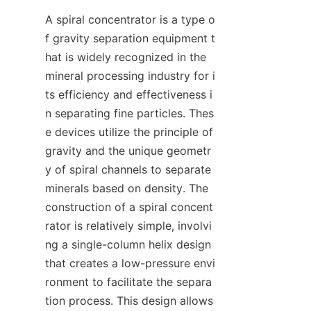
A spiral concentrator is a type o
f gravity separation equipment t
hat is widely recognized in the 
mineral processing industry for i
ts efficiency and effectiveness i
n separating fine particles. Thes
e devices utilize the principle of 
gravity and the unique geometr
y of spiral channels to separate 
minerals based on density. The 
construction of a spiral concent
rator is relatively simple, involvi
ng a single-column helix design 
that creates a low-pressure envi
ronment to facilitate the separa
tion process. This design allows 