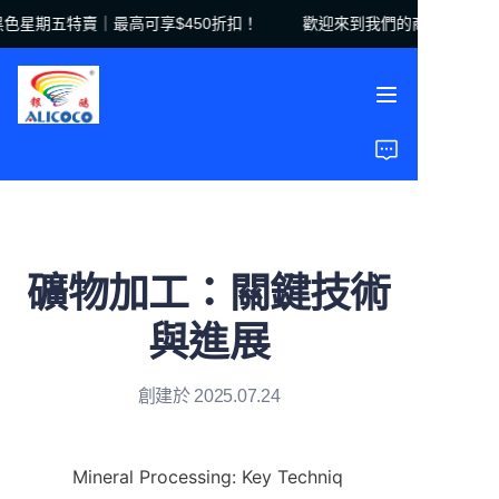
星期五特賣｜最高可享$450折扣！
歡迎來到我們的商店！黑色星期
歡迎來到我們的商店！
黑色星期五特賣｜最高
可享$450折扣！
首頁
產品
解決方案
礦物加工：關鍵技術
案例研究
與進展
關於我們
創建於 2025.07.24
常見問題
Mineral Processing: Key Techniq