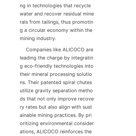
ng in technologies that recycle 
water and recover residual mine
rals from tailings, thus promotin
g a circular economy within the 
    Companies like ALICOCO are 
leading the charge by integratin
g eco-friendly technologies into 
their mineral processing solutio
ns. Their patented spiral chutes 
utilize gravity separation metho
ds that not only improve recove
ry rates but also align with sust
ainable mining practices. By pri
oritizing environmental consider
ations, ALICOCO reinforces the 