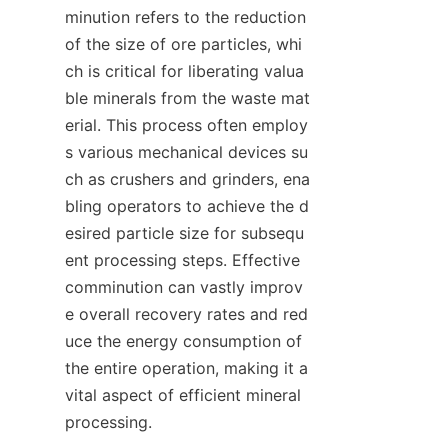
minution refers to the reduction 
of the size of ore particles, whi
ch is critical for liberating valua
ble minerals from the waste mat
erial. This process often employ
s various mechanical devices su
ch as crushers and grinders, ena
bling operators to achieve the d
esired particle size for subsequ
ent processing steps. Effective 
comminution can vastly improv
e overall recovery rates and red
uce the energy consumption of 
the entire operation, making it a 
vital aspect of efficient mineral 