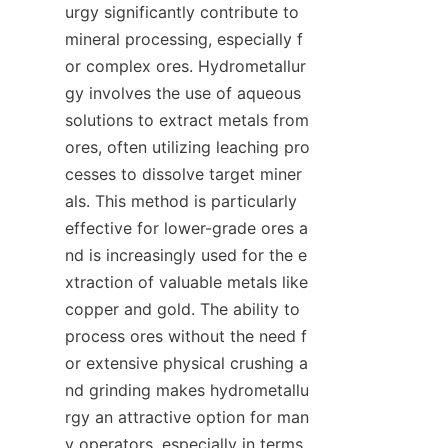
urgy significantly contribute to 
mineral processing, especially f
or complex ores. Hydrometallur
gy involves the use of aqueous 
solutions to extract metals from 
ores, often utilizing leaching pro
cesses to dissolve target miner
als. This method is particularly 
effective for lower-grade ores a
nd is increasingly used for the e
xtraction of valuable metals like 
copper and gold. The ability to 
process ores without the need f
or extensive physical crushing a
nd grinding makes hydrometallu
rgy an attractive option for man
y operators, especially in terms 