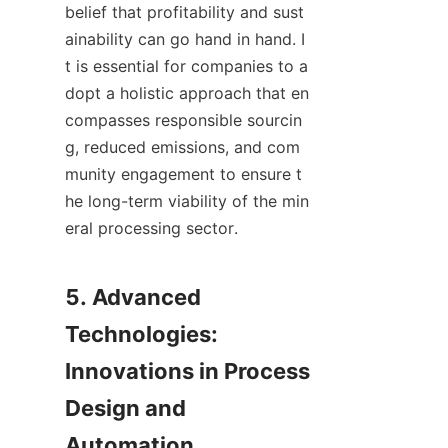
belief that profitability and sust
ainability can go hand in hand. I
t is essential for companies to a
dopt a holistic approach that en
compasses responsible sourcin
g, reduced emissions, and com
munity engagement to ensure t
he long-term viability of the min
eral processing sector.

5. Advanced 
Technologies: 
Innovations in Process 
Design and 