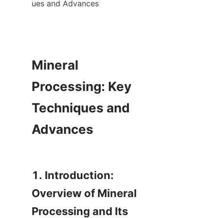
ues and Advances

Mineral 
Processing: Key 
Techniques and 
Advances

1. Introduction: 
Overview of Mineral 
Processing and Its 