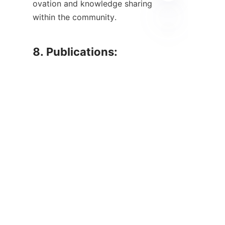
ovation and knowledge sharing 
within the community.

TC
8. Publications: 
Summary of Published 
Papers and Research 
    The volume and diversity of r
esearch publications in the mine
ral processing field have seen si
gnificant growth in recent year
s. Various journals and conferen
ces are dedicated to sharing fin
dings related to new methodolo
gies, technological advancemen