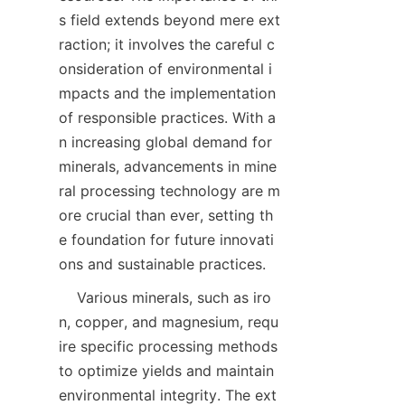
s field extends beyond mere ext
raction; it involves the careful c
onsideration of environmental i
mpacts and the implementation 
of responsible practices. With a
n increasing global demand for 
minerals, advancements in mine
ral processing technology are m
ore crucial than ever, setting th
e foundation for future innovati
    Various minerals, such as iro
n, copper, and magnesium, requ
ire specific processing methods 
to optimize yields and maintain 
environmental integrity. The ext