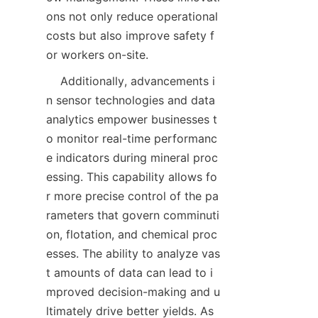
ons not only reduce operational 
costs but also improve safety f
    Additionally, advancements i
n sensor technologies and data 
analytics empower businesses t
o monitor real-time performanc
e indicators during mineral proc
essing. This capability allows fo
r more precise control of the pa
rameters that govern comminuti
on, flotation, and chemical proc
esses. The ability to analyze vas
t amounts of data can lead to i
mproved decision-making and u
ltimately drive better yields. As 