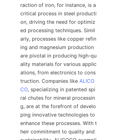
raction of iron, for instance, is a 
critical process in steel producti
on, driving the need for optimiz
ed processing techniques. Simil
arly, processes like copper refin
ing and magnesium production 
are pivotal in producing high-qu
ality materials for various applic
ations, from electronics to cons
truction. Companies like 
ALICO
CO
, specializing in patented spi
ral chutes for mineral processin
g, are at the forefront of develo
ping innovative technologies to 
enhance these processes. With t
heir commitment to quality and 