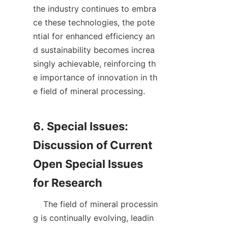
the industry continues to embra
ce these technologies, the pote
ntial for enhanced efficiency an
d sustainability becomes increa
singly achievable, reinforcing th
e importance of innovation in th
e field of mineral processing.

6. Special Issues: 
Discussion of Current 
Open Special Issues 
    The field of mineral processin
g is continually evolving, leadin