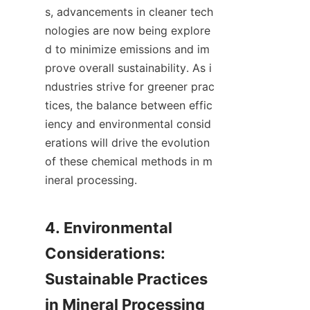
s, advancements in cleaner tech
nologies are now being explore
d to minimize emissions and im
prove overall sustainability. As i
ndustries strive for greener prac
tices, the balance between effic
iency and environmental consid
erations will drive the evolution 
of these chemical methods in m
ineral processing.

4. Environmental 
Considerations: 
Sustainable Practices 