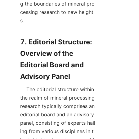
g the boundaries of mineral pro
cessing research to new height
s.

7. Editorial Structure: 
Overview of the 
Editorial Board and 
    The editorial structure within 
the realm of mineral processing 
research typically comprises an 
editorial board and an advisory 
panel, consisting of experts hail
ing from various disciplines in t