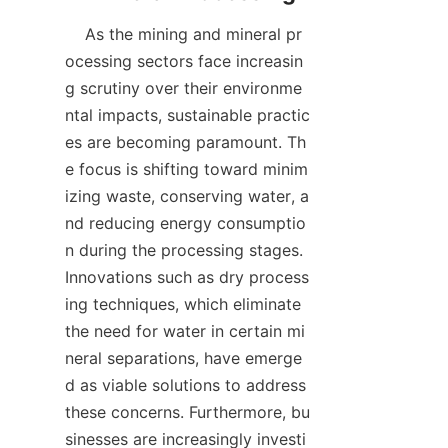
    As the mining and mineral pr
ocessing sectors face increasin
g scrutiny over their environme
ntal impacts, sustainable practic
es are becoming paramount. Th
e focus is shifting toward minim
izing waste, conserving water, a
nd reducing energy consumptio
n during the processing stages. 
Innovations such as dry process
ing techniques, which eliminate 
the need for water in certain mi
neral separations, have emerge
d as viable solutions to address 
these concerns. Furthermore, bu
sinesses are increasingly investi