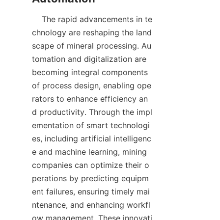
    The rapid advancements in te
chnology are reshaping the land
scape of mineral processing. Au
tomation and digitalization are 
becoming integral components 
of process design, enabling ope
rators to enhance efficiency an
d productivity. Through the impl
ementation of smart technologi
es, including artificial intelligenc
e and machine learning, mining 
companies can optimize their o
perations by predicting equipm
ent failures, ensuring timely mai
ntenance, and enhancing workfl
ow management. These innovati