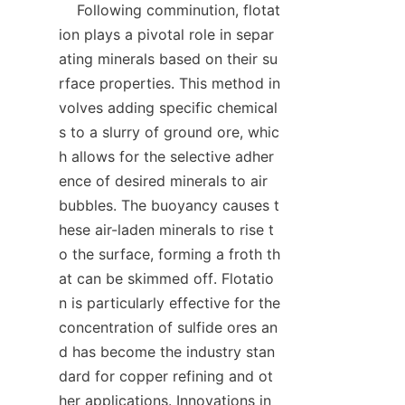
    Following comminution, flotat
ion plays a pivotal role in separ
ating minerals based on their su
rface properties. This method in
volves adding specific chemical
s to a slurry of ground ore, whic
h allows for the selective adher
ence of desired minerals to air 
bubbles. The buoyancy causes t
hese air-laden minerals to rise t
o the surface, forming a froth th
at can be skimmed off. Flotatio
n is particularly effective for the 
concentration of sulfide ores an
d has become the industry stan
dard for copper refining and ot
her applications. Innovations in 