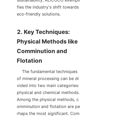
sustainability, ALICOCO exempli
fies the industry's shift towards 
eco-friendly solutions.

2. Key Techniques: 
Physical Methods like 
Comminution and 
    The fundamental techniques 
of mineral processing can be di
vided into two main categories: 
physical and chemical methods. 
Among the physical methods, c
omminution and flotation are pe
rhaps the most significant. Com