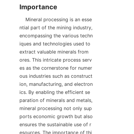
    Mineral processing is an esse
ntial part of the mining industry, 
encompassing the various techn
iques and technologies used to 
extract valuable minerals from 
ores. This intricate process serv
es as the cornerstone for numer
ous industries such as construct
ion, manufacturing, and electron
ics. By enabling the efficient se
paration of minerals and metals, 
mineral processing not only sup
ports economic growth but also 
ensures the sustainable use of r
esources. The importance of thi