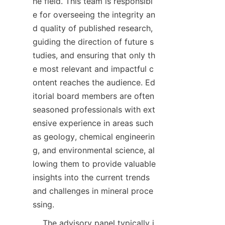
he field. This team is responsibl
e for overseeing the integrity an
d quality of published research, 
guiding the direction of future s
tudies, and ensuring that only th
e most relevant and impactful c
ontent reaches the audience. Ed
itorial board members are often 
seasoned professionals with ext
ensive experience in areas such 
as geology, chemical engineerin
g, and environmental science, al
lowing them to provide valuable 
insights into the current trends 
and challenges in mineral proce
    The advisory panel typically i