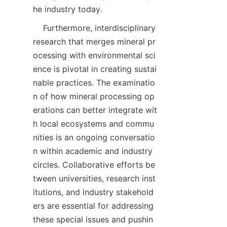
    Furthermore, interdisciplinary 
research that merges mineral pr
ocessing with environmental sci
ence is pivotal in creating sustai
nable practices. The examinatio
n of how mineral processing op
erations can better integrate wit
h local ecosystems and commu
nities is an ongoing conversatio
n within academic and industry 
circles. Collaborative efforts be
tween universities, research inst
itutions, and industry stakehold
ers are essential for addressing 
these special issues and pushin