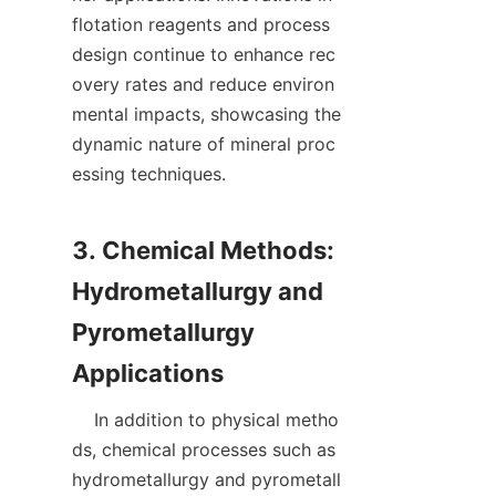
flotation reagents and process 
design continue to enhance rec
overy rates and reduce environ
mental impacts, showcasing the 
dynamic nature of mineral proc
essing techniques.

3. Chemical Methods: 
Hydrometallurgy and 
Pyrometallurgy 
    In addition to physical metho
ds, chemical processes such as 
hydrometallurgy and pyrometall