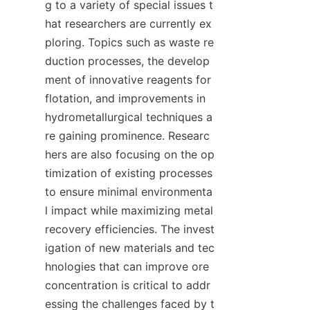
g to a variety of special issues t
hat researchers are currently ex
ploring. Topics such as waste re
duction processes, the develop
ment of innovative reagents for 
flotation, and improvements in 
hydrometallurgical techniques a
re gaining prominence. Researc
hers are also focusing on the op
timization of existing processes 
to ensure minimal environmenta
l impact while maximizing metal 
recovery efficiencies. The invest
igation of new materials and tec
hnologies that can improve ore 
concentration is critical to addr
essing the challenges faced by t