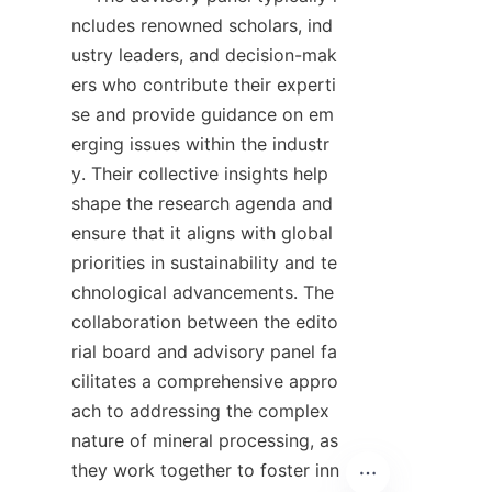
ncludes renowned scholars, ind
ustry leaders, and decision-mak
ers who contribute their experti
se and provide guidance on em
erging issues within the industr
y. Their collective insights help 
shape the research agenda and 
ensure that it aligns with global 
priorities in sustainability and te
chnological advancements. The 
collaboration between the edito
rial board and advisory panel fa
cilitates a comprehensive appro
ach to addressing the complex 
nature of mineral processing, as 
they work together to foster inn