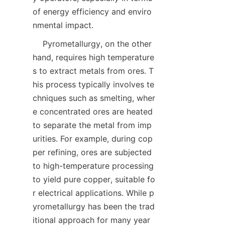
of energy efficiency and enviro
    Pyrometallurgy, on the other 
hand, requires high temperature
s to extract metals from ores. T
his process typically involves te
chniques such as smelting, wher
e concentrated ores are heated 
to separate the metal from imp
urities. For example, during cop
per refining, ores are subjected 
to high-temperature processing 
to yield pure copper, suitable fo
r electrical applications. While p
yrometallurgy has been the trad
itional approach for many year