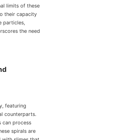
l limits of these 
o their capacity 
 particles, 
erscores the need 
d 
, featuring 
 counterparts. 
s can process 
ese spirals are 
with slimes that 