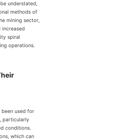
be understated, 
ional methods of 
he mining sector, 
 increased 
y spiral 
ing operations.

heir 
e been used for 
particularly 
d conditions. 
ons, which can 