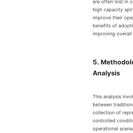
are often lost in
high capacity spir
improve their oper
benefits of adopti
improving overall 
5. Methodol
Analysis

This analysis inv
between tradition
collection of rep
controlled conditi
operational scena