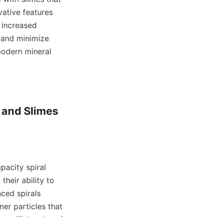
ative features 
 increased 
and minimize 
odern mineral 
and Slimes 
acity spiral 
heir ability to 
ed spirals 
er particles that 