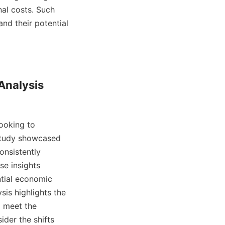
al costs. Such 
nd their potential 
Analysis

ooking to 
study showcased 
onsistently 
e insights 
tial economic 
is highlights the 
 meet the 
der the shifts 