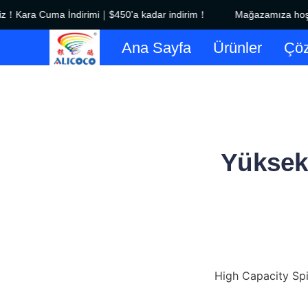
！Kara Cuma İndirimi｜$450'a kadar indirim！
Mağazamıza hoş ge
Ana Sayfa
Ürünler
Çöz
Yüksek 
High Capacity Spir