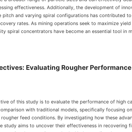
ssing effectiveness. Additionally, the development of innov
 pitch and varying spiral configurations has contributed to
covery rates. As mining operations seek to maximize yield 
ity spiral concentrators have become an essential tool in m
ectives: Evaluating Rougher Performance 
ive of this study is to evaluate the performance of high cap
omparison with traditional models, specifically focusing on t
 rougher feed conditions. By investigating how these advanc
 study aims to uncover their effectiveness in recovering fin