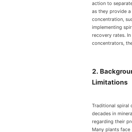
action to separat
as they provide a 
concentration, suc
implementing spir
recovery rates. In
concentrators, the
2. Backgroun
Limitations

Traditional spiral
decades in mineral
regarding their pr
Many plants face 