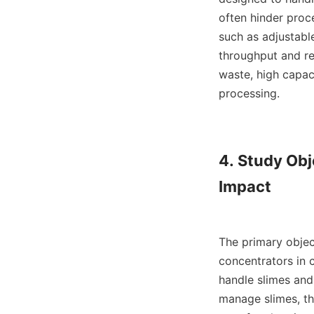
often hinder proce
such as adjustable
throughput and re
waste, high capac
processing.

4. Study Obj
Impact

The primary object
concentrators in c
handle slimes and
manage slimes, the