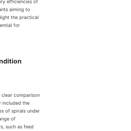
y efficiencies of 
nts aiming to 
ight the practical 
ntial for 
dition 
 clear comparison 
 included the 
 of spirals under 
ange of 
s, such as feed 