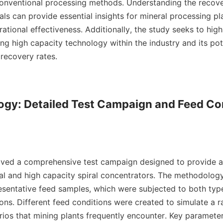
 conventional processing methods. Understanding the recover
als can provide essential insights for mineral processing pla
ational effectiveness. Additionally, the study seeks to highl
ng high capacity technology within the industry and its pote
recovery rates.

ogy: Detailed Test Campaign and Feed Con
olved a comprehensive test campaign designed to provide a
al and high capacity spiral concentrators. The methodology
resentative feed samples, which were subjected to both types
ons. Different feed conditions were created to simulate a r
rios that mining plants frequently encounter. Key parameter