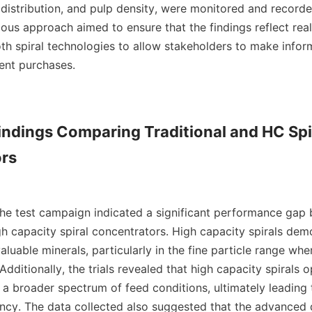
e distribution, and pulp density, were monitored and recorde
lous approach aimed to ensure that the findings reflect real
oth spiral technologies to allow stakeholders to make infor
nt purchases.

Findings Comparing Traditional and HC Spir
rs

the test campaign indicated a significant performance gap 
gh capacity spiral concentrators. High capacity spirals dem
aluable minerals, particularly in the fine particle range wher
 Additionally, the trials revealed that high capacity spirals o
s a broader spectrum of feed conditions, ultimately leading
ency. The data collected also suggested that the advanced d