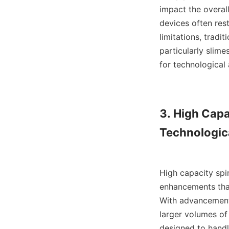
impact the overall
devices often rest
limitations, tradit
particularly slime
for technological 
3. High Capa
Technologic
High capacity spir
enhancements that
With advancements
larger volumes of 
designed to handle