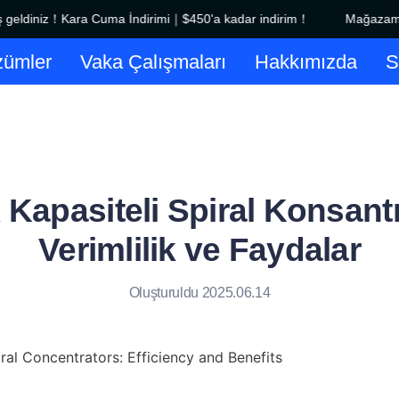
ldiniz！Kara Cuma İndirimi｜$450'a kadar indirim！
Mağazamıza
Mağazamıza hoş geldiniz！Kara
ümler
Vaka Çalışmaları
Hakkımızda
Kapasiteli Spiral Konsantr
Verimlilik ve Faydalar
Oluşturuldu 2025.06.14
al Concentrators: Efficiency and Benefits
