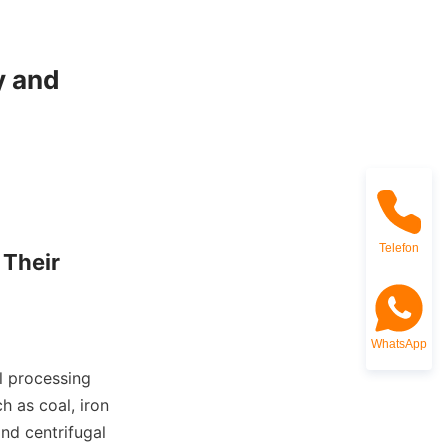
 and 
Telefon
Their 
WhatsApp
 processing 
 as coal, iron 
nd centrifugal 