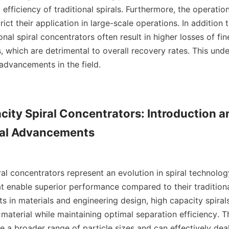
 efficiency of traditional spirals. Furthermore, the operationa
rict their application in large-scale operations. In addition t
ional spiral concentrators often result in higher losses of fine
s, which are detrimental to overall recovery rates. This und
advancements in the field.

city Spiral Concentrators: Introduction an
al Advancements

al concentrators represent an evolution in spiral technology
 enable superior performance compared to their traditional
 in materials and engineering design, high capacity spiral
material while maintaining optimal separation efficiency. Th
 a broader range of particle sizes and can effectively deal 