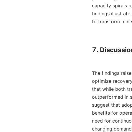
capacity spirals 
findings illustrat
to transform miner
7. Discussio
The findings raise
optimize recovery
that while both tra
outperformed in sc
suggest that adop
benefits for opera
need for continuo
changing demands 