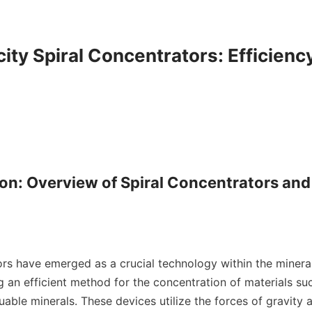
ity Spiral Concentrators: Efficiency
ion: Overview of Spiral Concentrators and 
ors have emerged as a crucial technology within the mineral
g an efficient method for the concentration of materials such
uable minerals. These devices utilize the forces of gravity a