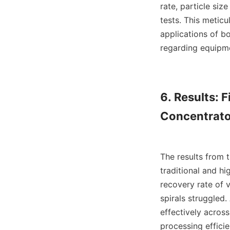
rate, particle siz
tests. This meticu
applications of b
regarding equipme
6. Results: 
Concentrato
The results from 
traditional and hi
recovery rate of v
spirals struggled.
effectively acros
processing effici