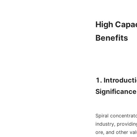
High Capac
Benefits

1. Introduct
Significance

Spiral concentrat
industry, providin
ore, and other val