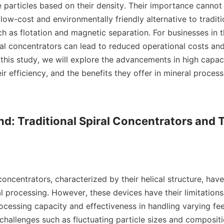
e particles based on their density. Their importance cannot 
low-cost and environmentally friendly alternative to tradit
h as flotation and magnetic separation. For businesses in t
al concentrators can lead to reduced operational costs and
 this study, we will explore the advancements in high capacit
ir efficiency, and the benefits they offer in mineral process
d: Traditional Spiral Concentrators and T
 concentrators, characterized by their helical structure, hav
 processing. However, these devices have their limitations, 
ocessing capacity and effectiveness in handling varying fee
challenges such as fluctuating particle sizes and compositi