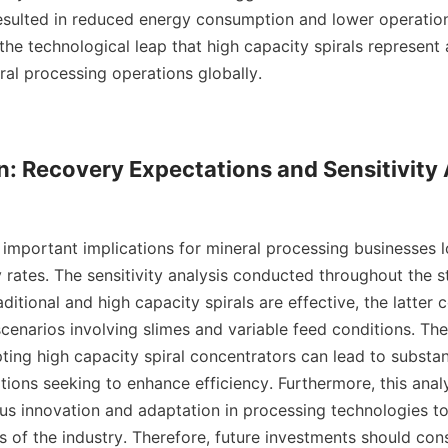
resulted in reduced energy consumption and lower operation
e the technological leap that high capacity spirals represent a
al processing operations globally.

n: Recovery Expectations and Sensitivity 
 important implications for mineral processing businesses l
 rates. The sensitivity analysis conducted throughout the 
ditional and high capacity spirals are effective, the latter c
enarios involving slimes and variable feed conditions. Thes
ting high capacity spiral concentrators can lead to substan
tions seeking to enhance efficiency. Furthermore, this analys
us innovation and adaptation in processing technologies to
of the industry. Therefore, future investments should consi