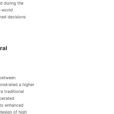
d during the 
-world 
med decisions 
al 
between 
onstrated a higher 
e traditional 
perated 
 to enhanced 
esign of high 