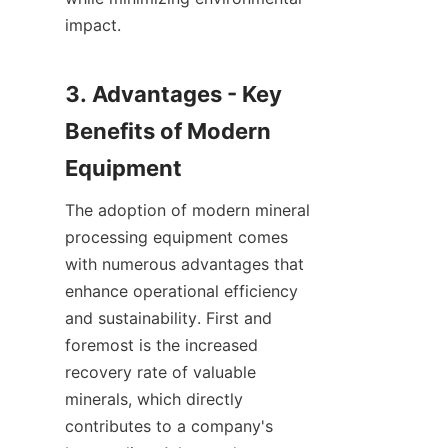
impact.

3. Advantages - Key 
Benefits of Modern 
The adoption of modern mineral 
processing equipment comes 
with numerous advantages that 
enhance operational efficiency 
and sustainability. First and 
foremost is the increased 
recovery rate of valuable 
minerals, which directly 
contributes to a company's 