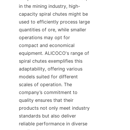
in the mining industry, high-
capacity spiral chutes might be 
used to efficiently process large 
quantities of ore, while smaller 
operations may opt for 
compact and economical 
equipment. ALICOCO's range of 
spiral chutes exemplifies this 
adaptability, offering various 
models suited for different 
scales of operation. The 
company’s commitment to 
quality ensures that their 
products not only meet industry 
standards but also deliver 
reliable performance in diverse 