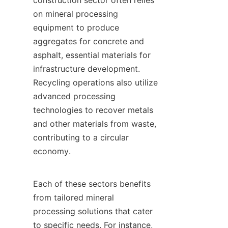
construction sector often relies 
on mineral processing 
equipment to produce 
aggregates for concrete and 
asphalt, essential materials for 
infrastructure development. 
Recycling operations also utilize 
advanced processing 
technologies to recover metals 
and other materials from waste, 
contributing to a circular 
economy.

Each of these sectors benefits 
from tailored mineral 
processing solutions that cater 
to specific needs. For instance, 