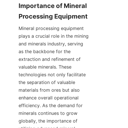
Importance of Mineral 
Mineral processing equipment 
plays a crucial role in the mining 
and minerals industry, serving 
as the backbone for the 
extraction and refinement of 
valuable minerals. These 
technologies not only facilitate 
the separation of valuable 
materials from ores but also 
enhance overall operational 
efficiency. As the demand for 
minerals continues to grow 
globally, the importance of 