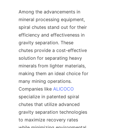
Among the advancements in 
mineral processing equipment, 
spiral chutes stand out for their 
efficiency and effectiveness in 
gravity separation. These 
chutes provide a cost-effective 
solution for separating heavy 
minerals from lighter materials, 
making them an ideal choice for 
many mining operations. 
Companies like 
ALICOCO
specialize in patented spiral 
chutes that utilize advanced 
gravity separation technologies 
to maximize recovery rates 
while minimizing environmental 