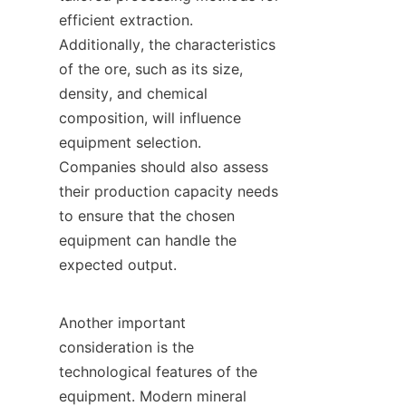
efficient extraction. 
Additionally, the characteristics 
of the ore, such as its size, 
density, and chemical 
composition, will influence 
equipment selection. 
Companies should also assess 
their production capacity needs 
to ensure that the chosen 
equipment can handle the 
expected output.

Another important 
consideration is the 
technological features of the 
equipment. Modern mineral 