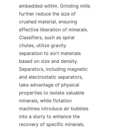
embedded within. Grinding mills 
further reduce the size of 
crushed material, ensuring 
effective liberation of minerals. 
Classifiers, such as spiral 
chutes, utilize gravity 
separation to sort materials 
based on size and density. 
Separators, including magnetic 
and electrostatic separators, 
take advantage of physical 
properties to isolate valuable 
minerals, while flotation 
machines introduce air bubbles 
into a slurry to enhance the 
recovery of specific minerals.
