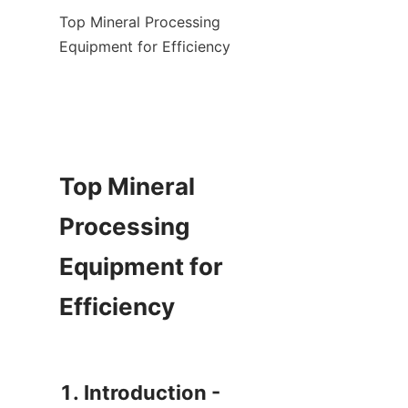
Top Mineral Processing 
Equipment for Efficiency

Top Mineral 
Processing 
Equipment for 
Efficiency

1. Introduction - 