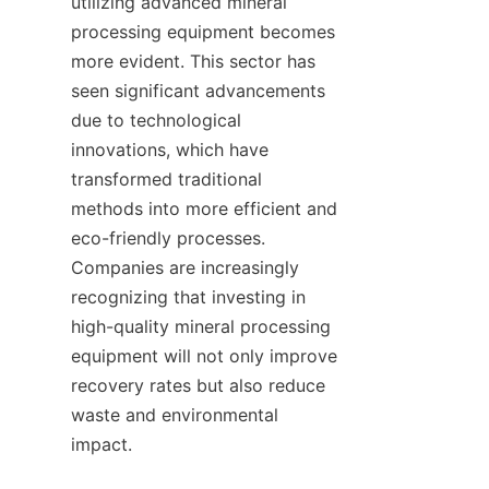
utilizing advanced mineral 
processing equipment becomes 
more evident. This sector has 
seen significant advancements 
due to technological 
innovations, which have 
transformed traditional 
methods into more efficient and 
eco-friendly processes. 
Companies are increasingly 
recognizing that investing in 
high-quality mineral processing 
equipment will not only improve 
recovery rates but also reduce 
waste and environmental 
impact.
