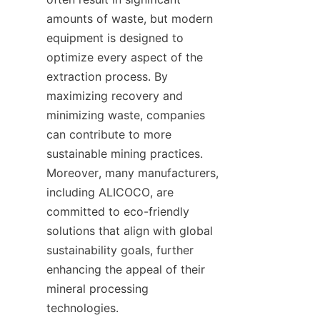
amounts of waste, but modern 
equipment is designed to 
optimize every aspect of the 
extraction process. By 
maximizing recovery and 
minimizing waste, companies 
can contribute to more 
sustainable mining practices. 
Moreover, many manufacturers, 
including ALICOCO, are 
committed to eco-friendly 
solutions that align with global 
sustainability goals, further 
enhancing the appeal of their 
mineral processing 
technologies.
