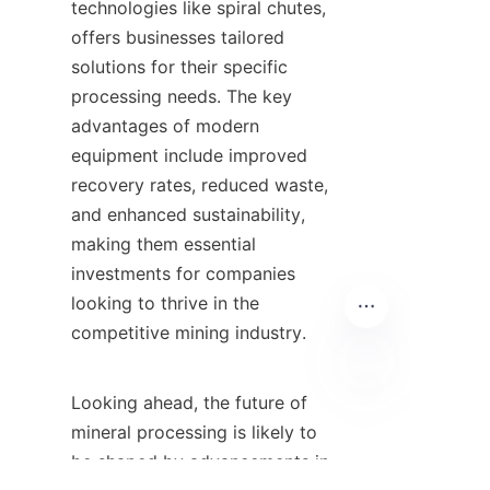
technologies like spiral chutes, 
offers businesses tailored 
solutions for their specific 
processing needs. The key 
advantages of modern 
equipment include improved 
recovery rates, reduced waste, 
and enhanced sustainability, 
making them essential 
investments for companies 
looking to thrive in the 
competitive mining industry.

Looking ahead, the future of 
TR
mineral processing is likely to 
be shaped by advancements in 