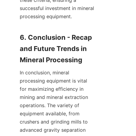
these criteria, ensuring a 
successful investment in mineral 
processing equipment.

6. Conclusion - Recap 
and Future Trends in 
In conclusion, mineral 
processing equipment is vital 
for maximizing efficiency in 
mining and mineral extraction 
operations. The variety of 
equipment available, from 
crushers and grinding mills to 
advanced gravity separation 