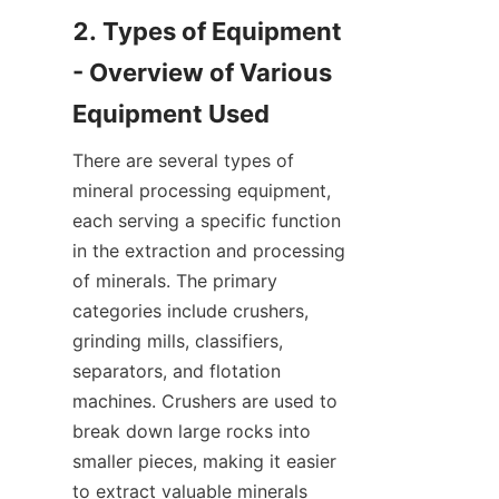
2. Types of Equipment 
- Overview of Various 
There are several types of 
mineral processing equipment, 
each serving a specific function 
in the extraction and processing 
of minerals. The primary 
categories include crushers, 
grinding mills, classifiers, 
separators, and flotation 
machines. Crushers are used to 
break down large rocks into 
smaller pieces, making it easier 
to extract valuable minerals 