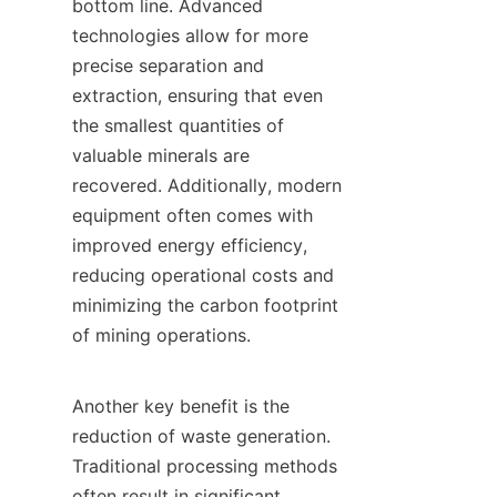
bottom line. Advanced 
technologies allow for more 
precise separation and 
extraction, ensuring that even 
the smallest quantities of 
valuable minerals are 
recovered. Additionally, modern 
equipment often comes with 
improved energy efficiency, 
reducing operational costs and 
minimizing the carbon footprint 
of mining operations.

Another key benefit is the 
reduction of waste generation. 
Traditional processing methods 
often result in significant 