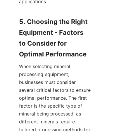
applications.

5. Choosing the Right 
Equipment - Factors 
to Consider for 
When selecting mineral 
processing equipment, 
businesses must consider 
several critical factors to ensure 
optimal performance. The first 
factor is the specific type of 
mineral being processed, as 
different minerals require 
tailored processing methods for 