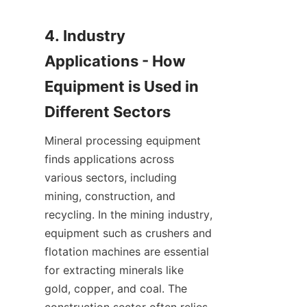
4. Industry 
Applications - How 
Equipment is Used in 
Mineral processing equipment 
finds applications across 
various sectors, including 
mining, construction, and 
recycling. In the mining industry, 
equipment such as crushers and 
flotation machines are essential 
for extracting minerals like 
gold, copper, and coal. The 