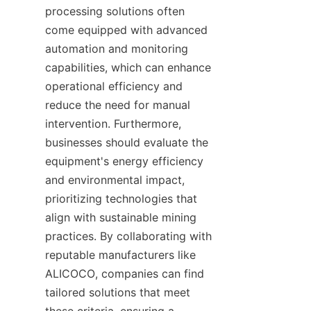
processing solutions often 
come equipped with advanced 
automation and monitoring 
capabilities, which can enhance 
operational efficiency and 
reduce the need for manual 
intervention. Furthermore, 
businesses should evaluate the 
equipment's energy efficiency 
and environmental impact, 
prioritizing technologies that 
align with sustainable mining 
practices. By collaborating with 
reputable manufacturers like 
ALICOCO, companies can find 
tailored solutions that meet 