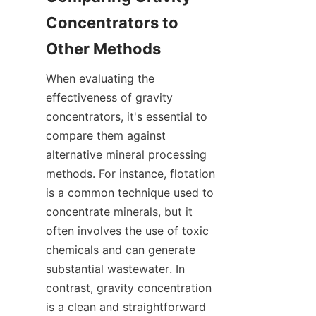
Concentrators to 
When evaluating the 
effectiveness of gravity 
concentrators, it's essential to 
compare them against 
alternative mineral processing 
methods. For instance, flotation 
is a common technique used to 
concentrate minerals, but it 
often involves the use of toxic 
chemicals and can generate 
substantial wastewater. In 
contrast, gravity concentration 
is a clean and straightforward 