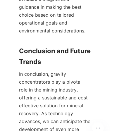
guidance in making the best 
choice based on tailored 
operational goals and 
environmental considerations.

Conclusion and Future 
In conclusion, gravity 
concentrators play a pivotal 
role in the mining industry, 
offering a sustainable and cost-
effective solution for mineral 
recovery. As technology 
advances, we can anticipate the 
development of even more 