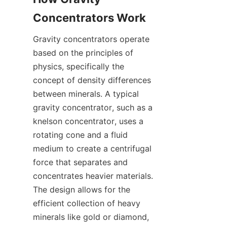
Gravity concentrators operate 
based on the principles of 
physics, specifically the 
concept of density differences 
between minerals. A typical 
gravity concentrator, such as a 
knelson concentrator, uses a 
rotating cone and a fluid 
medium to create a centrifugal 
force that separates and 
concentrates heavier materials. 
The design allows for the 
efficient collection of heavy 
minerals like gold or diamond, 