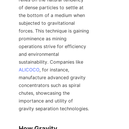
of dense particles to settle at 
the bottom of a medium when 
subjected to gravitational 
forces. This technique is gaining 
prominence as mining 
operations strive for efficiency 
and environmental 
sustainability. Companies like 
ALICOCO
, for instance, 
manufacture advanced gravity 
concentrators such as spiral 
chutes, showcasing the 
importance and utility of 
gravity separation technologies.

How Gravity 