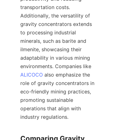
transportation costs. 
Additionally, the versatility of 
gravity concentrators extends 
to processing industrial 
minerals, such as barite and 
ilmenite, showcasing their 
adaptability in various mining 
environments. Companies like 
ALICOCO
 also emphasize the 
role of gravity concentrators in 
eco-friendly mining practices, 
promoting sustainable 
operations that align with 
industry regulations.

Comparing Gravity 