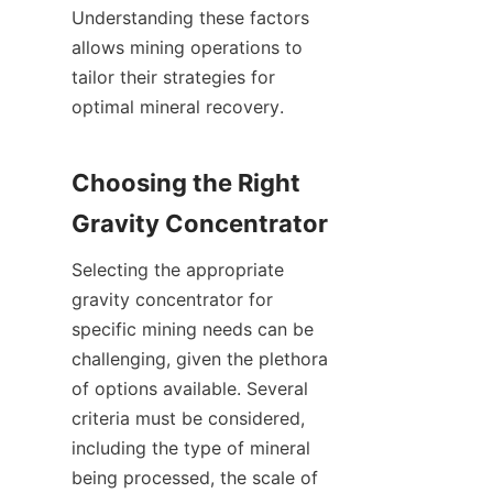
Understanding these factors 
allows mining operations to 
tailor their strategies for 
optimal mineral recovery.

Choosing the Right 
Selecting the appropriate 
gravity concentrator for 
specific mining needs can be 
challenging, given the plethora 
of options available. Several 
criteria must be considered, 
including the type of mineral 
being processed, the scale of 