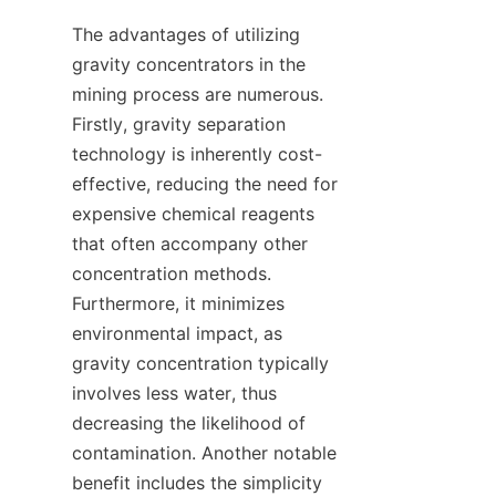
The advantages of utilizing 
gravity concentrators in the 
mining process are numerous. 
Firstly, gravity separation 
technology is inherently cost-
effective, reducing the need for 
expensive chemical reagents 
that often accompany other 
concentration methods. 
Furthermore, it minimizes 
environmental impact, as 
gravity concentration typically 
involves less water, thus 
decreasing the likelihood of 
contamination. Another notable 
benefit includes the simplicity 