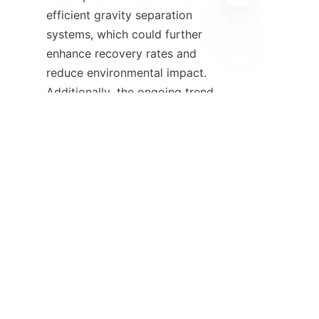
efficient gravity separation 
systems, which could further 
enhance recovery rates and 
UZ
reduce environmental impact. 
Additionally, the ongoing trend 
towards eco-friendly mining 
practices will likely increase the 
demand for gravity 
concentrators, especially in the 
context of regulatory changes 
and corporate sustainability 
commitments. With companies 
like 
ALICOCO
 leading the 
charge in innovative gravity 
separation technology, the 
future looks promising for the 