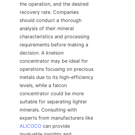
the operation, and the desired 
recovery rate. Companies 
should conduct a thorough 
analysis of their mineral 
characteristics and processing 
requirements before making a 
decision. A knelson 
concentrator may be ideal for 
operations focusing on precious 
metals due to its high-efficiency 
levels, while a falcon 
concentrator could be more 
suitable for separating lighter 
minerals. Consulting with 
experts from manufacturers like 
ALICOCO
 can provide 
invaluable insights and 