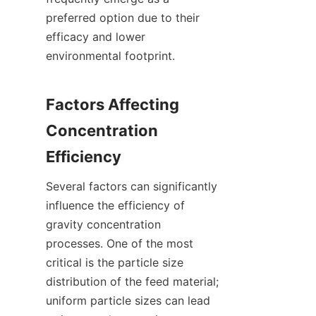
preferred option due to their 
efficacy and lower 
environmental footprint.

Factors Affecting 
Concentration 
Several factors can significantly 
influence the efficiency of 
gravity concentration 
processes. One of the most 
critical is the particle size 
distribution of the feed material; 
uniform particle sizes can lead 