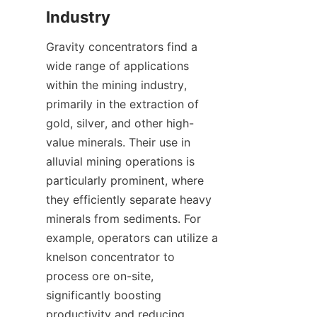
Gravity concentrators find a 
wide range of applications 
within the mining industry, 
primarily in the extraction of 
gold, silver, and other high-
value minerals. Their use in 
alluvial mining operations is 
particularly prominent, where 
they efficiently separate heavy 
minerals from sediments. For 
example, operators can utilize a 
knelson concentrator to 
process ore on-site, 
significantly boosting 
productivity and reducing 