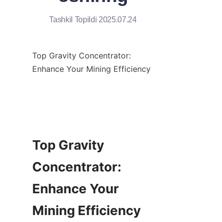
Tashkil Topildi 2025.07.24
Top Gravity Concentrator: 
Enhance Your Mining Efficiency

Top Gravity 
Concentrator: 
Enhance Your 
Mining Efficiency
