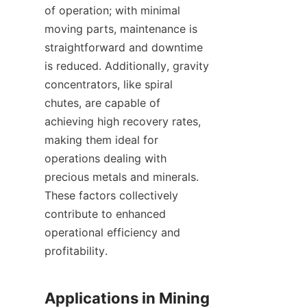
of operation; with minimal 
moving parts, maintenance is 
straightforward and downtime 
is reduced. Additionally, gravity 
concentrators, like spiral 
chutes, are capable of 
achieving high recovery rates, 
making them ideal for 
operations dealing with 
precious metals and minerals. 
These factors collectively 
contribute to enhanced 
operational efficiency and 
profitability.

Applications in Mining 