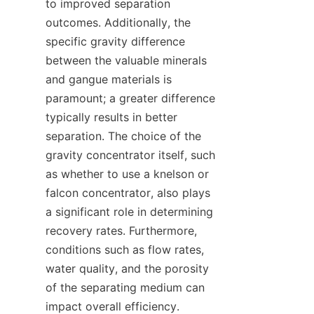
to improved separation 
outcomes. Additionally, the 
specific gravity difference 
between the valuable minerals 
and gangue materials is 
paramount; a greater difference 
typically results in better 
separation. The choice of the 
gravity concentrator itself, such 
as whether to use a knelson or 
falcon concentrator, also plays 
a significant role in determining 
recovery rates. Furthermore, 
conditions such as flow rates, 
water quality, and the porosity 
of the separating medium can 
impact overall efficiency. 