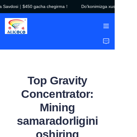
a Savdosi｜$450 gacha chegirma！
Do'konimizga xush kelibsiz
Do'konimizga xush
kelibsiz！Qora Juma
Savdosi｜$450 gacha
chegirma！
Bosh sahifa
Mahsulotlar
Yechimlar
Top Gravity
Tadbirlar
Concentrator:
Biz haqimizda
Mining
Ko'p beriladigan savollar
samaradorligini
oshiring