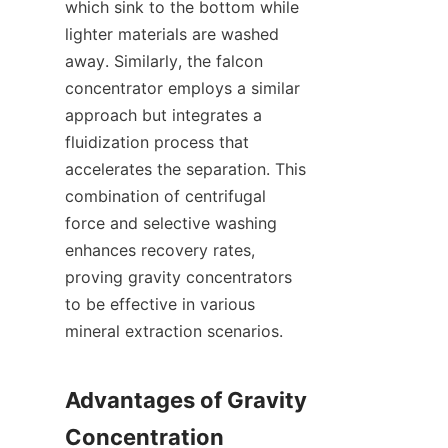
which sink to the bottom while 
lighter materials are washed 
away. Similarly, the falcon 
concentrator employs a similar 
approach but integrates a 
fluidization process that 
accelerates the separation. This 
combination of centrifugal 
force and selective washing 
enhances recovery rates, 
proving gravity concentrators 
to be effective in various 
mineral extraction scenarios.

Advantages of Gravity 