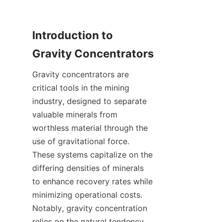
Introduction to 
Gravity concentrators are 
critical tools in the mining 
industry, designed to separate 
valuable minerals from 
worthless material through the 
use of gravitational force. 
These systems capitalize on the 
differing densities of minerals 
to enhance recovery rates while 
minimizing operational costs. 
Notably, gravity concentration 
relies on the natural tendency 