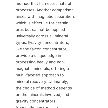
method that harnesses natural 
processes. Another comparison 
arises with magnetic separation, 
which is effective for certain 
ores but cannot be applied 
universally across all mineral 
types. Gravity concentrators, 
like the falcon concentrator, 
provide a unique edge in 
processing heavy and non-
magnetic minerals, offering a 
multi-faceted approach to 
mineral recovery. Ultimately, 
the choice of method depends 
on the minerals involved, and 
gravity concentrators 
frequently emerge as a 