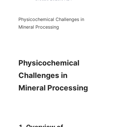
Physicochemical Challenges in 
Mineral Processing

Physicochemical 
Challenges in 
Mineral Processing
