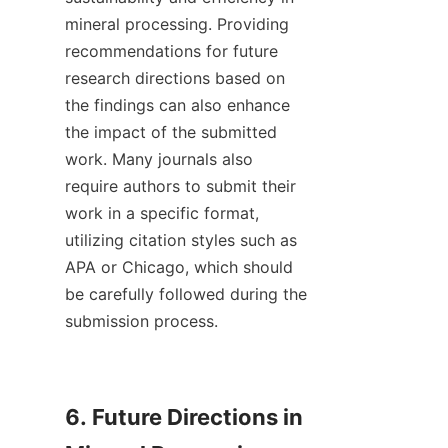
mineral processing. Providing 
recommendations for future 
research directions based on 
the findings can also enhance 
the impact of the submitted 
work. Many journals also 
require authors to submit their 
work in a specific format, 
utilizing citation styles such as 
APA or Chicago, which should 
be carefully followed during the 
submission process.

6. Future Directions in 