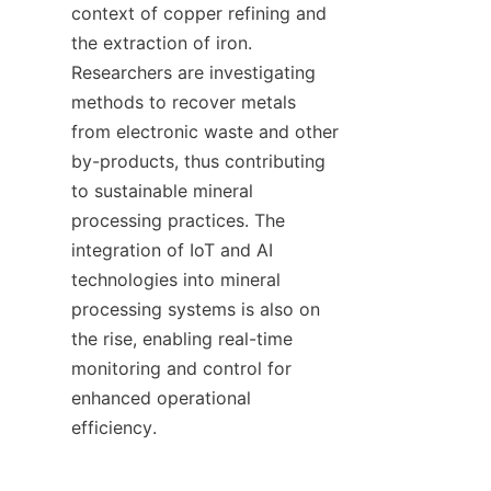
context of copper refining and 
the extraction of iron. 
Researchers are investigating 
methods to recover metals 
from electronic waste and other 
by-products, thus contributing 
to sustainable mineral 
processing practices. The 
integration of IoT and AI 
technologies into mineral 
processing systems is also on 
the rise, enabling real-time 
monitoring and control for 
enhanced operational 
efficiency.
