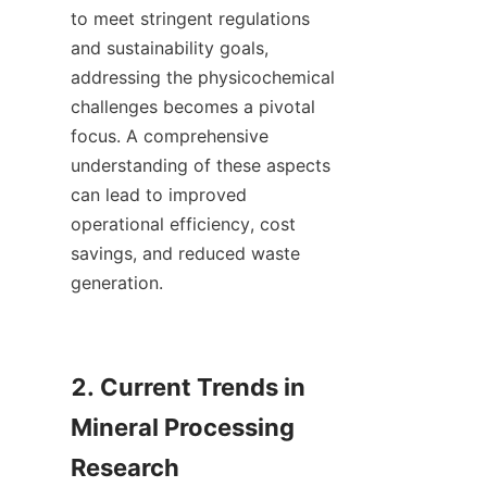
to meet stringent regulations 
and sustainability goals, 
addressing the physicochemical 
challenges becomes a pivotal 
focus. A comprehensive 
understanding of these aspects 
can lead to improved 
operational efficiency, cost 
savings, and reduced waste 
generation.

2. Current Trends in 
Mineral Processing 
Research
