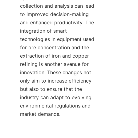
collection and analysis can lead 
to improved decision-making 
and enhanced productivity. The 
integration of smart 
technologies in equipment used 
for ore concentration and the 
extraction of iron and copper 
refining is another avenue for 
innovation. These changes not 
only aim to increase efficiency 
but also to ensure that the 
industry can adapt to evolving 
environmental regulations and 
market demands.
