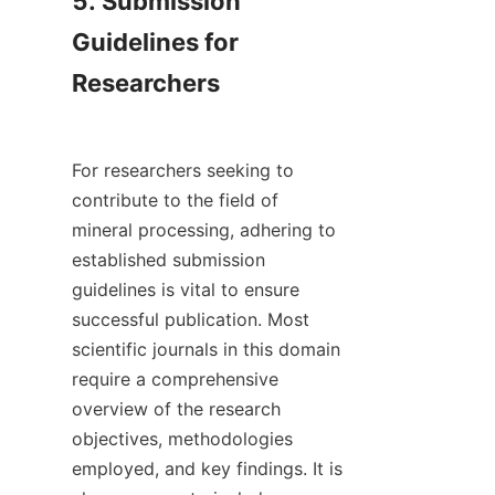
5. Submission 
Guidelines for 
Researchers

For researchers seeking to 
contribute to the field of 
mineral processing, adhering to 
established submission 
guidelines is vital to ensure 
successful publication. Most 
scientific journals in this domain 
require a comprehensive 
overview of the research 
objectives, methodologies 
employed, and key findings. It is 