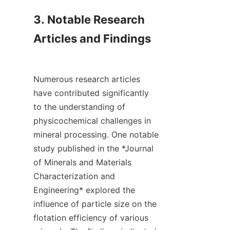
3. Notable Research 
Articles and Findings

Numerous research articles 
have contributed significantly 
to the understanding of 
physicochemical challenges in 
mineral processing. One notable 
study published in the *Journal 
of Minerals and Materials 
Characterization and 
Engineering* explored the 
influence of particle size on the 
flotation efficiency of various 