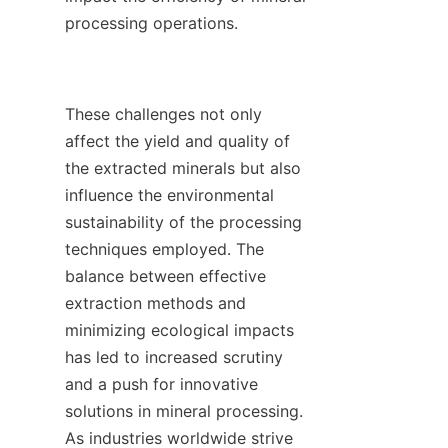
processing operations.

These challenges not only 
affect the yield and quality of 
the extracted minerals but also 
influence the environmental 
sustainability of the processing 
techniques employed. The 
balance between effective 
extraction methods and 
minimizing ecological impacts 
has led to increased scrutiny 
and a push for innovative 
solutions in mineral processing. 
As industries worldwide strive 