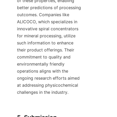
of these properties, enabling 
better predictions of processing 
outcomes. Companies like 
ALICOCO, which specializes in 
innovative spiral concentrators 
for mineral processing, utilize 
such information to enhance 
their product offerings. Their 
commitment to quality and 
environmentally friendly 
operations aligns with the 
ongoing research efforts aimed 
at addressing physicochemical 
challenges in the industry.
