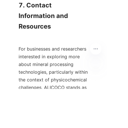
7. Contact 
Information and 
Resources

For businesses and researchers 
interested in exploring more 
about mineral processing 
technologies, particularly within 
ES
the context of physicochemical 
challenges, ALICOCO stands as 
a valuable resource. They 
specialize in patented spiral 
chutes that employ advanced 
gravity separation methods for 
effective material recovery. 