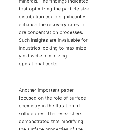
minerals. The findings indicated 
that optimizing the particle size 
distribution could significantly 
enhance the recovery rates in 
ore concentration processes. 
Such insights are invaluable for 
industries looking to maximize 
yield while minimizing 
operational costs.

Another important paper 
focused on the role of surface 
chemistry in the flotation of 
sulfide ores. The researchers 
demonstrated that modifying 
the surface properties of the 