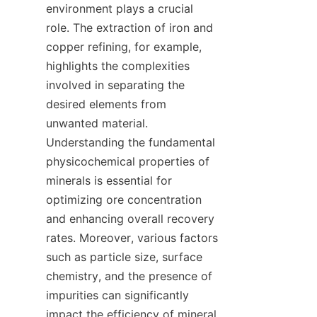
environment plays a crucial 
role. The extraction of iron and 
copper refining, for example, 
highlights the complexities 
involved in separating the 
desired elements from 
unwanted material. 
Understanding the fundamental 
physicochemical properties of 
minerals is essential for 
optimizing ore concentration 
and enhancing overall recovery 
rates. Moreover, various factors 
such as particle size, surface 
chemistry, and the presence of 
impurities can significantly 
impact the efficiency of mineral 