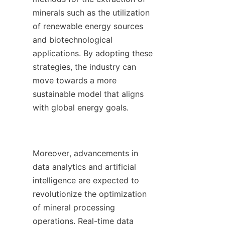
minerals such as the utilization 
of renewable energy sources 
and biotechnological 
applications. By adopting these 
strategies, the industry can 
move towards a more 
sustainable model that aligns 
with global energy goals.

Moreover, advancements in 
data analytics and artificial 
intelligence are expected to 
revolutionize the optimization 
of mineral processing 
operations. Real-time data 