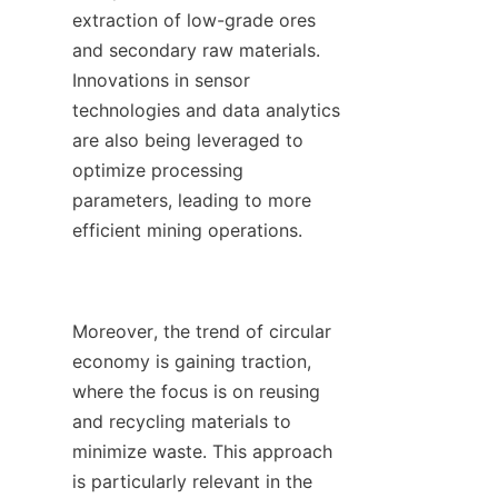
extraction of low-grade ores 
and secondary raw materials. 
Innovations in sensor 
technologies and data analytics 
are also being leveraged to 
optimize processing 
parameters, leading to more 
efficient mining operations.

Moreover, the trend of circular 
economy is gaining traction, 
where the focus is on reusing 
and recycling materials to 
minimize waste. This approach 
is particularly relevant in the 