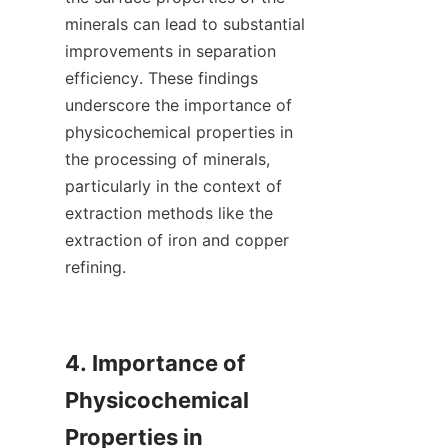
minerals can lead to substantial 
improvements in separation 
efficiency. These findings 
underscore the importance of 
physicochemical properties in 
the processing of minerals, 
particularly in the context of 
extraction methods like the 
extraction of iron and copper 
refining.

4. Importance of 
Physicochemical 
Properties in 