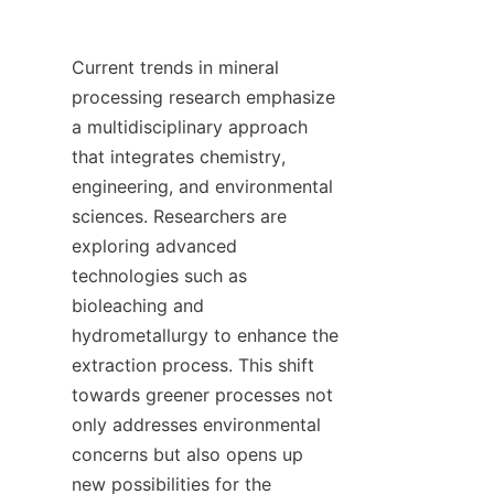
Current trends in mineral 
processing research emphasize 
a multidisciplinary approach 
that integrates chemistry, 
engineering, and environmental 
sciences. Researchers are 
exploring advanced 
technologies such as 
bioleaching and 
hydrometallurgy to enhance the 
extraction process. This shift 
towards greener processes not 
only addresses environmental 
concerns but also opens up 
new possibilities for the 