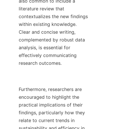
also common to include a 
literature review that 
contextualizes the new findings 
within existing knowledge. 
Clear and concise writing, 
complemented by robust data 
analysis, is essential for 
effectively communicating 
research outcomes.

Furthermore, researchers are 
encouraged to highlight the 
practical implications of their 
findings, particularly how they 
relate to current trends in 
sustainability and efficiency in 