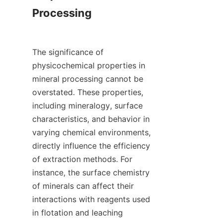
Processing

The significance of 
physicochemical properties in 
mineral processing cannot be 
overstated. These properties, 
including mineralogy, surface 
characteristics, and behavior in 
varying chemical environments, 
directly influence the efficiency 
of extraction methods. For 
instance, the surface chemistry 
of minerals can affect their 
interactions with reagents used 
in flotation and leaching 