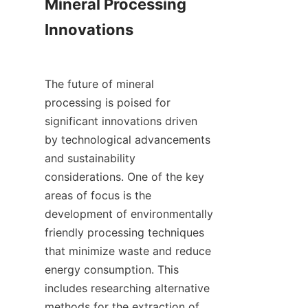
Mineral Processing 
Innovations

The future of mineral 
processing is poised for 
significant innovations driven 
by technological advancements 
and sustainability 
considerations. One of the key 
areas of focus is the 
development of environmentally 
friendly processing techniques 
that minimize waste and reduce 
energy consumption. This 
includes researching alternative 
methods for the extraction of 