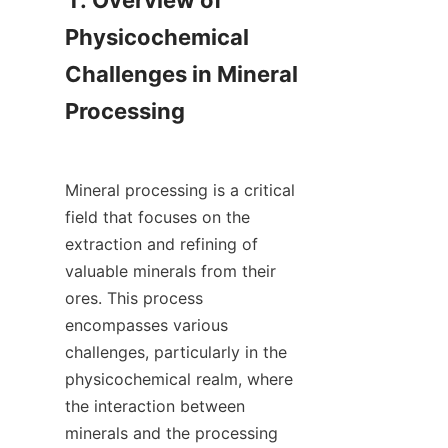
1. Overview of 
Physicochemical 
Challenges in Mineral 
Processing

Mineral processing is a critical 
field that focuses on the 
extraction and refining of 
valuable minerals from their 
ores. This process 
encompasses various 
challenges, particularly in the 
physicochemical realm, where 
the interaction between 
minerals and the processing 