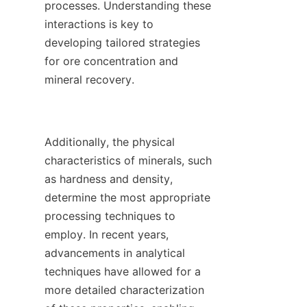
processes. Understanding these 
interactions is key to 
developing tailored strategies 
for ore concentration and 
mineral recovery.

Additionally, the physical 
characteristics of minerals, such 
as hardness and density, 
determine the most appropriate 
processing techniques to 
employ. In recent years, 
advancements in analytical 
techniques have allowed for a 
more detailed characterization 