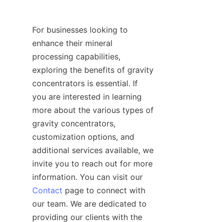
For businesses looking to 
enhance their mineral 
processing capabilities, 
exploring the benefits of gravity 
concentrators is essential. If 
you are interested in learning 
more about the various types of 
gravity concentrators, 
customization options, and 
additional services available, we 
invite you to reach out for more 
information. You can visit our 
Contact
 page to connect with 
our team. We are dedicated to 
providing our clients with the 