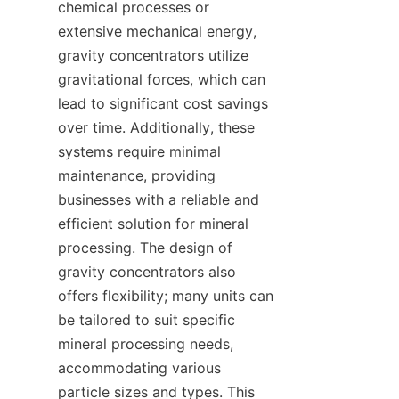
chemical processes or 
extensive mechanical energy, 
gravity concentrators utilize 
gravitational forces, which can 
lead to significant cost savings 
over time. Additionally, these 
systems require minimal 
maintenance, providing 
businesses with a reliable and 
efficient solution for mineral 
processing. The design of 
gravity concentrators also 
offers flexibility; many units can 
be tailored to suit specific 
mineral processing needs, 
accommodating various 
particle sizes and types. This 