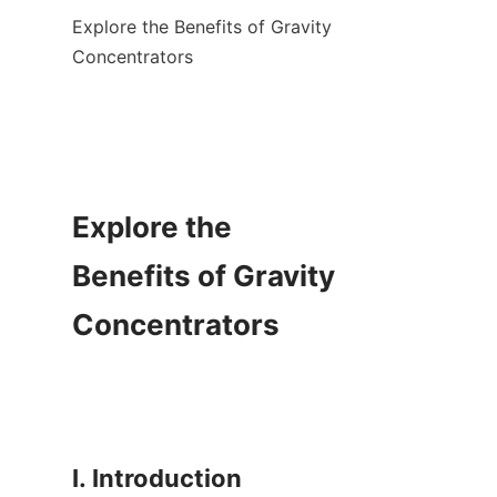
Explore the Benefits of Gravity 
Concentrators

Explore the 
Benefits of Gravity 
Concentrators

I. Introduction
