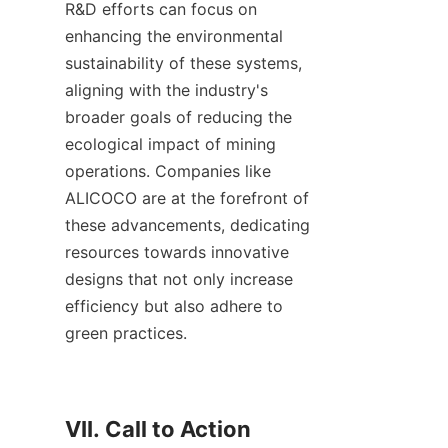
R&D efforts can focus on 
enhancing the environmental 
sustainability of these systems, 
aligning with the industry's 
broader goals of reducing the 
ecological impact of mining 
operations. Companies like 
ALICOCO are at the forefront of 
these advancements, dedicating 
resources towards innovative 
designs that not only increase 
efficiency but also adhere to 
green practices.

VII. Call to Action
