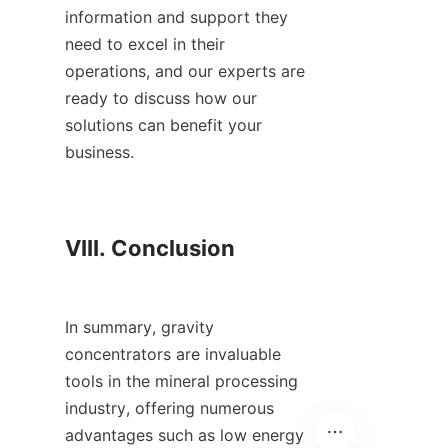
information and support they 
need to excel in their 
operations, and our experts are 
ready to discuss how our 
solutions can benefit your 
business.

VIII. Conclusion

In summary, gravity 
concentrators are invaluable 
tools in the mineral processing 
industry, offering numerous 
advantages such as low energy 