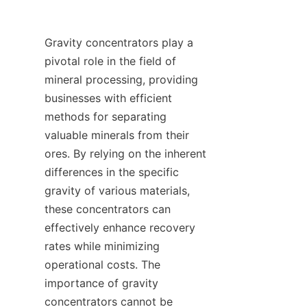
Gravity concentrators play a 
pivotal role in the field of 
mineral processing, providing 
businesses with efficient 
methods for separating 
valuable minerals from their 
ores. By relying on the inherent 
differences in the specific 
gravity of various materials, 
these concentrators can 
effectively enhance recovery 
rates while minimizing 
operational costs. The 
importance of gravity 
concentrators cannot be 