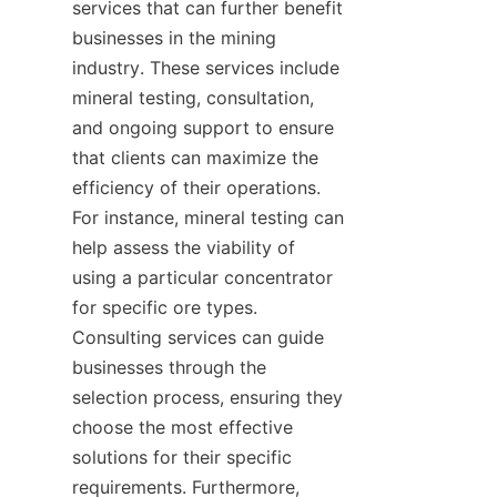
services that can further benefit 
businesses in the mining 
industry. These services include 
mineral testing, consultation, 
and ongoing support to ensure 
that clients can maximize the 
efficiency of their operations. 
For instance, mineral testing can 
help assess the viability of 
using a particular concentrator 
for specific ore types. 
Consulting services can guide 
businesses through the 
selection process, ensuring they 
choose the most effective 
solutions for their specific 
requirements. Furthermore, 