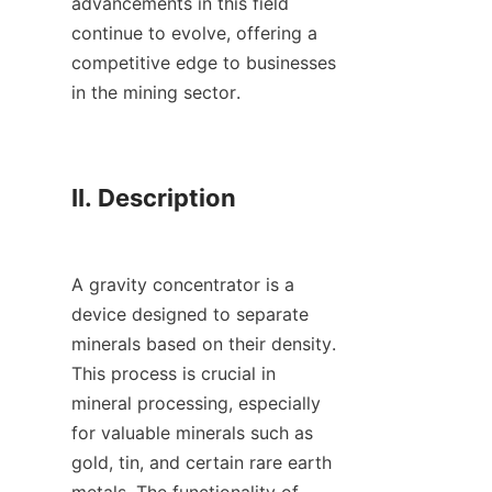
advancements in this field 
continue to evolve, offering a 
competitive edge to businesses 
in the mining sector.

II. Description

A gravity concentrator is a 
device designed to separate 
minerals based on their density. 
This process is crucial in 
mineral processing, especially 
for valuable minerals such as 
gold, tin, and certain rare earth 