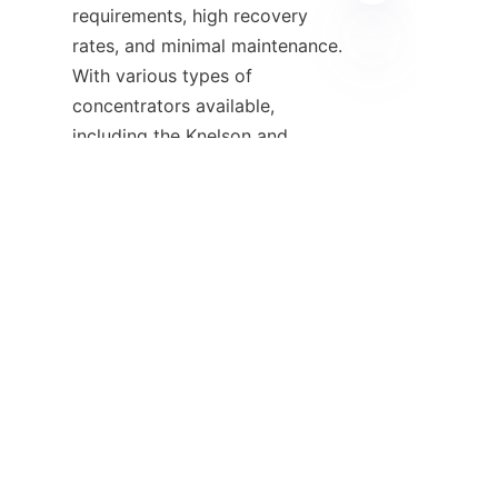
requirements, high recovery 
rates, and minimal maintenance. 
With various types of 
FA
concentrators available, 
including the Knelson and 
Falcon concentrators, 
businesses can select the right 
equipment tailored to their 
needs. Companies like 
ALICOCO are deeply committed 
to innovation and customer 
satisfaction, providing not just 
the gravity concentrators but 
also associated services and 
support. By leveraging the 
benefits of these technologies, 
businesses can enhance their 