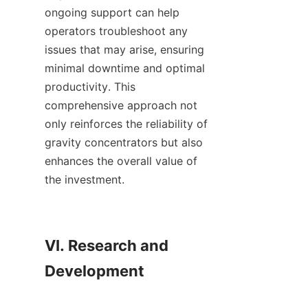
ongoing support can help 
operators troubleshoot any 
issues that may arise, ensuring 
minimal downtime and optimal 
productivity. This 
comprehensive approach not 
only reinforces the reliability of 
gravity concentrators but also 
enhances the overall value of 
the investment.

VI. Research and 
Development
