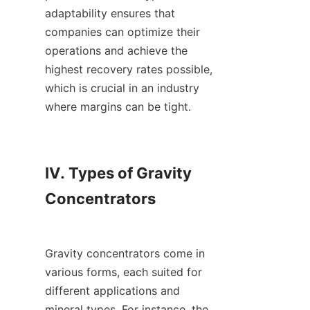
adaptability ensures that 
companies can optimize their 
operations and achieve the 
highest recovery rates possible, 
which is crucial in an industry 
where margins can be tight.

IV. Types of Gravity 
Concentrators

Gravity concentrators come in 
various forms, each suited for 
different applications and 
mineral types. For instance, the 