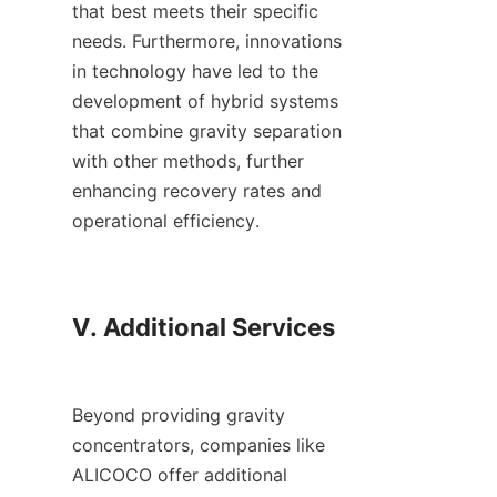
that best meets their specific 
needs. Furthermore, innovations 
in technology have led to the 
development of hybrid systems 
that combine gravity separation 
with other methods, further 
enhancing recovery rates and 
operational efficiency.

V. Additional Services

Beyond providing gravity 
concentrators, companies like 
ALICOCO offer additional 