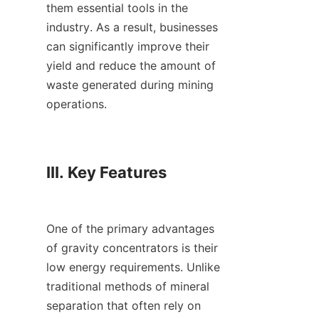
them essential tools in the 
industry. As a result, businesses 
can significantly improve their 
yield and reduce the amount of 
waste generated during mining 
operations.

III. Key Features

One of the primary advantages 
of gravity concentrators is their 
low energy requirements. Unlike 
traditional methods of mineral 
separation that often rely on 