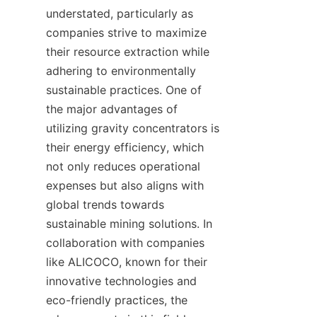
understated, particularly as 
companies strive to maximize 
their resource extraction while 
adhering to environmentally 
sustainable practices. One of 
the major advantages of 
utilizing gravity concentrators is 
their energy efficiency, which 
not only reduces operational 
expenses but also aligns with 
global trends towards 
sustainable mining solutions. In 
collaboration with companies 
like ALICOCO, known for their 
innovative technologies and 
eco-friendly practices, the 