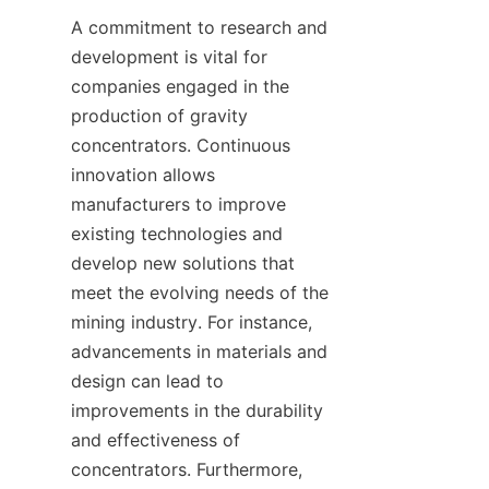
A commitment to research and 
development is vital for 
companies engaged in the 
production of gravity 
concentrators. Continuous 
innovation allows 
manufacturers to improve 
existing technologies and 
develop new solutions that 
meet the evolving needs of the 
mining industry. For instance, 
advancements in materials and 
design can lead to 
improvements in the durability 
and effectiveness of 
concentrators. Furthermore, 