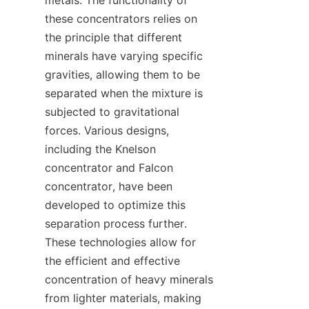
metals. The functionality of 
these concentrators relies on 
the principle that different 
minerals have varying specific 
gravities, allowing them to be 
separated when the mixture is 
subjected to gravitational 
forces. Various designs, 
including the Knelson 
concentrator and Falcon 
concentrator, have been 
developed to optimize this 
separation process further. 
These technologies allow for 
the efficient and effective 
concentration of heavy minerals 
from lighter materials, making 