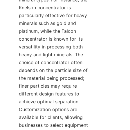
Knelson concentrator is 
particularly effective for heavy 
minerals such as gold and 
platinum, while the Falcon 
concentrator is known for its 
versatility in processing both 
heavy and light minerals. The 
choice of concentrator often 
depends on the particle size of 
the material being processed; 
finer particles may require 
different design features to 
achieve optimal separation. 
Customization options are 
available for clients, allowing 
businesses to select equipment 