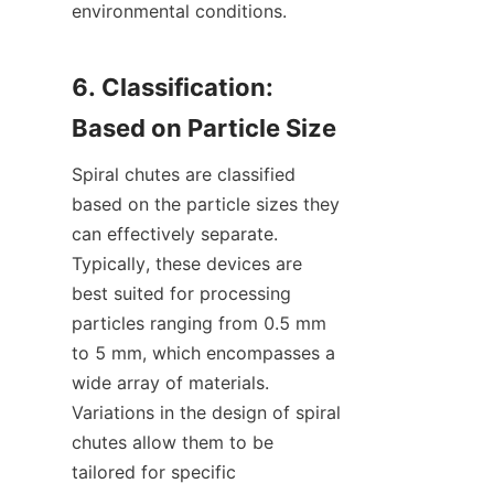
environmental conditions.

6. Classification: 
Spiral chutes are classified 
based on the particle sizes they 
can effectively separate. 
Typically, these devices are 
best suited for processing 
particles ranging from 0.5 mm 
to 5 mm, which encompasses a 
wide array of materials. 
Variations in the design of spiral 
chutes allow them to be 
tailored for specific 