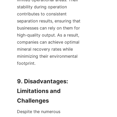
stability during operation 
contributes to consistent 
separation results, ensuring that 
businesses can rely on them for 
high-quality output. As a result, 
companies can achieve optimal 
mineral recovery rates while 
minimizing their environmental 
footprint.

9. Disadvantages: 
Limitations and 
Despite the numerous 