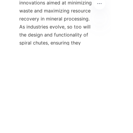
innovations aimed at minimizing 
waste and maximizing resource 
recovery in mineral processing. 
As industries evolve, so too will 
UR
the design and functionality of 
spiral chutes, ensuring they 
remain relevant in the future.

12. Conclusion: 
Importance of Gravity 
Separation and 
Consultation 
In summary, the 
spiral chute 