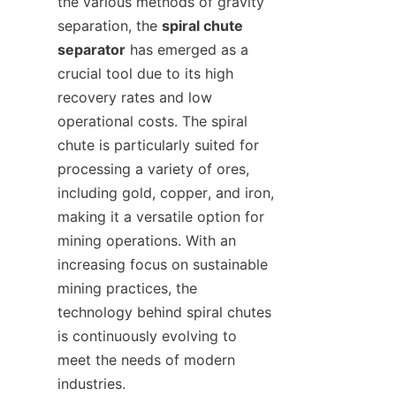
the various methods of gravity 
separation, the 
spiral chute 
separator
 has emerged as a 
crucial tool due to its high 
recovery rates and low 
operational costs. The spiral 
chute is particularly suited for 
processing a variety of ores, 
including gold, copper, and iron, 
making it a versatile option for 
mining operations. With an 
increasing focus on sustainable 
mining practices, the 
technology behind spiral chutes 
is continuously evolving to 
meet the needs of modern 
industries.
