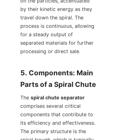
on the particles, accentuated 
by their kinetic energy as they 
travel down the spiral. The 
process is continuous, allowing 
for a steady output of 
separated materials for further 
processing or direct sale.

5. Components: Main 
The 
spiral chute separator
comprises several critical 
components that contribute to 
its efficiency and effectiveness. 
The primary structure is the 
spiral trough, which is typically 