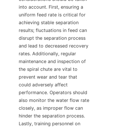
into account. First, ensuring a 
uniform feed rate is critical for 
achieving stable separation 
results; fluctuations in feed can 
disrupt the separation process 
and lead to decreased recovery 
rates. Additionally, regular 
maintenance and inspection of 
the spiral chute are vital to 
prevent wear and tear that 
could adversely affect 
performance. Operators should 
also monitor the water flow rate 
closely, as improper flow can 
hinder the separation process. 
Lastly, training personnel on 