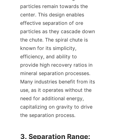
particles remain towards the 
center. This design enables 
effective separation of ore 
particles as they cascade down 
the chute. The spiral chute is 
known for its simplicity, 
efficiency, and ability to 
provide high recovery ratios in 
mineral separation processes. 
Many industries benefit from its 
use, as it operates without the 
need for additional energy, 
capitalizing on gravity to drive 
the separation process.

3. Separation Range: 