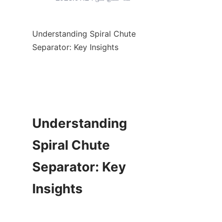
Understanding Spiral Chute 
Separator: Key Insights

Understanding 
Spiral Chute 
Separator: Key 
Insights
