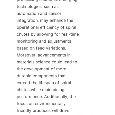
technologies, such as 
automation and sensor 
integration, may enhance the 
operational efficiency of spiral 
chutes by allowing for real-time 
monitoring and adjustments 
based on feed variations. 
Moreover, advancements in 
materials science could lead to 
the development of more 
durable components that 
extend the lifespan of spiral 
chutes while maintaining 
performance. Additionally, the 
focus on environmentally 
friendly practices will drive 