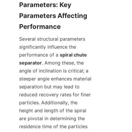
Parameters: Key 
Parameters Affecting 
Several structural parameters 
significantly influence the 
performance of a 
spiral chute 
separator
. Among these, the 
angle of inclination is critical; a 
steeper angle enhances material 
separation but may lead to 
reduced recovery rates for finer 
particles. Additionally, the 
height and length of the spiral 
are pivotal in determining the 
residence time of the particles 