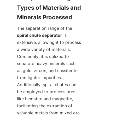
Types of Materials and 
The separation range of the 
spiral chute separator
 is 
extensive, allowing it to process 
a wide variety of materials. 
Commonly, it is utilized to 
separate heavy minerals such 
as gold, zircon, and cassiterite 
from lighter impurities. 
Additionally, spiral chutes can 
be employed to process ores 
like hematite and magnetite, 
facilitating the extraction of 
valuable metals from mixed ore 