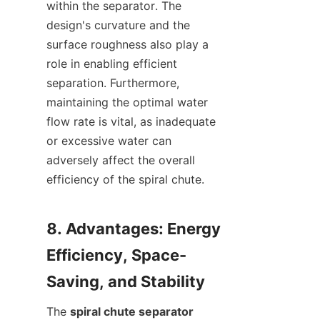
within the separator. The 
design's curvature and the 
surface roughness also play a 
role in enabling efficient 
separation. Furthermore, 
maintaining the optimal water 
flow rate is vital, as inadequate 
or excessive water can 
adversely affect the overall 
efficiency of the spiral chute.

8. Advantages: Energy 
Efficiency, Space-
The 
spiral chute separator