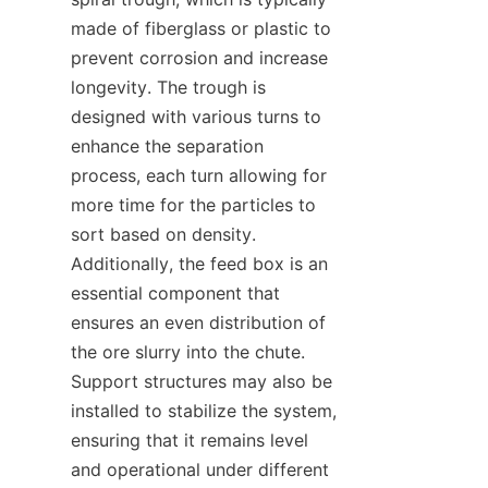
made of fiberglass or plastic to 
prevent corrosion and increase 
longevity. The trough is 
designed with various turns to 
enhance the separation 
process, each turn allowing for 
more time for the particles to 
sort based on density. 
Additionally, the feed box is an 
essential component that 
ensures an even distribution of 
the ore slurry into the chute. 
Support structures may also be 
installed to stabilize the system, 
ensuring that it remains level 
and operational under different 