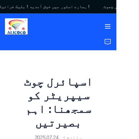
ہمارے اسٹور میں خوش آمدید！بلیک فرائیڈے سیل｜$450 تک کی چھوٹ！
ہمارے اسٹور میں خوش
آمدید！بلیک فرائیڈے
سیل｜$450 تک کی
چھوٹ！
گھر
مصنوعات
حل
اسپائرل چوٹ
کیس اسٹڈیز
سیپریٹر کو
ہمارے بارے میں
سمجھنا: اہم
عمومی سوالات
بصیرتیں
سائنچ کی 2025.07.24