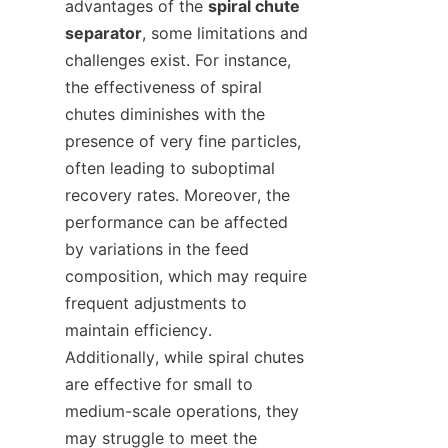
advantages of the 
spiral chute 
separator
, some limitations and 
challenges exist. For instance, 
the effectiveness of spiral 
chutes diminishes with the 
presence of very fine particles, 
often leading to suboptimal 
recovery rates. Moreover, the 
performance can be affected 
by variations in the feed 
composition, which may require 
frequent adjustments to 
maintain efficiency. 
Additionally, while spiral chutes 
are effective for small to 
medium-scale operations, they 
may struggle to meet the 