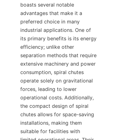
boasts several notable 
advantages that make it a 
preferred choice in many 
industrial applications. One of 
its primary benefits is its energy 
efficiency; unlike other 
separation methods that require 
extensive machinery and power 
consumption, spiral chutes 
operate solely on gravitational 
forces, leading to lower 
operational costs. Additionally, 
the compact design of spiral 
chutes allows for space-saving 
installations, making them 
suitable for facilities with 
limited operational areas. Their 