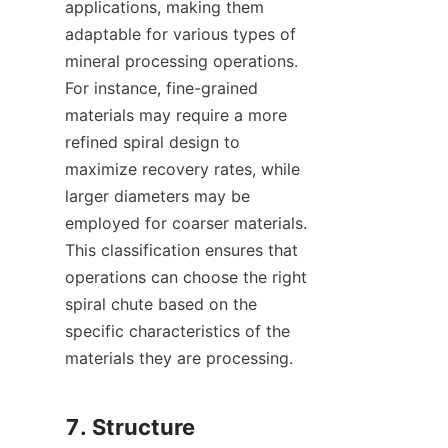
applications, making them 
adaptable for various types of 
mineral processing operations. 
For instance, fine-grained 
materials may require a more 
refined spiral design to 
maximize recovery rates, while 
larger diameters may be 
employed for coarser materials. 
This classification ensures that 
operations can choose the right 
spiral chute based on the 
specific characteristics of the 
materials they are processing.

7. Structure 