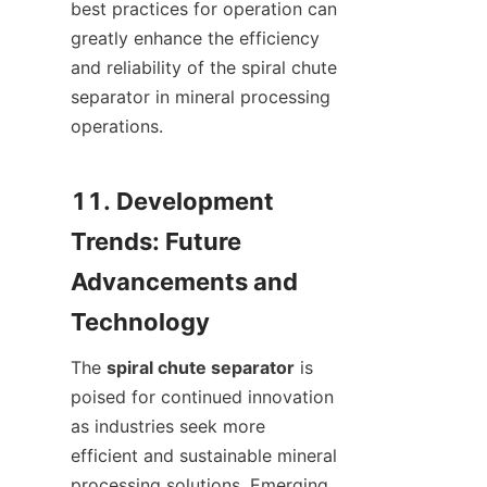
best practices for operation can 
greatly enhance the efficiency 
and reliability of the spiral chute 
separator in mineral processing 
operations.

11. Development 
Trends: Future 
Advancements and 
The 
spiral chute separator
 is 
poised for continued innovation 
as industries seek more 
efficient and sustainable mineral 
processing solutions. Emerging 