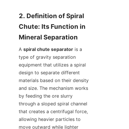
2. Definition of Spiral 
Chute: Its Function in 
A 
spiral chute separator
 is a 
type of gravity separation 
equipment that utilizes a spiral 
design to separate different 
materials based on their density 
and size. The mechanism works 
by feeding the ore slurry 
through a sloped spiral channel 
that creates a centrifugal force, 
allowing heavier particles to 
move outward while lighter 