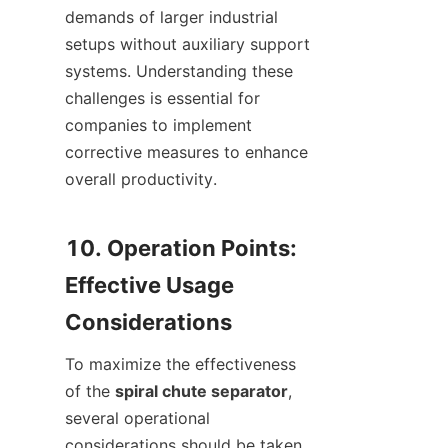
demands of larger industrial 
setups without auxiliary support 
systems. Understanding these 
challenges is essential for 
companies to implement 
corrective measures to enhance 
overall productivity.

10. Operation Points: 
Effective Usage 
To maximize the effectiveness 
of the 
spiral chute separator
, 
several operational 
considerations should be taken 