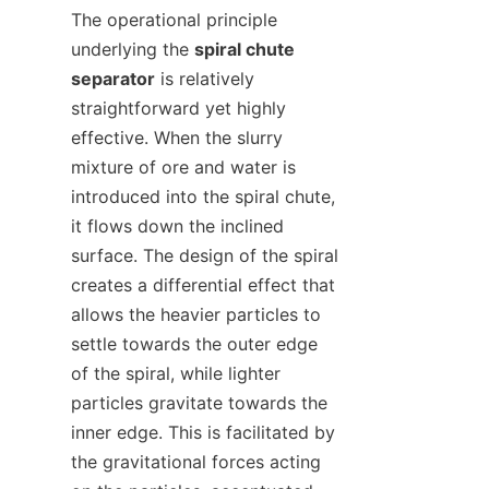
The operational principle 
underlying the 
spiral chute 
separator
 is relatively 
straightforward yet highly 
effective. When the slurry 
mixture of ore and water is 
introduced into the spiral chute, 
it flows down the inclined 
surface. The design of the spiral 
creates a differential effect that 
allows the heavier particles to 
settle towards the outer edge 
of the spiral, while lighter 
particles gravitate towards the 
inner edge. This is facilitated by 
the gravitational forces acting 