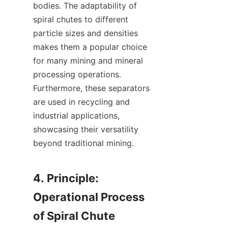
bodies. The adaptability of 
spiral chutes to different 
particle sizes and densities 
makes them a popular choice 
for many mining and mineral 
processing operations. 
Furthermore, these separators 
are used in recycling and 
industrial applications, 
showcasing their versatility 
beyond traditional mining.

4. Principle: 
Operational Process 