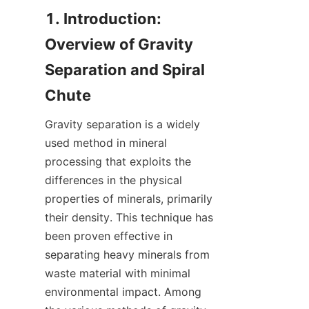
1. Introduction: 
Overview of Gravity 
Separation and Spiral 
Gravity separation is a widely 
used method in mineral 
processing that exploits the 
differences in the physical 
properties of minerals, primarily 
their density. This technique has 
been proven effective in 
separating heavy minerals from 
waste material with minimal 
environmental impact. Among 