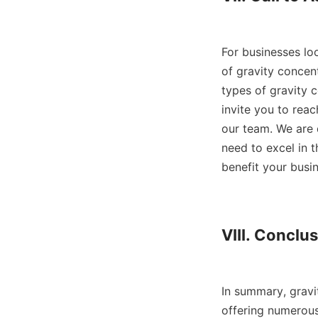
For businesses loo
of gravity concent
types of gravity c
invite you to reac
our team. We are 
need to excel in t
benefit your busin
VIII. Conclus
In summary, gravit
offering numerous