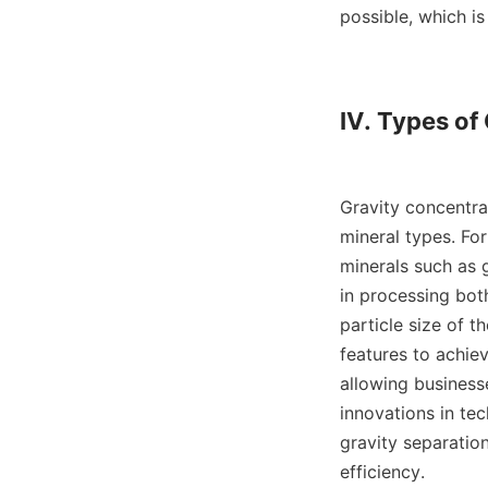
possible, which is
IV. Types of
Gravity concentrat
mineral types. For
minerals such as g
in processing bot
particle size of t
features to achiev
allowing business
innovations in te
gravity separatio
efficiency.
