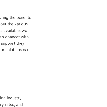
ring the benefits 
out the various 
s available, we 
to connect with 
 support they 
ur solutions can 
ng industry, 
y rates, and 