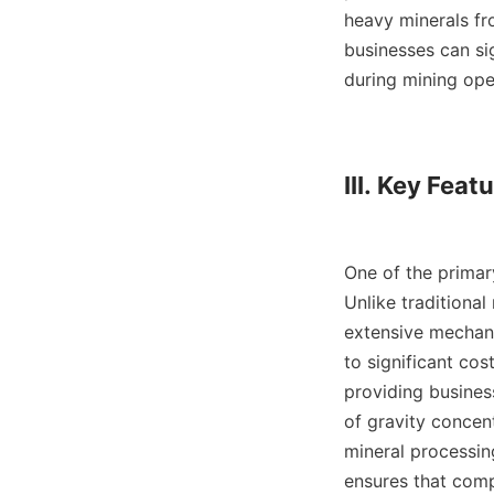
heavy minerals fro
businesses can si
during mining oper
III. Key Featu
One of the primar
Unlike traditional
extensive mechanic
to significant cos
providing business
of gravity concentr
mineral processin
ensures that comp