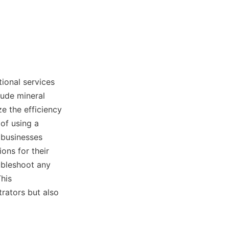
onal services 
ude mineral 
e the efficiency 
of using a 
 businesses 
ns for their 
bleshoot any 
his 
rators but also 