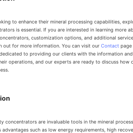
king to enhance their mineral processing capabilities, explo
rators is essential. If you are interested in learning more ab
oncentrators, customization options, and additional service
h out for more information. You can visit our 
Contact
 page 
dedicated to providing our clients with the information and
heir operations, and our experts are ready to discuss how o
ess.

ion

y concentrators are invaluable tools in the mineral processi
 advantages such as low energy requirements, high recover