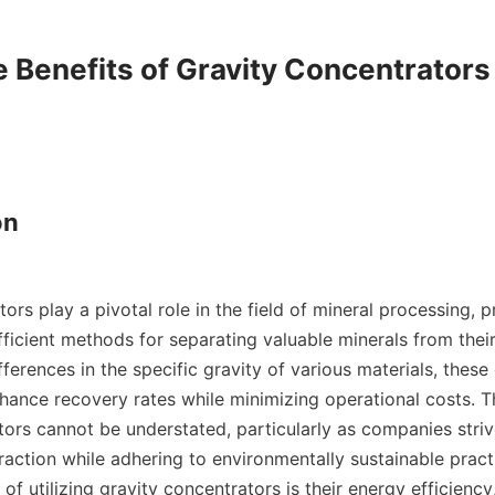
e Benefits of Gravity Concentrators

n

ors play a pivotal role in the field of mineral processing, p
ficient methods for separating valuable minerals from their 
fferences in the specific gravity of various materials, these
nhance recovery rates while minimizing operational costs. T
tors cannot be understated, particularly as companies striv
raction while adhering to environmentally sustainable practi
f utilizing gravity concentrators is their energy efficiency,