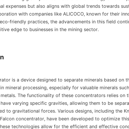
al expenses but also aligns with global trends towards sust
laboration with companies like ALICOCO, known for their inno
co-friendly practices, the advancements in this field contin
tive edge to businesses in the mining sector.

n

ator is a device designed to separate minerals based on the
 in mineral processing, especially for valuable minerals such 
 metals. The functionality of these concentrators relies on th
 have varying specific gravities, allowing them to be separ
ed to gravitational forces. Various designs, including the Kn
Falcon concentrator, have been developed to optimize this
hese technologies allow for the efficient and effective conc