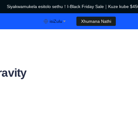
Siyakwamukela esitolo sethu！I-Black Friday Sale｜Kuze kube $450
I-Black Friday Sale｜Kuze kube $450 Ukwehliswa！
isiZulu
Xhumana Nathi
avity