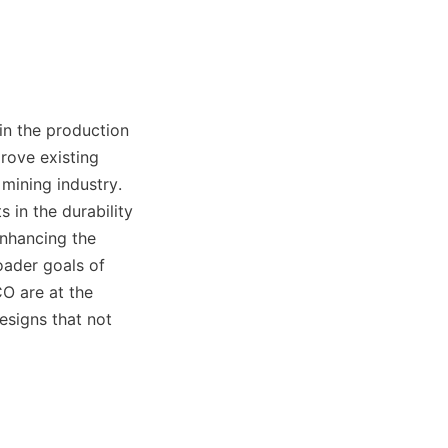
n the production 
ove existing 
ining industry. 
in the durability 
nhancing the 
oader goals of 
 are at the 
signs that not 