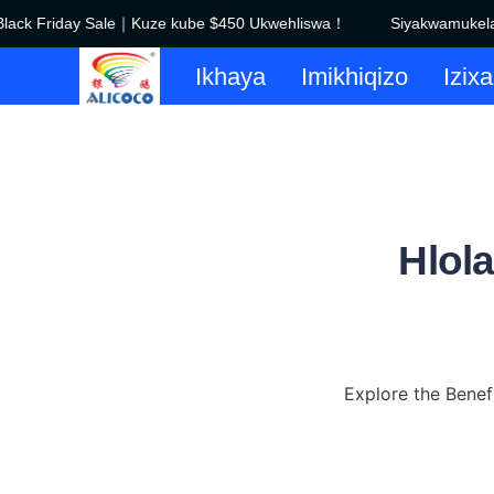
ack Friday Sale｜Kuze kube $450 Ukwehliswa！
Siyakwamukela e
Ikhaya
Imikhiqizo
Izix
Hlol
Explore the Benef