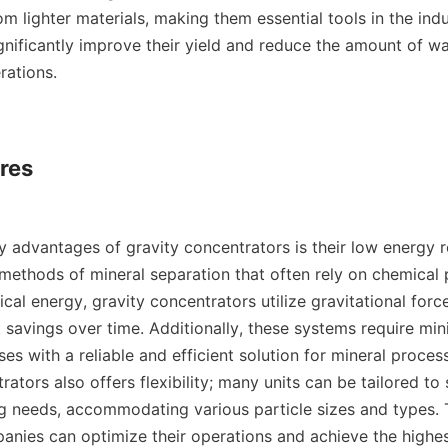
m lighter materials, making them essential tools in the indust
gnificantly improve their yield and reduce the amount of wa
ations.

res

y advantages of gravity concentrators is their low energy r
 methods of mineral separation that often rely on chemical 
al energy, gravity concentrators utilize gravitational force
t savings over time. Additionally, these systems require min
es with a reliable and efficient solution for mineral process
ators also offers flexibility; many units can be tailored to s
g needs, accommodating various particle sizes and types. Th
anies can optimize their operations and achieve the highes