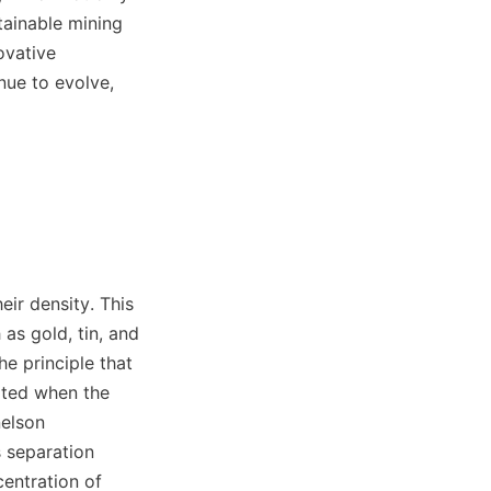
ainable mining 
vative 
ue to evolve, 
ir density. This 
as gold, tin, and 
e principle that 
ated when the 
elson 
 separation 
entration of 