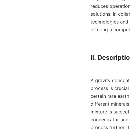
reduces operation
solutions. In col
technologies and e
offering a competi
II. Descriptio
A gravity concentr
process is crucial
certain rare earth
different minerals
mixture is subject
concentrator and 
process further. T