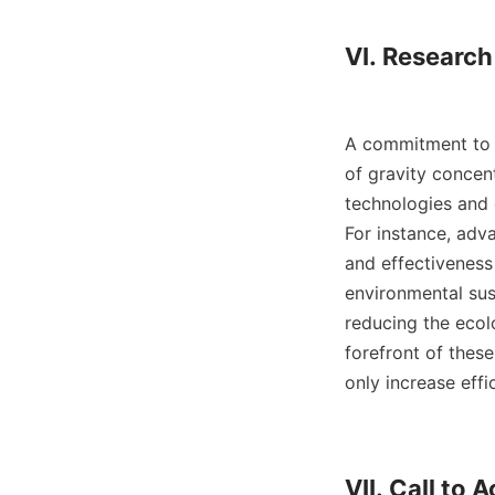
VI. Researc
A commitment to r
of gravity concen
technologies and 
For instance, adv
and effectiveness
environmental sust
reducing the ecol
forefront of thes
only increase effi
VII. Call to A