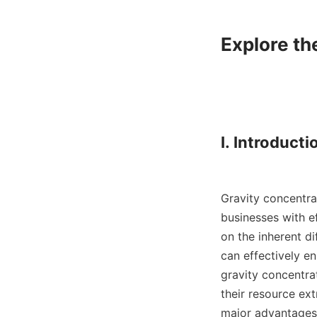
Explore th
I. Introductio
Gravity concentrat
businesses with ef
on the inherent di
can effectively e
gravity concentra
their resource ext
major advantages o