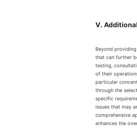
V. Additional
Beyond providing 
that can further b
testing, consultat
of their operation
particular concent
through the select
specific requirem
issues that may a
comprehensive appr
enhances the overa