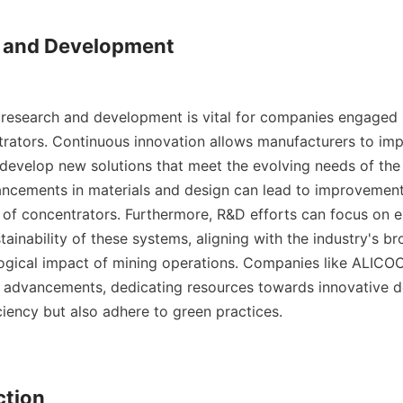
h and Development

esearch and development is vital for companies engaged i
trators. Continuous innovation allows manufacturers to impr
develop new solutions that meet the evolving needs of the m
ancements in materials and design can lead to improvements 
 of concentrators. Furthermore, R&D efforts can focus on e
ainability of these systems, aligning with the industry's br
ogical impact of mining operations. Companies like ALICOCO
e advancements, dedicating resources towards innovative de
ciency but also adhere to green practices.

ction
