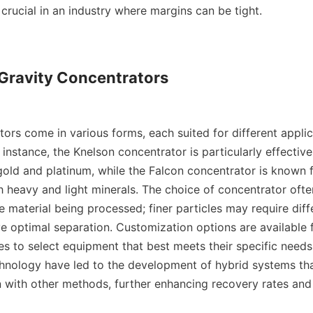
 crucial in an industry where margins can be tight.

 Gravity Concentrators

ors come in various forms, each suited for different applic
 instance, the Knelson concentrator is particularly effective
old and platinum, while the Falcon concentrator is known for
h heavy and light minerals. The choice of concentrator ofte
he material being processed; finer particles may require diff
e optimal separation. Customization options are available fo
es to select equipment that best meets their specific needs.
chnology have led to the development of hybrid systems th
n with other methods, further enhancing recovery rates and 