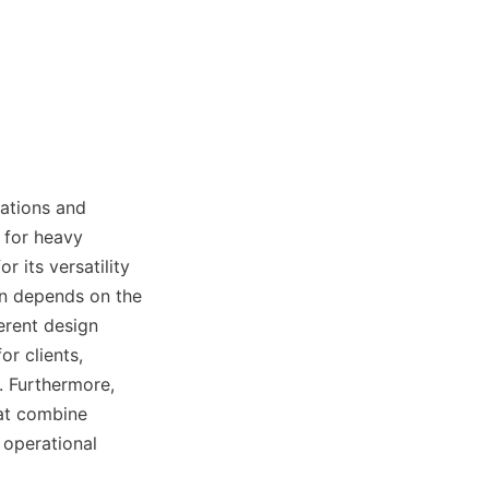
ations and 
 for heavy 
 its versatility 
n depends on the 
erent design 
r clients, 
 Furthermore, 
at combine 
operational 