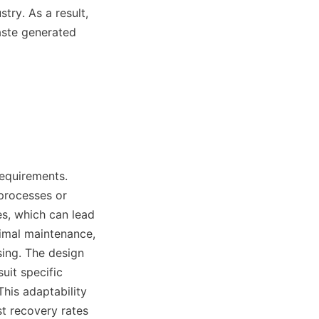
ry. As a result, 
ste generated 
equirements. 
processes or 
s, which can lead 
imal maintenance, 
ing. The design 
uit specific 
is adaptability 
t recovery rates 