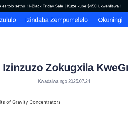
sitolo sethu！I-Black Friday Sale｜Kuze kube $450 Ukwehliswa！
Siyakwamukela esitolo sethu！
azululo
Izindaba Zempumelelo
Okuningi
a Izinzuzo Zokugxila KweGr
Kwadalwa ngo 2025.07.24
its of Gravity Concentrators
