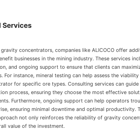
 Services

gravity concentrators, companies like ALICOCO offer additi
enefit businesses in the mining industry. These services incl
ion, and ongoing support to ensure that clients can maximiz
s. For instance, mineral testing can help assess the viability 
rator for specific ore types. Consulting services can guide
ion process, ensuring they choose the most effective solutio
ents. Furthermore, ongoing support can help operators trou
rise, ensuring minimal downtime and optimal productivity. T
oach not only reinforces the reliability of gravity concent
ll value of the investment.
