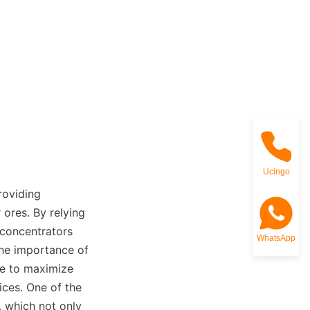
Ucingo
roviding 
ores. By relying 
 concentrators 
WhatsApp
he importance of 
e to maximize 
ces. One of the 
 which not only 