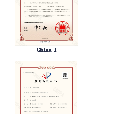
China-1