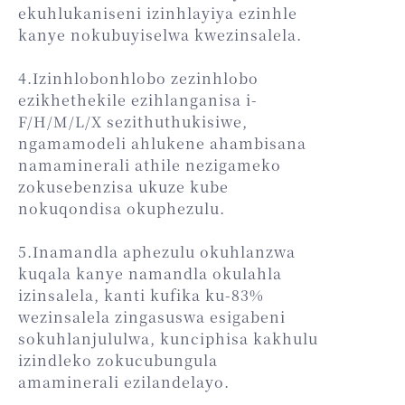
ekuhlukaniseni izinhlayiya ezinhle
kanye nokubuyiselwa kwezinsalela.
4.Izinhlobonhlobo zezinhlobo
ezikhethekile ezihlanganisa i-
F/H/M/L/X sezithuthukisiwe,
ngamamodeli ahlukene ahambisana
namaminerali athile nezigameko
zokusebenzisa ukuze kube
nokuqondisa okuphezulu.
5.Inamandla aphezulu okuhlanzwa
kuqala kanye namandla okulahla
izinsalela, kanti kufika ku-83%
wezinsalela zingasuswa esigabeni
sokuhlanjululwa, kunciphisa kakhulu
izindleko zokucubungula
amaminerali ezilandelayo.