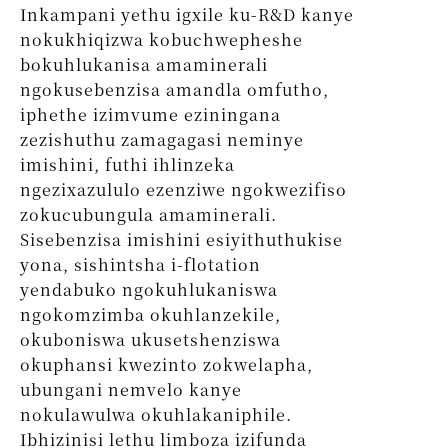
Inkampani yethu igxile ku-R&D kanye
nokukhiqizwa kobuchwepheshe
bokuhlukanisa amaminerali
ngokusebenzisa amandla omfutho,
iphethe izimvume eziningana
zezishuthu zamagagasi neminye
imishini, futhi ihlinzeka
ngezixazululo ezenziwe ngokwezifiso
zokucubungula amaminerali.
Sisebenzisa imishini esiyithuthukise
yona, sishintsha i-flotation
yendabuko ngokuhlukaniswa
ngokomzimba okuhlanzekile,
okuboniswa ukusetshenziswa
okuphansi kwezinto zokwelapha,
ubungani nemvelo kanye
nokulawulwa okuhlakaniphile.
Ibhizinisi lethu limboza izifunda