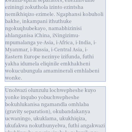
eziningi zokuthola izinto ezintsha
nemikhiqizo ezimele. Ngaphansi kobuholi
bakhe, inkampani ithuthuke
ngokuqhubekayo, namabhizinisi
ahlanganisa iChina, iNingizimu-
mpumalanga ye-Asia, i-Africa, i-India, i-
Myanmar, i-Russia, i-Central Asia, i-
Eastern Europe nezinye izifunda, futhi
yakha idumela eliqinile emkhakheni
wokucubungula amaminerali emhlabeni
wonke.
Unolwazi olunzulu lochwepheshe kuyo
yonke inqubo yobuchwepheshe
bokuhlukanisa ngamandla omhlaba
(gravity separation), okubandakanya
ucwaningo, ukuklama, ukukhiqiza,
ukufakwa nokuthunyelwa, futhi angakwazi