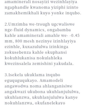
amaminerali nosayizi wezinhlayiya
ngaphandle kwanoma yiziphi izinto
zamakhemikhali kuyo yonke inqubo.
2.Umzimba we-trough ugcwaliswe
nge-fluid dynamics, ongabamba
kahle amaminerali amahle we- -0.45
mm, 800 mesh nezinye izinhlayiya
ezinhle, kuxazululwa izinkinga
zokusebenza kahle okuphansi
kokuhlukanisa nokulahleka
kwezinsalela zemishini yakudala.
3.Isekela ukuklama inqubo
eguquguqukayo. Amamodeli
angawodwa noma ahlanganisiwe
angakwazi ukubona ukuhlanjululwa,
ukuhlanzwa, ukuhlanjululwa kanye
nokuhlanzwa, okufanelekayo