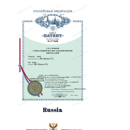
Russia