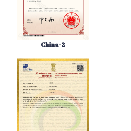
China-2