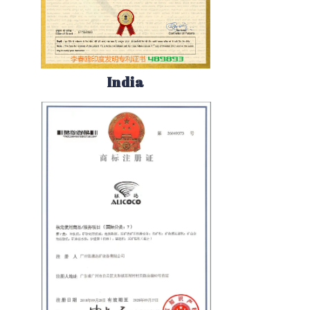
India