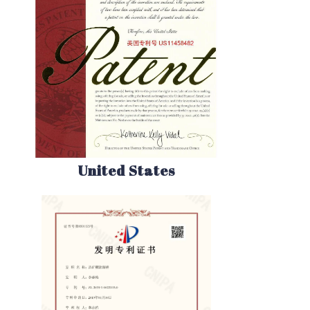
United States