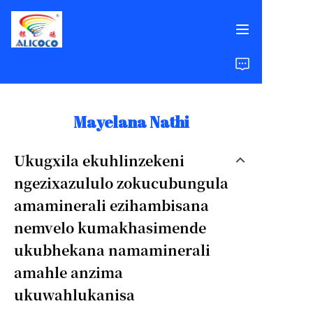
Ikhaya
Imikhiqizo
Mayelana Nathi
Izixazululo
Ukugxila ekuhlinzekeni
ngezixazululo zokucubungula
Izindaba Zempumelelo
amaminerali ezihambisana
Mayelana Nathi
nemvelo kumakhasimende
ukubhekana namaminerali
Imibuzo Evame Ukubuzwa
amahle anzima
ukuwahlukanisa