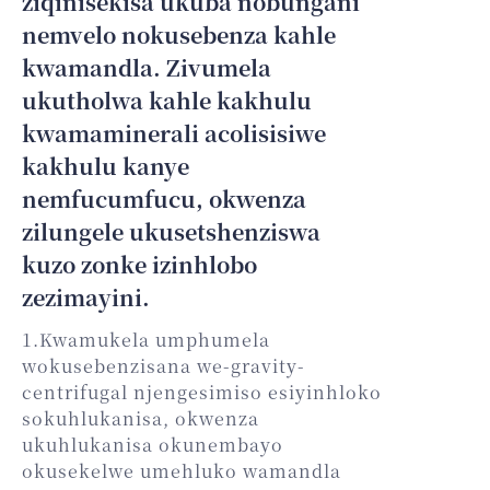
ziqinisekisa ukuba nobungani
nemvelo nokusebenza kahle
kwamandla. Zivumela
ukutholwa kahle kakhulu
kwamaminerali acolisisiwe
kakhulu kanye
nemfucumfucu, okwenza
zilungele ukusetshenziswa
kuzo zonke izinhlobo
zezimayini.
1.Kwamukela umphumela
wokusebenzisana we-gravity-
centrifugal njengesimiso esiyinhloko
sokuhlukanisa, okwenza
ukuhlukanisa okunembayo
okusekelwe umehluko wamandla