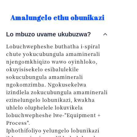
Amalungelo ethu obunikazi
Lo mbuzo uvame ukubuzwa?
Lobuchwepheshe buthatha i-spiral
chute yokucubungula amaminerali
njengomkhiqizo wawo oyinhloko,
okuyisisekelo esibalulekile
sokucubungula amaminerali
ngokomzimba. Ngokusekelwa
izindlela zokucubungula amaminerali
ezinelungelo lobunikazi, kwakha
uhlelo oluphelele lokuvikela
lobuchwepheshe lwe-"Equipment +
Process".
Iphothifoliyo yelungelo lobunikazi