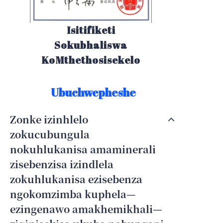
Isitifiketi
Sokubhaliswa
KoMthethosisekelo
Ubuchwepheshe
Zonke izinhlelo
zokucubungula
nokuhlukanisa amaminerali
zisebenzisa izindlela
zokuhlukanisa ezisebenza
ngokomzimba kuphela—
ezingenawo amakhemikhali—