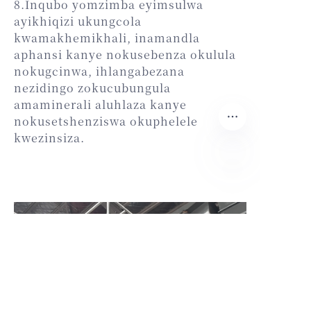
8.Inqubo yomzimba eyimsulwa
ayikhiqizi ukungcola
kwamakhemikhali, inamandla
aphansi kanye nokusebenza okulula
nokugcinwa, ihlangabezana
nezidingo zokucubungula
amaminerali aluhlaza kanye
nokusetshenziswa okuphelele
kwezinsiza.
ZU