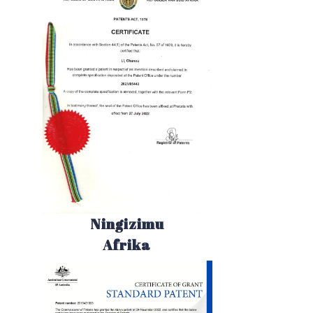
Ningizimu
Afrika