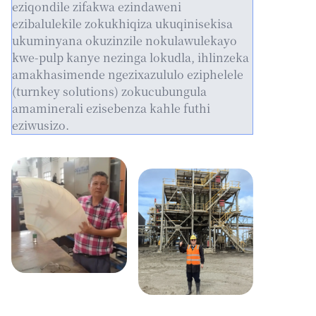
eziqondile zifakwa ezindaweni
ezibalulekile zokukhiqiza ukuqinisekisa
ukuminyana okuzinzile nokulawulekayo
kwe-pulp kanye nezinga lokudla, ihlinzeka
amakhasimende ngezixazululo eziphelele
(turnkey solutions) zokucubungula
amaminerali ezisebenza kahle futhi
eziwusizo.