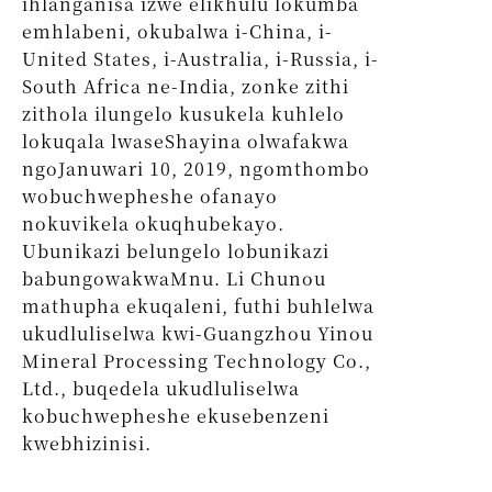
ihlanganisa izwe elikhulu lokumba
emhlabeni, okubalwa i-China, i-
United States, i-Australia, i-Russia, i-
South Africa ne-India, zonke zithi
zithola ilungelo kusukela kuhlelo
lokuqala lwaseShayina olwafakwa
ngoJanuwari 10, 2019, ngomthombo
wobuchwepheshe ofanayo
nokuvikela okuqhubekayo.
Ubunikazi belungelo lobunikazi
babungowakwaMnu. Li Chunou
mathupha ekuqaleni, futhi buhlelwa
ukudluliselwa kwi-Guangzhou Yinou
Mineral Processing Technology Co.,
Ltd., buqedela ukudluliselwa
kobuchwepheshe ekusebenzeni
kwebhizinisi.