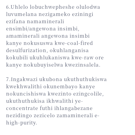
6.Uhlelo lobuchwepheshe olulodwa
luvumelana nezigameko eziningi
ezifana namaminerali
ensimbi/angewona insimbi,
amaminerali angewona insimbi
kanye nokususwa kwe-coal-fired
desulfurization, okuhlanganisa
kokubili ukuhlukaniswa kwe-raw ore
kanye nokubuyiselwa kwezinsalela.
7.Ingakwazi ukubona ukuthuthukiswa
kwekhwalithi okunembayo kanye
nokuncishiswa kwezinto ezingcolile,
ukuthuthukisa ikhwalithi ye-
concentrate futhi ihlangabezane
nezidingo zezicelo zamaminerali e-
high-purity.