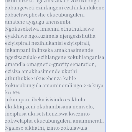
ukuhlinzeka ngezinsizakalo zokuxilonga
zobungcweti ezinkingeni ezahlukahlukene
zobuchwepheshe ekucubunguleni
amatshe ayigugu anensimbi.
Ngokusekelwa imishini ethuthukisiwe
eyakhiwe ngokuzimela njengezishutha
eziyispirali nezihlukanisi eziyispirali,
inkampani ihlinzeka amakhasimende
ngezixazululo ezihlangene zokuhlanganisa
amandla omagnetic-gravity separation,
ezisiza amakhasimende ukuthi
athuthukise ukusebenza kahle
kokucubungula amaminerali ngo-3% kuya
ku-6%.
Inkampani ibeka isisindo esikhulu
ekukhiqizeni okuhambisana nemvelo,
inciphisa ukusetshenziswa kwezinto
zokwelapha ekucubunguleni amaminerali.
Ngaleso sikhathi, izinto zokulawula