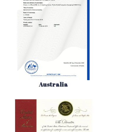
Australia