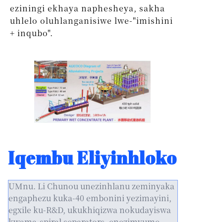
eziningi ekhaya naphesheya, sakha
uhlelo oluhlanganisiwe lwe-"imishini
+ inqubo".
Iqembu Eliyinhloko
UMnu. Li Chunou unezinhlanu zeminyaka
engaphezu kuka-40 embonini yezimayini,
egxile ku-R&D, ukukhiqizwa nokudayiswa
kwama-spiral separators, enezimvume