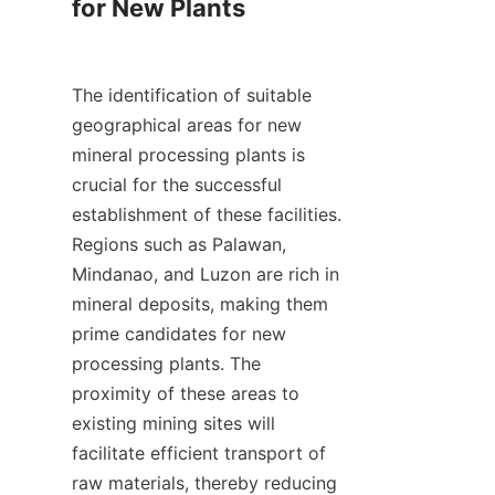
for New Plants

The identification of suitable 
geographical areas for new 
mineral processing plants is 
crucial for the successful 
establishment of these facilities. 
Regions such as Palawan, 
Mindanao, and Luzon are rich in 
mineral deposits, making them 
prime candidates for new 
processing plants. The 
proximity of these areas to 
existing mining sites will 
facilitate efficient transport of 
raw materials, thereby reducing 