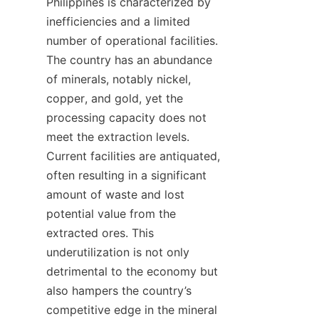
Philippines is characterized by 
inefficiencies and a limited 
number of operational facilities. 
The country has an abundance 
of minerals, notably nickel, 
copper, and gold, yet the 
processing capacity does not 
meet the extraction levels. 
Current facilities are antiquated, 
often resulting in a significant 
amount of waste and lost 
potential value from the 
extracted ores. This 
underutilization is not only 
detrimental to the economy but 
also hampers the country’s 
competitive edge in the mineral 