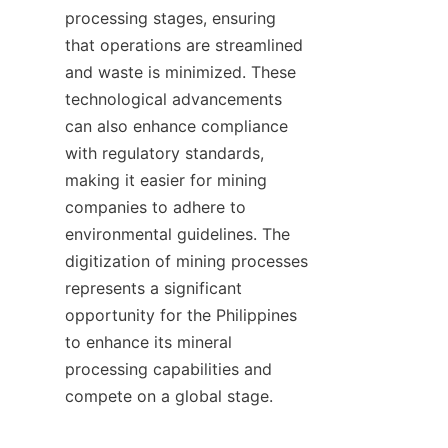
processing stages, ensuring 
that operations are streamlined 
and waste is minimized. These 
technological advancements 
can also enhance compliance 
with regulatory standards, 
making it easier for mining 
companies to adhere to 
environmental guidelines. The 
digitization of mining processes 
represents a significant 
opportunity for the Philippines 
to enhance its mineral 
processing capabilities and 
compete on a global stage.
