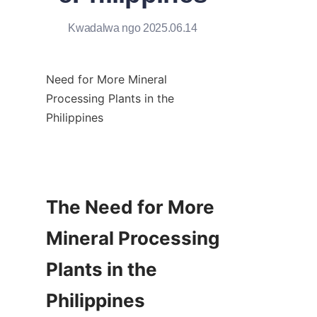
Kwadalwa ngo 2025.06.14
Need for More Mineral 
Processing Plants in the 
Philippines

The Need for More 
Mineral Processing 
Plants in the 
Philippines
