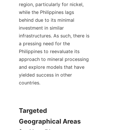
region, particularly for nickel, 
while the Philippines lags 
behind due to its minimal 
investment in similar 
infrastructures. As such, there is 
a pressing need for the 
Philippines to reevaluate its 
approach to mineral processing 
and explore models that have 
yielded success in other 
countries.

Targeted 
Geographical Areas 