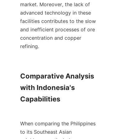
market. Moreover, the lack of 
advanced technology in these 
facilities contributes to the slow 
and inefficient processes of ore 
concentration and copper 
refining.

Comparative Analysis 
with Indonesia's 
Capabilities

When comparing the Philippines 
to its Southeast Asian 