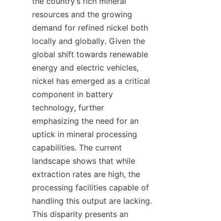
the country’s rich mineral 
resources and the growing 
demand for refined nickel both 
locally and globally. Given the 
global shift towards renewable 
energy and electric vehicles, 
nickel has emerged as a critical 
component in battery 
technology, further 
emphasizing the need for an 
uptick in mineral processing 
capabilities. The current 
landscape shows that while 
extraction rates are high, the 
processing facilities capable of 
handling this output are lacking. 
This disparity presents an 