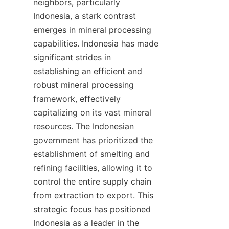
neighbors, particularly 
Indonesia, a stark contrast 
emerges in mineral processing 
capabilities. Indonesia has made 
significant strides in 
establishing an efficient and 
robust mineral processing 
framework, effectively 
capitalizing on its vast mineral 
resources. The Indonesian 
government has prioritized the 
establishment of smelting and 
refining facilities, allowing it to 
control the entire supply chain 
from extraction to export. This 
strategic focus has positioned 
Indonesia as a leader in the 