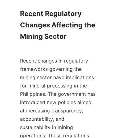
Recent Regulatory 
Changes Affecting the 
Mining Sector

Recent changes in regulatory 
frameworks governing the 
mining sector have implications 
for mineral processing in the 
Philippines. The government has 
introduced new policies aimed 
at increasing transparency, 
accountability, and 
sustainability in mining 
operations. These regulations 