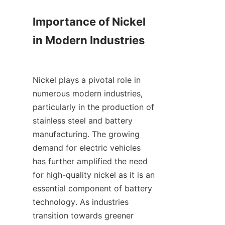
Importance of Nickel 
in Modern Industries

Nickel plays a pivotal role in 
numerous modern industries, 
particularly in the production of 
stainless steel and battery 
manufacturing. The growing 
demand for electric vehicles 
has further amplified the need 
for high-quality nickel as it is an 
essential component of battery 
technology. As industries 
transition towards greener 