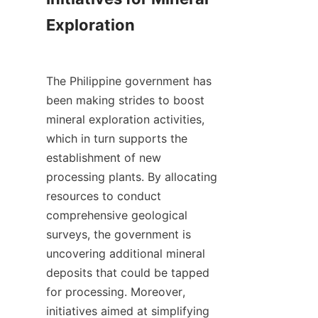
Exploration

The Philippine government has 
been making strides to boost 
mineral exploration activities, 
which in turn supports the 
establishment of new 
processing plants. By allocating 
resources to conduct 
comprehensive geological 
surveys, the government is 
uncovering additional mineral 
deposits that could be tapped 
for processing. Moreover, 
initiatives aimed at simplifying 