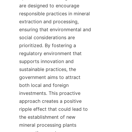
are designed to encourage 
responsible practices in mineral 
extraction and processing, 
ensuring that environmental and 
social considerations are 
prioritized. By fostering a 
regulatory environment that 
supports innovation and 
sustainable practices, the 
government aims to attract 
both local and foreign 
investments. This proactive 
approach creates a positive 
ripple effect that could lead to 
the establishment of new 
mineral processing plants 