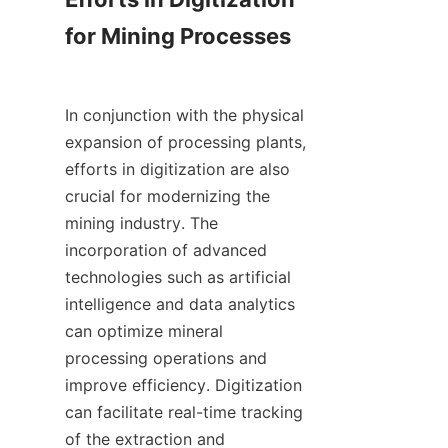
for Mining Processes

In conjunction with the physical 
expansion of processing plants, 
efforts in digitization are also 
crucial for modernizing the 
mining industry. The 
incorporation of advanced 
technologies such as artificial 
intelligence and data analytics 
can optimize mineral 
processing operations and 
improve efficiency. Digitization 
can facilitate real-time tracking 
of the extraction and 