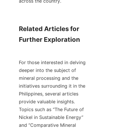
across the country.

Related Articles for 
Further Exploration

For those interested in delving 
deeper into the subject of 
mineral processing and the 
initiatives surrounding it in the 
Philippines, several articles 
provide valuable insights. 
Topics such as “The Future of 
Nickel in Sustainable Energy” 
and “Comparative Mineral 