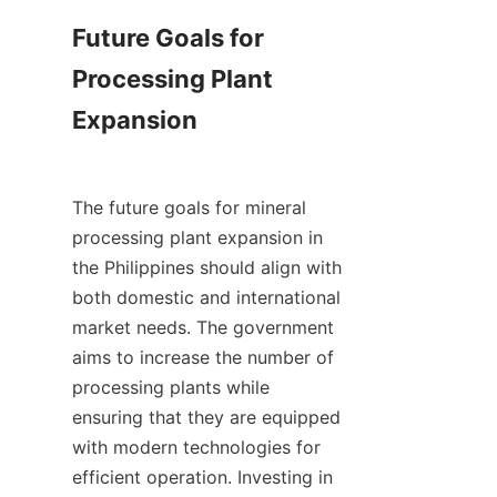
Future Goals for 
Processing Plant 
Expansion

The future goals for mineral 
processing plant expansion in 
the Philippines should align with 
both domestic and international 
market needs. The government 
aims to increase the number of 
processing plants while 
ensuring that they are equipped 
with modern technologies for 
efficient operation. Investing in 