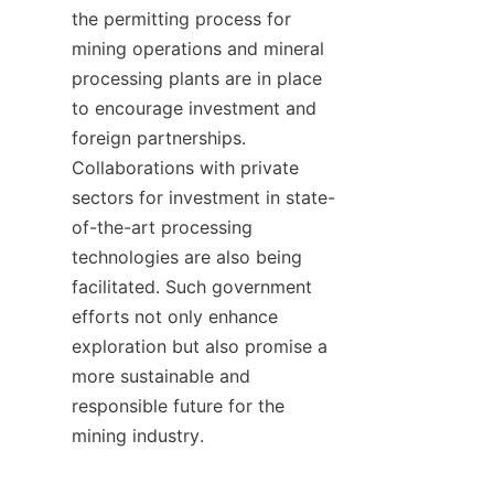
the permitting process for 
mining operations and mineral 
processing plants are in place 
to encourage investment and 
foreign partnerships. 
Collaborations with private 
sectors for investment in state-
of-the-art processing 
technologies are also being 
facilitated. Such government 
efforts not only enhance 
exploration but also promise a 
more sustainable and 
responsible future for the 
mining industry.
