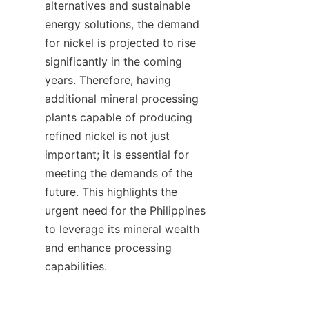
alternatives and sustainable 
energy solutions, the demand 
for nickel is projected to rise 
significantly in the coming 
years. Therefore, having 
additional mineral processing 
plants capable of producing 
refined nickel is not just 
important; it is essential for 
meeting the demands of the 
future. This highlights the 
urgent need for the Philippines 
to leverage its mineral wealth 
and enhance processing 
capabilities.
