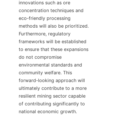
innovations such as ore 
concentration techniques and 
eco-friendly processing 
methods will also be prioritized. 
Furthermore, regulatory 
frameworks will be established 
to ensure that these expansions 
do not compromise 
environmental standards and 
community welfare. This 
forward-looking approach will 
ultimately contribute to a more 
resilient mining sector capable 
of contributing significantly to 
national economic growth.
