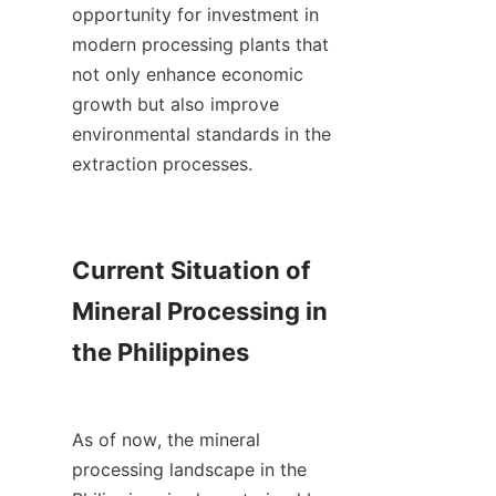
opportunity for investment in 
modern processing plants that 
not only enhance economic 
growth but also improve 
environmental standards in the 
extraction processes.

Current Situation of 
Mineral Processing in 
the Philippines

As of now, the mineral 
processing landscape in the 