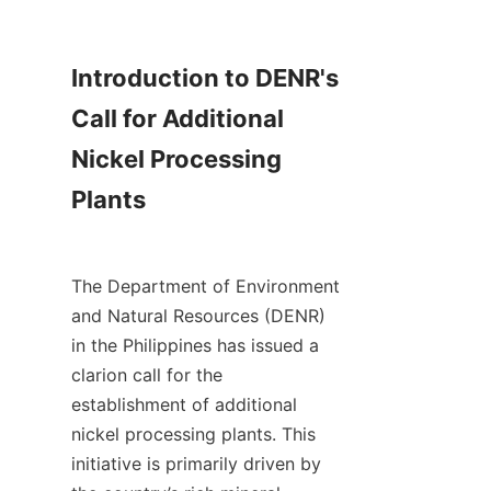
Introduction to DENR's 
Call for Additional 
Nickel Processing 
Plants

The Department of Environment 
and Natural Resources (DENR) 
in the Philippines has issued a 
clarion call for the 
establishment of additional 
nickel processing plants. This 
initiative is primarily driven by 