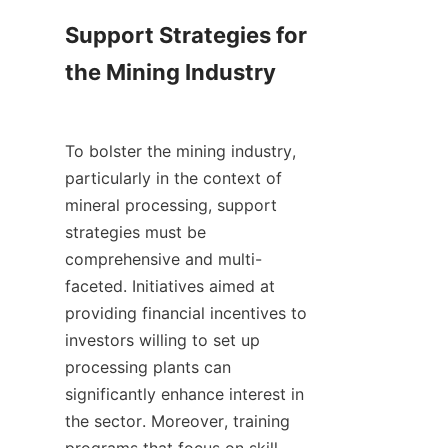
Support Strategies for 
the Mining Industry

To bolster the mining industry, 
particularly in the context of 
mineral processing, support 
strategies must be 
comprehensive and multi-
faceted. Initiatives aimed at 
providing financial incentives to 
investors willing to set up 
processing plants can 
significantly enhance interest in 
the sector. Moreover, training 