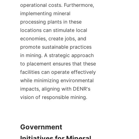
operational costs. Furthermore, 
implementing mineral 
processing plants in these 
locations can stimulate local 
economies, create jobs, and 
promote sustainable practices 
in mining. A strategic approach 
to placement ensures that these 
facilities can operate effectively 
while minimizing environmental 
impacts, aligning with DENR's 
vision of responsible mining.

Government 
Initiatives for Mineral 