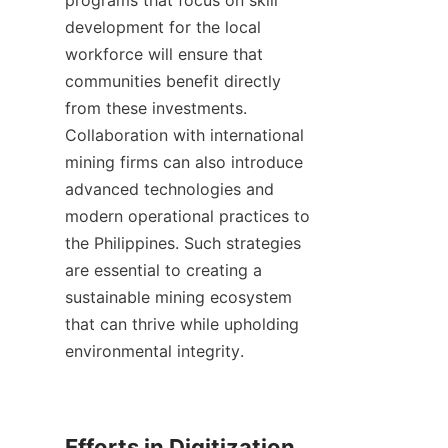
programs that focus on skill 
development for the local 
workforce will ensure that 
communities benefit directly 
from these investments. 
Collaboration with international 
mining firms can also introduce 
advanced technologies and 
modern operational practices to 
the Philippines. Such strategies 
are essential to creating a 
sustainable mining ecosystem 
that can thrive while upholding 
environmental integrity.

Efforts in Digitization 