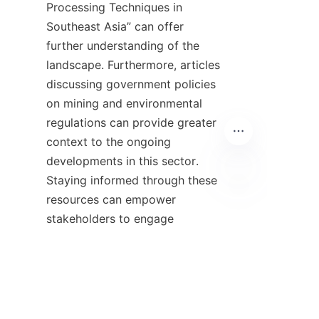
Processing Techniques in 
Southeast Asia” can offer 
further understanding of the 
landscape. Furthermore, articles 
discussing government policies 
on mining and environmental 
regulations can provide greater 
context to the ongoing 
developments in this sector. 
Staying informed through these 
resources can empower 
ZU
stakeholders to engage 
meaningfully in discussions 
about the future of mineral 
processing in the country.
