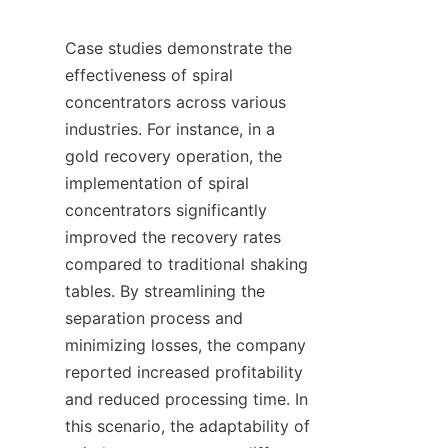
Case studies demonstrate the 
effectiveness of spiral 
concentrators across various 
industries. For instance, in a 
gold recovery operation, the 
implementation of spiral 
concentrators significantly 
improved the recovery rates 
compared to traditional shaking 
tables. By streamlining the 
separation process and 
minimizing losses, the company 
reported increased profitability 
and reduced processing time. In 
this scenario, the adaptability of 