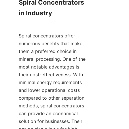
Spiral Concentrators 
in Industry

Spiral concentrators offer 
numerous benefits that make 
them a preferred choice in 
mineral processing. One of the 
most notable advantages is 
their cost-effectiveness. With 
minimal energy requirements 
and lower operational costs 
compared to other separation 
methods, spiral concentrators 
can provide an economical 
solution for businesses. Their 