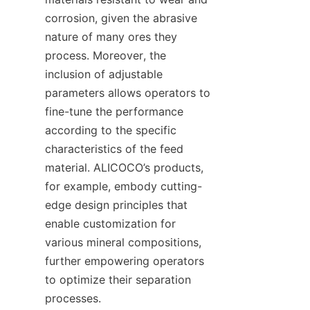
corrosion, given the abrasive 
nature of many ores they 
process. Moreover, the 
inclusion of adjustable 
parameters allows operators to 
fine-tune the performance 
according to the specific 
characteristics of the feed 
material. ALICOCO’s products, 
for example, embody cutting-
edge design principles that 
enable customization for 
various mineral compositions, 
further empowering operators 
to optimize their separation 
processes.
