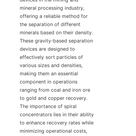
mineral processing industry, 
offering a reliable method for 
the separation of different 
minerals based on their density. 
These gravity-based separation 
devices are designed to 
effectively sort particles of 
various sizes and densities, 
making them an essential 
component in operations 
ranging from coal and iron ore 
to gold and copper recovery. 
The importance of spiral 
concentrators lies in their ability 
to enhance recovery rates while 
minimizing operational costs, 