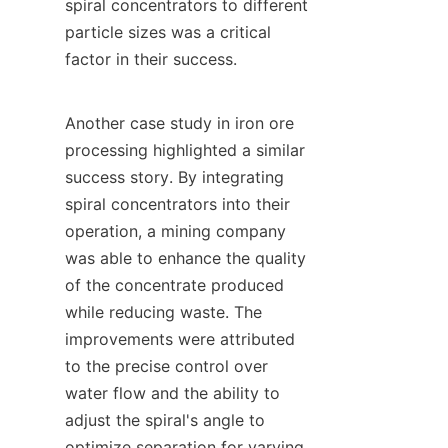
spiral concentrators to different 
particle sizes was a critical 
factor in their success.

Another case study in iron ore 
processing highlighted a similar 
success story. By integrating 
spiral concentrators into their 
operation, a mining company 
was able to enhance the quality 
of the concentrate produced 
while reducing waste. The 
improvements were attributed 
to the precise control over 
water flow and the ability to 
adjust the spiral's angle to 
optimize separation for varying 