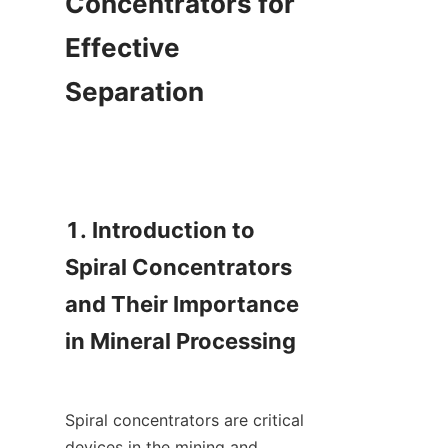
Concentrators for 
Effective 
Separation

1. Introduction to 
Spiral Concentrators 
and Their Importance 
in Mineral Processing

Spiral concentrators are critical 
devices in the mining and 