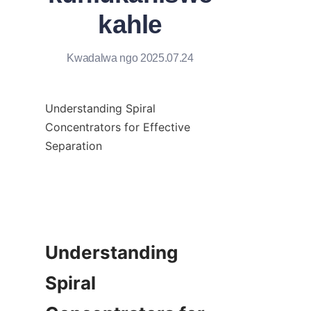
kahle
Kwadalwa ngo 2025.07.24
Understanding Spiral 
Concentrators for Effective 
Separation

Understanding 
Spiral 