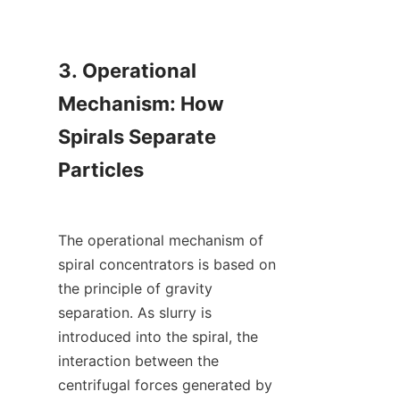
3. Operational 
Mechanism: How 
Spirals Separate 
Particles

The operational mechanism of 
spiral concentrators is based on 
the principle of gravity 
separation. As slurry is 
introduced into the spiral, the 
interaction between the 
centrifugal forces generated by 