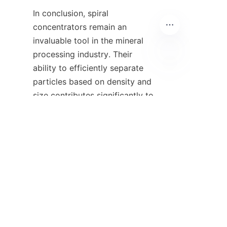
In conclusion, spiral 
concentrators remain an 
invaluable tool in the mineral 
processing industry. Their 
ability to efficiently separate 
ZU
particles based on density and 
size contributes significantly to 
improving recovery rates and 
reducing operational costs. As 
technological advancements 
continue, the design and 
operational capabilities of spiral 
concentrators are likely to 
evolve, offering even greater 
efficiency and effectiveness in 
mineral processing.
