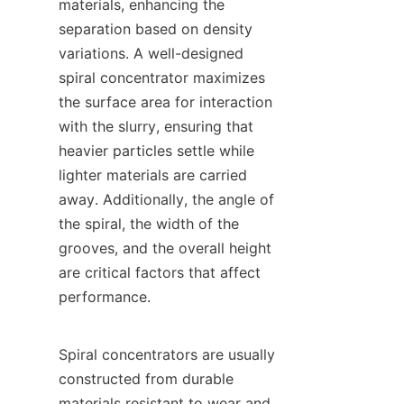
materials, enhancing the 
separation based on density 
variations. A well-designed 
spiral concentrator maximizes 
the surface area for interaction 
with the slurry, ensuring that 
heavier particles settle while 
lighter materials are carried 
away. Additionally, the angle of 
the spiral, the width of the 
grooves, and the overall height 
are critical factors that affect 
performance.

Spiral concentrators are usually 
constructed from durable 
materials resistant to wear and 