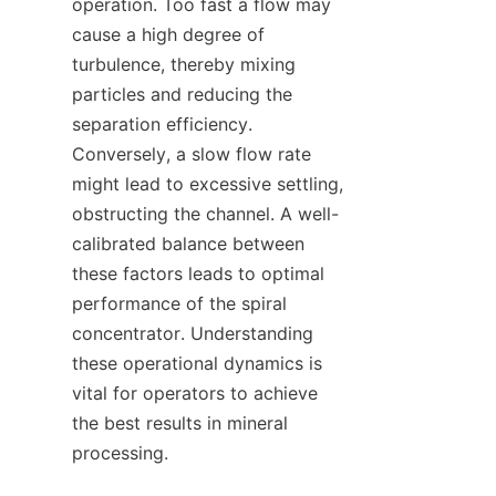
operation. Too fast a flow may 
cause a high degree of 
turbulence, thereby mixing 
particles and reducing the 
separation efficiency. 
Conversely, a slow flow rate 
might lead to excessive settling, 
obstructing the channel. A well-
calibrated balance between 
these factors leads to optimal 
performance of the spiral 
concentrator. Understanding 
these operational dynamics is 
vital for operators to achieve 
the best results in mineral 
processing.
