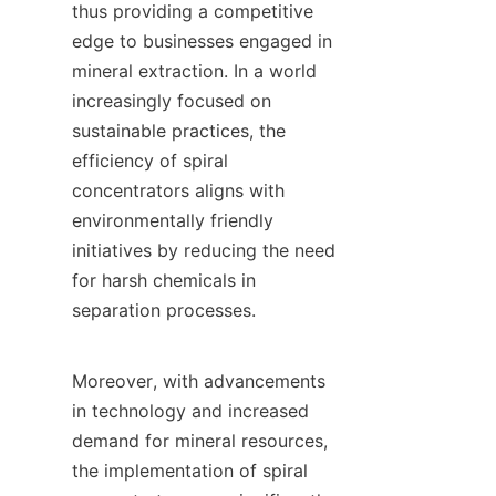
thus providing a competitive 
edge to businesses engaged in 
mineral extraction. In a world 
increasingly focused on 
sustainable practices, the 
efficiency of spiral 
concentrators aligns with 
environmentally friendly 
initiatives by reducing the need 
for harsh chemicals in 
separation processes.

Moreover, with advancements 
in technology and increased 
demand for mineral resources, 
the implementation of spiral 