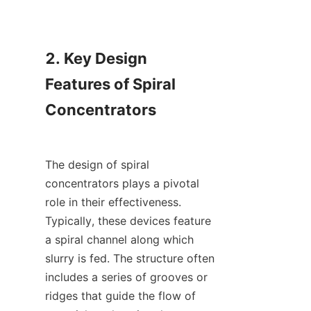
2. Key Design 
Features of Spiral 
Concentrators

The design of spiral 
concentrators plays a pivotal 
role in their effectiveness. 
Typically, these devices feature 
a spiral channel along which 
slurry is fed. The structure often 
includes a series of grooves or 
ridges that guide the flow of 