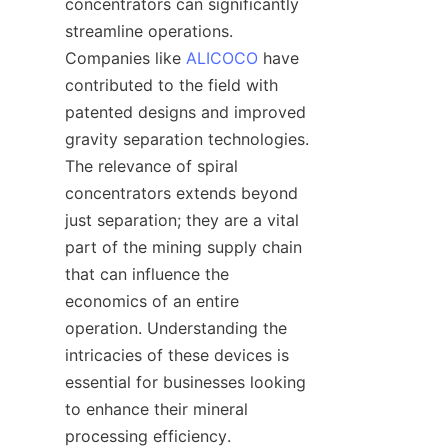
concentrators can significantly 
streamline operations. 
Companies like 
ALICOCO
 have 
contributed to the field with 
patented designs and improved 
gravity separation technologies. 
The relevance of spiral 
concentrators extends beyond 
just separation; they are a vital 
part of the mining supply chain 
that can influence the 
economics of an entire 
operation. Understanding the 
intricacies of these devices is 
essential for businesses looking 
to enhance their mineral 
processing efficiency.
