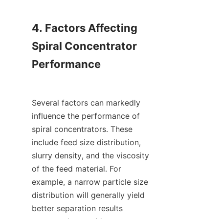
4. Factors Affecting 
Spiral Concentrator 
Performance

Several factors can markedly 
influence the performance of 
spiral concentrators. These 
include feed size distribution, 
slurry density, and the viscosity 
of the feed material. For 
example, a narrow particle size 
distribution will generally yield 
better separation results 