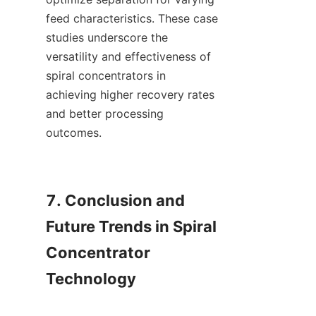
feed characteristics. These case 
studies underscore the 
versatility and effectiveness of 
spiral concentrators in 
achieving higher recovery rates 
and better processing 
outcomes.

7. Conclusion and 
Future Trends in Spiral 
Concentrator 
Technology
