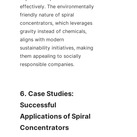
effectively. The environmentally 
friendly nature of spiral 
concentrators, which leverages 
gravity instead of chemicals, 
aligns with modern 
sustainability initiatives, making 
them appealing to socially 
responsible companies.

6. Case Studies: 
Successful 
Applications of Spiral 
Concentrators
