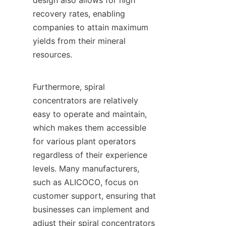
design also allows for high 
recovery rates, enabling 
companies to attain maximum 
yields from their mineral 
resources.

Furthermore, spiral 
concentrators are relatively 
easy to operate and maintain, 
which makes them accessible 
for various plant operators 
regardless of their experience 
levels. Many manufacturers, 
such as ALICOCO, focus on 
customer support, ensuring that 
businesses can implement and 
adjust their spiral concentrators 