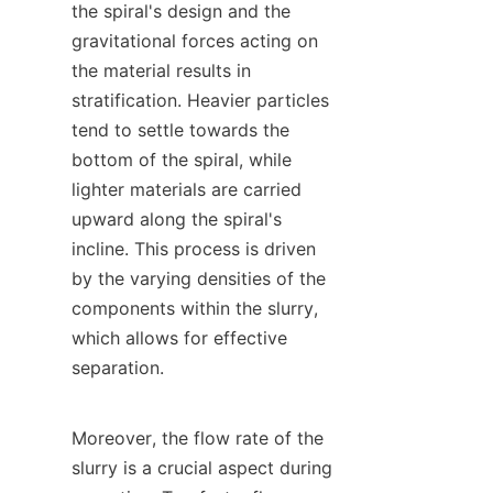
the spiral's design and the 
gravitational forces acting on 
the material results in 
stratification. Heavier particles 
tend to settle towards the 
bottom of the spiral, while 
lighter materials are carried 
upward along the spiral's 
incline. This process is driven 
by the varying densities of the 
components within the slurry, 
which allows for effective 
separation.

Moreover, the flow rate of the 
slurry is a crucial aspect during 