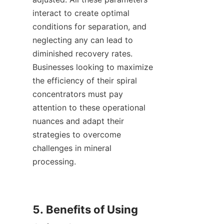
interact to create optimal 
conditions for separation, and 
neglecting any can lead to 
diminished recovery rates. 
Businesses looking to maximize 
the efficiency of their spiral 
concentrators must pay 
attention to these operational 
nuances and adapt their 
strategies to overcome 
challenges in mineral 
processing.

5. Benefits of Using 