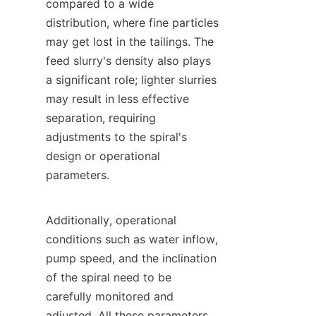
compared to a wide 
distribution, where fine particles 
may get lost in the tailings. The 
feed slurry's density also plays 
a significant role; lighter slurries 
may result in less effective 
separation, requiring 
adjustments to the spiral's 
design or operational 
parameters.

Additionally, operational 
conditions such as water inflow, 
pump speed, and the inclination 
of the spiral need to be 
carefully monitored and 
adjusted. All these parameters 