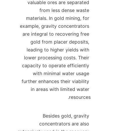
valuable ores are separated 
from less dense waste 
materials. In gold mining, for 
example, gravity concentrators 
are integral to recovering free 
gold from placer deposits, 
leading to higher yields with 
lower processing costs. Their 
capacity to operate efficiently 
with minimal water usage 
further enhances their viability 
in areas with limited water 
Besides gold, gravity 
concentrators are also 