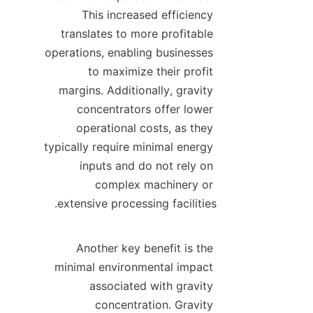
This increased efficiency 
translates to more profitable 
operations, enabling businesses 
to maximize their profit 
margins. Additionally, gravity 
concentrators offer lower 
operational costs, as they 
typically require minimal energy 
inputs and do not rely on 
complex machinery or 
Another key benefit is the 
minimal environmental impact 
associated with gravity 
concentration. Gravity 