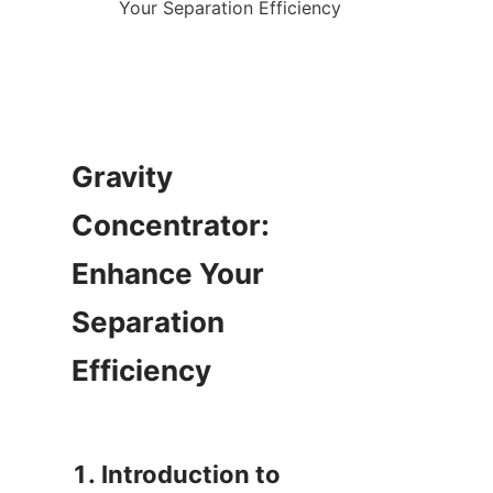
Gravity 
Concentrator: 
Enhance Your 
Separation 
Efficiency

1. Introduction to 