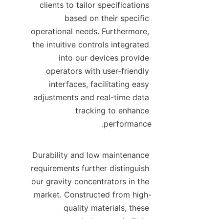
clients to tailor specifications 
based on their specific 
operational needs. Furthermore, 
the intuitive controls integrated 
into our devices provide 
operators with user-friendly 
interfaces, facilitating easy 
adjustments and real-time data 
tracking to enhance 
Durability and low maintenance 
requirements further distinguish 
our gravity concentrators in the 
market. Constructed from high-
quality materials, these 