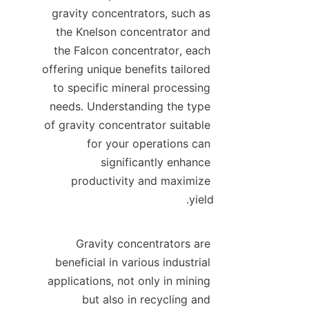
gravity concentrators, such as 
the Knelson concentrator and 
the Falcon concentrator, each 
offering unique benefits tailored 
to specific mineral processing 
needs. Understanding the type 
of gravity concentrator suitable 
for your operations can 
significantly enhance 
productivity and maximize 
Gravity concentrators are 
beneficial in various industrial 
applications, not only in mining 
but also in recycling and 