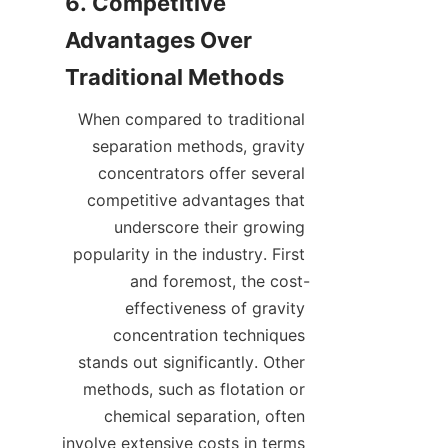
6. Competitive 
Advantages Over 
When compared to traditional 
separation methods, gravity 
concentrators offer several 
competitive advantages that 
underscore their growing 
popularity in the industry. First 
and foremost, the cost-
effectiveness of gravity 
concentration techniques 
stands out significantly. Other 
methods, such as flotation or 
chemical separation, often 
involve extensive costs in terms 