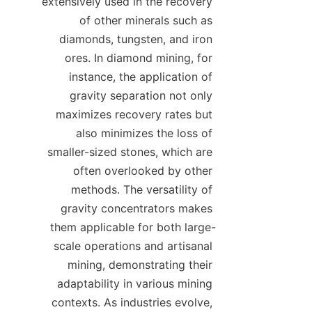
extensively used in the recovery 
of other minerals such as 
diamonds, tungsten, and iron 
ores. In diamond mining, for 
instance, the application of 
gravity separation not only 
maximizes recovery rates but 
also minimizes the loss of 
smaller-sized stones, which are 
often overlooked by other 
methods. The versatility of 
gravity concentrators makes 
them applicable for both large-
scale operations and artisanal 
mining, demonstrating their 
adaptability in various mining 
contexts. As industries evolve, 