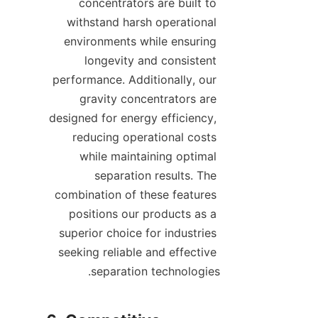
concentrators are built to 
withstand harsh operational 
environments while ensuring 
longevity and consistent 
performance. Additionally, our 
gravity concentrators are 
designed for energy efficiency, 
reducing operational costs 
while maintaining optimal 
separation results. The 
combination of these features 
positions our products as a 
superior choice for industries 
seeking reliable and effective 