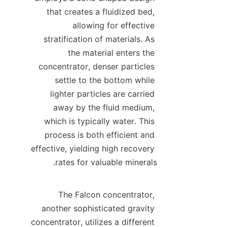
that creates a fluidized bed, 
allowing for effective 
stratification of materials. As 
the material enters the 
concentrator, denser particles 
settle to the bottom while 
lighter particles are carried 
away by the fluid medium, 
which is typically water. This 
process is both efficient and 
effective, yielding high recovery 
The Falcon concentrator, 
another sophisticated gravity 
concentrator, utilizes a different 