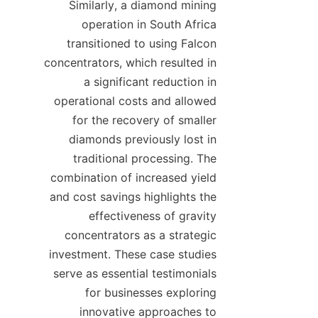
Similarly, a diamond mining 
operation in South Africa 
transitioned to using Falcon 
concentrators, which resulted in 
a significant reduction in 
operational costs and allowed 
for the recovery of smaller 
diamonds previously lost in 
traditional processing. The 
combination of increased yield 
and cost savings highlights the 
effectiveness of gravity 
concentrators as a strategic 
investment. These case studies 
serve as essential testimonials 
for businesses exploring 
innovative approaches to 