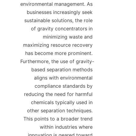
environmental management. As 
businesses increasingly seek 
sustainable solutions, the role 
of gravity concentrators in 
minimizing waste and 
maximizing resource recovery 
has become more prominent. 
Furthermore, the use of gravity-
based separation methods 
aligns with environmental 
compliance standards by 
reducing the need for harmful 
chemicals typically used in 
other separation techniques. 
This points to a broader trend 
within industries where 
innovation is geared toward 