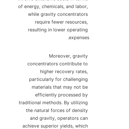
of energy, chemicals, and labor, 
while gravity concentrators 
require fewer resources, 
resulting in lower operating 
Moreover, gravity 
concentrators contribute to 
higher recovery rates, 
particularly for challenging 
materials that may not be 
efficiently processed by 
traditional methods. By utilizing 
the natural forces of density 
and gravity, operators can 
achieve superior yields, which 