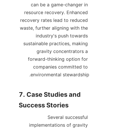
can be a game-changer in 
resource recovery. Enhanced 
recovery rates lead to reduced 
waste, further aligning with the 
industry's push towards 
sustainable practices, making 
gravity concentrators a 
forward-thinking option for 
companies committed to 
7. Case Studies and 
Several successful 
implementations of gravity 