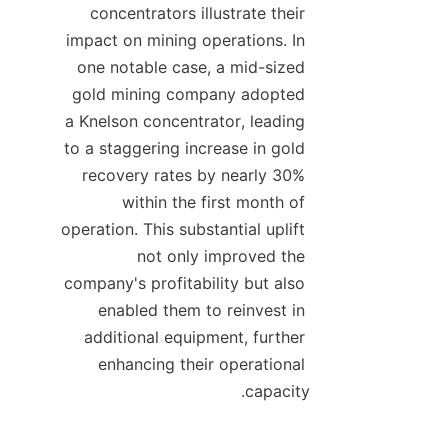
concentrators illustrate their 
impact on mining operations. In 
one notable case, a mid-sized 
gold mining company adopted 
a Knelson concentrator, leading 
to a staggering increase in gold 
recovery rates by nearly 30% 
within the first month of 
operation. This substantial uplift 
not only improved the 
company's profitability but also 
enabled them to reinvest in 
additional equipment, further 
enhancing their operational 