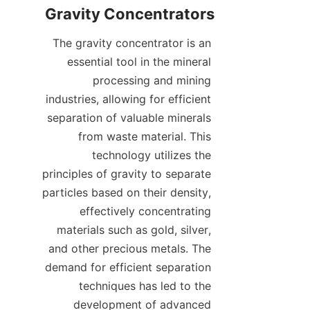
The gravity concentrator is an 
essential tool in the mineral 
processing and mining 
industries, allowing for efficient 
separation of valuable minerals 
from waste material. This 
technology utilizes the 
principles of gravity to separate 
particles based on their density, 
effectively concentrating 
materials such as gold, silver, 
and other precious metals. The 
demand for efficient separation 
techniques has led to the 
development of advanced 