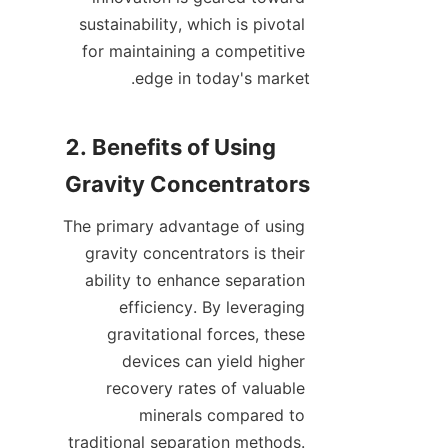
sustainability, which is pivotal 
for maintaining a competitive 
2. Benefits of Using 
The primary advantage of using 
gravity concentrators is their 
ability to enhance separation 
efficiency. By leveraging 
gravitational forces, these 
devices can yield higher 
recovery rates of valuable 
minerals compared to 
traditional separation methods. 