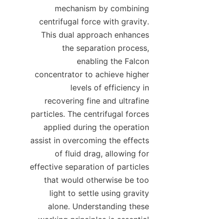
mechanism by combining 
centrifugal force with gravity. 
This dual approach enhances 
the separation process, 
enabling the Falcon 
concentrator to achieve higher 
levels of efficiency in 
recovering fine and ultrafine 
particles. The centrifugal forces 
applied during the operation 
assist in overcoming the effects 
of fluid drag, allowing for 
effective separation of particles 
that would otherwise be too 
light to settle using gravity 
alone. Understanding these 