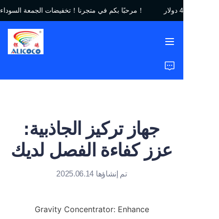
مرحبًا بكم في متجرنا！تخفيضات الجمعة السوداء｜خصم يصل إلى 450 دولار！
مرحبًا بكم في متجرنا！
تخفيضات الجمعة السوداء
｜خصم يصل إلى 450
دولار！
الرئيسية
المنتجات
الحلول
جهاز تركيز الجاذبية:
دراسات الحالة
عزز كفاءة الفصل لديك
من نحن
تم إنشاؤها 2025.06.14
الأسئلة الشائعة
Gravity Concentrator: Enhance 