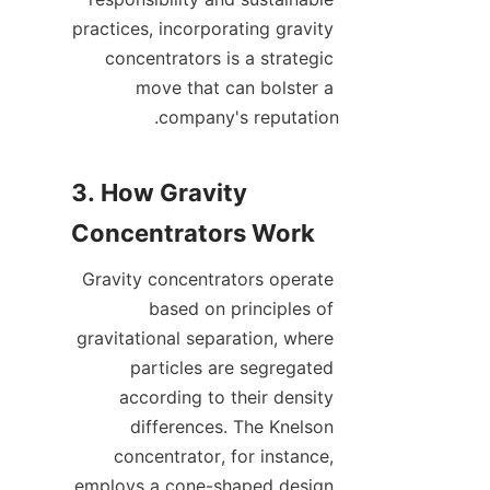
practices, incorporating gravity 
concentrators is a strategic 
move that can bolster a 
3. How Gravity 
Gravity concentrators operate 
based on principles of 
gravitational separation, where 
particles are segregated 
according to their density 
differences. The Knelson 
concentrator, for instance, 
employs a cone-shaped design 