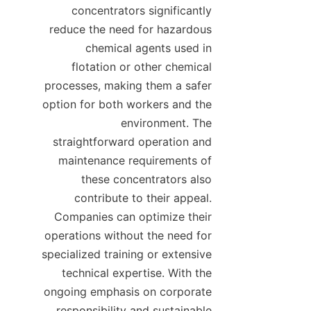
concentrators significantly 
reduce the need for hazardous 
chemical agents used in 
flotation or other chemical 
processes, making them a safer 
option for both workers and the 
environment. The 
straightforward operation and 
maintenance requirements of 
these concentrators also 
contribute to their appeal. 
Companies can optimize their 
operations without the need for 
specialized training or extensive 
technical expertise. With the 
ongoing emphasis on corporate 
responsibility and sustainable 