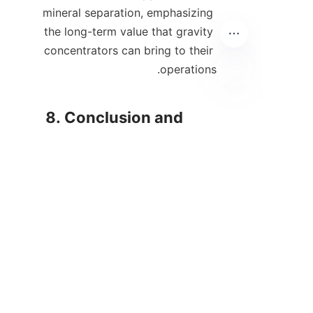
mineral separation, emphasizing 
the long-term value that gravity 
concentrators can bring to their 
AR
8. Conclusion and 
In conclusion, gravity 
concentrators are a 
transformative technology in 
the mining and mineral 
processing industries, providing 
significant advantages over 
traditional separation methods. 
Their ability to enhance 