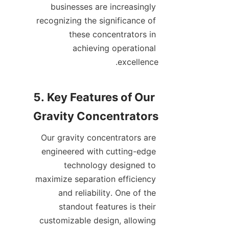
businesses are increasingly 
recognizing the significance of 
these concentrators in 
achieving operational 
5. Key Features of Our 
Our gravity concentrators are 
engineered with cutting-edge 
technology designed to 
maximize separation efficiency 
and reliability. One of the 
standout features is their 
customizable design, allowing 