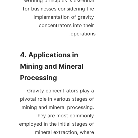
working principles is essential 
for businesses considering the 
implementation of gravity 
concentrators into their 
4. Applications in 
Mining and Mineral 
Gravity concentrators play a 
pivotal role in various stages of 
mining and mineral processing. 
They are most commonly 
employed in the initial stages of 
mineral extraction, where 