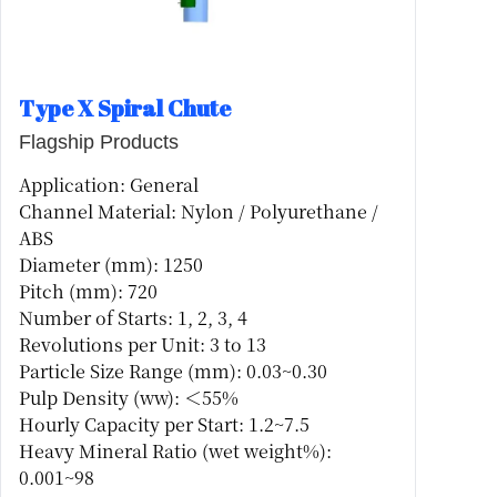
Type X Spiral Chute
Flagship Products
Application: General
Channel Material: Nylon / Polyurethane /
ABS
Diameter (mm): 1250
Pitch (mm): 720
Number of Starts: 1, 2, 3, 4
Revolutions per Unit: 3 to 13
Particle Size Range (mm): 0.03~0.30
Pulp Density (ww): ＜55%
Hourly Capacity per Start: 1.2~7.5
Heavy Mineral Ratio (wet weight%):
0.001~98