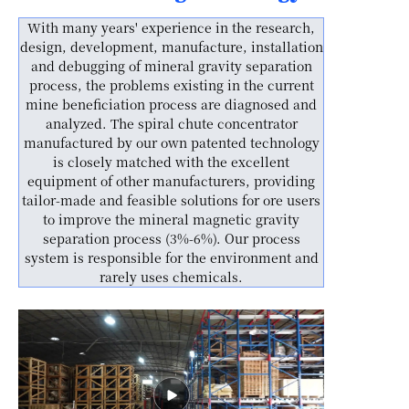
With many years' experience in the research,
design, development, manufacture, installation
and debugging of mineral gravity separation
process, the problems existing in the current
mine beneficiation process are diagnosed and
analyzed. The spiral chute concentrator
manufactured by our own patented technology
is closely matched with the excellent
equipment of other manufacturers, providing
tailor-made and feasible solutions for ore users
to improve the mineral magnetic gravity
separation process (3%-6%). Our process
system is responsible for the environment and
rarely uses chemicals.