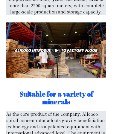
more than 2200 square meters, with complete
large-scale production and storage capacity.
Suitable for a variety of
minerals
As the core product of the company, Alicoco
spiral concentrator adopts gravity beneficiation
technology and is a patented equipment with
international advanced level. The equipment is