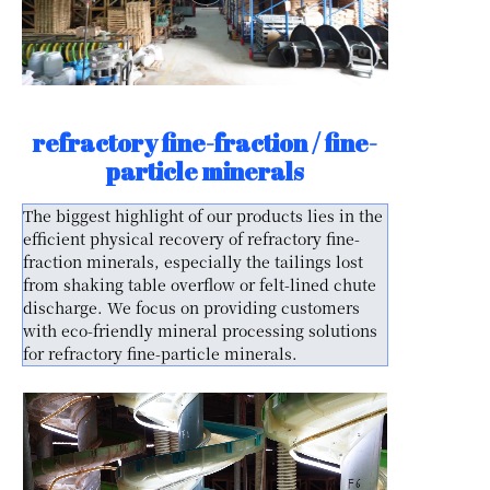
refractory fine-fraction / fine-
particle minerals
The biggest highlight of our products lies in the
efficient physical recovery of refractory fine-
fraction minerals, especially the tailings lost
from shaking table overflow or felt-lined chute
discharge. We focus on providing customers
with eco-friendly mineral processing solutions
for refractory fine-particle minerals.