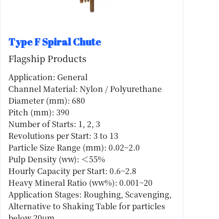
Type F Spiral Chute
Flagship Products
Application: General
Channel Material: Nylon / Polyurethane
Diameter (mm): 680
Pitch (mm): 390
Number of Starts: 1, 2, 3
Revolutions per Start: 3 to 13
Particle Size Range (mm): 0.02~2.0
Pulp Density (ww): ＜55%
Hourly Capacity per Start: 0.6~2.8
Heavy Mineral Ratio (ww%): 0.001~20
Application Stages: Roughing, Scavenging,
Alternative to Shaking Table for particles
below 20μm