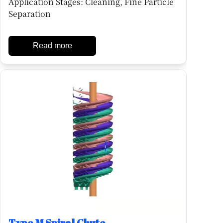
Application Stages: Cleaning, Fine Particle
Separation
Read more
Type M Spiral Chute