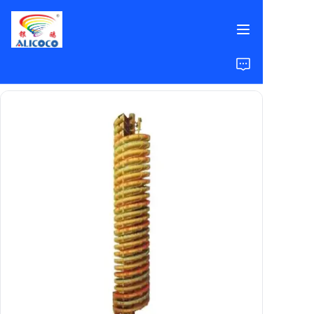
Home
Products
Solutions
Case Studies
About Us
FAQ