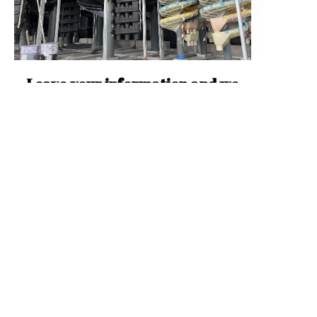
EN
Leave your information and we
will contact you.
Name
Mail
WhatsApp