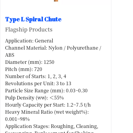
Type L Spiral Chute
Flagship Products
Application: General
Channel Material: Nylon / Polyurethane /
ABS
Diameter (mm): 1250
Pitch (mm): 720
Number of Starts: 1, 2, 3, 4
Revolutions per Unit: 3 to 13
Particle Size Range (mm): 0.03~0.30
Pulp Density (ww): ＜55%
Hourly Capacity per Start: 1.2~7.5 t/h
Heavy Mineral Ratio (wet weight%):
0.001~98%
Application Stages: Roughing, Cleaning,