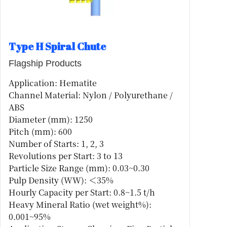
Type H Spiral Chute
Flagship Products
Application: Hematite
Channel Material: Nylon / Polyurethane /
ABS
Diameter (mm): 1250
Pitch (mm): 600
Number of Starts: 1, 2, 3
Revolutions per Start: 3 to 13
Particle Size Range (mm): 0.03~0.30
Pulp Density (WW): ＜35%
Hourly Capacity per Start: 0.8~1.5 t/h
Heavy Mineral Ratio (wet weight%):
0.001~95%