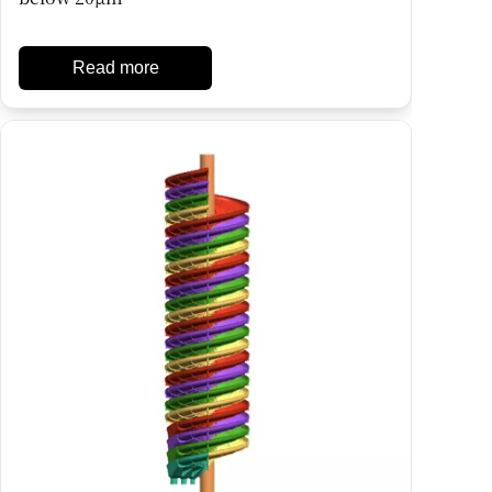
Read more