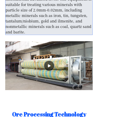
suitable for treating various minerals with
particle size of 2.0mm-0.02mm, including
metallic minerals such as iron, tin, tungsten,
tantalum/niobium, gold and ilmenite, and
nonmetallic minerals such as coal, quartz sand
and barite.
Ore Processing Technology