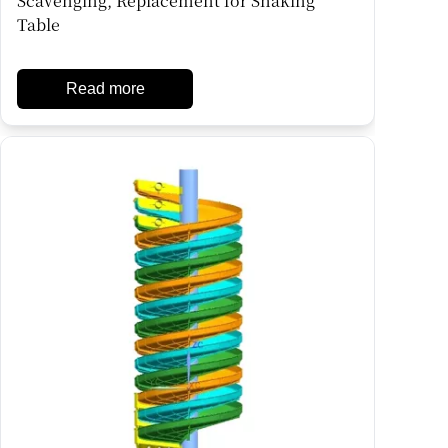
Scavenging, Replacement for Shaking
Table
Read more