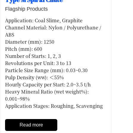
Flagship Products
Application: Coal Slime, Graphite
Channel Material: Nylon / Polyurethane /
ABS
Diameter (mm): 1250
Pitch (mm): 600
Number of Starts: 1, 2, 3
Revolutions per Unit: 3 to 13
Particle Size Range (mm): 0.03~0.30
Pulp Density (ww): ＜55%
Hourly Capacity per Start: 2.0~3.5 t/h
Heavy Mineral Ratio (wet weight%):
0.001~98%
Application Stages: Roughing, Scavenging
Read more