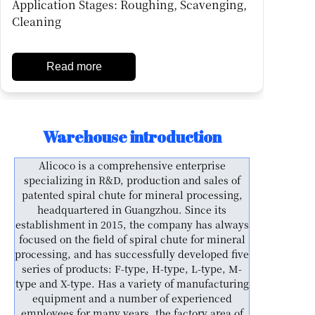
Application Stages: Roughing, Scavenging,
Cleaning
Read more
Warehouse introduction
Alicoco is a comprehensive enterprise
specializing in R&D, production and sales of
patented spiral chute for mineral processing,
headquartered in Guangzhou. Since its
establishment in 2015, the company has always
focused on the field of spiral chute for mineral
processing, and has successfully developed five
series of products: F-type, H-type, L-type, M-
type and X-type. Has a variety of manufacturing
equipment and a number of experienced
employees for many years, the factory area of