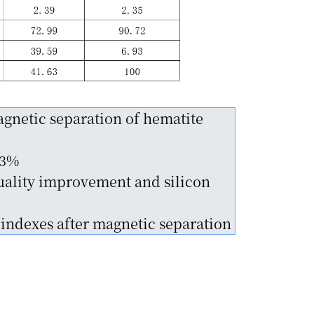
gnetic separation of hematite
63%
uality improvement and silicon
 indexes after magnetic separation