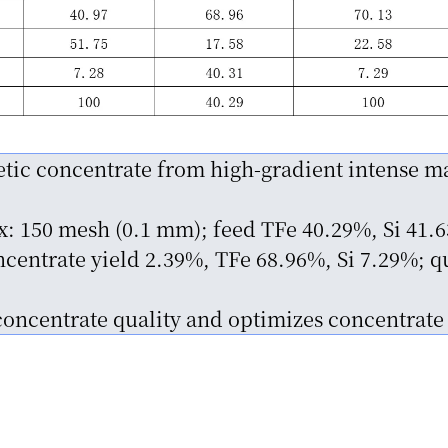
tic concentrate from high-gradient intense ma
ex: 150 mesh (0.1 mm); feed TFe 40.29%, Si 41.
entrate yield 2.39%, TFe 68.96%, Si 7.29%; q
concentrate quality and optimizes concentrate