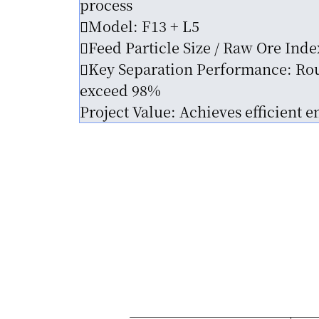
process
Model: F13 + L5
Feed Particle Size / Raw Ore Inde
Key Separation Performance: Rou
exceed 98%
Project Value: Achieves efficient 