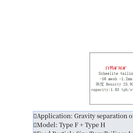
Application: Gravity separation o
Model: Type F + Type H