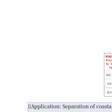
Application: Separation of coast