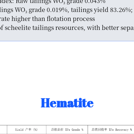
Index: Raw tailings WO₃ grade 0.043%
ngs WO₃ grade 0.019%, tailings yield 83.26%; 
ate higher than flotation process
of scheelite tailings resources, with better se
Hematite