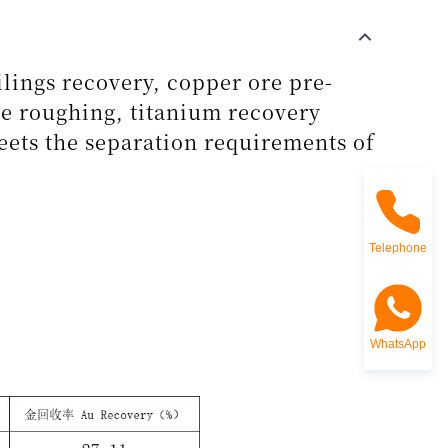
ilings recovery, copper ore pre-
re roughing, titanium recovery
eets the separation requirements of
Telephone
WhatsApp