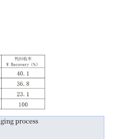
nging process