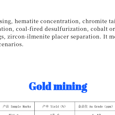
sing, hematite concentration, chromite ta
tion, coal-fired desulfurization, cobalt o
s, zircon-ilmenite placer separation. It m
cenarios.
Gold mining