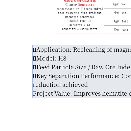
Application: Recleaning of magne
Model: H8
Feed Particle Size / Raw Ore Ind
Key Separation Performance: Conc
reduction achieved
Project Value: Improves hematite 