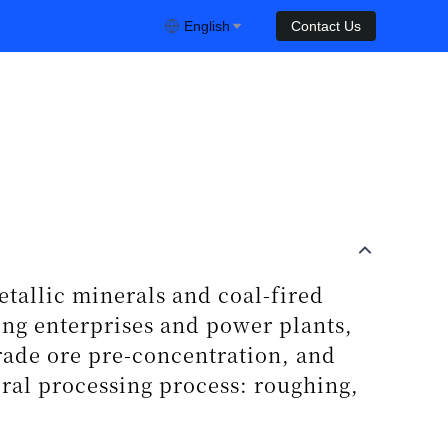
English
Contact Us
tallic minerals and coal-fired
ing enterprises and power plants,
grade ore pre-concentration, and
ral processing process: roughing,