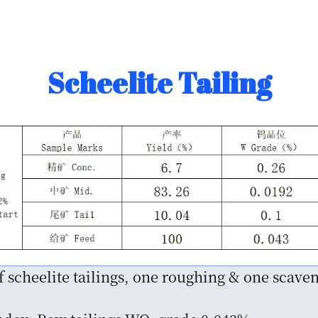
Scheelite Tailing
f scheelite tailings, one roughing & one scave