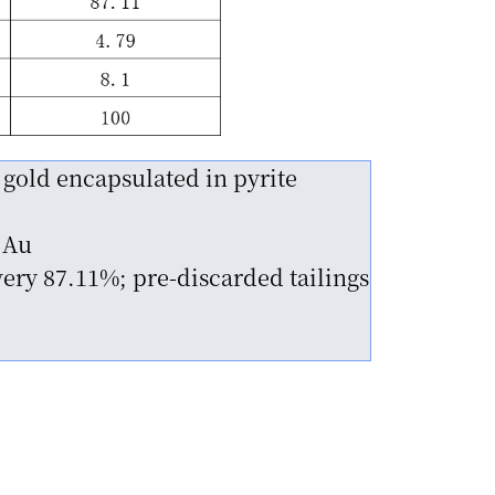
 gold encapsulated in pyrite
 Au
ery 87.11%; pre-discarded tailings