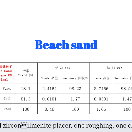
Beach sand
al zirconilmenite placer, one roughing, one 