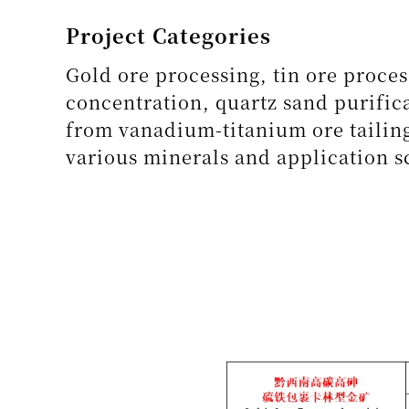
Project Categories
Gold ore processing, tin ore proces
concentration, quartz sand purifica
from vanadium-titanium ore tailing
various minerals and application s