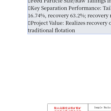
Feed Particle Size/Raw Tailings 
Key Separation Performance: Taili
16.74%, recovery 63.2%; recovery r
Project Value: Realizes recovery 
traditional flotation