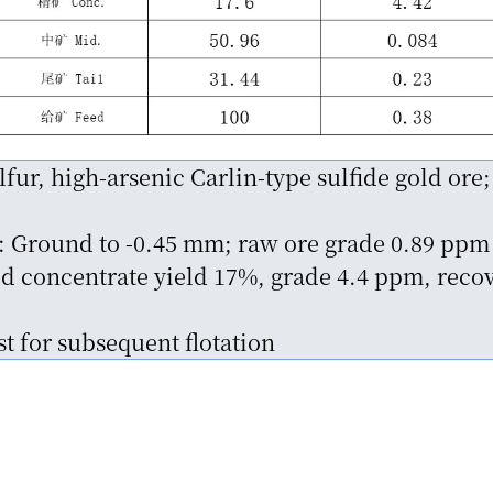
fur, high-arsenic Carlin-type sulfide gold ore;
: Ground to -0.45 mm; raw ore grade 0.89 ppm
 concentrate yield 17%, grade 4.4 ppm, recov
t for subsequent flotation