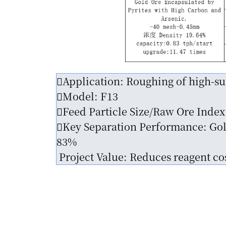
Application: Roughing of high-sul
Model: F13
Feed Particle Size/Raw Ore Index
Key Separation Performance: Gold
83%
Project Value: Reduces reagent cos