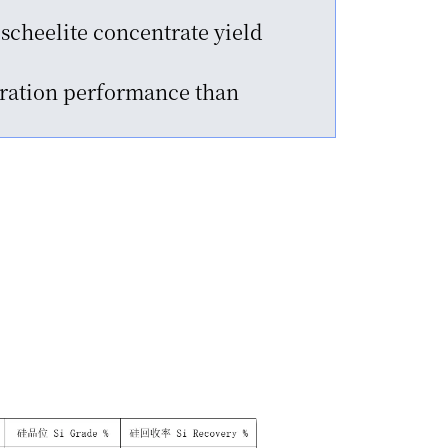
scheelite concentrate yield
paration performance than