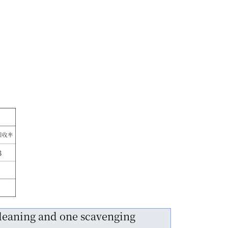
cleaning and one scavenging