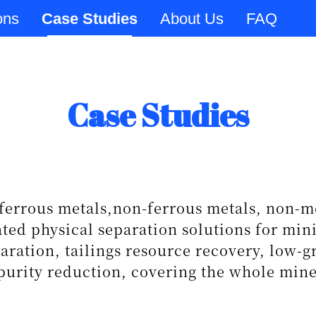
ons
Case Studies
About Us
FAQ
Case Studies
ferrous metals,non-ferrous metals, non-me
ated physical separation solutions for min
aration, tailings resource recovery, low-
urity reduction, covering the whole mine