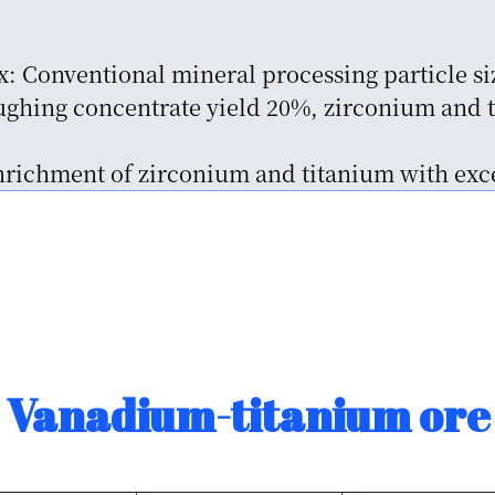
x: Conventional mineral processing particle si
ghing concentrate yield 20%, zirconium and t
enrichment of zirconium and titanium with exce
Vanadium-titanium ore