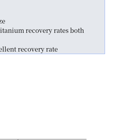
ze
itanium recovery rates both
llent recovery rate