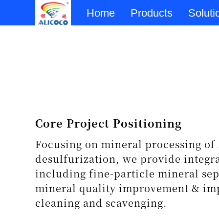
Home
Products
Soluti
Core Project Positioning
Focusing on mineral processing of 
desulfurization, we provide integr
including fine-particle mineral sep
mineral quality improvement & imp
cleaning and scavenging.