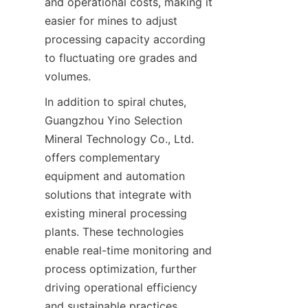
and operational costs, making it 
easier for mines to adjust 
processing capacity according 
to fluctuating ore grades and 
In addition to spiral chutes, 
Guangzhou Yino Selection 
Mineral Technology Co., Ltd. 
offers complementary 
equipment and automation 
solutions that integrate with 
existing mineral processing 
plants. These technologies 
enable real-time monitoring and 
process optimization, further 
driving operational efficiency 