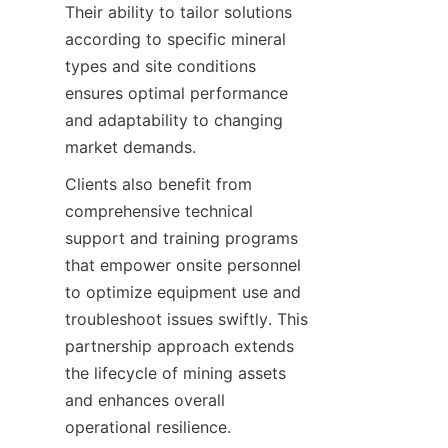
Their ability to tailor solutions 
according to specific mineral 
types and site conditions 
ensures optimal performance 
and adaptability to changing 
Clients also benefit from 
comprehensive technical 
support and training programs 
that empower onsite personnel 
to optimize equipment use and 
troubleshoot issues swiftly. This 
partnership approach extends 
the lifecycle of mining assets 
and enhances overall 