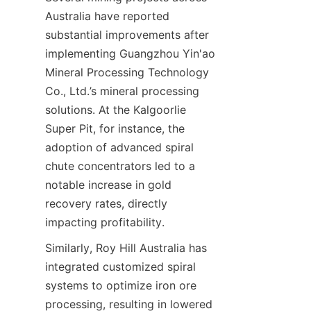
Australia have reported 
substantial improvements after 
implementing Guangzhou Yin'ao 
Mineral Processing Technology 
Co., Ltd.’s mineral processing 
solutions. At the Kalgoorlie 
Super Pit, for instance, the 
adoption of advanced spiral 
chute concentrators led to a 
notable increase in gold 
recovery rates, directly 
Similarly, Roy Hill Australia has 
integrated customized spiral 
systems to optimize iron ore 
processing, resulting in lowered 