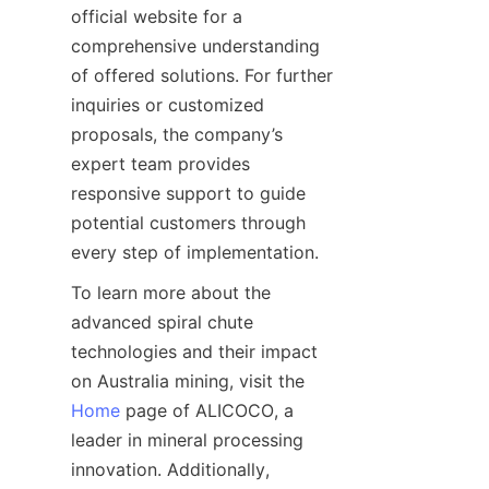
official website for a 
comprehensive understanding 
of offered solutions. For further 
inquiries or customized 
proposals, the company’s 
expert team provides 
responsive support to guide 
potential customers through 
To learn more about the 
advanced spiral chute 
technologies and their impact 
on Australia mining, visit the 
Home
 page of ALICOCO, a 
leader in mineral processing 
innovation. Additionally, 