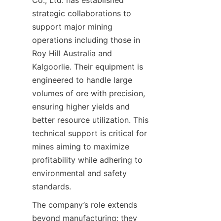
Co., Ltd. has established 
strategic collaborations to 
support major mining 
operations including those in 
Roy Hill Australia and 
Kalgoorlie. Their equipment is 
engineered to handle large 
volumes of ore with precision, 
ensuring higher yields and 
better resource utilization. This 
technical support is critical for 
mines aiming to maximize 
profitability while adhering to 
environmental and safety 
The company’s role extends 
beyond manufacturing; they 