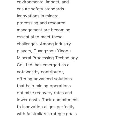
environmental impact, and 
ensure safety standards. 
Innovations in mineral 
processing and resource 
management are becoming 
essential to meet these 
challenges. Among industry 
players, Guangzhou Yinoou 
Mineral Processing Technology 
Co., Ltd. has emerged as a 
noteworthy contributor, 
offering advanced solutions 
that help mining operations 
optimize recovery rates and 
lower costs. Their commitment 
to innovation aligns perfectly 
with Australia’s strategic goals 