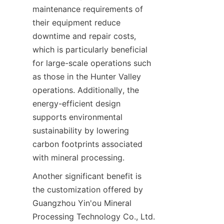
maintenance requirements of 
their equipment reduce 
downtime and repair costs, 
which is particularly beneficial 
for large-scale operations such 
as those in the Hunter Valley 
operations. Additionally, the 
energy-efficient design 
supports environmental 
sustainability by lowering 
carbon footprints associated 
Another significant benefit is 
the customization offered by 
Guangzhou Yin'ou Mineral 
Processing Technology Co., Ltd. 