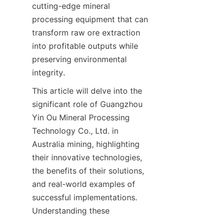
cutting-edge mineral 
processing equipment that can 
transform raw ore extraction 
into profitable outputs while 
preserving environmental 
integrity.
This article will delve into the 
significant role of Guangzhou 
Yin Ou Mineral Processing 
Technology Co., Ltd. in 
Australia mining, highlighting 
their innovative technologies, 
the benefits of their solutions, 
and real-world examples of 
successful implementations. 
Understanding these 