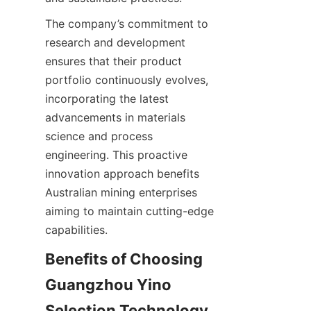
The company’s commitment to 
research and development 
ensures that their product 
portfolio continuously evolves, 
incorporating the latest 
advancements in materials 
science and process 
engineering. This proactive 
innovation approach benefits 
Australian mining enterprises 
aiming to maintain cutting-edge 
Benefits of Choosing 
Guangzhou Yino 
Selection Technology 