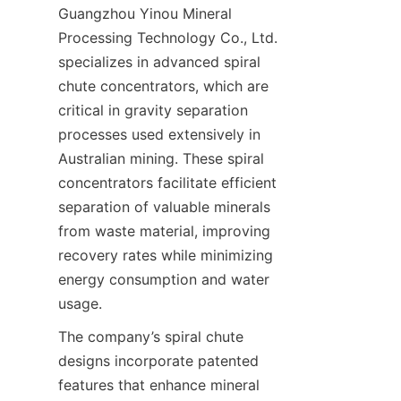
Guangzhou Yinou Mineral 
Processing Technology Co., Ltd. 
specializes in advanced spiral 
chute concentrators, which are 
critical in gravity separation 
processes used extensively in 
Australian mining. These spiral 
concentrators facilitate efficient 
separation of valuable minerals 
from waste material, improving 
recovery rates while minimizing 
energy consumption and water 
The company’s spiral chute 
designs incorporate patented 
features that enhance mineral 