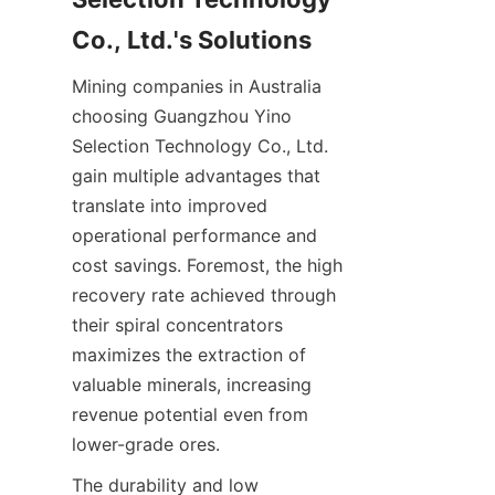
Mining companies in Australia 
choosing Guangzhou Yino 
Selection Technology Co., Ltd. 
gain multiple advantages that 
translate into improved 
operational performance and 
cost savings. Foremost, the high 
recovery rate achieved through 
their spiral concentrators 
maximizes the extraction of 
valuable minerals, increasing 
revenue potential even from 
The durability and low 