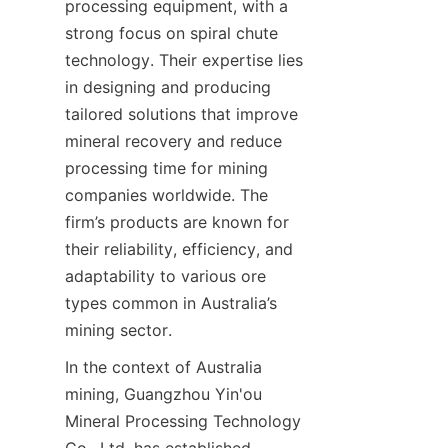
processing equipment, with a 
strong focus on spiral chute 
technology. Their expertise lies 
in designing and producing 
tailored solutions that improve 
mineral recovery and reduce 
processing time for mining 
companies worldwide. The 
firm’s products are known for 
their reliability, efficiency, and 
adaptability to various ore 
types common in Australia’s 
In the context of Australia 
mining, Guangzhou Yin'ou 
Mineral Processing Technology 