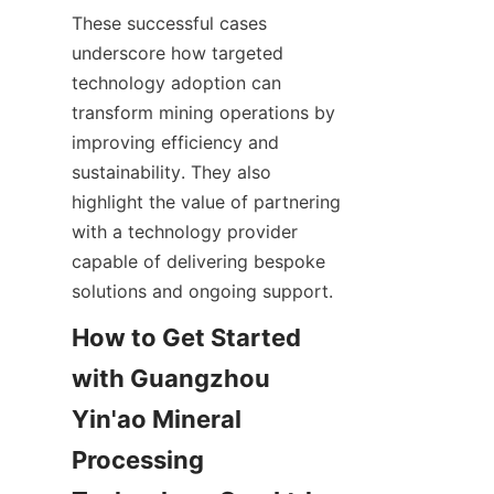
These successful cases 
underscore how targeted 
technology adoption can 
transform mining operations by 
improving efficiency and 
sustainability. They also 
highlight the value of partnering 
with a technology provider 
capable of delivering bespoke 
How to Get Started 
with Guangzhou 
Yin'ao Mineral 
Processing 