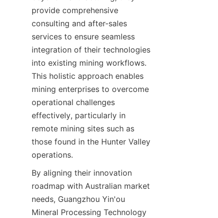
provide comprehensive 
consulting and after-sales 
services to ensure seamless 
integration of their technologies 
into existing mining workflows. 
This holistic approach enables 
mining enterprises to overcome 
operational challenges 
effectively, particularly in 
remote mining sites such as 
those found in the Hunter Valley 
By aligning their innovation 
roadmap with Australian market 
needs, Guangzhou Yin'ou 
Mineral Processing Technology 