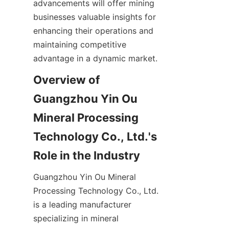
advancements will offer mining 
businesses valuable insights for 
enhancing their operations and 
maintaining competitive 
Overview of 
Guangzhou Yin Ou 
Mineral Processing 
Technology Co., Ltd.'s 
Guangzhou Yin Ou Mineral 
Processing Technology Co., Ltd. 
is a leading manufacturer 
specializing in mineral 