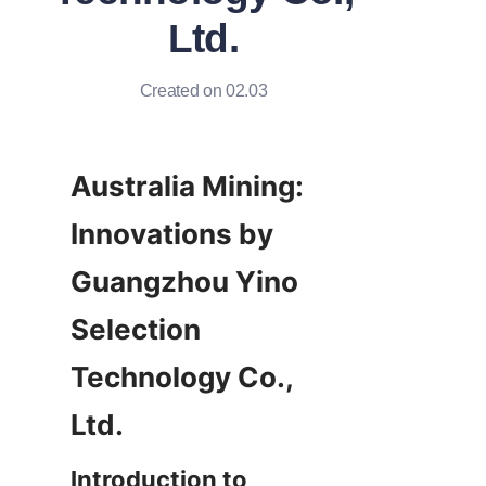
Ltd.
Created on 02.03
Australia Mining: 
Innovations by 
Guangzhou Yino 
Selection 
Technology Co., 
Introduction to 