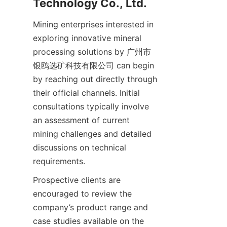
Mining enterprises interested in 
exploring innovative mineral 
processing solutions by 广州市
银鸥选矿科技有限公司 can begin 
by reaching out directly through 
their official channels. Initial 
consultations typically involve 
an assessment of current 
mining challenges and detailed 
discussions on technical 
Prospective clients are 
encouraged to review the 
company’s product range and 
case studies available on the 