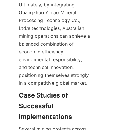
Ultimately, by integrating 
Guangzhou Yin'ao Mineral 
Processing Technology Co., 
Ltd.’s technologies, Australian 
mining operations can achieve a 
balanced combination of 
economic efficiency, 
environmental responsibility, 
and technical innovation, 
positioning themselves strongly 
Case Studies of 
Successful 
Several mining projects across 