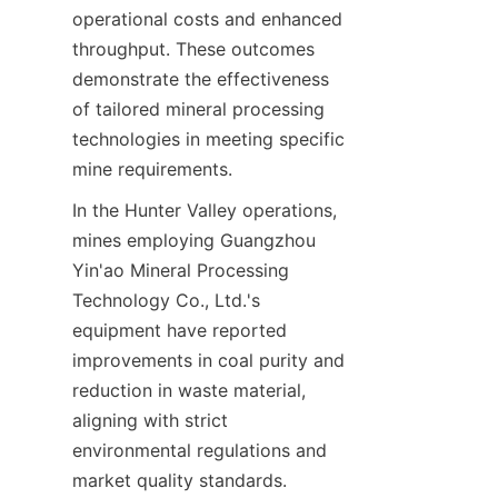
operational costs and enhanced 
throughput. These outcomes 
demonstrate the effectiveness 
of tailored mineral processing 
technologies in meeting specific 
In the Hunter Valley operations, 
mines employing Guangzhou 
Yin'ao Mineral Processing 
Technology Co., Ltd.'s 
equipment have reported 
improvements in coal purity and 
reduction in waste material, 
aligning with strict 
environmental regulations and 