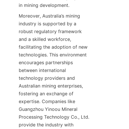
in mining development.
Moreover, Australia’s mining 
industry is supported by a 
robust regulatory framework 
and a skilled workforce, 
facilitating the adoption of new 
technologies. This environment 
encourages partnerships 
between international 
technology providers and 
Australian mining enterprises, 
fostering an exchange of 
expertise. Companies like 
Guangzhou Yinoou Mineral 
Processing Technology Co., Ltd. 
provide the industry with 