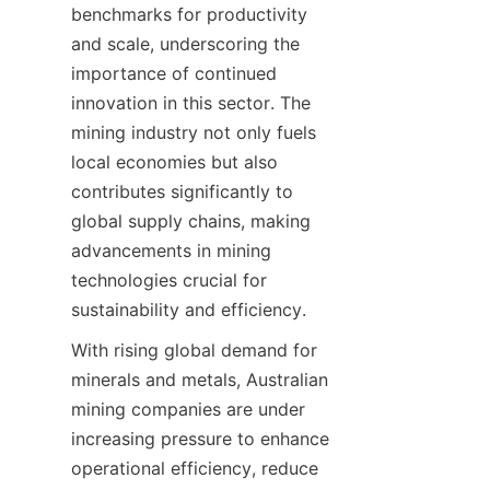
benchmarks for productivity 
and scale, underscoring the 
importance of continued 
innovation in this sector. The 
mining industry not only fuels 
local economies but also 
contributes significantly to 
global supply chains, making 
advancements in mining 
technologies crucial for 
sustainability and efficiency.
With rising global demand for 
minerals and metals, Australian 
mining companies are under 
increasing pressure to enhance 
operational efficiency, reduce 