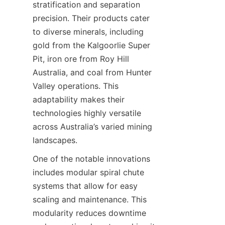
stratification and separation 
precision. Their products cater 
to diverse minerals, including 
gold from the Kalgoorlie Super 
Pit, iron ore from Roy Hill 
Australia, and coal from Hunter 
Valley operations. This 
adaptability makes their 
technologies highly versatile 
across Australia’s varied mining 
One of the notable innovations 
includes modular spiral chute 
systems that allow for easy 
scaling and maintenance. This 
modularity reduces downtime 