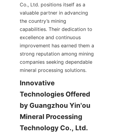
Co., Ltd. positions itself as a 
valuable partner in advancing 
the country’s mining 
capabilities. Their dedication to 
excellence and continuous 
improvement has earned them a 
strong reputation among mining 
companies seeking dependable 
Innovative 
Technologies Offered 
by Guangzhou Yin'ou 
Mineral Processing 