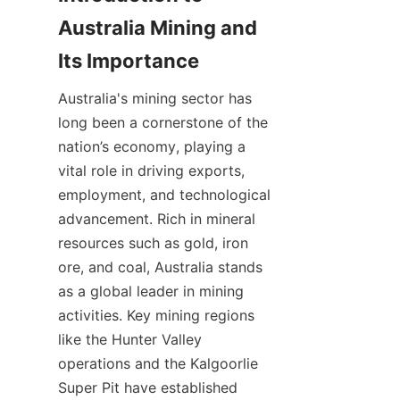
Australia Mining and 
Australia's mining sector has 
long been a cornerstone of the 
nation’s economy, playing a 
vital role in driving exports, 
employment, and technological 
advancement. Rich in mineral 
resources such as gold, iron 
ore, and coal, Australia stands 
as a global leader in mining 
activities. Key mining regions 
like the Hunter Valley 
operations and the Kalgoorlie 
Super Pit have established 