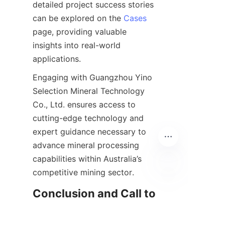
detailed project success stories 
can be explored on the 
Cases
page, providing valuable 
insights into real-world 
Engaging with Guangzhou Yino 
Selection Mineral Technology 
Co., Ltd. ensures access to 
cutting-edge technology and 
expert guidance necessary to 
advance mineral processing 
capabilities within Australia’s 
EN
Conclusion and Call to 