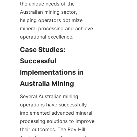
the unique needs of the 
Australian mining sector, 
helping operators optimize 
mineral processing and achieve 
Case Studies: 
Successful 
Implementations in 
Several Australian mining 
operations have successfully 
implemented advanced mineral 
processing solutions to improve 
their outcomes. The Roy Hill 