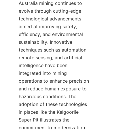
Australia mining continues to 
evolve through cutting-edge 
technological advancements 
aimed at improving safety, 
efficiency, and environmental 
sustainability. Innovative 
techniques such as automation, 
remote sensing, and artificial 
intelligence have been 
integrated into mining 
operations to enhance precision 
and reduce human exposure to 
hazardous conditions. The 
adoption of these technologies 
in places like the Kalgoorlie 
Super Pit illustrates the 
commitment to modernization 