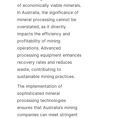
of economically viable minerals. 
In Australia, the significance of 
mineral processing cannot be 
overstated, as it directly 
impacts the efficiency and 
profitability of mining 
operations. Advanced 
processing equipment enhances 
recovery rates and reduces 
waste, contributing to 
sustainable mining practices.
The implementation of 
sophisticated mineral 
processing technologies 
ensures that Australia’s mining 
companies can meet stringent 