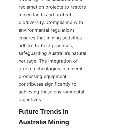
reclamation projects to restore 
mined lands and protect 
biodiversity. Compliance with 
environmental regulations 
ensures that mining activities 
adhere to best practices, 
safeguarding Australia’s natural 
heritage. The integration of 
green technologies in mineral 
processing equipment 
contributes significantly to 
achieving these environmental 
Future Trends in 