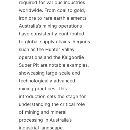
required for various industries 
worldwide. From coal to gold, 
iron ore to rare earth elements, 
Australia’s mining operations 
have consistently contributed 
to global supply chains. Regions 
such as the Hunter Valley 
operations and the Kalgoorlie 
Super Pit are notable examples, 
showcasing large-scale and 
technologically advanced 
mining practices. This 
introduction sets the stage for 
understanding the critical role 
of mining and mineral 
processing in Australia’s 
industrial landscape.