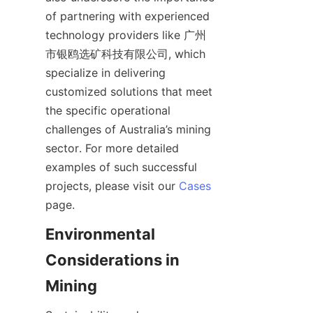
of partnering with experienced 
technology providers like 广州
市银鸥选矿科技有限公司, which 
specialize in delivering 
customized solutions that meet 
the specific operational 
challenges of Australia’s mining 
sector. For more detailed 
examples of such successful 
projects, please visit our 
Cases
Environmental 
Considerations in 