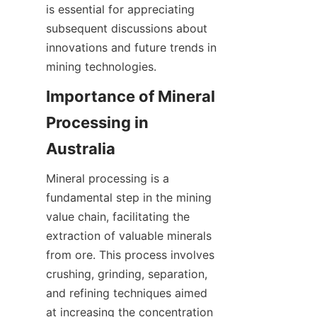
is essential for appreciating 
subsequent discussions about 
innovations and future trends in 
mining technologies.
Importance of Mineral 
Processing in 
Mineral processing is a 
fundamental step in the mining 
value chain, facilitating the 
extraction of valuable minerals 
from ore. This process involves 
crushing, grinding, separation, 
and refining techniques aimed 
at increasing the concentration 