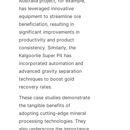
Australia project, for example, 
has leveraged innovative 
equipment to streamline ore 
beneficiation, resulting in 
significant improvements in 
productivity and product 
consistency. Similarly, the 
Kalgoorlie Super Pit has 
incorporated automation and 
advanced gravity separation 
techniques to boost gold 
These case studies demonstrate 
the tangible benefits of 
adopting cutting-edge mineral 
processing technologies. They 
also underscore the importance 