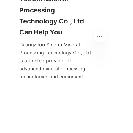
Processing 
Technology Co., Ltd. 
Guangzhou Yinoou Mineral 
Processing Technology Co., Ltd. 
is a trusted provider of 
EN
advanced mineral processing 
technologies and equipment 
tailored for the Australian 
mining sector. With extensive 
experience in gravity separation 
and custom mineral processing 
solutions, the company 
supports mining operations in 
achieving higher efficiency, 