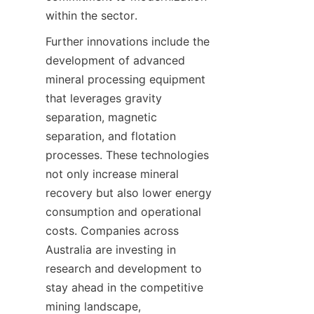
Further innovations include the 
development of advanced 
mineral processing equipment 
that leverages gravity 
separation, magnetic 
separation, and flotation 
processes. These technologies 
not only increase mineral 
recovery but also lower energy 
consumption and operational 
costs. Companies across 
Australia are investing in 
research and development to 
stay ahead in the competitive 
mining landscape, 