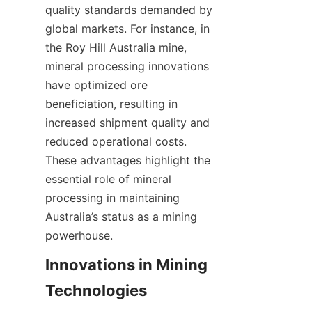
quality standards demanded by 
global markets. For instance, in 
the Roy Hill Australia mine, 
mineral processing innovations 
have optimized ore 
beneficiation, resulting in 
increased shipment quality and 
reduced operational costs. 
These advantages highlight the 
essential role of mineral 
processing in maintaining 
Australia’s status as a mining 
Innovations in Mining 