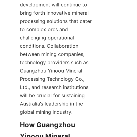
development will continue to 
bring forth innovative mineral 
processing solutions that cater 
to complex ores and 
challenging operational 
conditions. Collaboration 
between mining companies, 
technology providers such as 
Guangzhou Yinoou Mineral 
Processing Technology Co., 
Ltd., and research institutions 
will be crucial for sustaining 
Australia’s leadership in the 
How Guangzhou 
Yinoou Mineral 