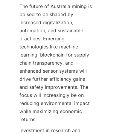
The future of Australia mining is 
poised to be shaped by 
increased digitalization, 
automation, and sustainable 
practices. Emerging 
technologies like machine 
learning, blockchain for supply 
chain transparency, and 
enhanced sensor systems will 
drive further efficiency gains 
and safety improvements. The 
focus will increasingly be on 
reducing environmental impact 
while maximizing economic 
Investment in research and 