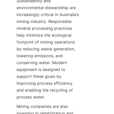
Sustainability and 
environmental stewardship are 
increasingly critical in Australia’s 
mining industry. Responsible 
mineral processing practices 
help minimize the ecological 
footprint of mining operations 
by reducing waste generation, 
lowering emissions, and 
conserving water. Modern 
equipment is designed to 
support these goals by 
improving process efficiency 
and enabling the recycling of 
Mining companies are also 
investing in rehabilitation and 