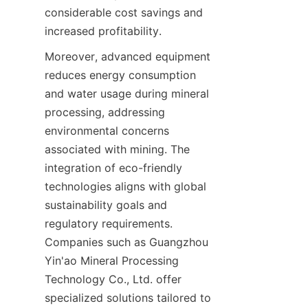
considerable cost savings and 
Moreover, advanced equipment 
reduces energy consumption 
and water usage during mineral 
processing, addressing 
environmental concerns 
associated with mining. The 
integration of eco-friendly 
technologies aligns with global 
sustainability goals and 
regulatory requirements. 
Companies such as Guangzhou 
Yin'ao Mineral Processing 
Technology Co., Ltd. offer 
specialized solutions tailored to 