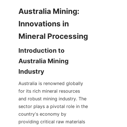
Australia Mining: 
Innovations in 
Introduction to 
Australia Mining 
Australia is renowned globally 
for its rich mineral resources 
and robust mining industry. The 
sector plays a pivotal role in the 
country's economy by 
providing critical raw materials 