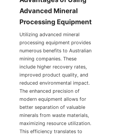
Advanced Mineral 
Utilizing advanced mineral 
processing equipment provides 
numerous benefits to Australian 
mining companies. These 
include higher recovery rates, 
improved product quality, and 
reduced environmental impact. 
The enhanced precision of 
modern equipment allows for 
better separation of valuable 
minerals from waste materials, 
maximizing resource utilization. 
This efficiency translates to 