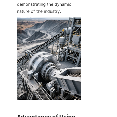
demonstrating the dynamic 
Advantages of Using 