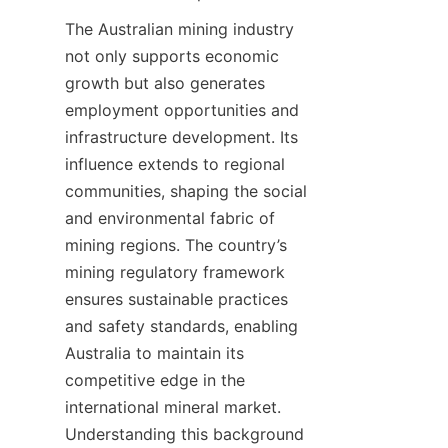
The Australian mining industry 
not only supports economic 
growth but also generates 
employment opportunities and 
infrastructure development. Its 
influence extends to regional 
communities, shaping the social 
and environmental fabric of 
mining regions. The country’s 
mining regulatory framework 
ensures sustainable practices 
and safety standards, enabling 
Australia to maintain its 
competitive edge in the 
international mineral market. 
Understanding this background 