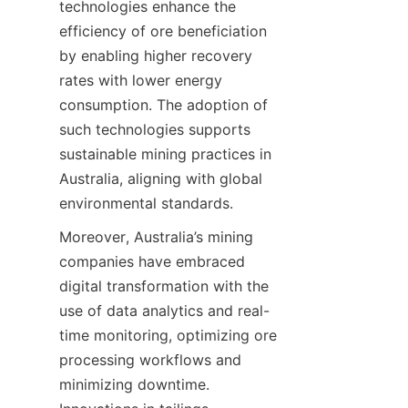
technologies enhance the 
efficiency of ore beneficiation 
by enabling higher recovery 
rates with lower energy 
consumption. The adoption of 
such technologies supports 
sustainable mining practices in 
Australia, aligning with global 
Moreover, Australia’s mining 
companies have embraced 
digital transformation with the 
use of data analytics and real-
time monitoring, optimizing ore 
processing workflows and 
minimizing downtime. 