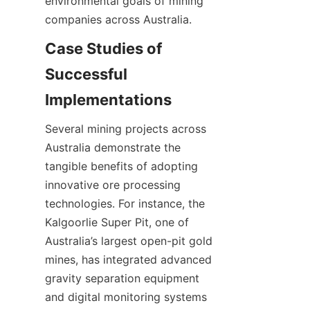
environmental goals of mining 
Case Studies of 
Successful 
Several mining projects across 
Australia demonstrate the 
tangible benefits of adopting 
innovative ore processing 
technologies. For instance, the 
Kalgoorlie Super Pit, one of 
Australia’s largest open-pit gold 
mines, has integrated advanced 
gravity separation equipment 
and digital monitoring systems 