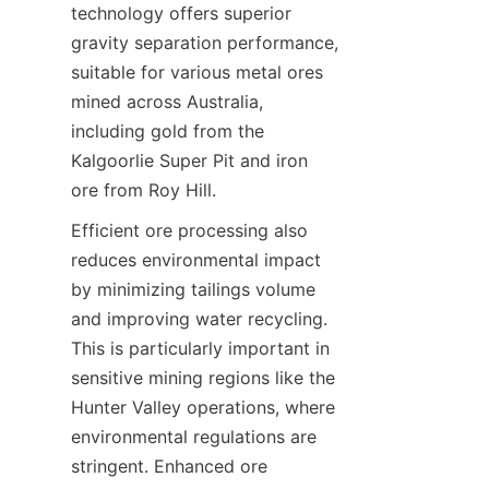
technology offers superior 
gravity separation performance, 
suitable for various metal ores 
mined across Australia, 
including gold from the 
Kalgoorlie Super Pit and iron 
Efficient ore processing also 
reduces environmental impact 
by minimizing tailings volume 
and improving water recycling. 
This is particularly important in 
sensitive mining regions like the 
Hunter Valley operations, where 
environmental regulations are 
stringent. Enhanced ore 