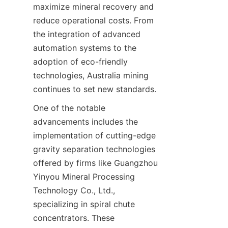
maximize mineral recovery and 
reduce operational costs. From 
the integration of advanced 
automation systems to the 
adoption of eco-friendly 
technologies, Australia mining 
One of the notable 
advancements includes the 
implementation of cutting-edge 
gravity separation technologies 
offered by firms like Guangzhou 
Yinyou Mineral Processing 
Technology Co., Ltd., 
specializing in spiral chute 
concentrators. These 