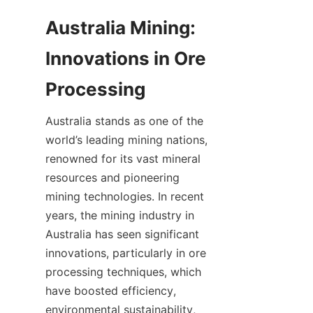
Australia Mining: 
Innovations in Ore 
Australia stands as one of the 
world’s leading mining nations, 
renowned for its vast mineral 
resources and pioneering 
mining technologies. In recent 
years, the mining industry in 
Australia has seen significant 
innovations, particularly in ore 
processing techniques, which 
have boosted efficiency, 
environmental sustainability, 