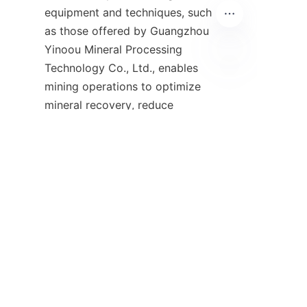
equipment and techniques, such 
as those offered by Guangzhou 
Yinoou Mineral Processing 
Technology Co., Ltd., enables 
EN
mining operations to optimize 
mineral recovery, reduce 
environmental impact, and 
maintain competitive 
Companies operating in 
Australia’s mining sector should 
prioritize upgrading their ore 
processing infrastructure to 
leverage these advancements. 
Doing so not only enhances 
economic returns but also 