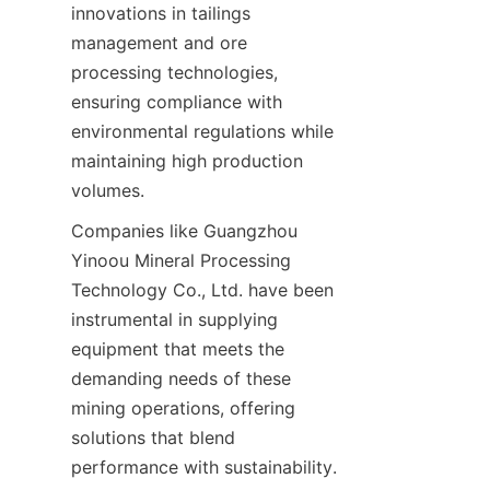
innovations in tailings 
management and ore 
processing technologies, 
ensuring compliance with 
environmental regulations while 
maintaining high production 
Companies like Guangzhou 
Yinoou Mineral Processing 
Technology Co., Ltd. have been 
instrumental in supplying 
equipment that meets the 
demanding needs of these 
mining operations, offering 
solutions that blend 