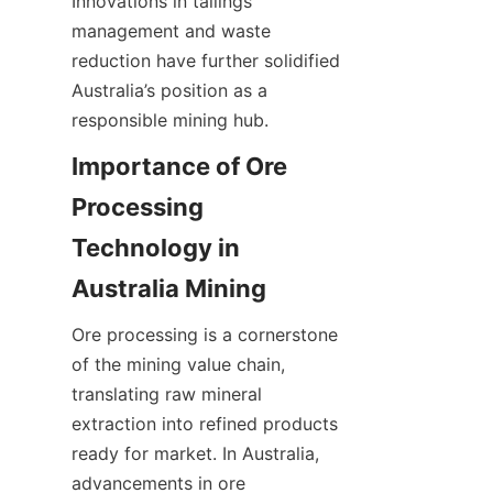
Innovations in tailings 
management and waste 
reduction have further solidified 
Australia’s position as a 
Importance of Ore 
Processing 
Technology in 
Ore processing is a cornerstone 
of the mining value chain, 
translating raw mineral 
extraction into refined products 
ready for market. In Australia, 
advancements in ore 