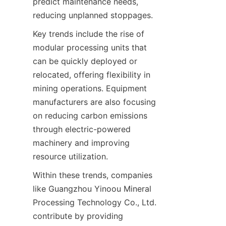
predict maintenance needs, 
Key trends include the rise of 
modular processing units that 
can be quickly deployed or 
relocated, offering flexibility in 
mining operations. Equipment 
manufacturers are also focusing 
on reducing carbon emissions 
through electric-powered 
machinery and improving 
Within these trends, companies 
like Guangzhou Yinoou Mineral 
Processing Technology Co., Ltd. 
contribute by providing 