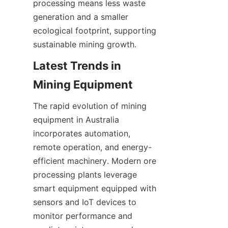
processing means less waste 
generation and a smaller 
ecological footprint, supporting 
Latest Trends in 
The rapid evolution of mining 
equipment in Australia 
incorporates automation, 
remote operation, and energy-
efficient machinery. Modern ore 
processing plants leverage 
smart equipment equipped with 
sensors and IoT devices to 
monitor performance and 