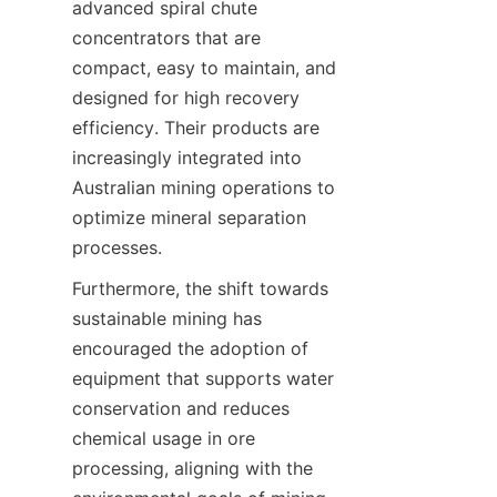
advanced spiral chute 
concentrators that are 
compact, easy to maintain, and 
designed for high recovery 
efficiency. Their products are 
increasingly integrated into 
Australian mining operations to 
optimize mineral separation 
Furthermore, the shift towards 
sustainable mining has 
encouraged the adoption of 
equipment that supports water 
conservation and reduces 
chemical usage in ore 
processing, aligning with the 