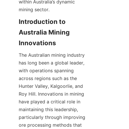
within Australia’s dynamic 
mining sector.
Introduction to 
Australia Mining 
The Australian mining industry 
has long been a global leader, 
with operations spanning 
across regions such as the 
Hunter Valley, Kalgoorlie, and 
Roy Hill. Innovations in mining 
have played a critical role in 
maintaining this leadership, 
particularly through improving 
ore processing methods that 