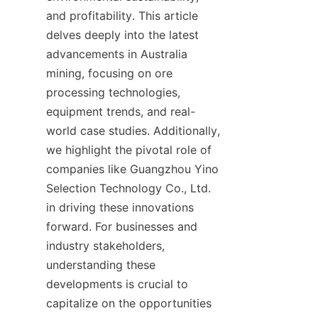
and profitability. This article 
delves deeply into the latest 
advancements in Australia 
mining, focusing on ore 
processing technologies, 
equipment trends, and real-
world case studies. Additionally, 
we highlight the pivotal role of 
companies like Guangzhou Yino 
Selection Technology Co., Ltd. 
in driving these innovations 
forward. For businesses and 
industry stakeholders, 
understanding these 
developments is crucial to 
capitalize on the opportunities 