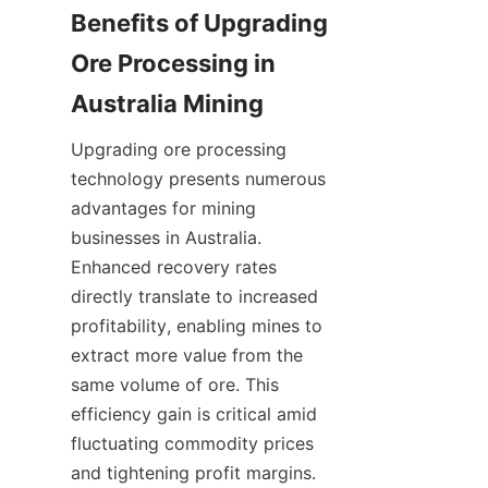
Benefits of Upgrading 
Ore Processing in 
Upgrading ore processing 
technology presents numerous 
advantages for mining 
businesses in Australia. 
Enhanced recovery rates 
directly translate to increased 
profitability, enabling mines to 
extract more value from the 
same volume of ore. This 
efficiency gain is critical amid 
fluctuating commodity prices 