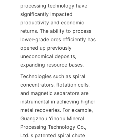
processing technology have 
significantly impacted 
productivity and economic 
returns. The ability to process 
lower-grade ores efficiently has 
opened up previously 
uneconomical deposits, 
Technologies such as spiral 
concentrators, flotation cells, 
and magnetic separators are 
instrumental in achieving higher 
metal recoveries. For example, 
Guangzhou Yinoou Mineral 
Processing Technology Co., 
Ltd.'s patented spiral chute 