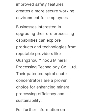
improved safety features, 
creates a more secure working 
Businesses interested in 
upgrading their ore processing 
capabilities can explore 
products and technologies from 
reputable providers like 
Guangzhou Yinoou Mineral 
Processing Technology Co., Ltd. 
Their patented spiral chute 
concentrators are a proven 
choice for enhancing mineral 
processing efficiency and 
For further information on 