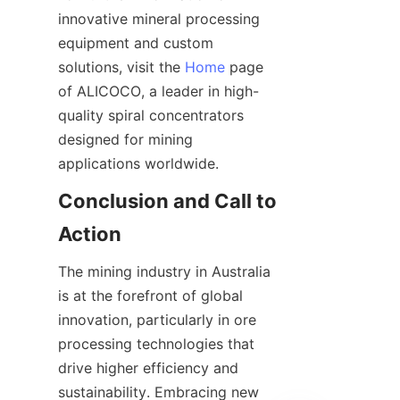
innovative mineral processing 
equipment and custom 
solutions, visit the 
Home
 page 
of ALICOCO, a leader in high-
quality spiral concentrators 
designed for mining 
Conclusion and Call to 
The mining industry in Australia 
is at the forefront of global 
innovation, particularly in ore 
processing technologies that 
drive higher efficiency and 
sustainability. Embracing new 