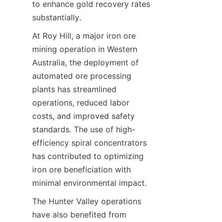
to enhance gold recovery rates 
At Roy Hill, a major iron ore 
mining operation in Western 
Australia, the deployment of 
automated ore processing 
plants has streamlined 
operations, reduced labor 
costs, and improved safety 
standards. The use of high-
efficiency spiral concentrators 
has contributed to optimizing 
iron ore beneficiation with 
The Hunter Valley operations 
have also benefited from 