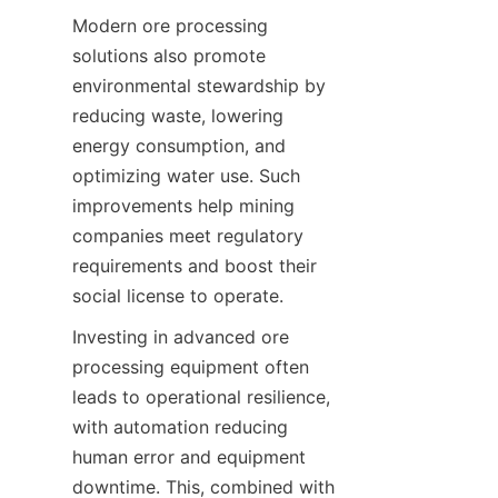
Modern ore processing 
solutions also promote 
environmental stewardship by 
reducing waste, lowering 
energy consumption, and 
optimizing water use. Such 
improvements help mining 
companies meet regulatory 
requirements and boost their 
Investing in advanced ore 
processing equipment often 
leads to operational resilience, 
with automation reducing 
human error and equipment 
downtime. This, combined with 