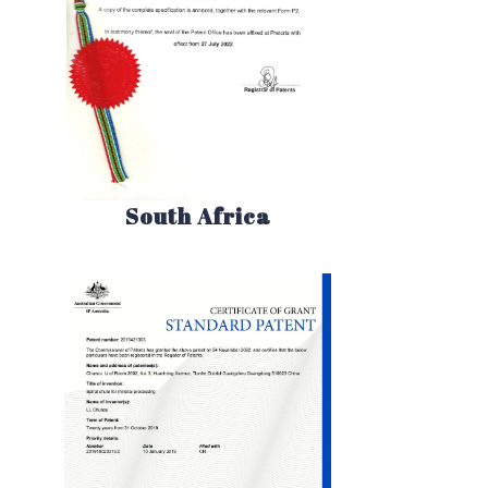
South Africa