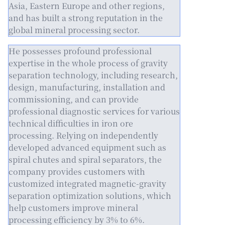
Asia, Eastern Europe and other regions,
and has built a strong reputation in the
global mineral processing sector.
He possesses profound professional
expertise in the whole process of gravity
separation technology, including research,
design, manufacturing, installation and
commissioning, and can provide
professional diagnostic services for various
technical difficulties in iron ore
processing. Relying on independently
developed advanced equipment such as
spiral chutes and spiral separators, the
company provides customers with
customized integrated magnetic-gravity
separation optimization solutions, which
help customers improve mineral
processing efficiency by 3% to 6%.