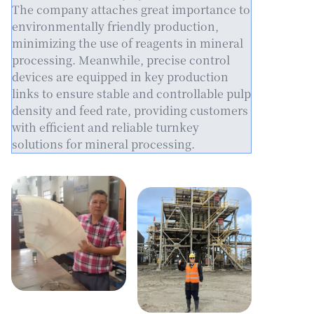
The company attaches great importance to
environmentally friendly production,
minimizing the use of reagents in mineral
processing. Meanwhile, precise control
devices are equipped in key production
links to ensure stable and controllable pulp
density and feed rate, providing customers
with efficient and reliable turnkey
solutions for mineral processing.