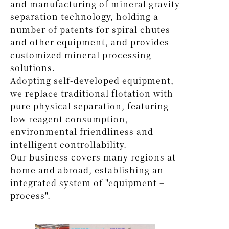
and manufacturing of mineral gravity
separation technology, holding a
number of patents for spiral chutes
and other equipment, and provides
customized mineral processing
solutions.
Adopting self-developed equipment,
we replace traditional flotation with
pure physical separation, featuring
low reagent consumption,
environmental friendliness and
intelligent controllability.
Our business covers many regions at
home and abroad, establishing an
integrated system of "equipment +
process".