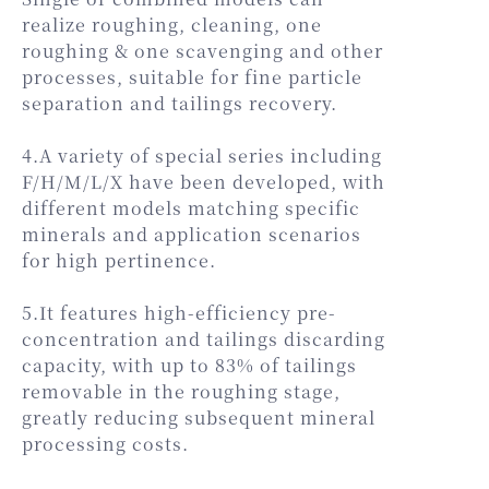
realize roughing, cleaning, one
roughing & one scavenging and other
processes, suitable for fine particle
separation and tailings recovery.
4.A variety of special series including
F/H/M/L/X have been developed, with
different models matching specific
minerals and application scenarios
for high pertinence.
5.It features high-efficiency pre-
concentration and tailings discarding
capacity, with up to 83% of tailings
removable in the roughing stage,
greatly reducing subsequent mineral
processing costs.