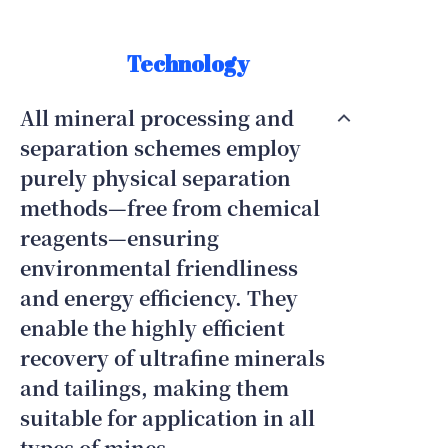
Technology
All mineral processing and
separation schemes employ
purely physical separation
methods—free from chemical
reagents—ensuring
environmental friendliness
and energy efficiency. They
enable the highly efficient
recovery of ultrafine minerals
and tailings, making them
suitable for application in all
types of mines.