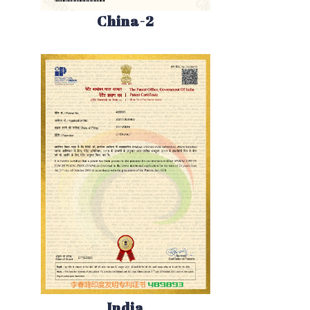
China-2
India