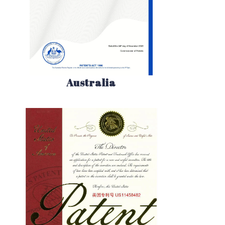
Australia