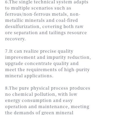
6.The single technical system adapts
to multiple scenarios such as
ferrous/non-ferrous metals, non-
metallic minerals and coal-fired
desulfurization, covering both raw
ore separation and tailings resource
recovery.
7.It can realize precise quality
improvement and impurity reduction,
upgrade concentrate quality and
meet the requirements of high-purity
mineral applications.
8.The pure physical process produces
no chemical pollution, with low
energy consumption and easy
operation and maintenance, meeting
the demands of green mineral