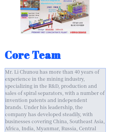
Core Team
Mr. Li Chunou has more than 40 years of
experience in the mining industry,
specializing in the R&D, production and
sales of spiral separators, with a number of
invention patents and independent
brands. Under his leadership, the
company has developed steadily, with
businesses covering China, Southeast Asia,
Africa, India, Myanmar, Russia, Central