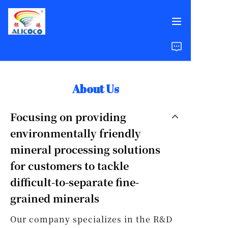
Home
Products
About Us
Solutions
Focusing on providing
environmentally friendly
Case Studies
mineral processing solutions
About Us
for customers to tackle
difficult-to-separate fine-
FAQ
grained minerals
Our company specializes in the R&D