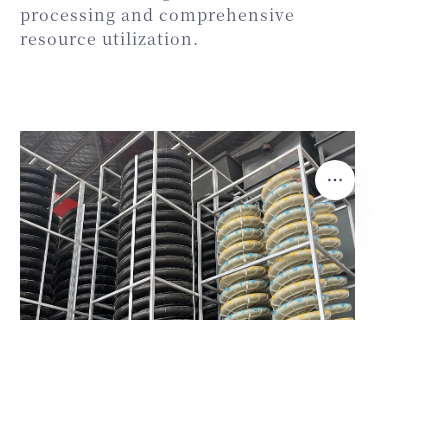
processing and comprehensive
resource utilization.
EN