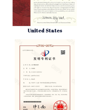
United States