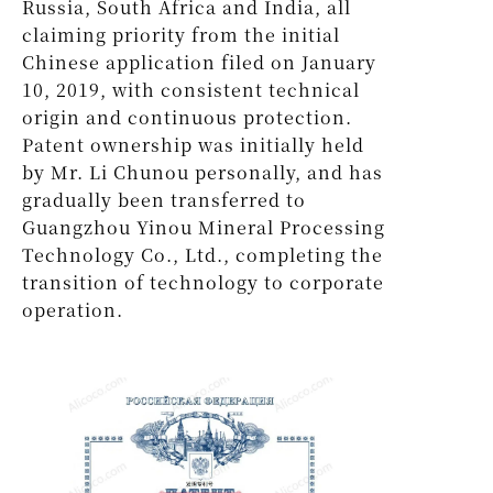
Russia, South Africa and India, all
claiming priority from the initial
Chinese application filed on January
10, 2019, with consistent technical
origin and continuous protection.
Patent ownership was initially held
by Mr. Li Chunou personally, and has
gradually been transferred to
Guangzhou Yinou Mineral Processing
Technology Co., Ltd., completing the
transition of technology to corporate
operation.