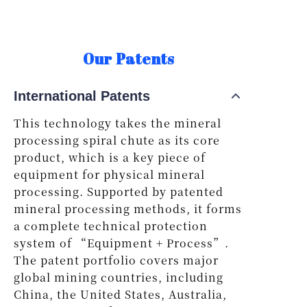
Our Patents
International Patents
This technology takes the mineral
processing spiral chute as its core
product, which is a key piece of
equipment for physical mineral
processing. Supported by patented
mineral processing methods, it forms
a complete technical protection
system of “Equipment + Process”.
The patent portfolio covers major
global mining countries, including
China, the United States, Australia,