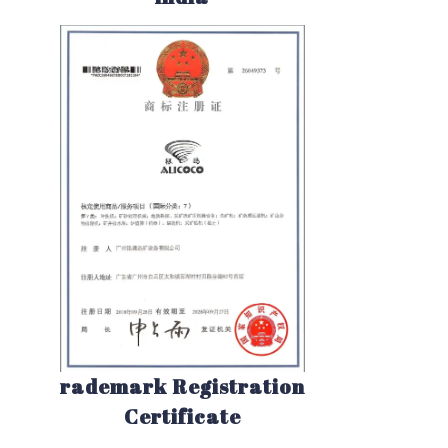
rademark Registration
Certificate