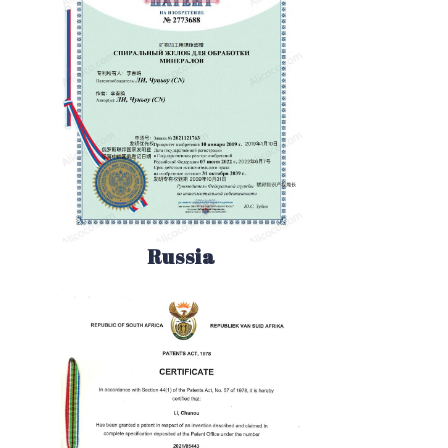
Russia