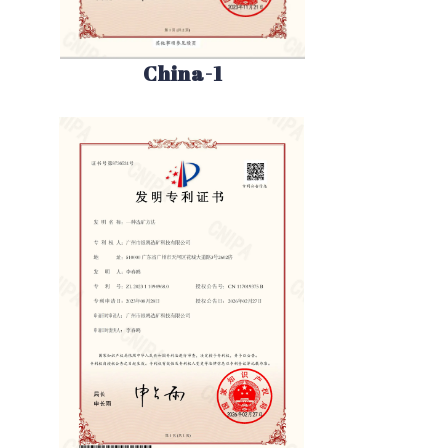
China-1