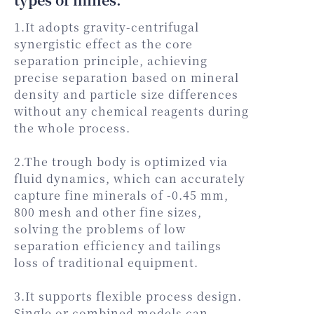
1.It adopts gravity-centrifugal
synergistic effect as the core
separation principle, achieving
precise separation based on mineral
density and particle size differences
without any chemical reagents during
the whole process.
2.The trough body is optimized via
fluid dynamics, which can accurately
capture fine minerals of -0.45 mm,
800 mesh and other fine sizes,
solving the problems of low
separation efficiency and tailings
loss of traditional equipment.
3.It supports flexible process design.
Single or combined models can