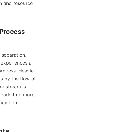
n and resource 
 Process 
 experiences a 
rocess. Heavier 
s by the flow of 
e stream is 
leads to a more 
ciation 