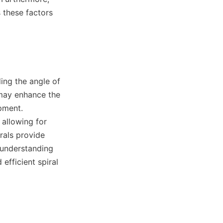
these factors 
 may enhance the 
pment. 
allowing for 
rals provide 
understanding 
efficient spiral 