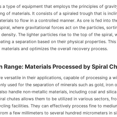
ng of materials. It consists of a spiraled trough that is incli
terials to flow in a controlled manner. As ore is fed into the
piral, where gravitational forces act on the particles, sorti
density. The lighter particles rise to the top of the spiral, 
ting a separation based on their physical properties. This 
 materials and optimizes the overall recovery process.

ly used for the separation of minerals such as gold, iron o
also handle non-metallic materials, including coal and silica
iral chutes allows them to be utilized in various sectors, fr
cling facilities. They can effectively process fine to medium
from a few millimeters to several hundred micrometers in size.