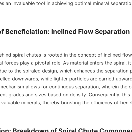
s an invaluable tool in achieving optimal mineral separatio
of Beneficiation: Inclined Flow Separation
l forces play a pivotal role. As material enters the spiral, it
 due to the spiraled design, which enhances the separation p
elled downwards, while lighter particles are carried upward
 mechanism allows for continuous separation, wherein the or
rent grades and sizes based on density. Consequently, this 
 valuable minerals, thereby boosting the efficiency of benefi