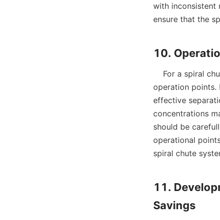
with inconsistent
ensure that the spi
    For a spiral chute to perform at its best, operators must pay close attention to several key 
operation points. 
effective separat
concentrations may
should be careful
operational points
spiral chute syste
11. Develop