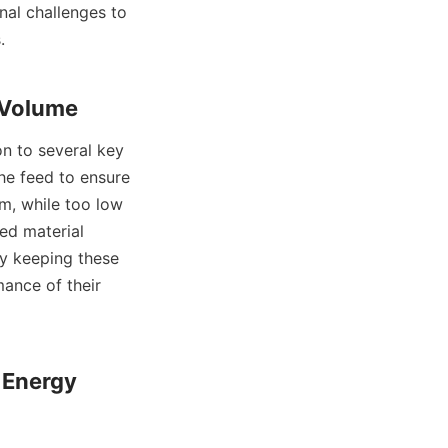
al challenges to 


he feed to ensure 
m, while too low 
ed material 
y keeping these 
ance of their 
Energy 