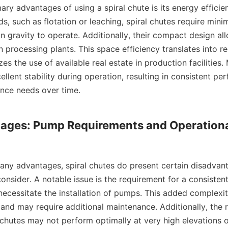
, such as flotation or leaching, spiral chutes require minim
on gravity to operate. Additionally, their compact design all
in processing plants. This space efficiency translates into r
s the use of available real estate in production facilities. 
ellent stability during operation, resulting in consistent pe
ce needs over time.

tages: Pump Requirements and Operationa
nsider. A notable issue is the requirement for a consistent
necessitate the installation of pumps. This added complexit
and may require additional maintenance. Additionally, the r
 chutes may not perform optimally at very high elevations o