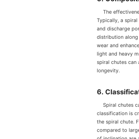
    The effectiveness of spiral chutes can be attributed to their carefully designed components. 
Typically, a spira
and discharge port
distribution along
wear and enhance f
light and heavy ma
spiral chutes can
longevity.

    Spiral chutes can be classified based on the particle size of the ore they process. This 
classification is 
the spiral chute. 
compared to large
of inclination are