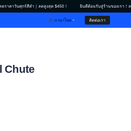
ดราคาวันศุกร์สีดำ｜ลดสูงสุด $450！
ยินดีต้อนรับสู่ร้านของเรา！ลด
าคาวันศุกร์สีดำ｜ลดสูงสุด $450！
ย
ภาษาไทย
ติดต่อเรา
ral Chute