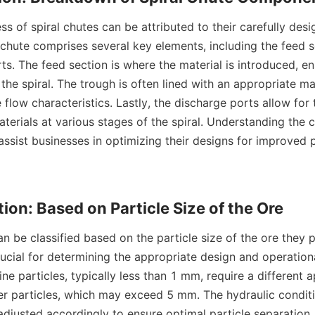
l chute comprises several key elements, including the feed se
s. The feed section is where the material is introduced, en
 the spiral. The trough is often lined with an appropriate ma
low characteristics. Lastly, the discharge ports allow for t
terials at various stages of the spiral. Understanding the 
 assist businesses in optimizing their designs for improved
crucial for determining the appropriate design and operation
Fine particles, typically less than 1 mm, require a different 
r particles, which may exceed 5 mm. The hydraulic conditi
 adjusted accordingly to ensure optimal particle separation.