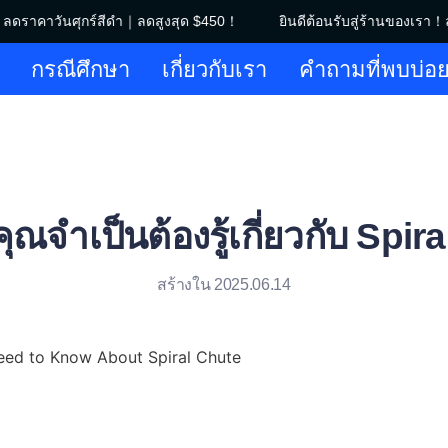
ลดราคาวันศุกร์สีดำ｜ลดสูงสุด $450！
ยินดีต้อนรับสู่ร้านของเรา！ล
ยินดีต้อนรับสู่ร้านของเรา！ลดร
กรณีศึกษา
เกี่ยวกับเรา
คำถามที่พบบ่อ
ี่คุณจำเป็นต้องรู้เกี่ยวกับ Spi
สร้างใน 2025.06.14
eed to Know About Spiral Chute
