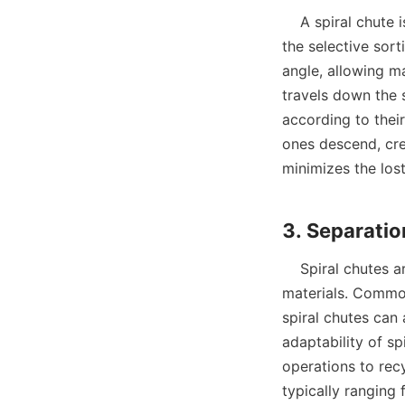
    A spiral chute is a type of equipment that employs the principles of gravity separation for 
the selective sorti
angle, allowing ma
travels down the s
according to their 
ones descend, crea
minimizes the lost
    Spiral chutes are versatile in their applications, capable of processing a wide array of 
materials. Common
spiral chutes can 
adaptability of sp
operations to recy
typically ranging 