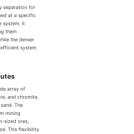
ned at a specific 
 system, it 
ng them 
while the denser 
efficient system 
re, and chromite, 
 sand. The 
om mining 
-sized ores, 
 This flexibility 