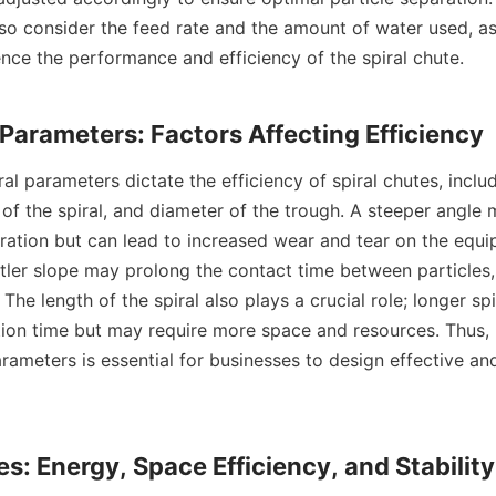
so consider the feed rate and the amount of water used, as 
uence the performance and efficiency of the spiral chute.

h of the spiral, and diameter of the trough. A steeper angle
aration but can lead to increased wear and tear on the equi
tler slope may prolong the contact time between particles, 
 The length of the spiral also plays a crucial role; longer spi
tion time but may require more space and resources. Thus, 
rameters is essential for businesses to design effective and 