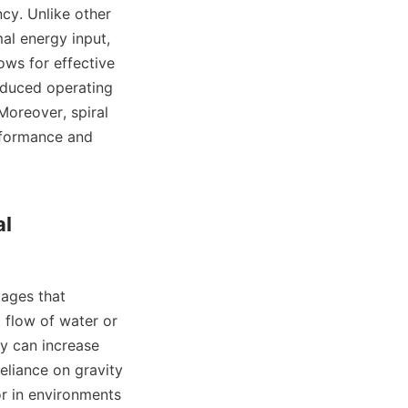
al energy input, 
ows for effective 
educed operating 
Moreover, spiral 
rformance and 
l 
 flow of water or 
y can increase 
eliance on gravity 
r in environments 