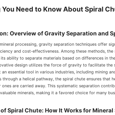
 You Need to Know About Spiral Chu
iciency and cost-effectiveness. Among these methods, the s
its ability to separate materials based on differences in thei
ovative design utilizes the force of gravity to facilitate the 
 an essential tool in various industries, including mining and
s through a helical pathway, the spiral chute ensures that he
er ones are carried away. This systematic separation contri
 valuable minerals, making it a favored choice for many busi