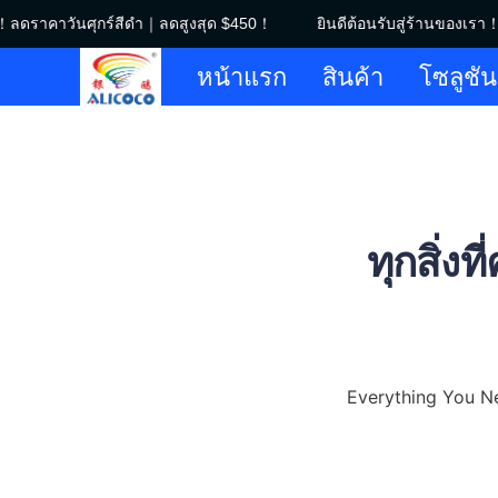
！ลดราคาวันศุกร์สีดำ｜ลดสูงสุด $450！
ยินดีต้อนรับสู่ร้านของเรา！
หน้าแรก
สินค้า
โซลูชัน
ทุกสิ่งท
Everything You N