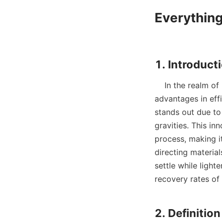
Everything
    In the realm of mineral processing, gravity separation techniques offer significant 
advantages in eff
stands out due to 
gravities. This inn
process, making it
directing material
settle while light
recovery rates of