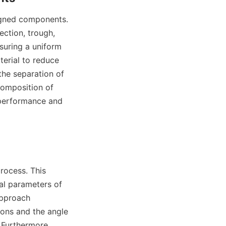
ction, trough, 
suring a uniform 
terial to reduce 
he separation of 
composition of 
 performance and 
al parameters of 
approach 
ons and the angle 
 Furthermore, 