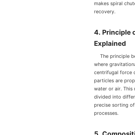
makes spiral chute
recovery.

4. Principle 
    The principle behind spiral chutes is rooted in the concept of inclined flow separation, 
where gravitationa
centrifugal force
particles are prop
water or air. This
divided into diffe
precise sorting of
processes.
