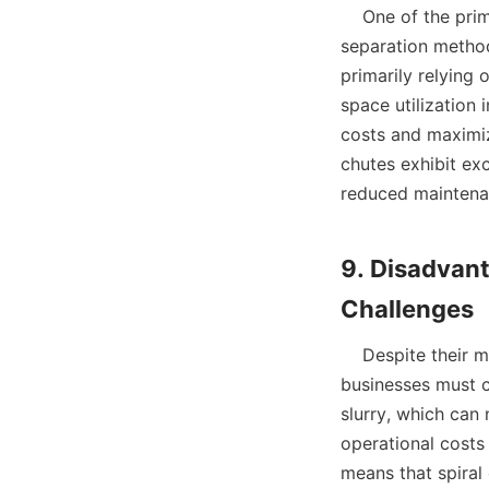
    One of the primary advantages of using a spiral chute is its energy efficiency. Unlike other 
separation methods
primarily relying 
space utilization 
costs and maximize
chutes exhibit exc
reduced maintenan
9. Disadvan
    Despite their many advantages, spiral chutes do present certain disadvantages that 
businesses must co
slurry, which can 
operational costs 
means that spiral