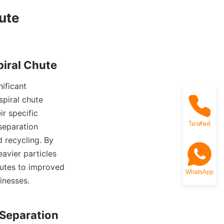
te

piral chute 
r specific 
โทรศัพท์
separation 
 recycling. By 
avier particles 
butes to improved 
WhatsApp
nesses.
