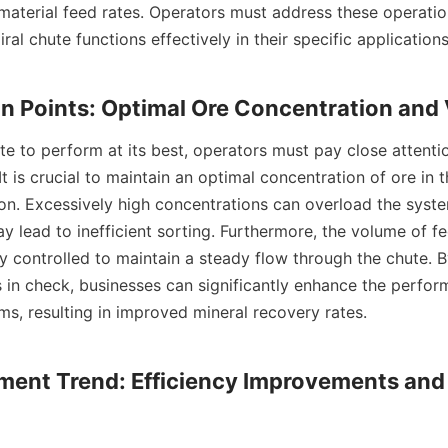
 material feed rates. Operators must address these operation
ral chute functions effectively in their specific applications.
It is crucial to maintain an optimal concentration of ore in t
ion. Excessively high concentrations can overload the syste
 lead to inefficient sorting. Furthermore, the volume of fe
ly controlled to maintain a steady flow through the chute. B
 in check, businesses can significantly enhance the perform
ms, resulting in improved mineral recovery rates.

ment Trend: Efficiency Improvements and 