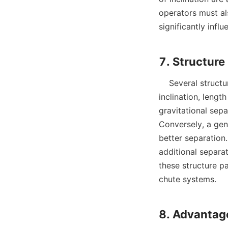
operators must al
significantly infl
    Several structural parameters dictate the efficiency of spiral chutes, including the angle of 
inclination, lengt
gravitational sep
Conversely, a gen
better separation.
additional separa
these structure pa
chute systems.
